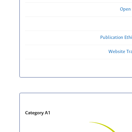
Open 
Publication Eth
Website Traf
Category A1