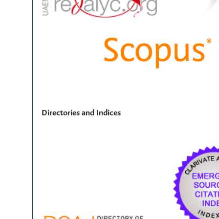
Directories and Indices