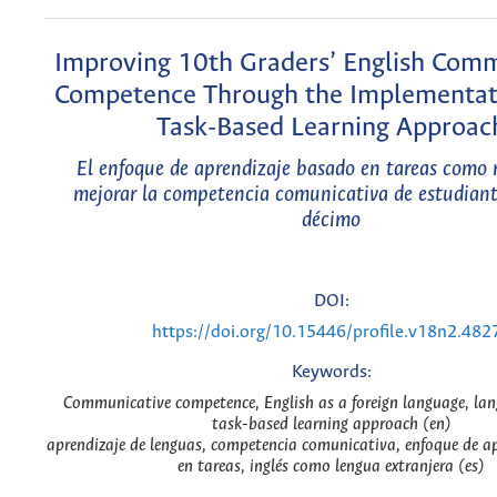
Improving 10th Graders’ English Com
Competence Through the Implementati
Task-Based Learning Approac
El enfoque de aprendizaje basado en tareas como
mejorar la competencia comunicativa de estudiant
décimo
DOI:
https://doi.org/10.15446/profile.v18n2.482
Keywords:
Communicative competence, English as a foreign language, lan
task-based learning approach (en)
aprendizaje de lenguas, competencia comunicativa, enfoque de a
en tareas, inglés como lengua extranjera (es)