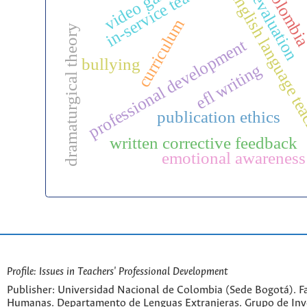
in-service teachers
video games
colombi
english language t
evaluation
curriculum
dramaturgical theory
professional development
bullying
efl writing
publication ethics
written corrective feedback
emotional awareness
Profile: Issues in Teachers' Professional Development
Publisher: Universidad Nacional de Colombia (Sede Bogotá). Fa
Humanas. Departamento de Lenguas Extranjeras. Grupo de Inv