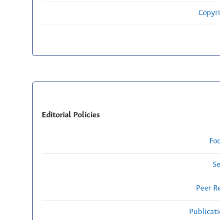
Copyri
Editorial Policies
Fo
Se
Peer R
Publicat