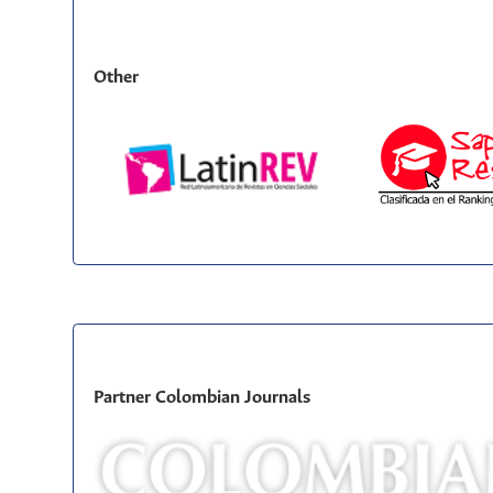
Other
Partner Colombian Journals