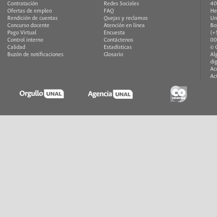
Contratación
Redes Sociales
40
Ofertas de empleo
FAQ
He
Rendición de cuentas
Quejas y reclamos
Un
Concurso docente
Atención en línea
Bo
Pago Virtual
Encuesta
(+
Control interno
Contáctenos
00
Calidad
Estadísticas
© 
Buzón de notificaciones
Glosario
Al
di
Ac
Ac