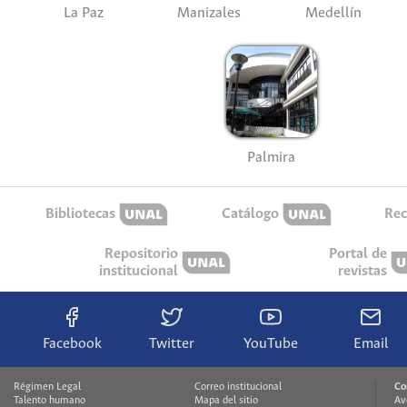
La Paz
Manizales
Medellín
Palmira
Bibliotecas
Catálogo
Rec
Repositorio
Portal de
institucional
revistas
Facebook
Twitter
YouTube
Email
Régimen Legal
Correo institucional
Co
Talento humano
Mapa del sitio
Av