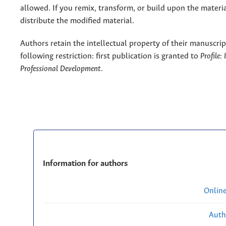
allowed. If you remix, transform, or build upon the materi
distribute the modified material.
Authors retain the intellectual property of their manuscrip
following restriction: first publication is granted to
Profile:
Professional Development
.
Information for authors
Onlin
Auth