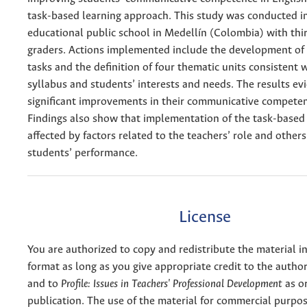
task-based learning approach. This study was conducted in
educational public school in Medellín (Colombia) with thi
graders. Actions implemented include the development of a
tasks and the definition of four thematic units consistent 
syllabus and students’ interests and needs. The results ev
significant improvements in their communicative competen
Findings also show that implementation of the task-base
affected by factors related to the teachers’ role and others
students’ performance.
License
You are authorized to copy and redistribute the material 
format as long as you give appropriate credit to the authors
and to
Profile: Issues in Teachers' Professional Development
as or
publication. The use of the material for commercial purpos