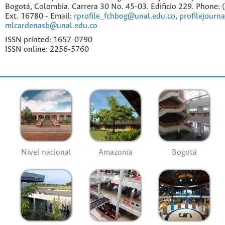
Bogotá, Colombia. Carrera 30 No. 45-03. Edificio 229. Phone:
Ext. 16780 - Email:
rprofile_fchbog@unal.edu.co
,
profilejourn
mlcardenasb@unal.edu.co
ISSN printed: 1657-0790
ISSN online: 2256-5760
Nivel nacional
Amazonía
Bogotá