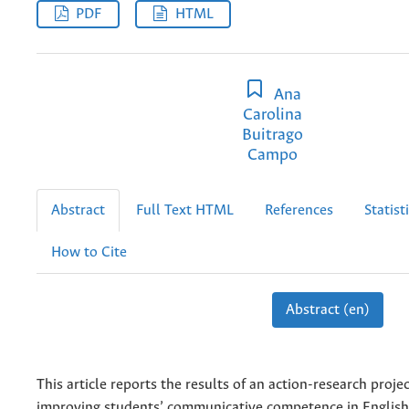
PDF
HTML
Ana
Carolina
Buitrago
Campo
Abstract
Full Text HTML
References
Statist
How to Cite
Abstract (en)
This article reports the results of an action-research proje
improving students’ communicative competence in English