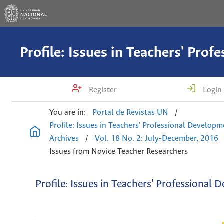
Register
Login
You are in:
Portal de Revistas UN
/
Profile: Issues in Teachers' Professional Develop
Archives
/
Vol. 18 No. 2: July-December, 2016
Issues from Novice Teacher Researchers
Profile: Issues in Teachers' Professional