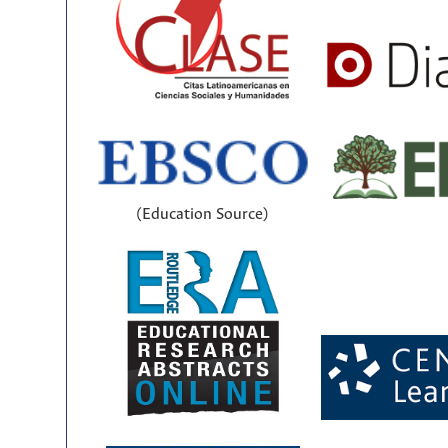
(Education Source)