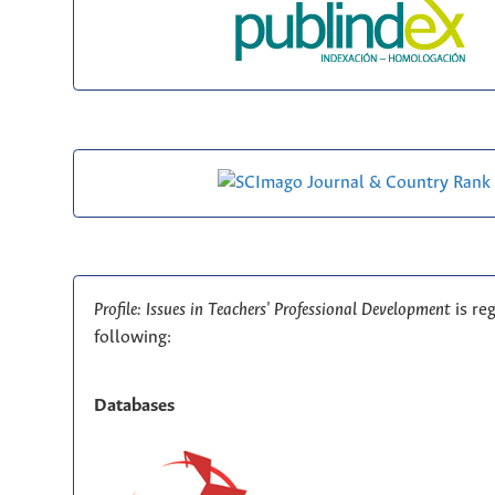
Profile: Issues in Teachers' Professional Development
is re
following:
Databases