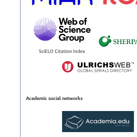
SciELO Citation Index
Academic social networks