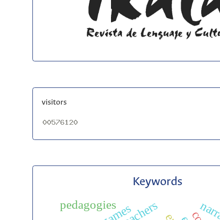
visitors
Keywords
pedagogies
narr