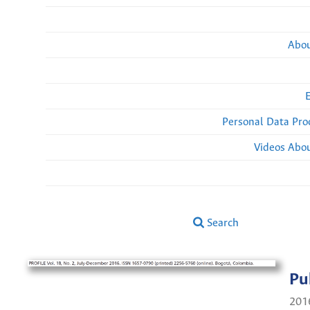
Abou
Personal Data Pro
Videos Abou
Search
Pu
201