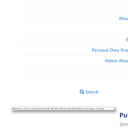
Abou
Personal Data Pro
Videos Abou
Search
Pu
201