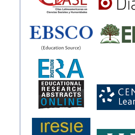
(Education Source)