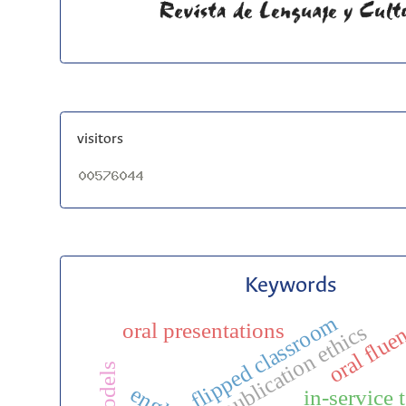
visitors
Keywords
flipped classroom
oral flue
oral presentations
publication ethics
in-service 