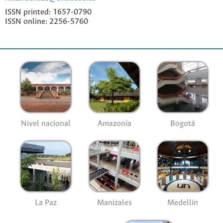
ISSN printed: 1657-0790
ISSN online: 2256-5760
Nivel nacional
Amazonía
Bogotá
La Paz
Manizales
Medellín