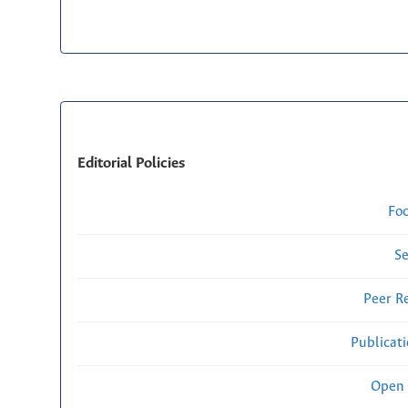
Editorial Policies
Fo
Se
Peer R
Publicat
Open 