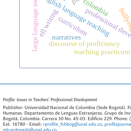
large language models
english language teaching
colombia
professional dev
bully
efl writing
curriculum
narratives
discourse of proficiency
teaching practicum
Profile: Issues in Teachers' Professional Development
Publisher: Universidad Nacional de Colombia (Sede Bogotá). Fa
Humanas. Departamento de Lenguas Extranjeras. Grupo de Inv
Bogotá, Colombia. Carrera 30 No. 45-03. Edificio 229. Phone:
Ext. 16780 - Email:
rprofile_fchbog@unal.edu.co
,
profilejourn
mlcardenasb@unal.edu.co