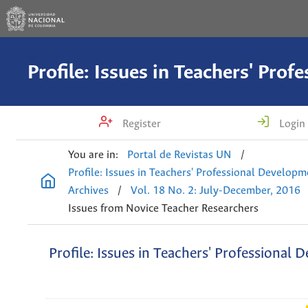
Register
Login
You are in:
Portal de Revistas UN
/
Profile: Issues in Teachers' Professional Develop
Archives
/
Vol. 18 No. 2: July-December, 2016
Issues from Novice Teacher Researchers
Profile: Issues in Teachers' Professional