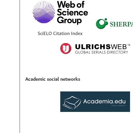
SciELO Citation Index
Academic social networks