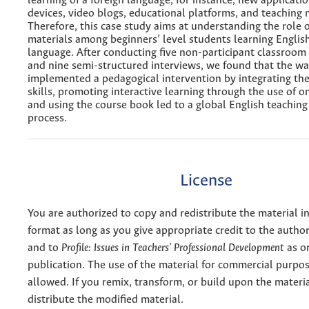
learning of a foreign language, for instance, new applicatio
devices, video blogs, educational platforms, and teaching 
Therefore, this case study aims at understanding the role 
materials among beginners’ level students learning English
language. After conducting five non-participant classroom
and nine semi-structured interviews, we found that the wa
implemented a pedagogical intervention by integrating th
skills, promoting interactive learning through the use of o
and using the course book led to a global English teaching
process.
License
You are authorized to copy and redistribute the material 
format as long as you give appropriate credit to the authors
and to
Profile: Issues in Teachers' Professional Development
as or
publication. The use of the material for commercial purpos
allowed. If you remix, transform, or build upon the materi
distribute the modified material.