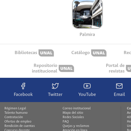
Palmira
Bibliotecas
Catálogo
Rec
Repositorio
Portal de
institucional
revistas
Facebook
Twitter
YouTube
Email
Régimen Legal
Correo institucional
Co
Talento humano
Mapa del sitio
Av
Contratación
Redes Sociales
40
Ofertas de empleo
FAQ
He
Rendición de cuentas
Quejas y reclamos
Un
Concurso docente
Atención en línea
Bo