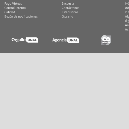
Pago Virtual
Encuesta
(+
Control interno
Contáctenos
00
Calidad
Estadísticas
© 
Buzón de notificaciones
Glosario
Al
di
Ac
Ac