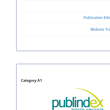
Publication Eth
Website Traf
Category A1