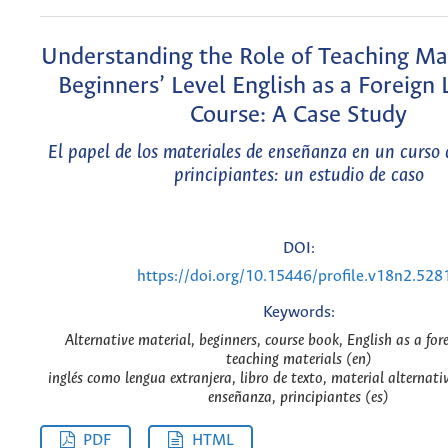
Understanding the Role of Teaching Mat
Beginners’ Level English as a Foreign
Course: A Case Study
El papel de los materiales de enseñanza en un curso 
principiantes: un estudio de caso
DOI:
https://doi.org/10.15446/profile.v18n2.528
Keywords:
Alternative material, beginners, course book, English as a for
teaching materials (en)
inglés como lengua extranjera, libro de texto, material alternati
enseñanza, principiantes (es)
PDF
HTML