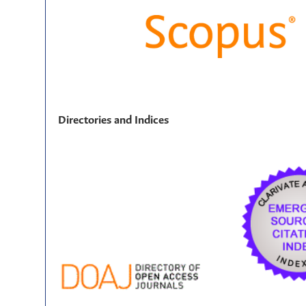
Directories and Indices