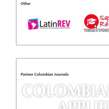
Other
Partner Colombian Journals