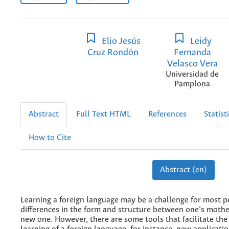
Elio Jesús
Leidy
Cruz Rondón
Fernanda
Velasco Vera
Universidad de
Pamplona
Abstract
Full Text HTML
References
Statist
How to Cite
Abstract (en)
Learning a foreign language may be a challenge for most p
differences in the form and structure between one’s moth
new one. However, there are some tools that facilitate the