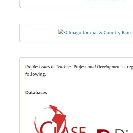
Profile: Issues in Teachers' Professional Development
is re
following:
Databases