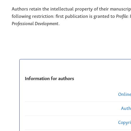
Authors retain the intellectual property of their manuscrip
following restriction: first publication is granted to
Profile:
Professional Development
.
Information for authors
Onlin
Auth
Copyri