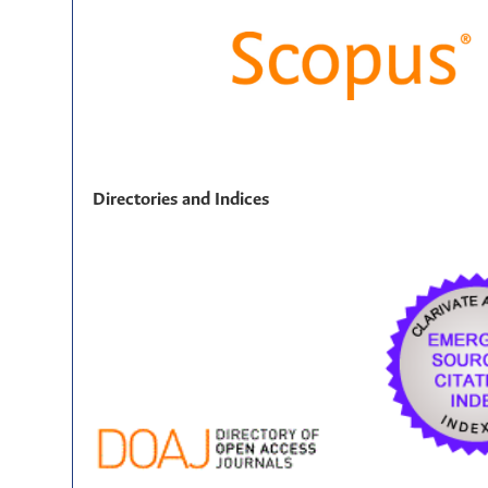
Directories and Indices