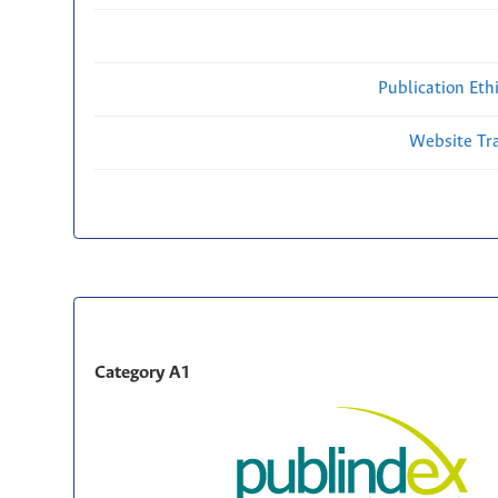
Publication Eth
Website Traf
Category A1