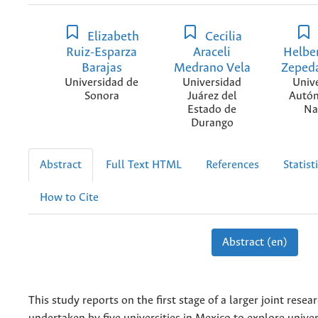
Elizabeth
Cecilia
Ruiz-Esparza
Araceli
Helbe
Barajas
Medrano Vela
Zeped
Universidad de
Universidad
Univ
Sonora
Juárez del
Autó
Estado de
Na
Durango
Abstract
Full Text HTML
References
Statist
How to Cite
Abstract (en)
This study reports on the first stage of a larger joint resea