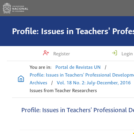
Register
Login
You are in:
Portal de Revistas UN
/
Profile: Issues in Teachers' Professional Develop
Archives
/
Vol. 18 No. 2: July-December, 2016
Issues from Teacher Researchers
Profile: Issues in Teachers' Professional