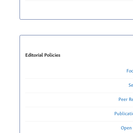
Editorial Policies
Fo
Se
Peer R
Publicat
Open 