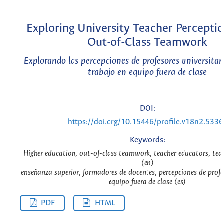
Exploring University Teacher Percept
Out-of-Class Teamwork
Explorando las percepciones de profesores universitar
trabajo en equipo fuera de clase
DOI:
https://doi.org/10.15446/profile.v18n2.533
Keywords:
Higher education, out-of-class teamwork, teacher educators, te
(en)
enseñanza superior, formadores de docentes, percepciones de prof
equipo fuera de clase (es)
PDF
HTML