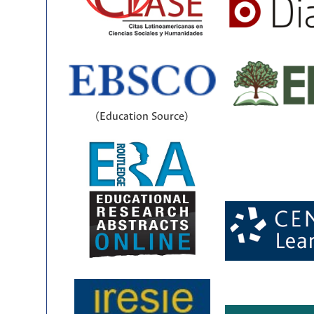
(Education Source)