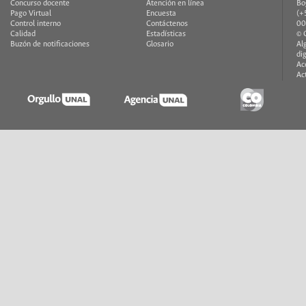
Concurso docente
Atención en línea
Bo
Pago Virtual
Encuesta
(+
Control interno
Contáctenos
00
Calidad
Estadísticas
© 
Buzón de notificaciones
Glosario
Al
di
Ac
Ac