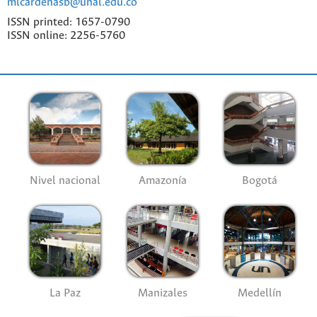
mlcardenasb@unal.edu.co
ISSN printed: 1657-0790
ISSN online: 2256-5760
Nivel nacional
Amazonía
Bogotá
La Paz
Manizales
Medellín