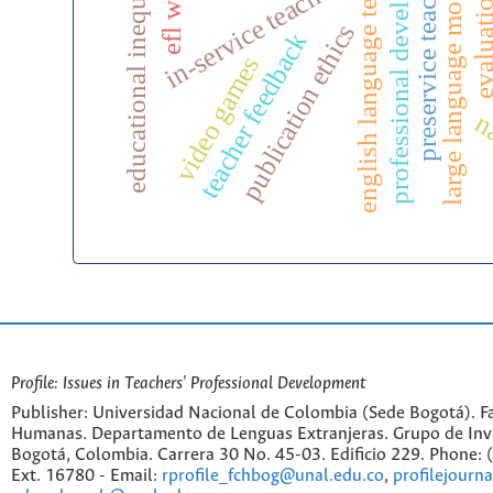
professional development
english language teaching
educational inequality
preservice teachers
large language models
in-service teachers
evaluati
publication ethics
teacher feedback
video games
na
Profile: Issues in Teachers' Professional Development
Publisher: Universidad Nacional de Colombia (Sede Bogotá). Fa
Humanas. Departamento de Lenguas Extranjeras. Grupo de Inv
Bogotá, Colombia. Carrera 30 No. 45-03. Edificio 229. Phone:
Ext. 16780 - Email:
rprofile_fchbog@unal.edu.co
,
profilejourn