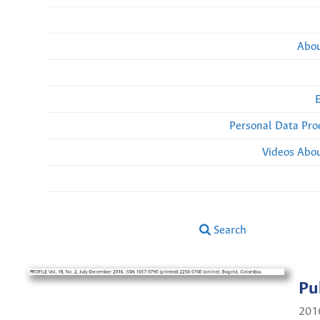
Abou
Personal Data Pro
Videos Abou
Search
Pu
201