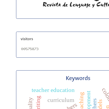
visitors
Keywords
teacher education
col
efl writing
curriculum