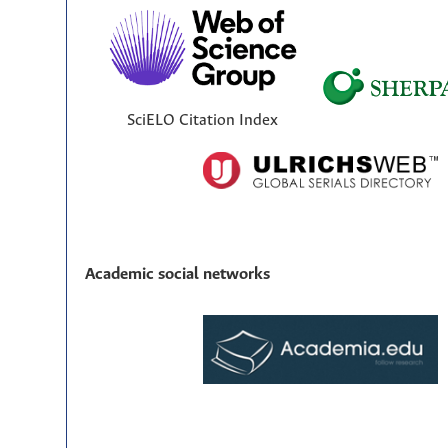
SciELO Citation Index
Academic social networks