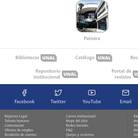
Palmira
Bibliotecas
Catálogo
Rec
Repositorio
Portal de
institucional
revistas
Facebook
Twitter
YouTube
Email
Régimen Legal
Correo institucional
Co
Talento humano
Mapa del sitio
Av
Contratación
Redes Sociales
40
Ofertas de empleo
FAQ
He
Rendición de cuentas
Quejas y reclamos
Un