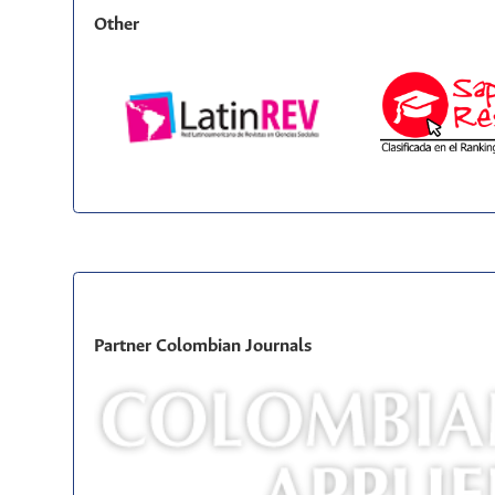
Other
Partner Colombian Journals