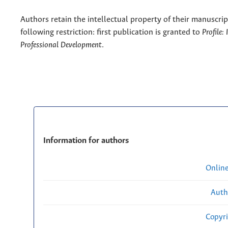
Authors retain the intellectual property of their manuscrip
following restriction: first publication is granted to
Profile:
Professional Development
.
Information for authors
Onlin
Auth
Copyri