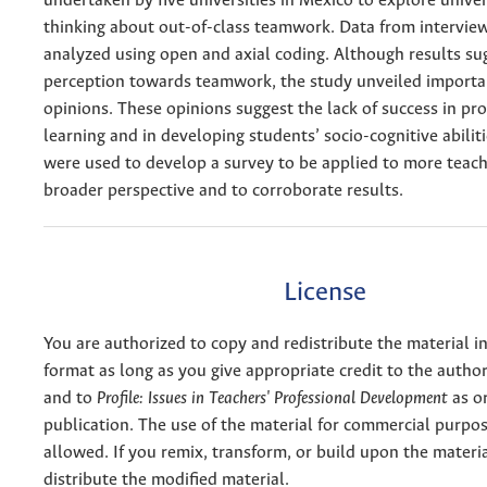
undertaken by five universities in Mexico to explore univer
thinking about out-of-class teamwork. Data from intervie
analyzed using open and axial coding. Although results sug
perception towards teamwork, the study unveiled importa
opinions. These opinions suggest the lack of success in p
learning and in developing students’ socio-cognitive abiliti
were used to develop a survey to be applied to more teach
broader perspective and to corroborate results.
License
You are authorized to copy and redistribute the material 
format as long as you give appropriate credit to the authors
and to
Profile: Issues in Teachers' Professional Development
as or
publication. The use of the material for commercial purpos
allowed. If you remix, transform, or build upon the materi
distribute the modified material.