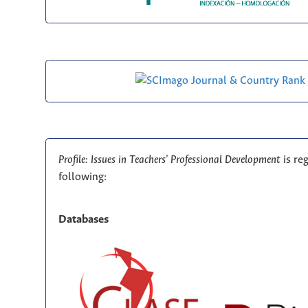
Profile: Issues in Teachers' Professional Development
is re
following:
Databases