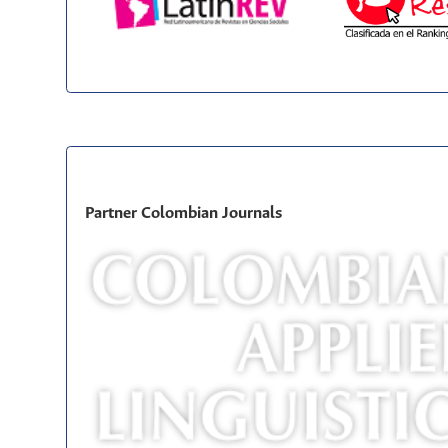
Partner Colombian Journals