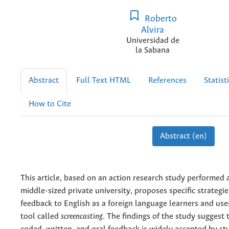
Roberto
Alvira
Universidad de
la Sabana
Abstract
Full Text HTML
References
Statist
How to Cite
Abstract (en)
This article, based on an action research study performed
middle-sized private university, proposes specific strategi
feedback to English as a foreign language learners and us
tool called
screencasting
. The findings of the study suggest 