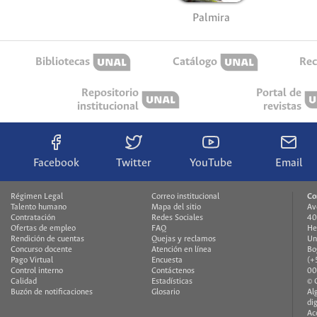
Palmira
Bibliotecas
Catálogo
Rec
Repositorio
Portal de
institucional
revistas
Facebook
Twitter
YouTube
Email
Régimen Legal
Correo institucional
Co
Talento humano
Mapa del sitio
Av
Contratación
Redes Sociales
40
Ofertas de empleo
FAQ
He
Rendición de cuentas
Quejas y reclamos
Un
Concurso docente
Atención en línea
Bo
Pago Virtual
Encuesta
(+
Control interno
Contáctenos
00
Calidad
Estadísticas
© 
Buzón de notificaciones
Glosario
Al
di
Ac