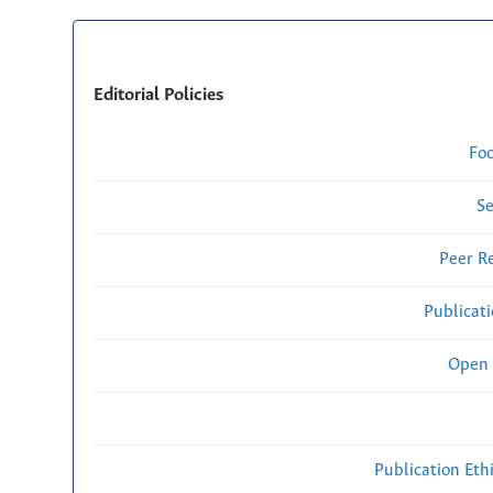
Editorial Policies
Fo
Se
Peer R
Publicat
Open 
Publication Eth