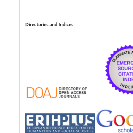
Directories and Indices