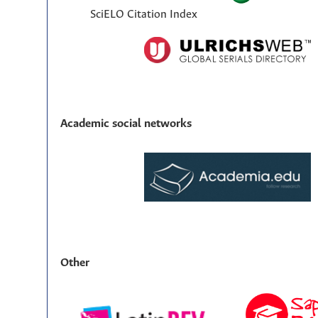
SciELO Citation Index
Academic social networks
Other