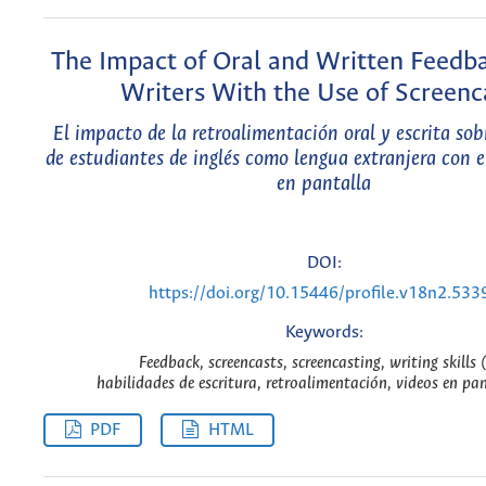
The Impact of Oral and Written Feedb
Writers With the Use of Screenc
El impacto de la retroalimentación oral y escrita sobr
de estudiantes de inglés como lengua extranjera con e
en pantalla
DOI:
https://doi.org/10.15446/profile.v18n2.533
Keywords:
Feedback, screencasts, screencasting, writing skills 
habilidades de escritura, retroalimentación, videos en pan
PDF
HTML