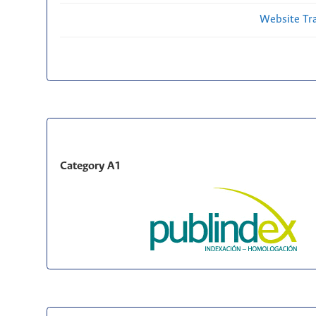
Website Traf
Category A1