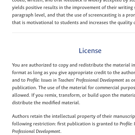
coded, written, and oral feedback is widely accepted by s
yields positive results in the improvement of their writing s
paragraph level, and that the use of screencasting is a pro
that is motivational to students and increases the quality o
License
You are authorized to copy and redistribute the material 
format as long as you give appropriate credit to the authors
and to
Profile: Issues in Teachers' Professional Development
as or
publication. The use of the material for commercial purpos
allowed. If you remix, transform, or build upon the materi
distribute the modified material.
Authors retain the intellectual property of their manuscrip
following restriction: first publication is granted to
Profile:
Professional Development
.