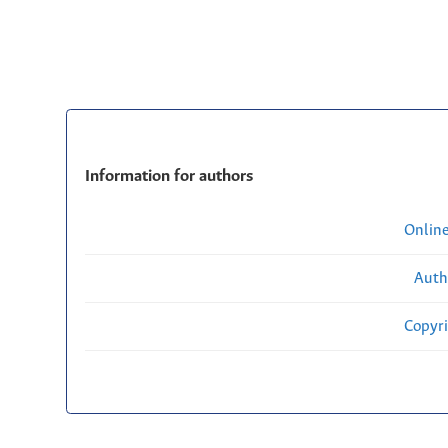
Information for authors
Onlin
Auth
Copyri