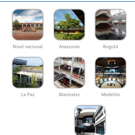
Nivel nacional
Amazonía
Bogotá
La Paz
Manizales
Medellín