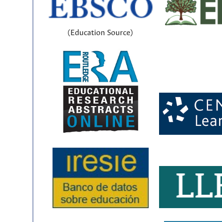
(Education Source)