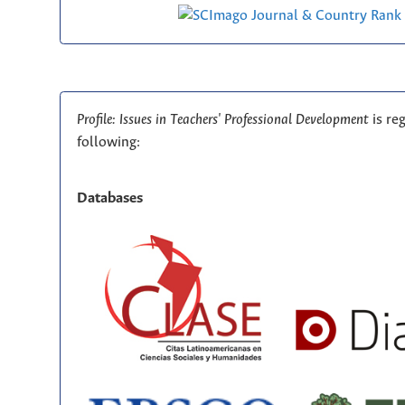
Profile: Issues in Teachers' Professional Development
is re
following:
Databases