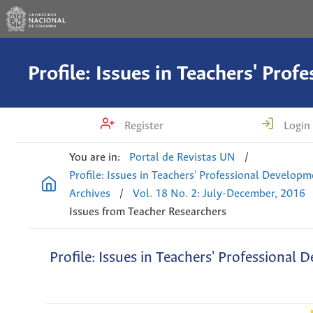
Register
Login
You are in:
Portal de Revistas UN
/
Profile: Issues in Teachers' Professional Develop
Archives
/
Vol. 18 No. 2: July-December, 2016
Issues from Teacher Researchers
Profile: Issues in Teachers' Professional