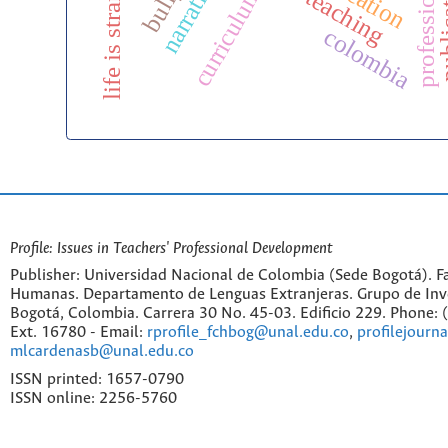
narratives
life is strange
curriculum
colombia
Profile: Issues in Teachers' Professional Development
Publisher: Universidad Nacional de Colombia (Sede Bogotá). Fa
Humanas. Departamento de Lenguas Extranjeras. Grupo de Inv
Bogotá, Colombia. Carrera 30 No. 45-03. Edificio 229. Phone:
Ext. 16780 - Email:
rprofile_fchbog@unal.edu.co
,
profilejourn
mlcardenasb@unal.edu.co
ISSN printed: 1657-0790
ISSN online: 2256-5760