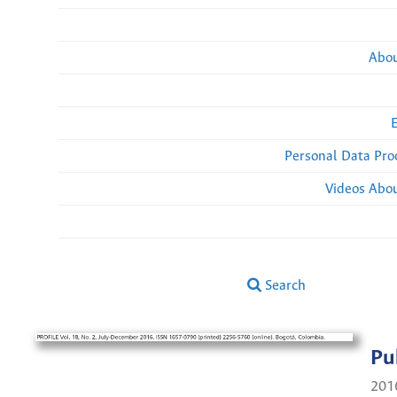
Abou
Personal Data Pro
Videos Abou
Search
Pu
201