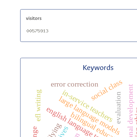
visitors
Keywords
social class
error correction
professional development
in-service teachers
efl writing
evaluation
large language models
english language teaching
publicat
bilingual education
bullying