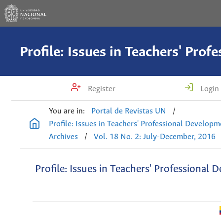
Register
Login
You are in:
Portal de Revistas UN
/
Profile: Issues in Teachers' Professional Develop
Archives
/
Vol. 18 No. 2: July-December, 2016
Profile: Issues in Teachers' Professional