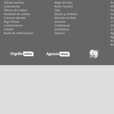
Talento humano
Mapa del sitio
Av
Contratación
Redes Sociales
40
Ofertas de empleo
FAQ
He
Rendición de cuentas
Quejas y reclamos
Un
Concurso docente
Atención en línea
Bo
Pago Virtual
Encuesta
(+
Control interno
Contáctenos
00
Calidad
Estadísticas
© 
Buzón de notificaciones
Glosario
Al
di
Ac
Ac