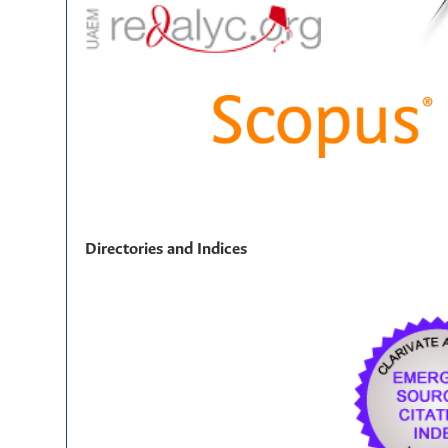
Directories and Indices