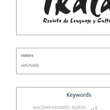
visitors
Keywords
socioeconomic status