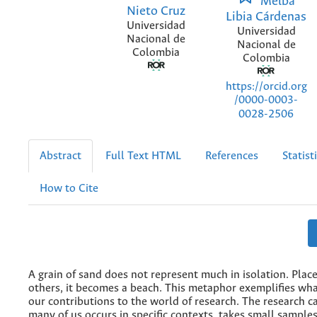
Melba
Nieto Cruz
Libia Cárdenas
Universidad
Universidad
Nacional de
Nacional de
Colombia
Colombia
https://orcid.org
/0000-0003-
0028-2506
Abstract
Full Text HTML
References
Statist
How to Cite
A grain of sand does not represent much in isolation. Pla
others, it becomes a beach. This metaphor exemplifies wh
our contributions to the world of research. The research c
many of us occurs in specific contexts, takes small samples