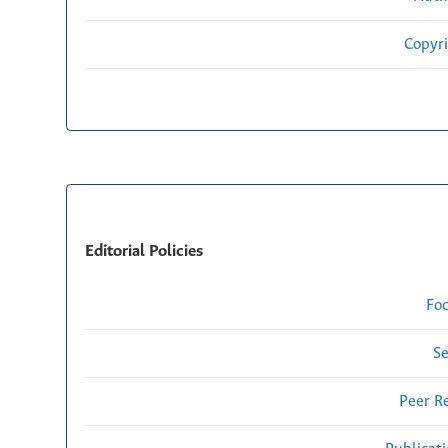
Copyri
Editorial Policies
Fo
Se
Peer R