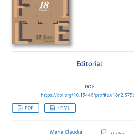
Editorial
DOI:
https://doi.org/10.15446/profile.v18n2.575
PDF
HTML
María Claudia