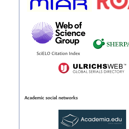
SciELO Citation Index
Academic social networks