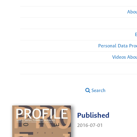
Abou
Personal Data Pro
Videos Abou
Search
Published
2016-07-01