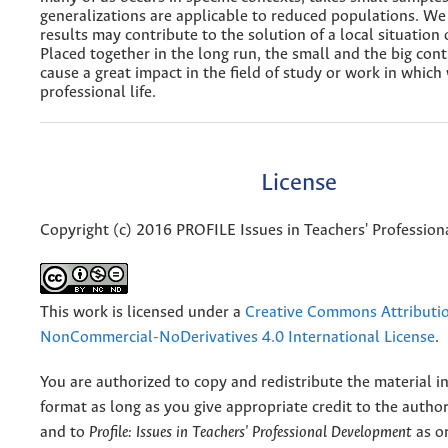
generalizations are applicable to reduced populations. We
results may contribute to the solution of a local situation
Placed together in the long run, the small and the big con
cause a great impact in the field of study or work in whic
professional life.
License
Copyright (c) 2016 PROFILE Issues in Teachers' Professio
This work is licensed under a
Creative Commons Attributi
NonCommercial-NoDerivatives 4.0 International License
.
You are authorized to copy and redistribute the material 
format as long as you give appropriate credit to the authors
and to
Profile: Issues in Teachers' Professional Development
as or