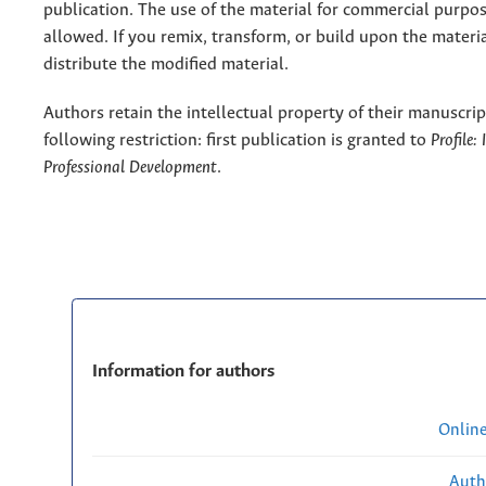
publication. The use of the material for commercial purpos
allowed. If you remix, transform, or build upon the materi
distribute the modified material.
Authors retain the intellectual property of their manuscrip
following restriction: first publication is granted to
Profile:
Professional Development
.
Information for authors
Onlin
Auth