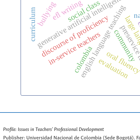
generative artificial intelligence
efl writing
social class
bullying
english language teaching
curriculum
na
discourse of proficiency
large la
e
preservice
community
in-service teachers
colombia
oral fluenc
evaluation
Profile: Issues in Teachers' Professional Development
Publisher: Universidad Nacional de Colombia (Sede Bogotá). Fa