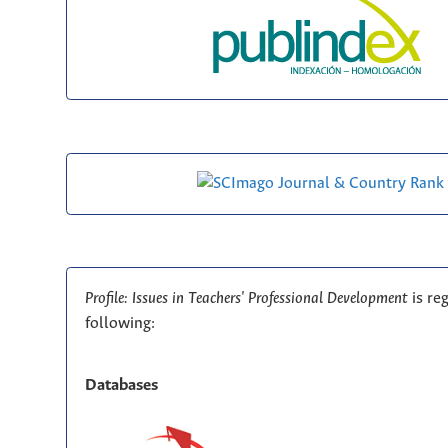
Profile: Issues in Teachers' Professional Development
is re
following:
Databases