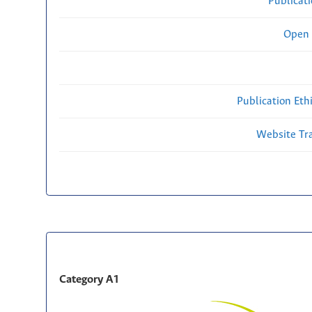
Publicat
Open 
Publication Eth
Website Traf
Category A1