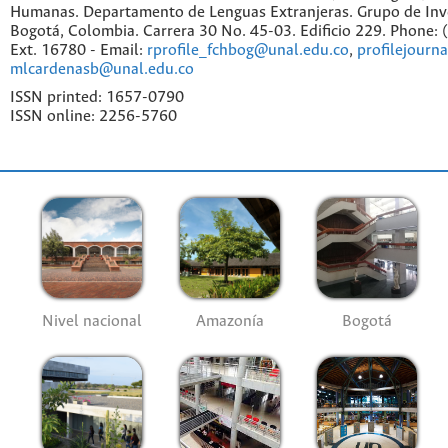
Humanas. Departamento de Lenguas Extranjeras. Grupo de Inv
Bogotá, Colombia. Carrera 30 No. 45-03. Edificio 229. Phone:
Ext. 16780 - Email:
rprofile_fchbog@unal.edu.co
,
profilejourn
mlcardenasb@unal.edu.co
ISSN printed: 1657-0790
ISSN online: 2256-5760
Nivel nacional
Amazonía
Bogotá