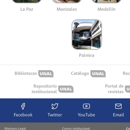
La Paz
Manizales
Medellín
Palmira
Bibliotecas
Catálogo
Rec
Repositorio
Portal de
institucional
revistas
Facebook
Twitter
YouTube
Email
Régimen Legal
Correo institucional
Co