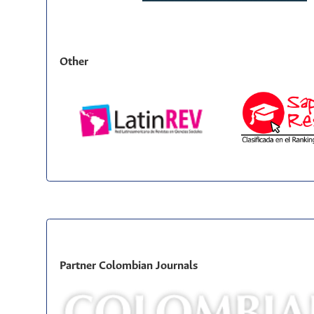
Other
Partner Colombian Journals