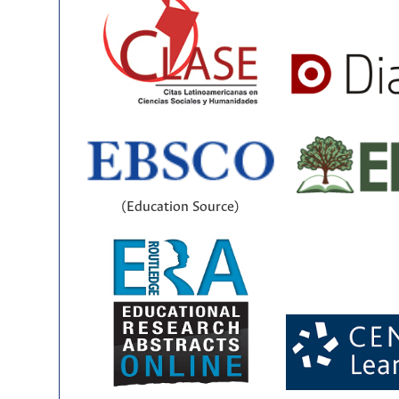
(Education Source)