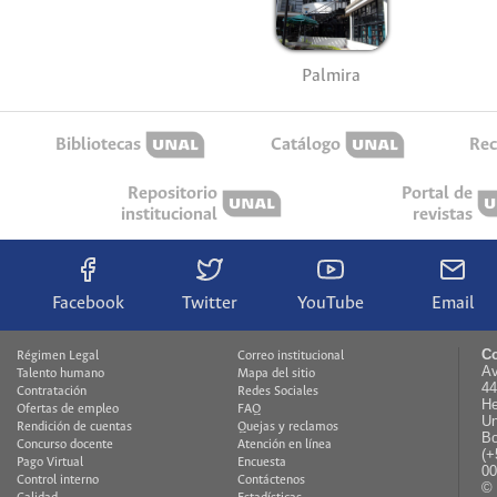
Palmira
Bibliotecas
Catálogo
Rec
Repositorio
Portal de
institucional
revistas
Facebook
Twitter
YouTube
Email
Co
Régimen Legal
Correo institucional
Av
Talento humano
Mapa del sitio
44
Contratación
Redes Sociales
He
Ofertas de empleo
FAQ
Un
Rendición de cuentas
Quejas y reclamos
Bo
Concurso docente
Atención en línea
(+
Pago Virtual
Encuesta
00
Control interno
Contáctenos
© 