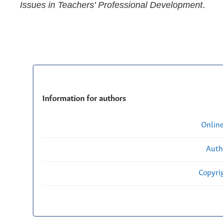
Issues in Teachers' Professional Development
.
Information for authors
Onlin
Auth
Copyri