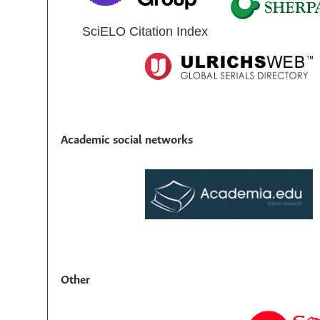
SciELO Citation Index
Academic social networks
Other