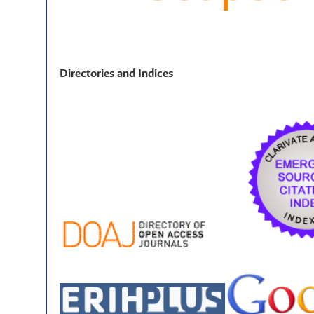
Directories and Indices