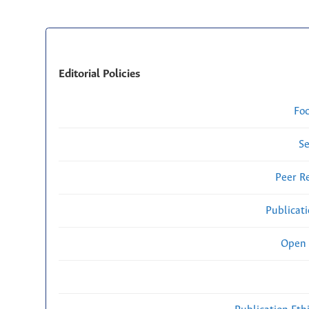
Editorial Policies
Fo
Se
Peer R
Publicat
Open 