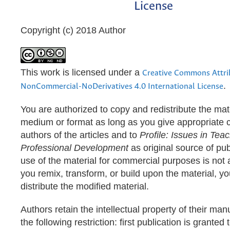
License
Copyright (c) 2018 Author
This work is licensed under a
Creative Commons Attri
.
NonCommercial-NoDerivatives 4.0 International License
You are authorized to copy and redistribute the mate
medium or format as long as you give appropriate cr
authors of the articles and to
Profile: Issues in Teac
Professional Development
as original source of pub
use of the material for commercial purposes is not a
you remix, transform, or build upon the material, y
distribute the modified material.
Authors retain the intellectual property of their man
the following restriction: first publication is granted 