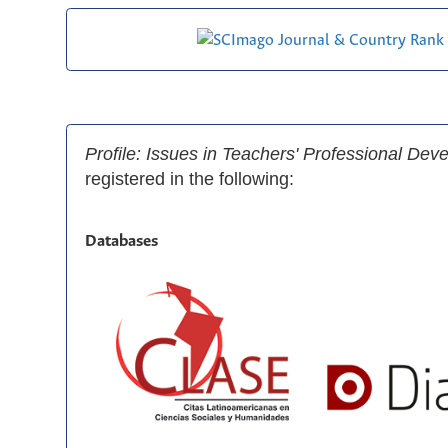
Profile: Issues in Teachers' Professional De
registered in the following:
Databases