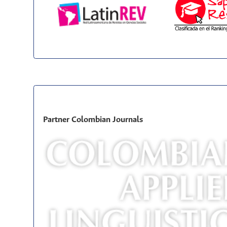
Partner Colombian Journals