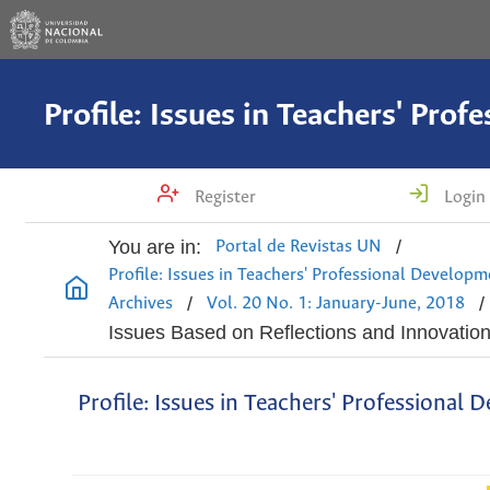
Register
Login
You are in:
/
Portal de Revistas UN
Profile: Issues in Teachers' Professional Develop
/
/
Archives
Vol. 20 No. 1: January-June, 2018
Issues Based on Reflections and Innovatio
Profile: Issues in Teachers' Professional