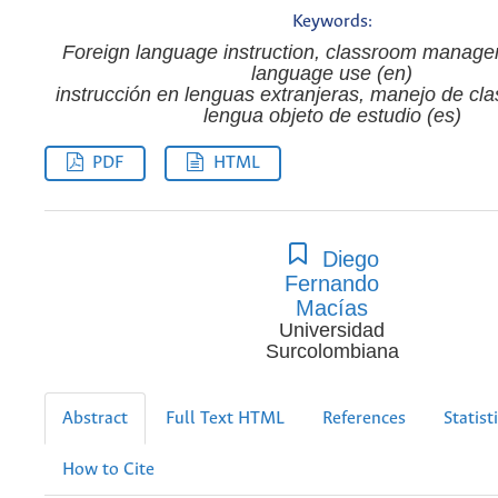
Keywords:
Foreign language instruction, classroom manage
language use (en)
instrucción en lenguas extranjeras, manejo de cla
lengua objeto de estudio (es)
PDF
HTML
Diego
Fernando
Macías
Universidad
Surcolombiana
Abstract
Full Text HTML
References
Statist
How to Cite