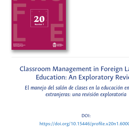
Classroom Management in Foreign 
Education: An Exploratory Rev
El manejo del salón de clases en la educación e
extranjeras: una revisión exploratoria
DOI:
https://doi.org/10.15446/profile.v20n1.600