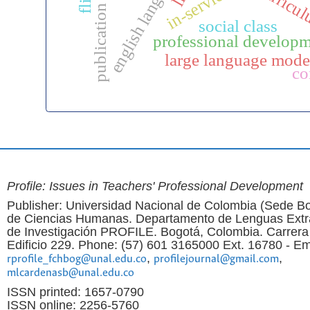
publication ethics
curricu
social class
professional develop
large language mode
co
Profile: Issues in Teachers' Professional Development
Publisher: Universidad Nacional de Colombia (Sede Bo
de Ciencias Humanas. Departamento de Lenguas Extr
de Investigación PROFILE. Bogotá, Colombia. Carrera
Edificio 229. Phone: (57) 601 3165000 Ext. 16780 - Em
,
,
rprofile_fchbog@unal.edu.co
profilejournal@gmail.com
mlcardenasb@unal.edu.co
ISSN printed: 1657-0790
ISSN online: 2256-5760