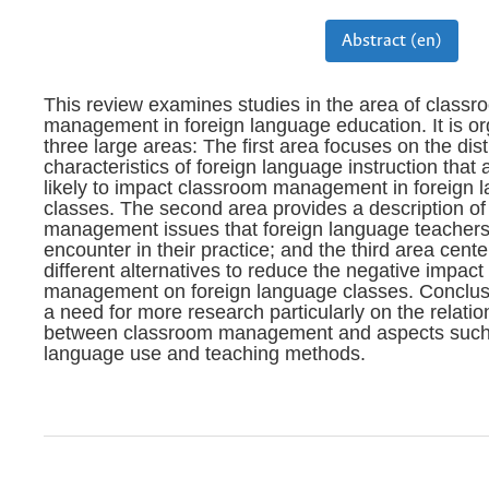
Abstract (en)
This review examines studies in the area of classr
management in foreign language education. It is or
three large areas: The first area focuses on the dist
characteristics of foreign language instruction that
likely to impact classroom management in foreign 
classes. The second area provides a description o
management issues that foreign language teachers
encounter in their practice; and the third area cente
different alternatives to reduce the negative impact
management on foreign language classes. Conclus
a need for more research particularly on the relatio
between classroom management and aspects such 
language use and teaching methods.