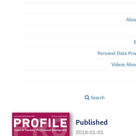
Abou
Personal Data Pro
Videos Abou
Search
Published
2018-01-01