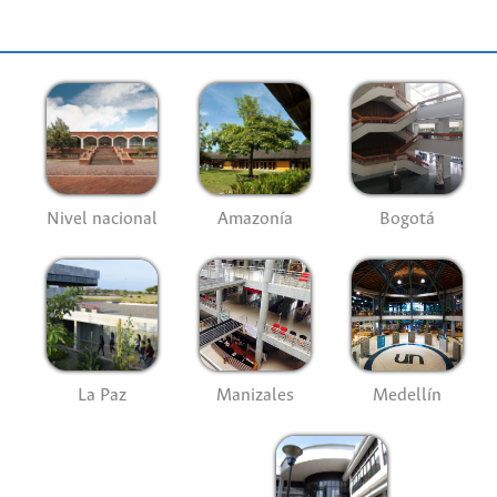
Nivel nacional
Amazonía
Bogotá
La Paz
Manizales
Medellín