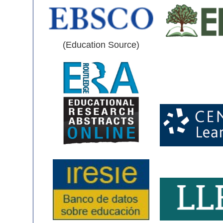
(Education Source)