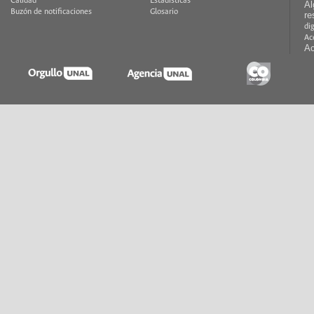
Calidad
Estadísticas
Al
Buzón de notificaciones
Glosario
re
di
Ac
Ac