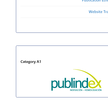
Publication Eth
Website Traf
Category A1