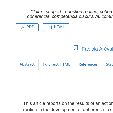
Claim - support - question routine, cohe
coherencia, competencia discursiva, comunic
PDF
HTML
Fabiola Aréva
Abstract
Full Text HTML
References
Stat
This article reports on the results of an acti
routine in the development of coherence in s