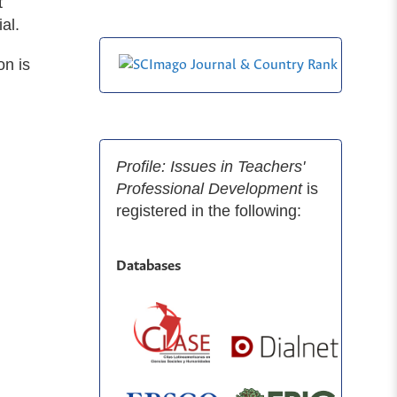
t
al.
on is
Profile: Issues in Teachers'
Professional Development
is
registered in the following:
Databases