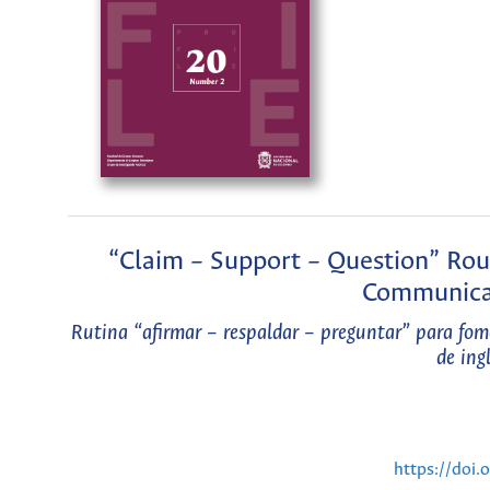
“Claim – Support – Question” Rout
Communica
Rutina “afirmar – respaldar – preguntar” para fom
de ing
https://doi