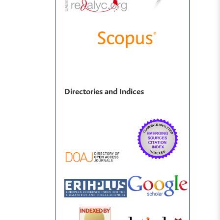
Directories and Indices