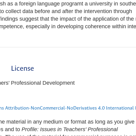
sh as a foreign language programt a university in southe
collect data before and after the intervention through
indings suggest that the impact of the application of the 
mpetence, especially in developing coherence within inte
License
hers' Professional Development
s Attribution-NonCommercial-NoDerivatives 4.0 International 
the material in any medium or format as long as you give
les and to
Profile: Issues in Teachers' Professional