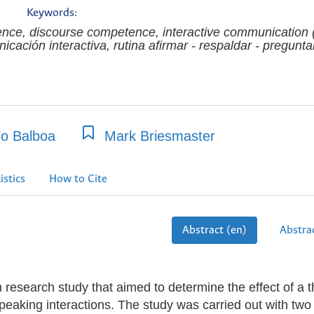
Keywords:
rence, discourse competence, interactive communication 
ación interactiva, rutina afirmar - respaldar - pregunta
lo Balboa
Mark Briesmaster
istics
How to Cite
Abstract (en)
Abstrac
on research study that aimed to determine the effect of a t
peaking interactions. The study was carried out with two