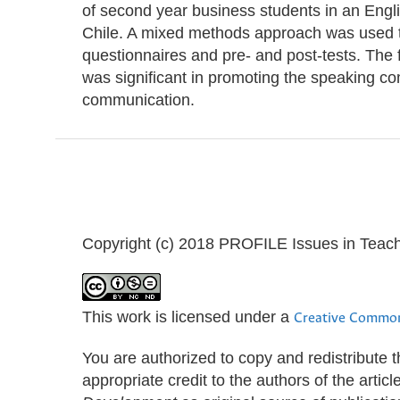
of second year business students in an Engli
Chile. A mixed methods approach was used to 
questionnaires and pre- and post-tests. The f
was significant in promoting the speaking co
communication.
Copyright (c) 2018 PROFILE Issues in Teac
This work is licensed under a
Creative Common
You are authorized to copy and redistribute 
appropriate credit to the authors of the artic