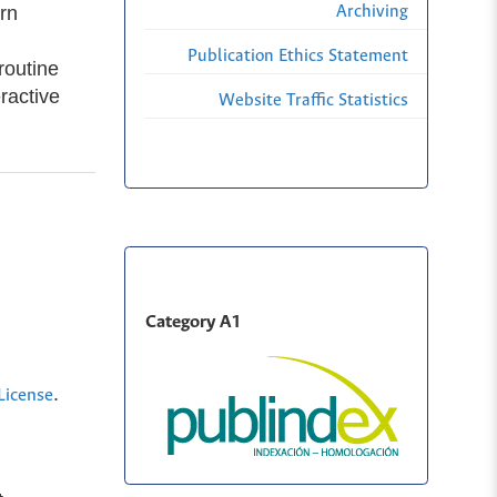
rn
Archiving
Publication Ethics Statement
routine
ractive
Website Traffic Statistics
Category A1
.
License