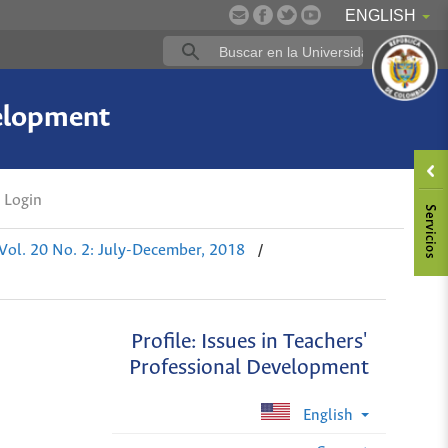
ENGLISH
velopment
Login
/
Vol. 20 No. 2: July-December, 2018
Profile: Issues in Teachers'
Professional Development
English