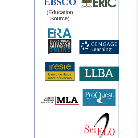
(Education
Source)