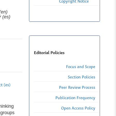
Copyright Notice
(en)
r (es)
Editorial Policies
Focus and Scope
Section Policies
t (es)
Peer Review Process
Publication Frequency
hinking
Open Access Policy
 groups