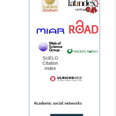
SciELO
Citation
Index
Academic social networks