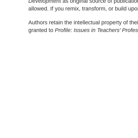
Development
as original source of publicati
allowed. If you remix, transform, or build upo
Authors retain the intellectual property of thei
granted to
Profile: Issues in Teachers' Prof