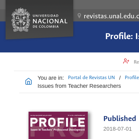
revistas.unal.edu.
Profile:
Re
You are in:
/
Portal de Revistas UN
Profil
Issues from Teacher Researchers
Published
2018-07-01