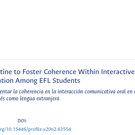
ine to Foster Coherence Within Interactive
tion Among EFL Students
entar la coherencia en la interacción comunicativa oral en 
lés como lengua extranjera
DOI:
.org/10.15446/profile.v20n2.63554