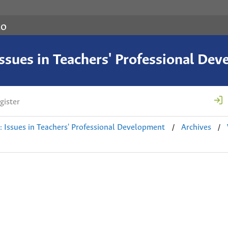
co
 Issues in Teachers' Professional De
gister
/
/
e: Issues in Teachers' Professional Development
Archives