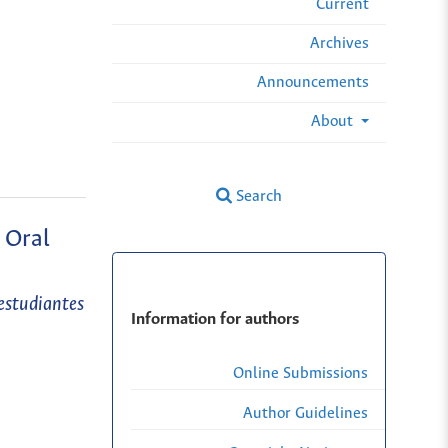
Current
Archives
Announcements
About
Search
 Oral
estudiantes
Information for authors
Online Submissions
Author Guidelines