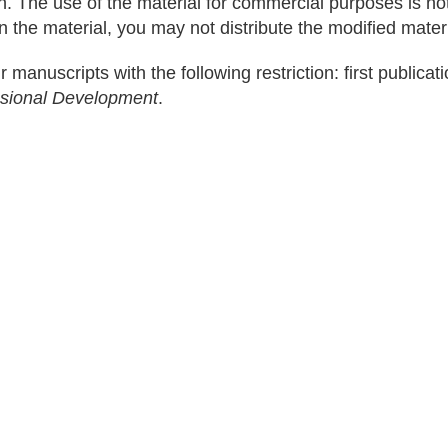
on. The use of the material for commercial purposes is no
n the material, you may not distribute the modified materi
r manuscripts with the following restriction: first publicati
essional Development
.