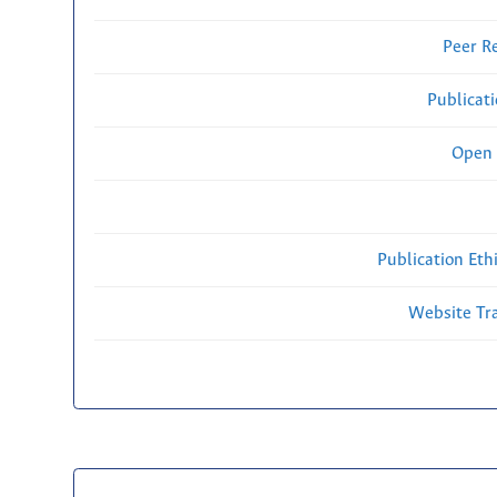
Peer R
Publicat
Open 
Publication Eth
Website Traf