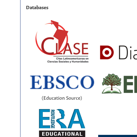
Databases
(Education Source)