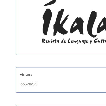
visitors