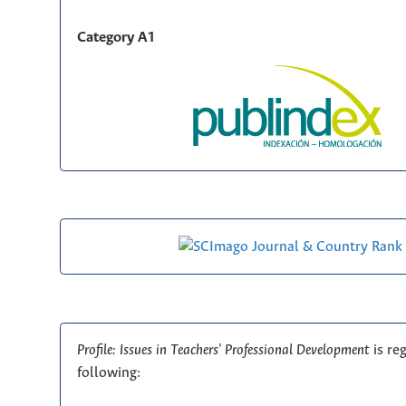
Category A1
Profile: Issues in Teachers' Professional Development
is re
following: