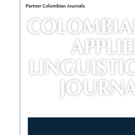
Partner Colombian Journals