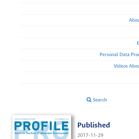
Abou
Personal Data Pro
Videos Abou
Search
Published
2017-11-29