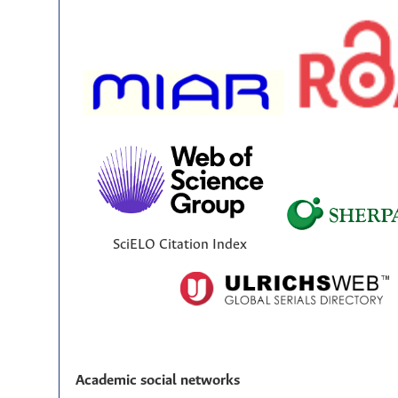
SciELO Citation Index
Academic social networks