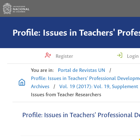
Register
Login
You are in:
Portal de Revistas UN
/
Profile: Issues in Teachers' Professional Develop
Archives
/
Vol. 19 (2017): Vol. 19, Supplement
Issues from Teacher Researchers
Profile: Issues in Teachers' Professional