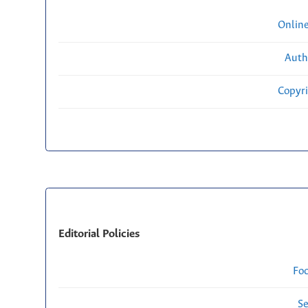
Onlin
Auth
Copyri
Editorial Policies
Fo
Se