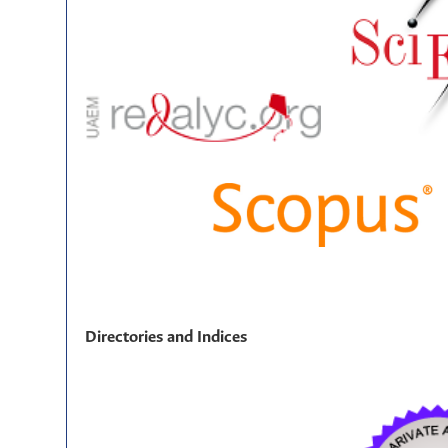
Directories and Indices