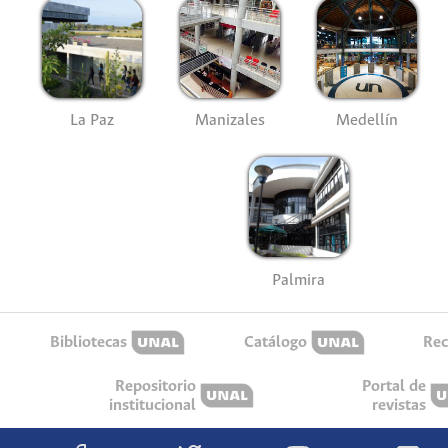
La Paz
Manizales
Medellín
Palmira
Bibliotecas
Catálogo
Rec
Repositorio
Portal de
institucional
revistas