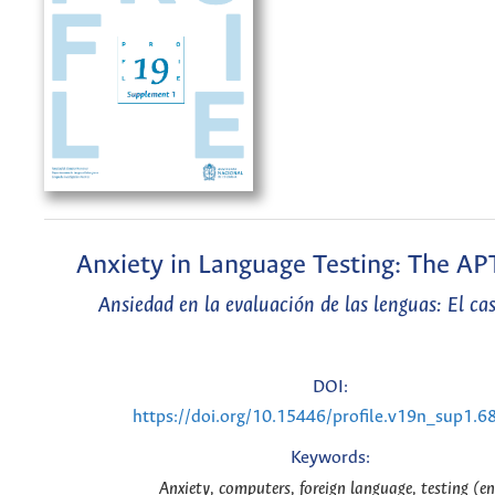
Anxiety in Language Testing: The AP
Ansiedad en la evaluación de las lenguas: El ca
DOI:
https://doi.org/10.15446/profile.v19n_sup1.6
Keywords:
Anxiety, computers, foreign language, testing (en