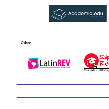
Other