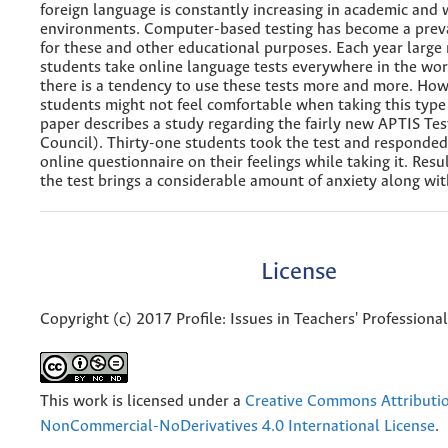
foreign language is constantly increasing in academic and
environments. Computer-based testing has become a prev
for these and other educational purposes. Each year large
students take online language tests everywhere in the worl
there is a tendency to use these tests more and more. Ho
students might not feel comfortable when taking this type
paper describes a study regarding the fairly new APTIS Test
Council). Thirty-one students took the test and responded
online questionnaire on their feelings while taking it. Resul
the test brings a considerable amount of anxiety along with
License
Copyright (c) 2017 Profile: Issues in Teachers' Profession
This work is licensed under a
Creative Commons Attributi
NonCommercial-NoDerivatives 4.0 International License
.