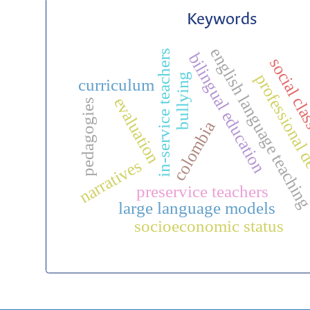
Keywords
english language teachin
in-service teachers
bilingual education
social cl
professional 
bullying
curriculum
evaluation
pedagogies
colombia
narratives
preservice teachers
large language models
socioeconomic status