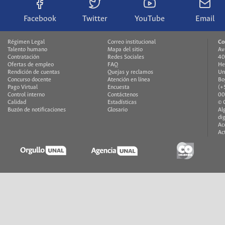
Facebook
Twitter
YouTube
Email
Régimen Legal
Correo institucional
Co
Talento humano
Mapa del sitio
Av
Contratación
Redes Sociales
40
Ofertas de empleo
FAQ
He
Rendición de cuentas
Quejas y reclamos
Un
Concurso docente
Atención en línea
Bo
Pago Virtual
Encuesta
(+
Control interno
Contáctenos
00
Calidad
Estadísticas
© 
Buzón de notificaciones
Glosario
Al
di
Ac
Ac