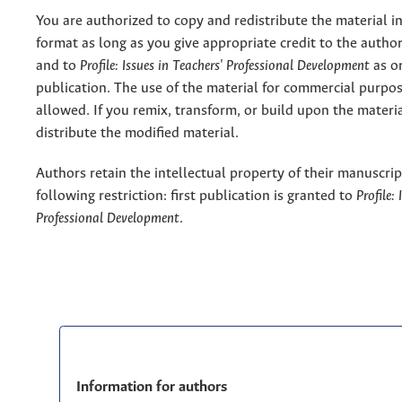
You are authorized to copy and redistribute the material 
format as long as you give appropriate credit to the authors
and to
Profile: Issues in Teachers' Professional Development
as or
publication. The use of the material for commercial purpos
allowed. If you remix, transform, or build upon the materi
distribute the modified material.
Authors retain the intellectual property of their manuscrip
following restriction: first publication is granted to
Profile:
Professional Development
.
Information for authors