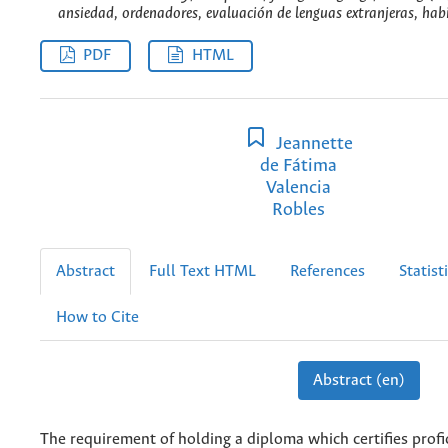
ansiedad, ordenadores, evaluación de lenguas extranjeras, habi
PDF
HTML
Jeannette
de Fátima
Valencia
Robles
Abstract
Full Text HTML
References
Statist
How to Cite
Abstract (en)
The requirement of holding a diploma which certifies profic