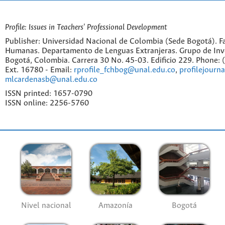
Profile: Issues in Teachers' Professional Development
Publisher: Universidad Nacional de Colombia (Sede Bogotá). Fa
Humanas. Departamento de Lenguas Extranjeras. Grupo de Inv
Bogotá, Colombia. Carrera 30 No. 45-03. Edificio 229. Phone:
Ext. 16780 - Email:
rprofile_fchbog@unal.edu.co
,
profilejourn
mlcardenasb@unal.edu.co
ISSN printed: 1657-0790
ISSN online: 2256-5760
Nivel nacional
Amazonía
Bogotá