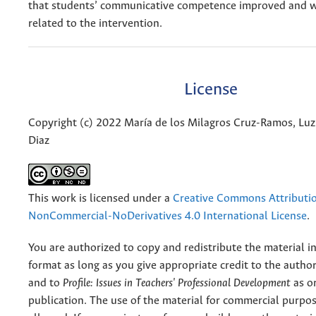
that students’ communicative competence improved and w
related to the intervention.
License
Copyright (c) 2022 María de los Milagros Cruz-Ramos, Luz
Diaz
This work is licensed under a
Creative Commons Attributi
NonCommercial-NoDerivatives 4.0 International License
.
You are authorized to copy and redistribute the material 
format as long as you give appropriate credit to the authors
and to
Profile: Issues in Teachers' Professional Development
as or
publication. The use of the material for commercial purpos