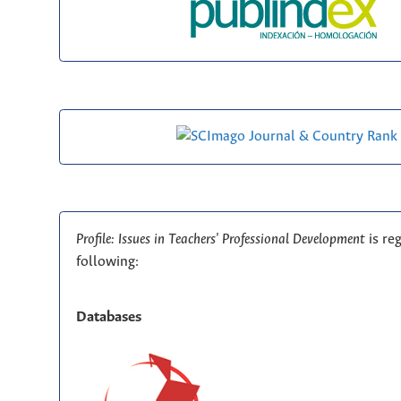
Profile: Issues in Teachers' Professional Development
is re
following:
Databases