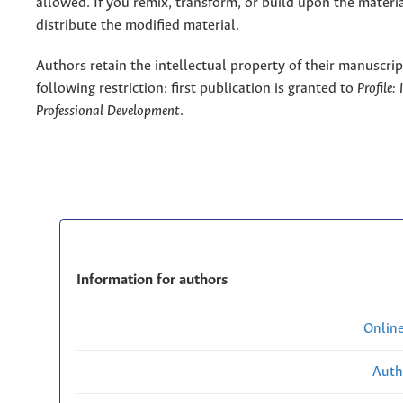
allowed. If you remix, transform, or build upon the materi
distribute the modified material.
Authors retain the intellectual property of their manuscrip
following restriction: first publication is granted to
Profile:
Professional Development
.
Information for authors
Onlin
Auth