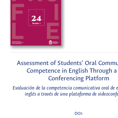
Assessment of Students’ Oral Commu
Competence in English Through 
Conferencing Platform
Evaluación de la competencia comunicativa oral de e
inglés a través de una plataforma de videoconf
DOI: