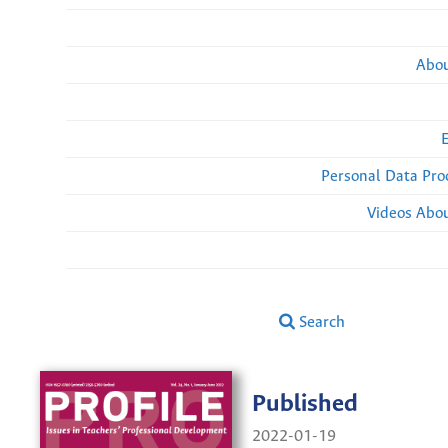
Abou
Personal Data Pro
Videos Abou
Search
Published
2022-01-19