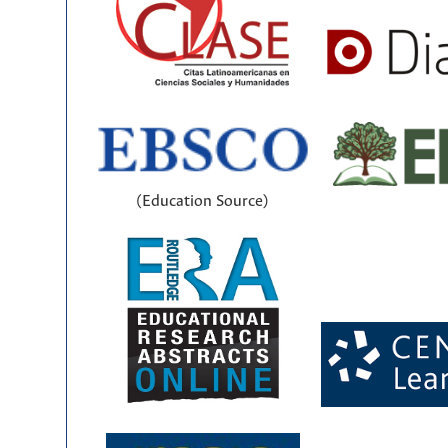
(Education Source)