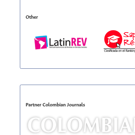
Other
Partner Colombian Journals