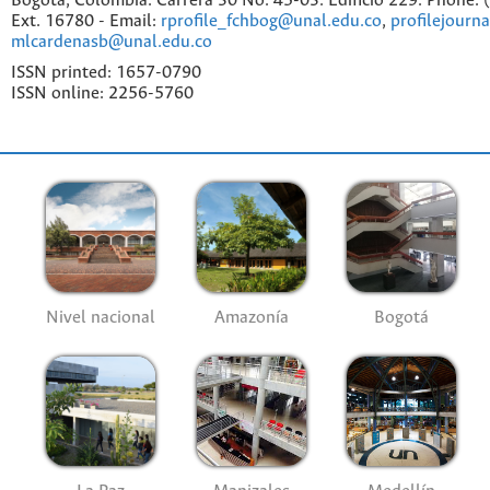
Bogotá, Colombia. Carrera 30 No. 45-03. Edificio 229. Phone:
Ext. 16780 - Email:
rprofile_fchbog@unal.edu.co
,
profilejourn
mlcardenasb@unal.edu.co
ISSN printed: 1657-0790
ISSN online: 2256-5760
Nivel nacional
Amazonía
Bogotá