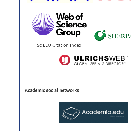
SciELO Citation Index
Academic social networks