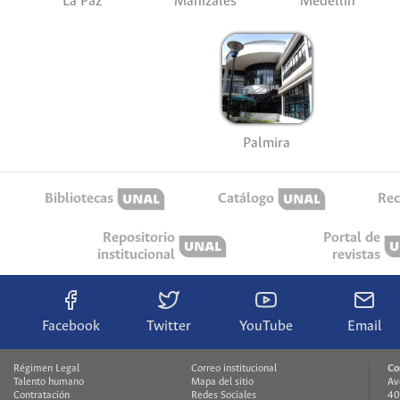
La Paz
Manizales
Medellín
Palmira
Bibliotecas
Catálogo
Rec
Repositorio
Portal de
institucional
revistas
Facebook
Twitter
YouTube
Email
Régimen Legal
Correo institucional
Co
Talento humano
Mapa del sitio
Av
Contratación
Redes Sociales
40