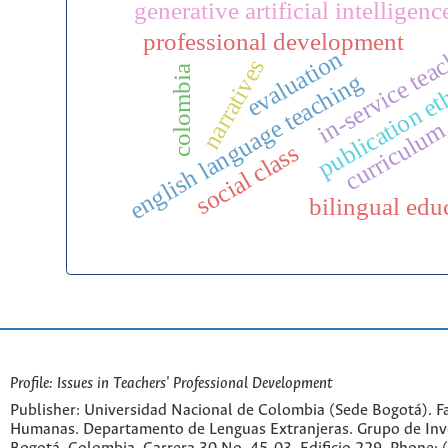
generative artificial intelligenc
professional development
in-service tea
evaluation
narratives
colombia
english language teaching
publication et
curriculu
social class
bilingual edu
Profile: Issues in Teachers' Professional Development
Publisher: Universidad Nacional de Colombia (Sede Bogotá). Fa
Humanas. Departamento de Lenguas Extranjeras. Grupo de Inv