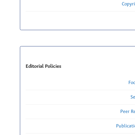
Copyri
Editorial Policies
Fo
Se
Peer R
Publicat