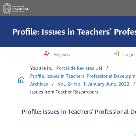
Register
Login
You are in:
Portal de Revistas UN
/
Profile: Issues in Teachers' Professional Develop
Archives
/
Vol. 24 No. 1: January-June, 2022
/
Issues from Teacher Researchers
Profile: Issues in Teachers' Professional