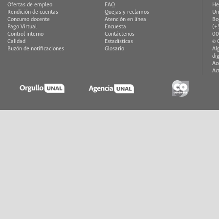
Ofertas de empleo
FAQ
He
Rendición de cuentas
Quejas y reclamos
Un
Concurso docente
Atención en línea
Bo
Pago Virtual
Encuesta
(+
Control interno
Contáctenos
00
Calidad
Estadísticas
© 
Buzón de notificaciones
Glosario
Al
di
Ac
Ac