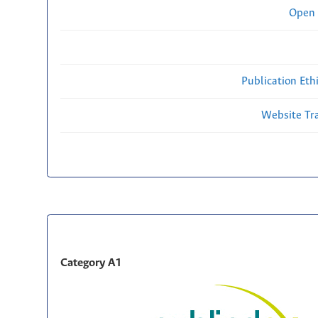
Open 
Publication Eth
Website Traf
Category A1