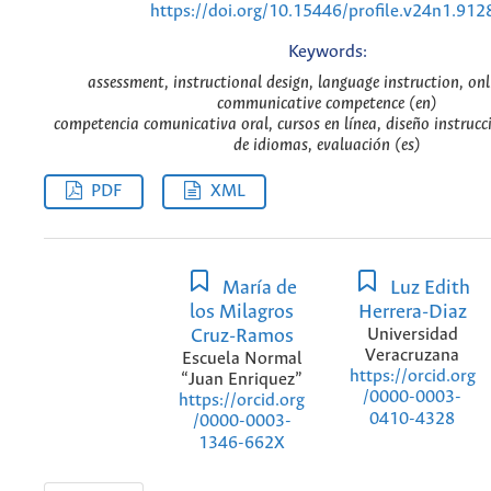
https://doi.org/10.15446/profile.v24n1.912
Keywords:
assessment, instructional design, language instruction, onl
communicative competence (en)
competencia comunicativa oral, cursos en línea, diseño instrucc
de idiomas, evaluación (es)
PDF
XML
María de
Luz Edith
los Milagros
Herrera-Diaz
Cruz-Ramos
Universidad
Veracruzana
Escuela Normal
https://orcid.org
“Juan Enriquez”
/0000-0003-
https://orcid.org
0410-4328
/0000-0003-
1346-662X