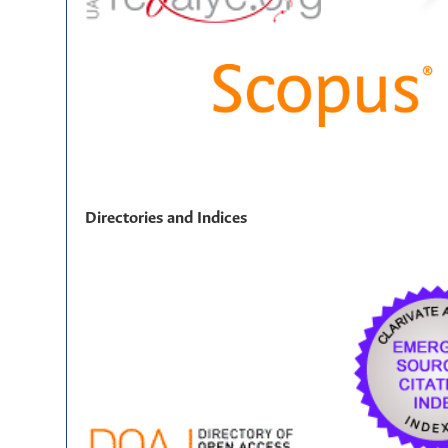
Directories and Indices