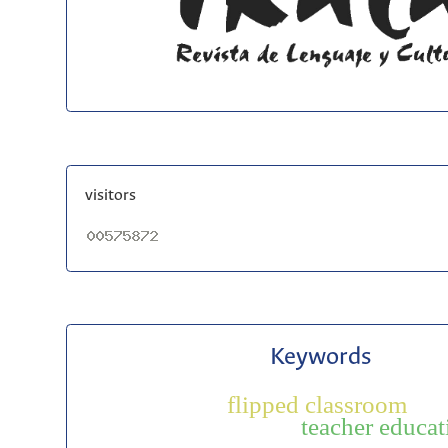
visitors
Keywords
flipped classroom
teacher educat