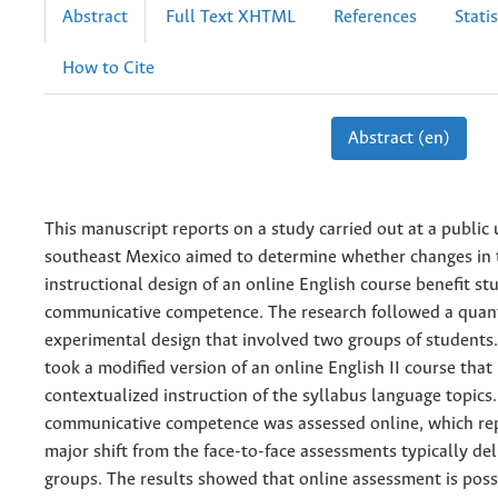
Abstract
Full Text XHTML
References
Statis
How to Cite
Abstract (en)
This manuscript reports on a study carried out at a public 
southeast Mexico aimed to determine whether changes in 
instructional design of an online English course benefit st
communicative competence. The research followed a quant
experimental design that involved two groups of students
took a modified version of an online English II course that
contextualized instruction of the syllabus language topics.
communicative competence was assessed online, which re
major shift from the face-to-face assessments typically del
groups. The results showed that online assessment is poss