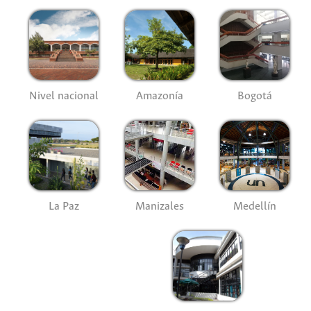
Nivel nacional
Amazonía
Bogotá
La Paz
Manizales
Medellín