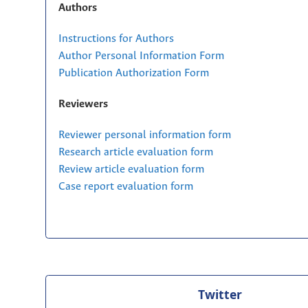
Authors
Instructions for Authors
Author Personal Information Form
Publication Authorization Form
Reviewers
Reviewer personal information form
Research article evaluation form
Review article evaluation form
Case report evaluation form
Twitter