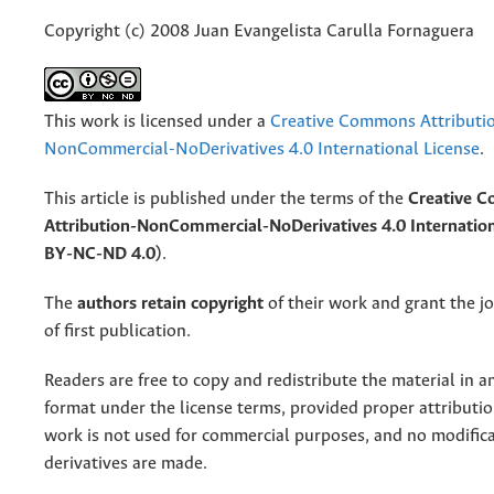
Copyright (c) 2008 Juan Evangelista Carulla Fornaguera
This work is licensed under a
Creative Commons Attributi
NonCommercial-NoDerivatives 4.0 International License
.
This article is published under the terms of the
Creative 
Attribution-NonCommercial-NoDerivatives 4.0 Internation
BY-NC-ND 4.0)
.
The
authors retain copyright
of their work and grant the jo
of first publication.
Readers are free to copy and redistribute the material in 
format under the license terms, provided proper attribution
work is not used for commercial purposes, and no modifica
derivatives are made.