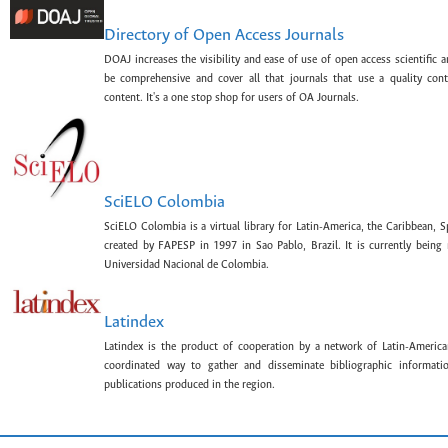
Directory of Open Access Journals
DOAJ increases the visibility and ease of use of open access scientific a
be comprehensive and cover all that journals that use a quality con
content. It's a one stop shop for users of OA Journals.
SciELO Colombia
SciELO Colombia is a virtual library for Latin-America, the Caribbean, 
created by FAPESP in 1997 in Sao Pablo, Brazil. It is currently bein
Universidad Nacional de Colombia.
Latindex
Latindex is the product of cooperation by a network of Latin-American
coordinated way to gather and disseminate bibliographic information
publications produced in the region.