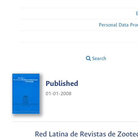
Personal Data Pro
Search
Published
01-01-2008
Red Latina de Revistas de Zoote