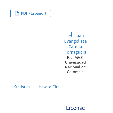
PDF (Español)
Juan
Evangelista
Carulla
Fornaguera
Fac. MVZ.
Universidad
Nacional de
Colombia
Statistics
How to Cite
License