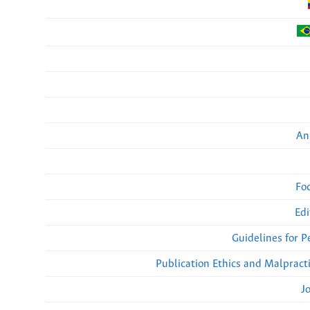
An
Fo
Edi
Guidelines for 
Publication Ethics and Malpract
J