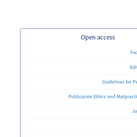
Open access
Fo
Edi
Guidelines for P
Publication Ethics and Malpract
Jo