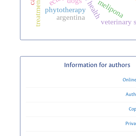
one health
treatments
dogs
melipona
phytotherapy
argentina
veterinary 
Information for authors
Onlin
Auth
Cop
Priv