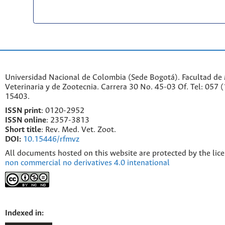
Universidad Nacional de Colombia (Sede Bogotá). Facultad de
Veterinaria y de Zootecnia. Carrera 30 No. 45-03 Of. Tel: 057 
15403.
ISSN print
: 0120-2952
I
SSN online
: 2357-3813
Short title
: Rev. Med. Vet. Zoot.
DOI:
10.15446/rfmvz
All documents hosted on this website are protected by the lic
non commercial no derivatives 4.0 intenational
Indexed in: