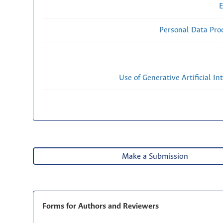
E
Personal Data Proc
Use of Generative Artificial Int
Make a Submission
Forms for Authors and Reviewers