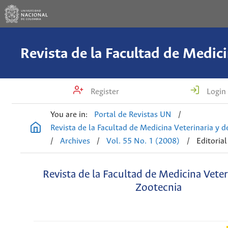
Register
Login
You are in:
Portal de Revistas UN
/
Revista de la Facultad de Medicina Veterinaria y 
/
Archives
/
Vol. 55 No. 1 (2008)
/
Editorial
Revista de la Facultad de Medicina Veter
Zootecnia