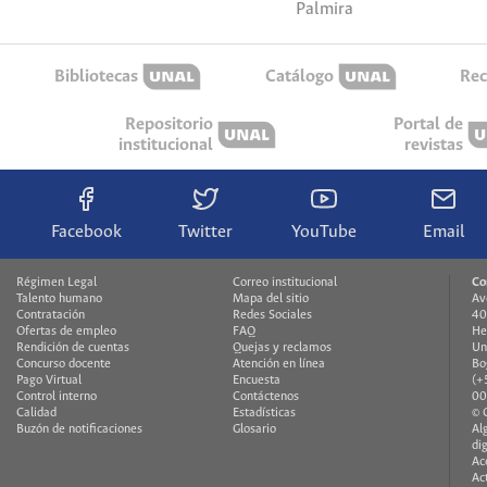
Palmira
Bibliotecas
Catálogo
Rec
Repositorio
Portal de
institucional
revistas
Facebook
Twitter
YouTube
Email
Régimen Legal
Correo institucional
Co
Talento humano
Mapa del sitio
Av
Contratación
Redes Sociales
40
Ofertas de empleo
FAQ
He
Rendición de cuentas
Quejas y reclamos
Un
Concurso docente
Atención en línea
Bo
Pago Virtual
Encuesta
(+
Control interno
Contáctenos
00
Calidad
Estadísticas
© 
Buzón de notificaciones
Glosario
Al
di
Ac
Ac