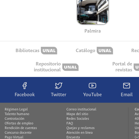
Palmira
Bibliotecas
Catálogo
Rec
Repositorio
Portal de
institucional
revistas
Facebook
Twitter
YouTube
Email
Régimen Legal
Correo institucional
Co
Talento humano
Mapa del sitio
Av
Contratación
Redes Sociales
40
Ofertas de empleo
FAQ
He
Rendición de cuentas
Quejas y reclamos
Un
Concurso docente
Atención en línea
Bo
Pago Virtual
Encuesta
(+