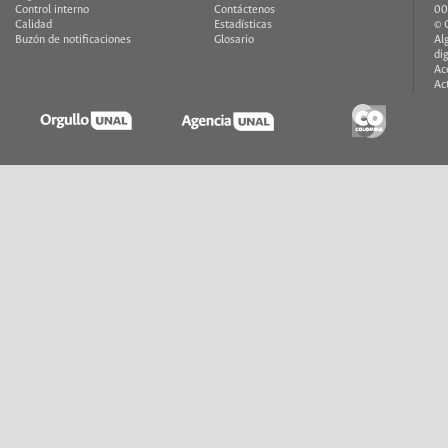
Control interno
Contáctenos
00
Calidad
Estadísticas
© 
Buzón de notificaciones
Glosario
Al
di
Ac
Ac