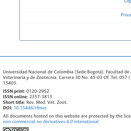
Cop
Priv
Universidad Nacional de Colombia (Sede Bogotá). Facultad de
Veterinaria y de Zootecnia. Carrera 30 No. 45-03 Of. Tel: 057 
15403.
ISSN print
: 0120-2952
I
SSN online
: 2357-3813
Short title
: Rev. Med. Vet. Zoot.
DOI:
10.15446/rfmvz
All documents hosted on this website are protected by the lic
non commercial no derivatives 4.0 intenational