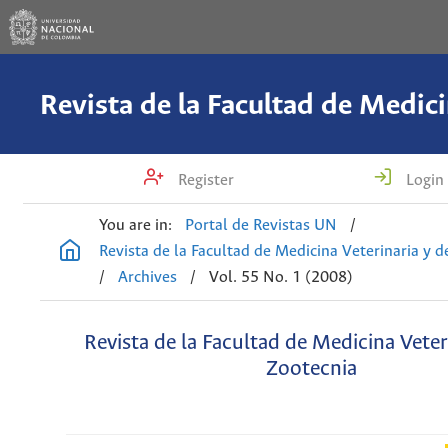
Register
Login
You are in:
Portal de Revistas UN
/
Revista de la Facultad de Medicina Veterinaria y 
/
Archives
/
Vol. 55 No. 1 (2008)
Revista de la Facultad de Medicina Veter
Zootecnia