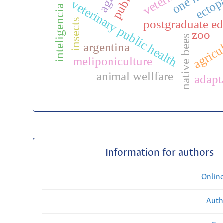
inteligencia artificial
veterinary public health
insects
postgraduate ed
zoo
agricu
native bees
argentina
meliponiculture
animal wellfare
adapt
Information for authors
Onlin
Auth