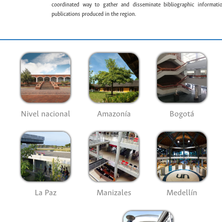
coordinated way to gather and disseminate bibliographic information
publications produced in the region.
Nivel nacional
Amazonía
Bogotá
La Paz
Manizales
Medellín