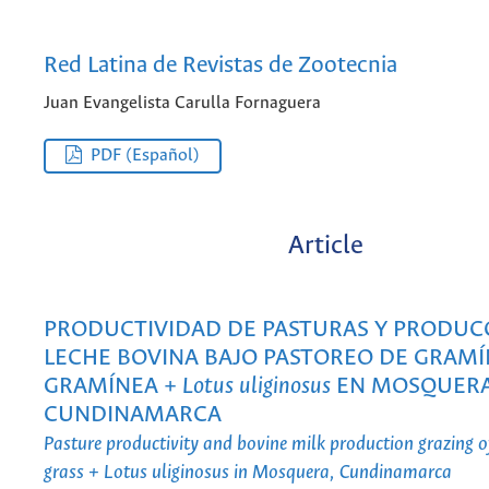
Red Latina de Revistas de Zootecnia
Juan Evangelista Carulla Fornaguera
PDF (Español)
Article
PRODUCTIVIDAD DE PASTURAS Y PRODUC
LECHE BOVINA BAJO PASTOREO DE GRAMÍ
GRAMÍNEA +
Lotus uliginosus
EN MOSQUERA
CUNDINAMARCA
Pasture productivity and bovine milk production grazing o
grass + Lotus uliginosus in Mosquera, Cundinamarca