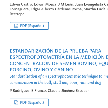
Edwin Castro, Edwin Mojica, J M Leòn, Juan Evangelista Ca
Fornaguera, Edgar Alberto Cárdenas Rocha, Martha Lucía
Restrepo
PDF (Español)
ESTANDARIZACIÓN DE LA PRUEBA PARA
ESPECTROFOTOMETRÍA EN LA MEDICIÓN 
CONCENTRACIÓN DE SEMEN BOVINO, EQU
PORCINO, OVINO Y CANINO
Standardization of an spectrophotometric technique to m
concentration in the bull, stall ion, boar, ram and dog
P Rodriguez, E Franco, Claudia Jiménez Escobar
PDF (Español)