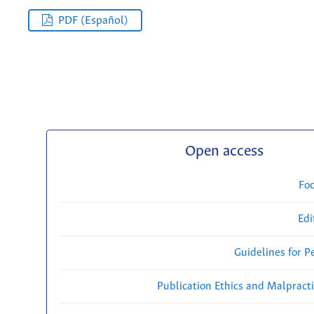
PDF (Español)
Open access
Fo
Edi
Guidelines for P
Publication Ethics and Malpract