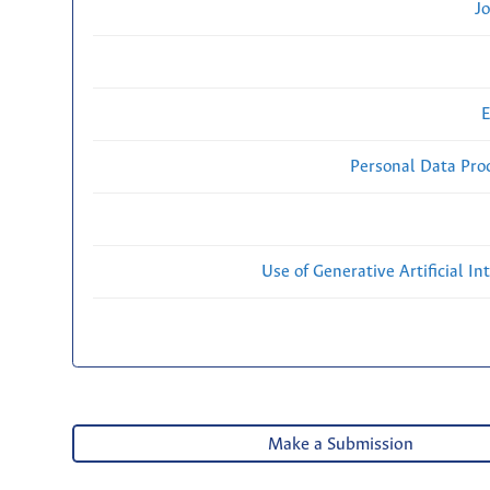
Jo
E
Personal Data Proc
Use of Generative Artificial Int
Make a Submission