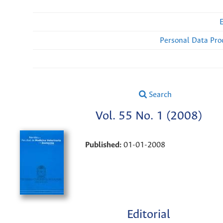
Personal Data Pro
Search
Vol. 55 No. 1 (2008)
Published:
01-01-2008
Editorial