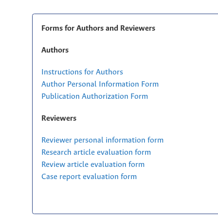
Forms for Authors and Reviewers
Authors
Instructions for Authors
Author Personal Information Form
Publication Authorization Form
Reviewers
Reviewer personal information form
Research article evaluation form
Review article evaluation form
Case report evaluation form