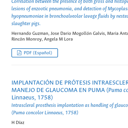
Correlation between the presence of both gross and histop
lesions of enzootic pneumonia, and detection of Mycopla
hyopneumoniae in bronchoalveolar lavage fluids by neste
slaughter pigs.
Hernando Guzman, Jose Dario Mogollón Galvis, Maria Ant
Rincòn Monroy, Angela M Lora
PDF (Español)
IMPLANTACIÓN DE PRÓTESIS INTRAESCL
MANEJO DE GLAUCOMA EN PUMA (
Puma co
Linnaeus, 1758)
Intrascleral prosthesis implantation as handling of glau
(Puma concolor Linnaeus, 1758)
H Díaz