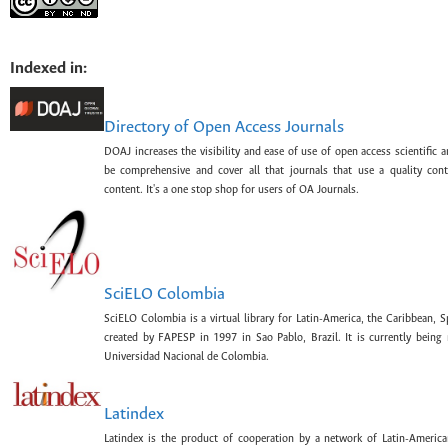
Indexed in:
Directory of Open Access Journals
DOAJ increases the visibility and ease of use of open access scientific a
be comprehensive and cover all that journals that use a quality con
content. It's a one stop shop for users of OA Journals.
SciELO Colombia
SciELO Colombia is a virtual library for Latin-America, the Caribbean, 
created by FAPESP in 1997 in Sao Pablo, Brazil. It is currently bein
Universidad Nacional de Colombia.
Latindex
Latindex is the product of cooperation by a network of Latin-American