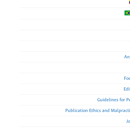
An
Fo
Edi
Guidelines for 
Publication Ethics and Malpract
J