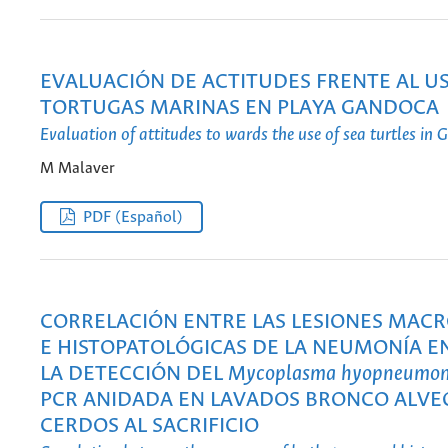
EVALUACIÓN DE ACTITUDES FRENTE AL US
TORTUGAS MARINAS EN PLAYA GANDOCA
Evaluation of attitudes to wards the use of sea turtles in
M Malaver
PDF (Español)
CORRELACIÓN ENTRE LAS LESIONES MAC
E HISTOPATOLÓGICAS DE LA NEUMONÍA E
LA DETECCIÓN DEL
Mycoplasma hyopneumon
PCR ANIDADA EN LAVADOS BRONCO ALVE
CERDOS AL SACRIFICIO