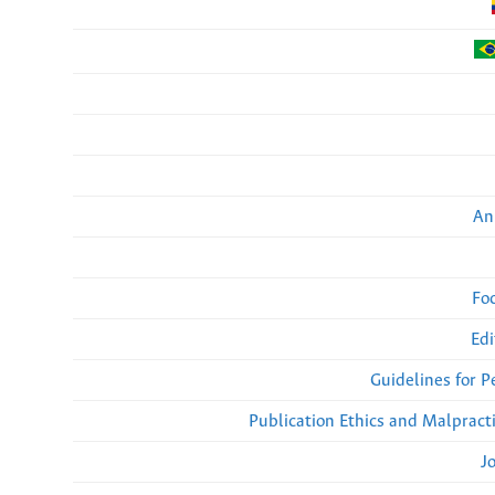
An
Fo
Edi
Guidelines for 
Publication Ethics and Malpract
J