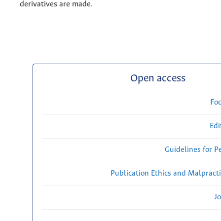
derivatives are made.
Open access
Fo
Edi
Guidelines for P
Publication Ethics and Malpract
Jo