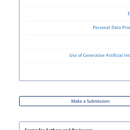
E
Personal Data Proc
Use of Generative Artificial Int
Make a Submission