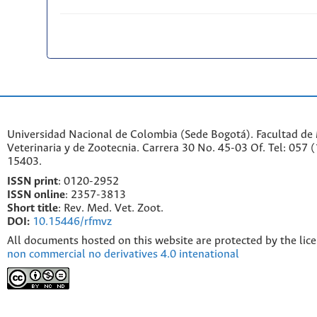
Universidad Nacional de Colombia (Sede Bogotá). Facultad de
Veterinaria y de Zootecnia. Carrera 30 No. 45-03 Of. Tel: 057 
15403.
ISSN print
: 0120-2952
I
SSN online
: 2357-3813
Short title
: Rev. Med. Vet. Zoot.
DOI:
10.15446/rfmvz
All documents hosted on this website are protected by the lic
non commercial no derivatives 4.0 intenational