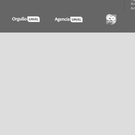
Ac
Ac