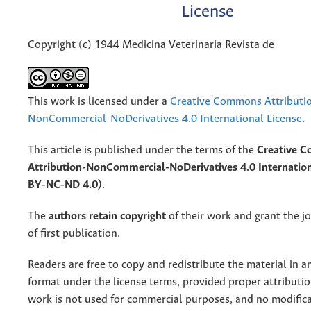
License
Copyright (c) 1944 Medicina Veterinaria Revista de
This work is licensed under a
Creative Commons Attributi
NonCommercial-NoDerivatives 4.0 International License
.
This article is published under the terms of the
Creative 
Attribution-NonCommercial-NoDerivatives 4.0 Internation
BY-NC-ND 4.0)
.
The
authors retain copyright
of their work and grant the jo
of first publication.
Readers are free to copy and redistribute the material in 
format under the license terms, provided proper attribution
work is not used for commercial purposes, and no modifica