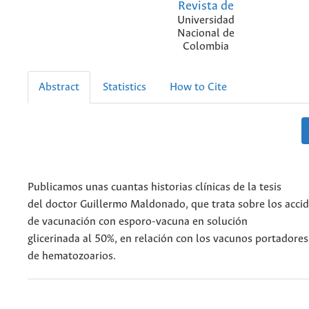
Revista de
Universidad
Nacional de
Colombia
Abstract
Statistics
How to Cite
Publicamos unas cuantas historias clínicas de la tesis
del doctor Guillermo Maldonado, que trata sobre los acci
de vacunación con esporo-vacuna en solución
glicerinada al 50%, en relación con los vacunos portadores
de hematozoarios.