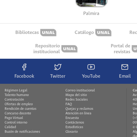
Palmira
Bibliotecas
Catálogo
Rec
Repositorio
Portal de
institucional
revistas
Facebook
Twitter
YouTube
Email
Régimen Legal
Correo institucional
Co
Talento humano
Mapa del sitio
Av
Contratación
Redes Sociales
40
Ofertas de empleo
FAQ
He
Rendición de cuentas
Quejas y reclamos
Un
Concurso docente
Atención en línea
Bo
Pago Virtual
Encuesta
(+
Control interno
Contáctenos
00
Calidad
Estadísticas
© 
Buzón de notificaciones
Glosario
Al
di