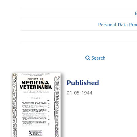
Personal Data Pro
Search
Published
01-05-1944