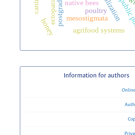
ectoparasites
wi
public p
native bees
poultry
mesostigmata
honey
agrifood systems
Information for authors
Onlin
Auth
Cop
Priv