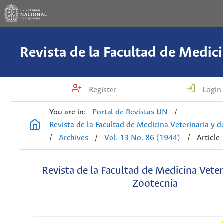
Register
Login
You are in:
Portal de Revistas UN
/
Revista de la Facultad de Medicina Veterinaria y 
/
Archives
/
Vol. 13 No. 86 (1944)
/
Article
Revista de la Facultad de Medicina Veter
Zootecnia