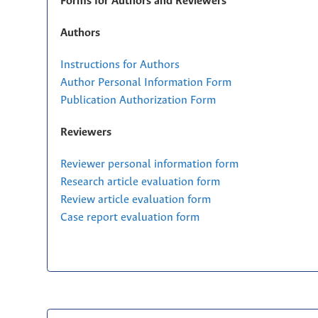
Forms for Authors and Reviewers
Authors
Instructions for Authors
Author Personal Information Form
Publication Authorization Form
Reviewers
Reviewer personal information form
Research article evaluation form
Review article evaluation form
Case report evaluation form