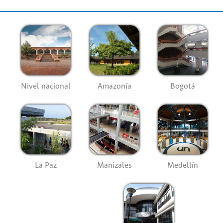
Nivel nacional
Amazonía
Bogotá
La Paz
Manizales
Medellín