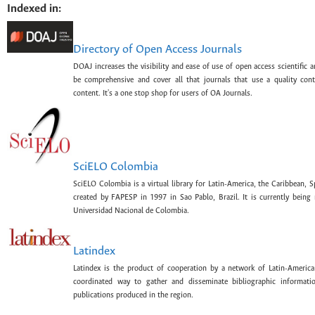
Indexed in:
Directory of Open Access Journals
DOAJ increases the visibility and ease of use of open access scientific a
be comprehensive and cover all that journals that use a quality con
content. It's a one stop shop for users of OA Journals.
SciELO Colombia
SciELO Colombia is a virtual library for Latin-America, the Caribbean, 
created by FAPESP in 1997 in Sao Pablo, Brazil. It is currently bein
Universidad Nacional de Colombia.
Latindex
Latindex is the product of cooperation by a network of Latin-American
coordinated way to gather and disseminate bibliographic information
publications produced in the region.