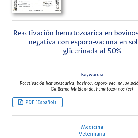
Reactivación hematozoarica en bovinos 
negativa con esporo-vacuna en so
glicerinada al 50%
Keywords:
Reactivación hematozoarica, bovinos, esporo-vacuna, solució
Guillermo Maldonado, hematozoarios (es)
PDF (Español)
Medicina
Veterinaria