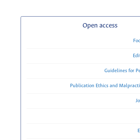
Open access
Fo
Edi
Guidelines for P
Publication Ethics and Malpract
Jo
E