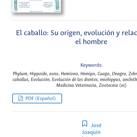
El caballo: Su origen, evolución y rela
el hombre
Keywords:
Phylum, Hippoide, asno, Hemíono, Hemipo, Cuaga, Onagro, Zebr
caballus, Evolución, Evolución de los dientes, miohippus, anchit
Medicina Veterinaria, Zootecnia (es)
PDF (Español)
José
Joaquín