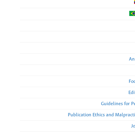
An
Fo
Edi
Guidelines for 
Publication Ethics and Malpract
J