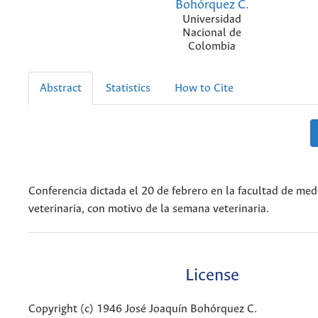
Bohórquez C.
Universidad
Nacional de
Colombia
Abstract
Statistics
How to Cite
Conferencia dictada el 20 de febrero en la facultad de med
veterinaria, con motivo de la semana veterinaria.
License
Copyright (c) 1946 José Joaquín Bohórquez C.