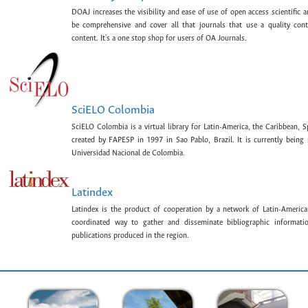
DOAJ increases the visibility and ease of use of open access scientific a
be comprehensive and cover all that journals that use a quality con
content. It's a one stop shop for users of OA Journals.
SciELO Colombia
SciELO Colombia is a virtual library for Latin-America, the Caribbean, 
created by FAPESP in 1997 in Sao Pablo, Brazil. It is currently bein
Universidad Nacional de Colombia.
Latindex
Latindex is the product of cooperation by a network of Latin-American
coordinated way to gather and disseminate bibliographic information
publications produced in the region.