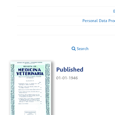
Personal Data Pro
Search
Published
01-01-1946