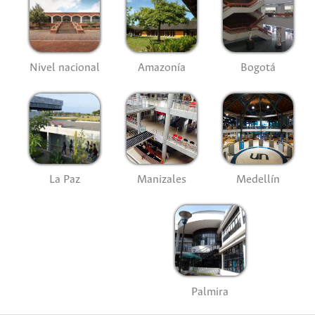
Nivel nacional
Amazonía
Bogotá
La Paz
Manizales
Medellín
Palmira