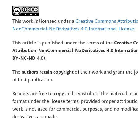
This work is licensed under a
Creative Commons Attributi
NonCommercial-NoDerivatives 4.0 International License
.
This article is published under the terms of the
Creative 
Attribution-NonCommercial-NoDerivatives 4.0 Internation
BY-NC-ND 4.0)
.
The
authors retain copyright
of their work and grant the jo
of first publication.
Readers are free to copy and redistribute the material in 
format under the license terms, provided proper attribution
work is not used for commercial purposes, and no modifica
derivatives are made.