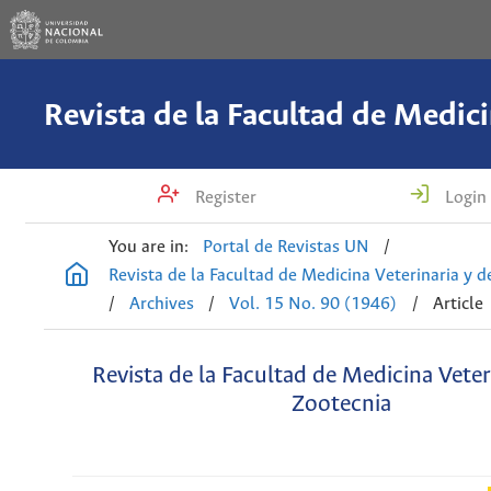
Register
Login
You are in:
Portal de Revistas UN
/
Revista de la Facultad de Medicina Veterinaria y 
/
Archives
/
Vol. 15 No. 90 (1946)
/
Article
Revista de la Facultad de Medicina Veter
Zootecnia