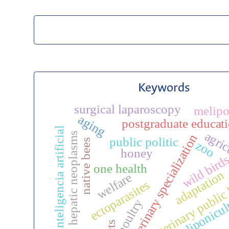
Keywords
surgical laparoscopy
melip
aging
postgraduate educat
inteligencia artificial
agric
hepatic neoplasms
veterinary specialization
public politic
native bees
zoo
honey
wild bird
one health
adaptation
veterinary public
welfare
ectoparasites
meliponicul
poultry