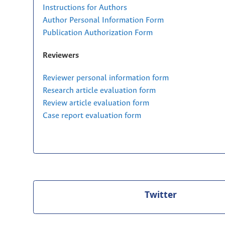
Instructions for Authors
Author Personal Information Form
Publication Authorization Form
Reviewers
Reviewer personal information form
Research article evaluation form
Review article evaluation form
Case report evaluation form
Twitter