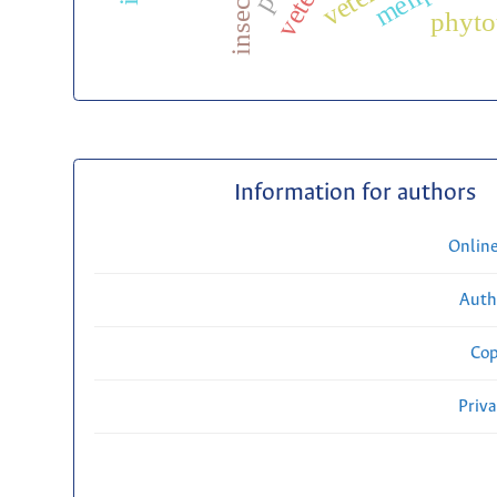
insects
phyto
Information for authors
Onlin
Auth
Cop
Priv