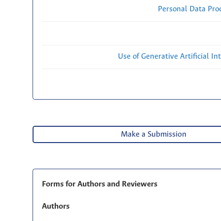
Personal Data Proc
Use of Generative Artificial Int
Make a Submission
Forms for Authors and Reviewers
Authors