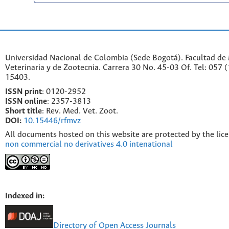
Universidad Nacional de Colombia (Sede Bogotá). Facultad de
Veterinaria y de Zootecnia. Carrera 30 No. 45-03 Of. Tel: 057 
15403.
ISSN print
: 0120-2952
I
SSN online
: 2357-3813
Short title
: Rev. Med. Vet. Zoot.
DOI:
10.15446/rfmvz
All documents hosted on this website are protected by the lic
non commercial no derivatives 4.0 intenational
Indexed in:
Directory of Open Access Journals