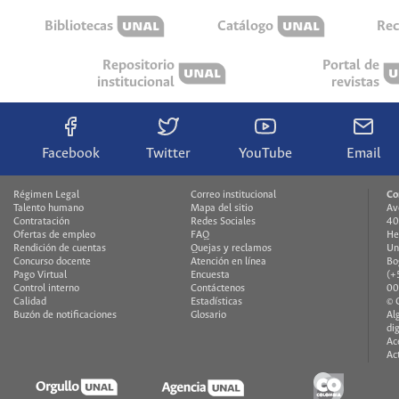
Bibliotecas
Catálogo
Rec
Repositorio
Portal de
institucional
revistas
Facebook
Twitter
YouTube
Email
Régimen Legal
Correo institucional
Co
Talento humano
Mapa del sitio
Av
Contratación
Redes Sociales
40
Ofertas de empleo
FAQ
He
Rendición de cuentas
Quejas y reclamos
Un
Concurso docente
Atención en línea
Bo
Pago Virtual
Encuesta
(+
Control interno
Contáctenos
00
Calidad
Estadísticas
© 
Buzón de notificaciones
Glosario
Al
di
Ac
Ac