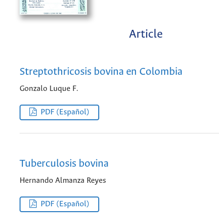
Article
Streptothricosis bovina en Colombia
Gonzalo Luque F.
PDF (Español)
Tuberculosis bovina
Hernando Almanza Reyes
PDF (Español)