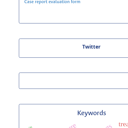
Case report evaluation form
Twitter
Keywords
tre