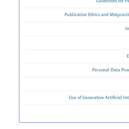
Guidelines for P
Publication Ethics and Malpract
Jo
E
Personal Data Proc
Use of Generative Artificial Int