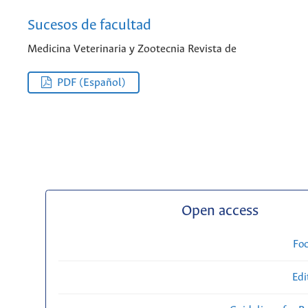
Sucesos de facultad
Medicina Veterinaria y Zootecnia Revista de
PDF (Español)
Open access
Fo
Edi