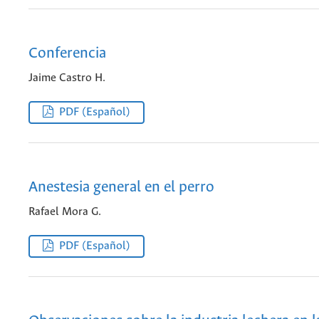
Conferencia
Jaime Castro H.
PDF (Español)
Anestesia general en el perro
Rafael Mora G.
PDF (Español)