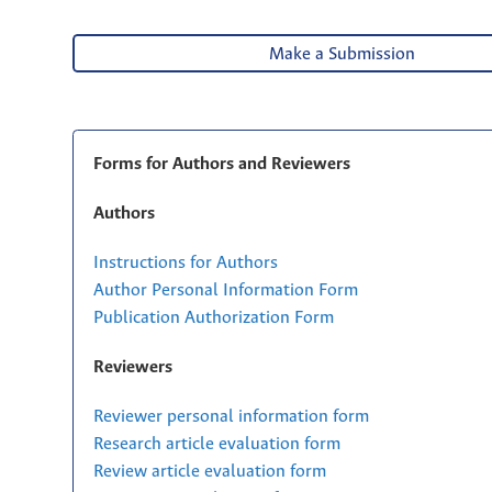
Make a Submission
Forms for Authors and Reviewers
Authors
Instructions for Authors
Author Personal Information Form
Publication Authorization Form
Reviewers
Reviewer personal information form
Research article evaluation form
Review article evaluation form