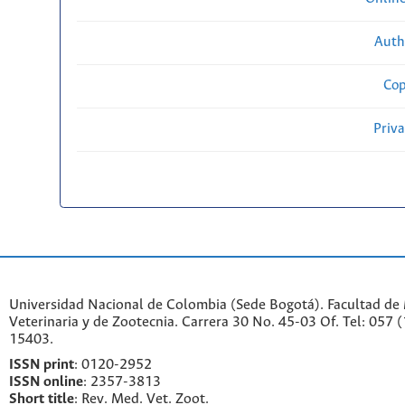
Auth
Cop
Priv
Universidad Nacional de Colombia (Sede Bogotá). Facultad de
Veterinaria y de Zootecnia. Carrera 30 No. 45-03 Of. Tel: 057 
15403.
ISSN print
: 0120-2952
I
SSN online
: 2357-3813
Short title
: Rev. Med. Vet. Zoot.