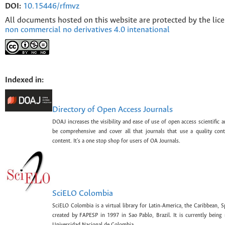
DOI:
10.15446/rfmvz
All documents hosted on this website are protected by the lic
non commercial no derivatives 4.0 intenational
Indexed in:
Directory of Open Access Journals
DOAJ increases the visibility and ease of use of open access scientific a
be comprehensive and cover all that journals that use a quality con
content. It's a one stop shop for users of OA Journals.
SciELO Colombia
SciELO Colombia is a virtual library for Latin-America, the Caribbean, 
created by FAPESP in 1997 in Sao Pablo, Brazil. It is currently bein
Universidad Nacional de Colombia.