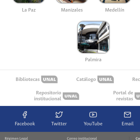
La Paz
Manizales
Medellín
Palmira
Bibliotecas
Catálogo
Rec
Repositorio
Portal de
institucional
revistas
Facebook
Twitter
YouTube
Email
Régimen Legal
Correo institucional
Co