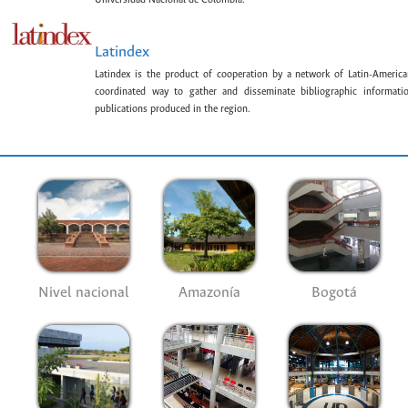
Latindex
Latindex is the product of cooperation by a network of Latin-American
coordinated way to gather and disseminate bibliographic information
publications produced in the region.
Nivel nacional
Amazonía
Bogotá