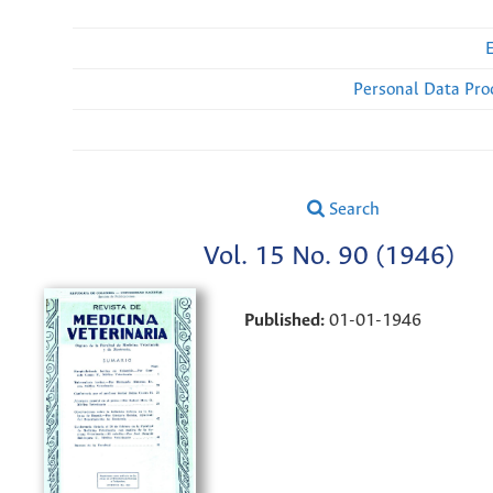
Personal Data Pro
Search
Vol. 15 No. 90 (1946)
Published:
01-01-1946