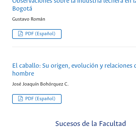
Observaciones sobre la industria lechera en 
Bogotá
Gustavo Román
PDF (Español)
El caballo: Su origen, evolución y relaciones 
hombre
José Joaquín Bohórquez C.
PDF (Español)
Sucesos de la Facultad