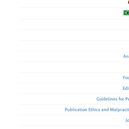
An
Fo
Edi
Guidelines for 
Publication Ethics and Malpract
J