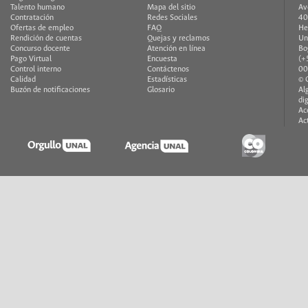
Talento humano
Mapa del sitio
Av
Contratación
Redes Sociales
40
Ofertas de empleo
FAQ
He
Rendición de cuentas
Quejas y reclamos
Un
Concurso docente
Atención en línea
Bo
Pago Virtual
Encuesta
(+
Control interno
Contáctenos
00
Calidad
Estadísticas
© 
Buzón de notificaciones
Glosario
Al
di
Ac
Ac