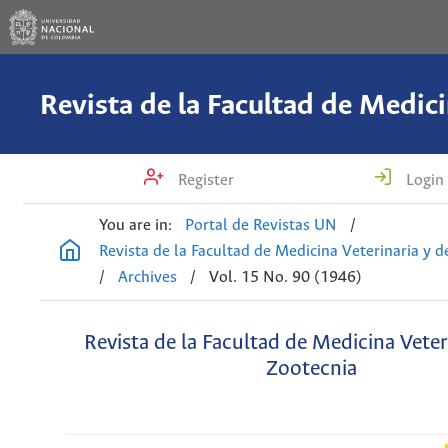
Register
Login
You are in:
Portal de Revistas UN
/
Revista de la Facultad de Medicina Veterinaria y 
/
Archives
/
Vol. 15 No. 90 (1946)
Revista de la Facultad de Medicina Veter
Zootecnia