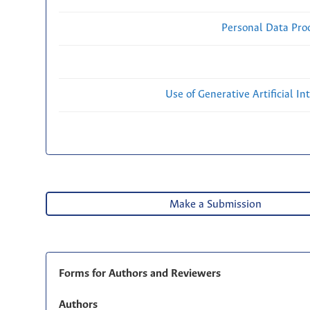
Personal Data Proc
Use of Generative Artificial Int
Make a Submission
Forms for Authors and Reviewers
Authors