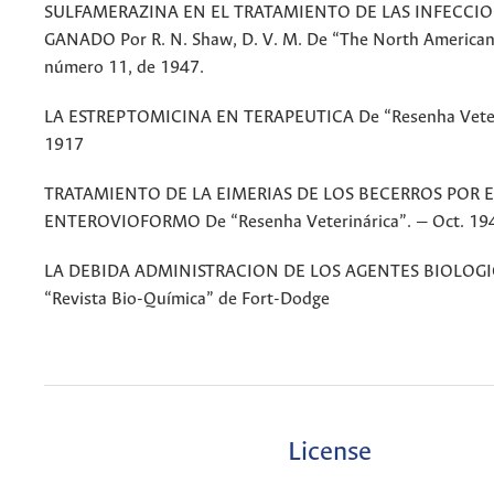
SULFAMERAZINA EN EL TRATAMIENTO DE LAS INFECCIO
GANADO Por R. N. Shaw, D. V. M. De “The North American
número 11, de 1947.
LA ESTREPTOMICINA EN TERAPEUTICA De “Resenha Veteri
1917
TRATAMIENTO DE LA EIMERIAS DE LOS BECERROS POR E
ENTEROVIOFORMO De “Resenha Veterinárica”. — Oct. 19
LA DEBIDA ADMINISTRACION DE LOS AGENTES BIOLOGI
“Revista Bio-Química” de Fort-Dodge
License