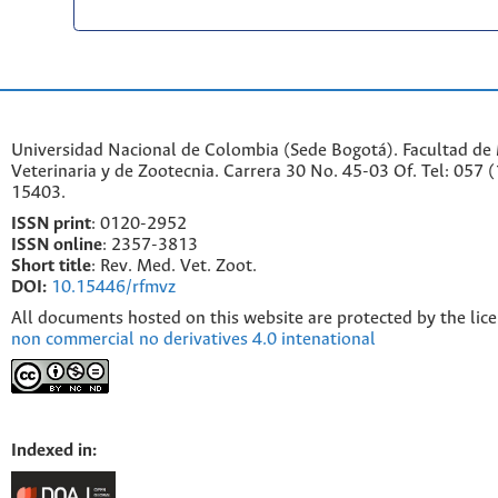
Universidad Nacional de Colombia (Sede Bogotá). Facultad de
Veterinaria y de Zootecnia. Carrera 30 No. 45-03 Of. Tel: 057 
15403.
ISSN print
: 0120-2952
I
SSN online
: 2357-3813
Short title
: Rev. Med. Vet. Zoot.
DOI:
10.15446/rfmvz
All documents hosted on this website are protected by the lic
non commercial no derivatives 4.0 intenational
Indexed in: