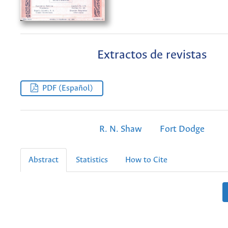
Extractos de revistas
PDF (Español)
R. N. Shaw
Fort Dodge
Abstract
Statistics
How to Cite