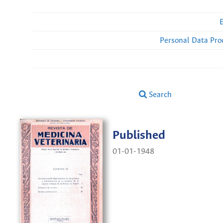
Personal Data Pro
Search
Published
01-01-1948