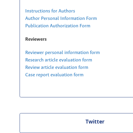
Instructions for Authors
Author Personal Information Form
Publication Authorization Form
Reviewers
Reviewer personal information form
Research article evaluation form
Review article evaluation form
Case report evaluation form
Twitter