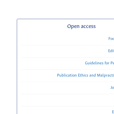
Open access
Fo
Edi
Guidelines for P
Publication Ethics and Malpract
Jo
E