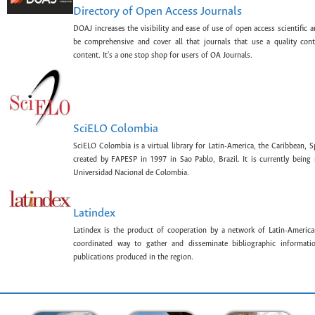
Directory of Open Access Journals
DOAJ increases the visibility and ease of use of open access scientific a
be comprehensive and cover all that journals that use a quality con
content. It's a one stop shop for users of OA Journals.
SciELO Colombia
SciELO Colombia is a virtual library for Latin-America, the Caribbean, 
created by FAPESP in 1997 in Sao Pablo, Brazil. It is currently bein
Universidad Nacional de Colombia.
Latindex
Latindex is the product of cooperation by a network of Latin-American
coordinated way to gather and disseminate bibliographic information
publications produced in the region.