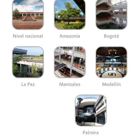
Nivel nacional
Amazonía
Bogotá
La Paz
Manizales
Medellín
Palmira