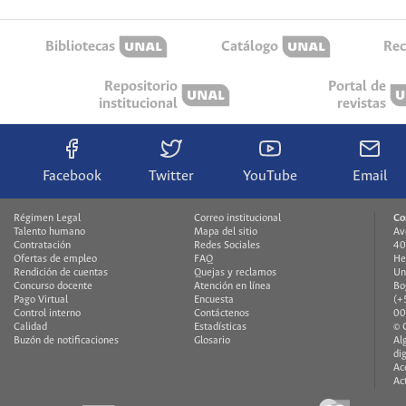
Bibliotecas
Catálogo
Rec
Repositorio
Portal de
institucional
revistas
Facebook
Twitter
YouTube
Email
Régimen Legal
Correo institucional
Co
Talento humano
Mapa del sitio
Av
Contratación
Redes Sociales
40
Ofertas de empleo
FAQ
He
Rendición de cuentas
Quejas y reclamos
Un
Concurso docente
Atención en línea
Bo
Pago Virtual
Encuesta
(+
Control interno
Contáctenos
00
Calidad
Estadísticas
© 
Buzón de notificaciones
Glosario
Al
di
Ac
Ac