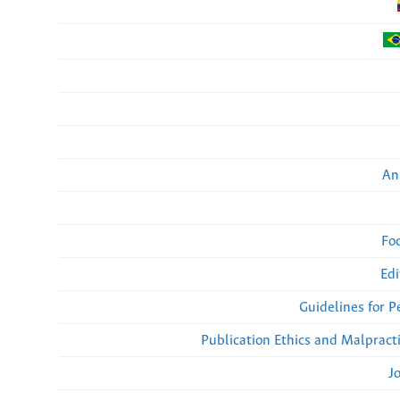
An
Fo
Edi
Guidelines for 
Publication Ethics and Malpract
J