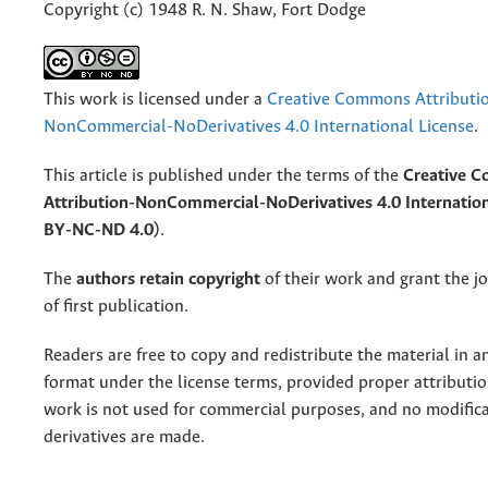
Copyright (c) 1948 R. N. Shaw, Fort Dodge
This work is licensed under a
Creative Commons Attributi
NonCommercial-NoDerivatives 4.0 International License
.
This article is published under the terms of the
Creative 
Attribution-NonCommercial-NoDerivatives 4.0 Internation
BY-NC-ND 4.0)
.
The
authors retain copyright
of their work and grant the jo
of first publication.
Readers are free to copy and redistribute the material in 
format under the license terms, provided proper attribution
work is not used for commercial purposes, and no modifica
derivatives are made.