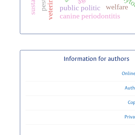
phyto
welfare
public politic
canine periodontitis
Information for authors
Onlin
Auth
Cop
Priv