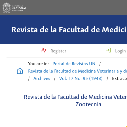
Register
Login
You are in:
Portal de Revistas UN
/
Revista de la Facultad de Medicina Veterinaria y 
/
Archives
/
Vol. 17 No. 95 (1948)
/
Extract
Revista de la Facultad de Medicina Veter
Zootecnia