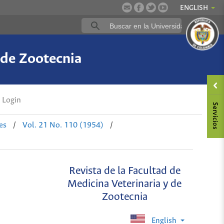
ENGLISH
 de Zootecnia
Login
es
/
Vol. 21 No. 110 (1954)
/
Revista de la Facultad de
Medicina Veterinaria y de
Zootecnia
English