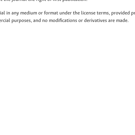
rial in any medium or format under the license terms, provided p
ercial purposes, and no modifications or derivatives are made.