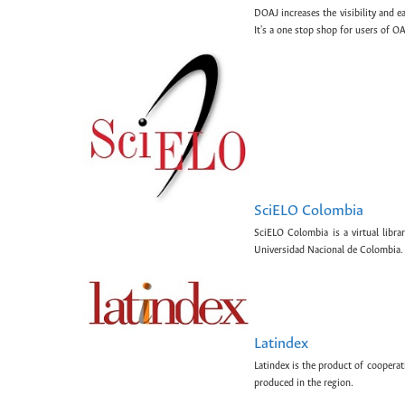
DOAJ increases the visibility and e
It's a one stop shop for users of OA
SciELO Colombia
SciELO Colombia is a virtual libr
Universidad Nacional de Colombia.
Latindex
Latindex is the product of cooperat
produced in the region.