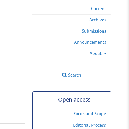
Current
Archives
Submissions
Announcements
About
Search
Open access
Focus and Scope
Editorial Process