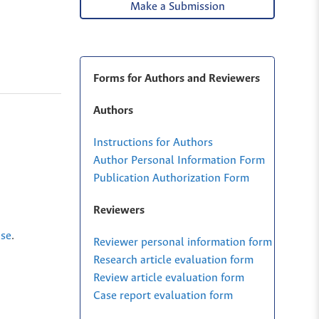
Make a Submission
Forms for Authors and Reviewers
Authors
Instructions for Authors
Author Personal Information Form
Publication Authorization Form
Reviewers
nse
.
Reviewer personal information form
Research article evaluation form
Review article evaluation form
Case report evaluation form