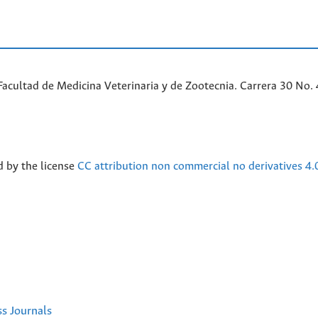
acultad de Medicina Veterinaria y de Zootecnia. Carrera 30 No. 
d by the license
CC attribution non commercial no derivatives 4.
ss Journals