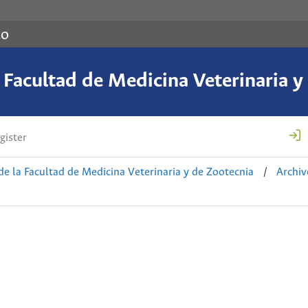
co
a Facultad de Medicina Veterinaria y
gister
de la Facultad de Medicina Veterinaria y de Zootecnia
/
Archiv