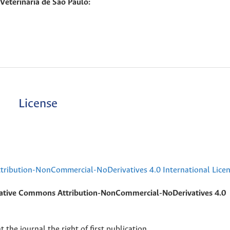
eterinaria de Sao Paulo:
License
ribution-NonCommercial-NoDerivatives 4.0 International Lice
ative Commons Attribution-NonCommercial-NoDerivatives 4.0
 the journal the right of first publication.