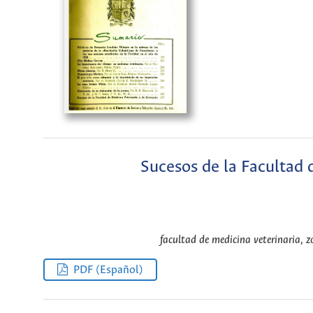
Sucesos de la Facultad 
facultad de medicina veterinaria, z
PDF (Español)