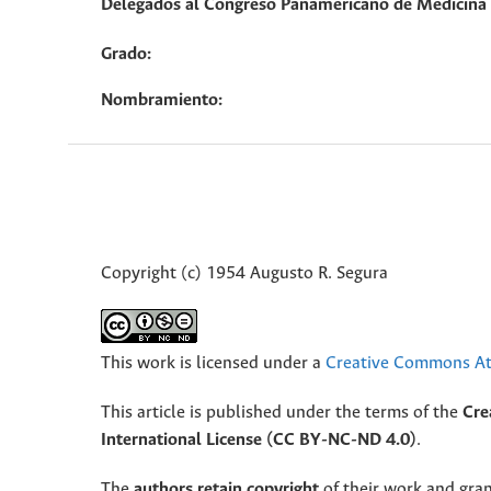
Delegados al Congreso Panamericano de Medicina V
Grado:
Nombramiento:
Copyright (c) 1954 Augusto R. Segura
This work is licensed under a
Creative Commons Att
This article is published under the terms of the
Cre
International License (CC BY-NC-ND 4.0)
.
The
authors retain copyright
of their work and grant