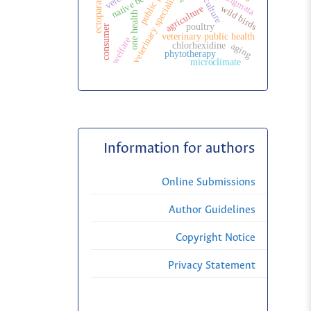
public politic
veterinary specialization
ectoparasites
native bees
wild birds
agriculture
one health
poultry
consumer
veterinary public health
welfare
aging
chlorhexidine
phytotherapy
microclimate
Information for authors
Online Submissions
Author Guidelines
Copyright Notice
Privacy Statement