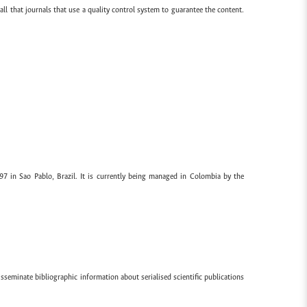
all that journals that use a quality control system to guarantee the content.
97 in Sao Pablo, Brazil. It is currently being managed in Colombia by the
sseminate bibliographic information about serialised scientific publications