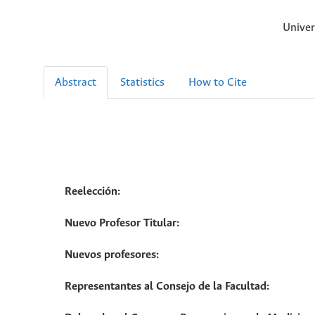
Univer
Abstract
Statistics
How to Cite
Reelección:
Nuevo Profesor Titular:
Nuevos profesores:
Representantes al Consejo de la Facultad: