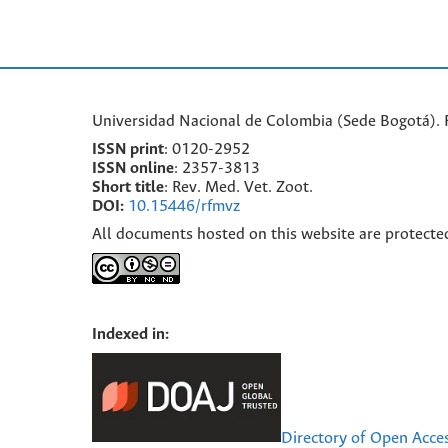
Universidad Nacional de Colombia (Sede Bogotá). F
ISSN print
: 0120-2952
I
SSN online
: 2357-3813
Short title
: Rev. Med. Vet. Zoot.
DOI:
10.15446/rfmvz
All documents hosted on this website are protecte
Indexed in:
Directory of Open Acce