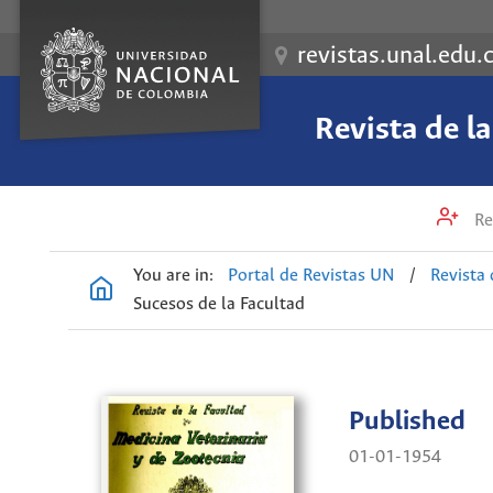
revistas.unal.edu.
Revista de l
Re
You are in:
Portal de Revistas UN
/
Revista 
Sucesos de la Facultad
Published
01-01-1954