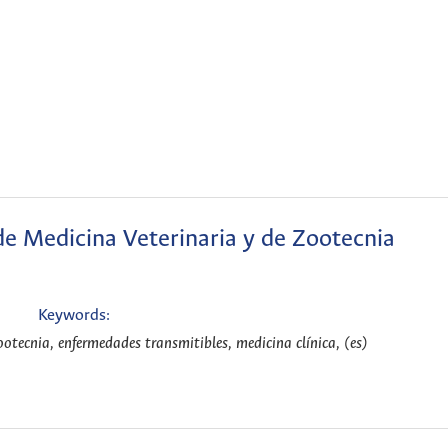
de Medicina Veterinaria y de Zootecnia
Keywords:
ootecnia, enfermedades transmitibles, medicina clínica, (es)