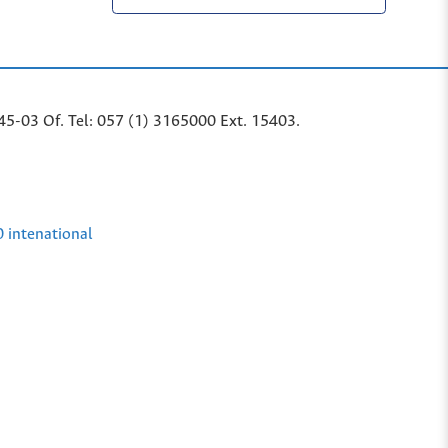
45-03 Of. Tel: 057 (1) 3165000 Ext. 15403.
0 intenational