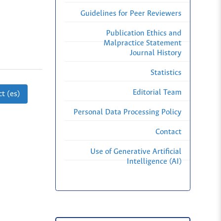
Guidelines for Peer Reviewers
Publication Ethics and
Malpractice Statement
Journal History
Statistics
Editorial Team
t (es)
Personal Data Processing Policy
Contact
Use of Generative Artificial
Intelligence (AI)