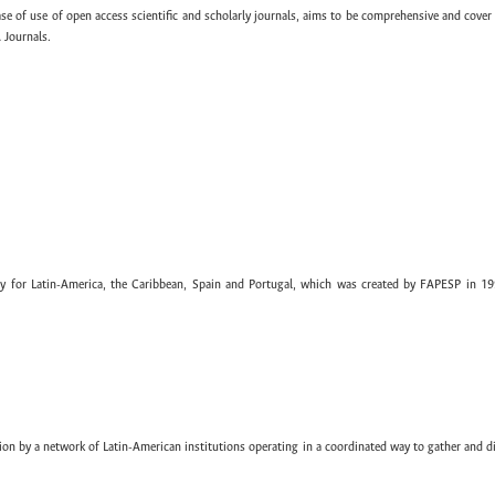
ase of use of open access scientific and scholarly journals, aims to be comprehensive and cover 
 Journals.
ary for Latin-America, the Caribbean, Spain and Portugal, which was created by FAPESP in 19
ion by a network of Latin-American institutions operating in a coordinated way to gather and di