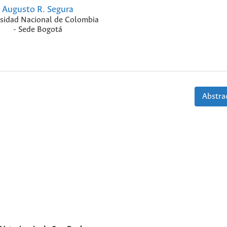
Augusto R. Segura
sidad Nacional de Colombia
- Sede Bogotá
Abstrac