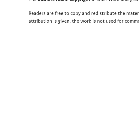
Readers are free to copy and redistribute the mate
attribution is given, the work is not used for comm