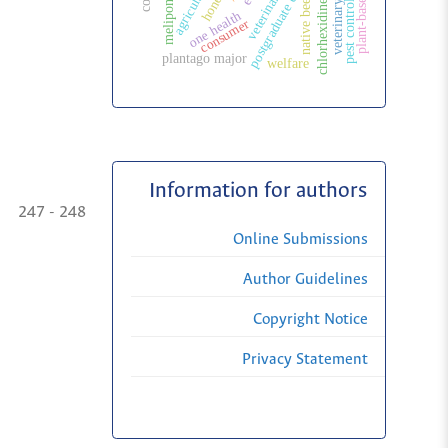
postgraduate education
agriculture
honey
melipona
native bees
chlorhexidine
pest control
one health
consumer
plantago major
welfare
Information for authors
247 - 248
Online Submissions
Author Guidelines
Copyright Notice
Privacy Statement