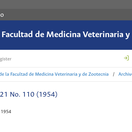
co
a Facultad de Medicina Veterinaria y
gister
de la Facultad de Medicina Veterinaria y de Zootecnia
/
Archiv
 21 No. 110 (1954)
-1954