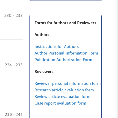
230 – 233
Forms for Authors and Reviewers
Authors
Instructions for Authors
Author Personal Information Form
Publication Authorization Form
234 - 235
Reviewers
Reviewer personal information form
Research article evaluation form
Review article evaluation form
Case report evaluation form
236 - 241