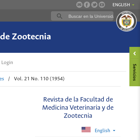
ENGLISH
 de Zootecnia
Login
es
/
Vol. 21 No. 110 (1954)
Revista de la Facultad de
Medicina Veterinaria y de
Zootecnia
English