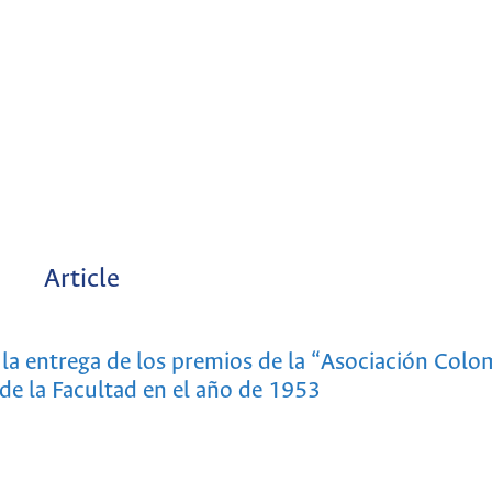
Article
la entrega de los premios de la “Asociación Colo
de la Facultad en el año de 1953