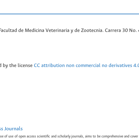
acultad de Medicina Veterinaria y de Zootecnia. Carrera 30 No. 
d by the license
CC attribution non commercial no derivatives 4.
ss Journals
ase of use of open access scientific and scholarly journals, aims to be comprehensive and cover 