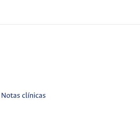
Notas clínicas