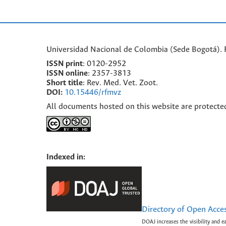
Universidad Nacional de Colombia (Sede Bogotá). F
ISSN print
: 0120-2952
I
SSN online
: 2357-3813
Short title
: Rev. Med. Vet. Zoot.
DOI:
10.15446/rfmvz
All documents hosted on this website are protecte
Indexed in:
Directory of Open Acce
DOAJ increases the visibility and e