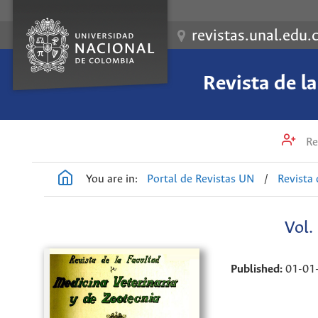
revistas.unal.edu.
Revista de l
Re
You are in:
Portal de Revistas UN
/
Revista 
Vol.
Published:
01-01