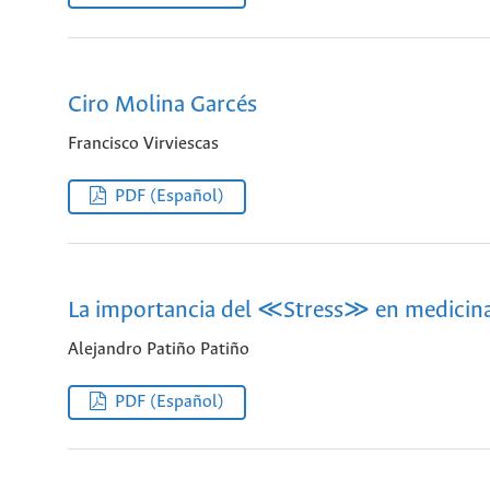
Ciro Molina Garcés
Francisco Virviescas
PDF (Español)
La importancia del ≪Stress≫ en medicina 
Alejandro Patiño Patiño
PDF (Español)