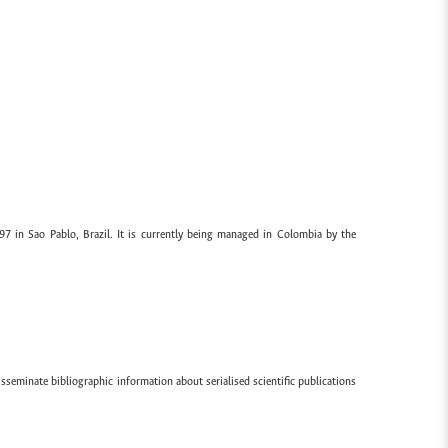
97 in Sao Pablo, Brazil. It is currently being managed in Colombia by the
sseminate bibliographic information about serialised scientific publications