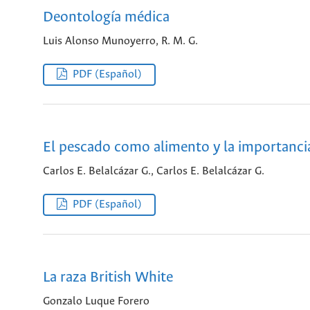
Deontología médica
Luis Alonso Munoyerro, R. M. G.
PDF (Español)
El pescado como alimento y la importancia
Carlos E. Belalcázar G., Carlos E. Belalcázar G.
PDF (Español)
La raza British White
Gonzalo Luque Forero