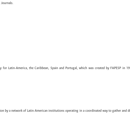
 Journals.
ary for Latin-America, the Caribbean, Spain and Portugal, which was created by FAPESP in 19
ion by a network of Latin-American institutions operating in a coordinated way to gather and di