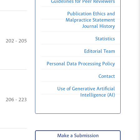
Guidelines for Peer Reviewers
Publication Ethics and
Malpractice Statement
Journal History
Statistics
202 - 205
Editorial Team
Personal Data Processing Policy
Contact
Use of Generative Artificial
Intelligence (AI)
206 - 223
Make a Submission