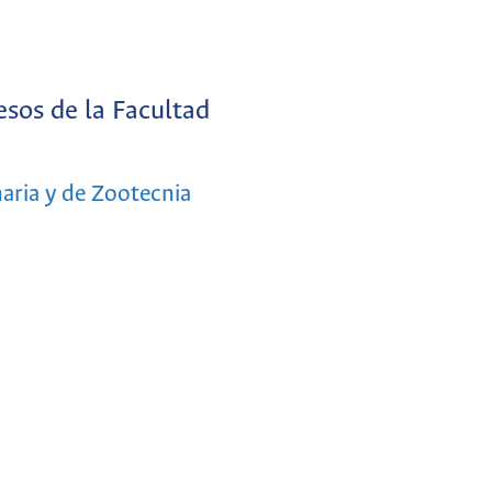
sos de la Facultad
aria y de Zootecnia