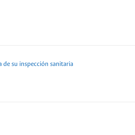
 de su inspección sanitaria