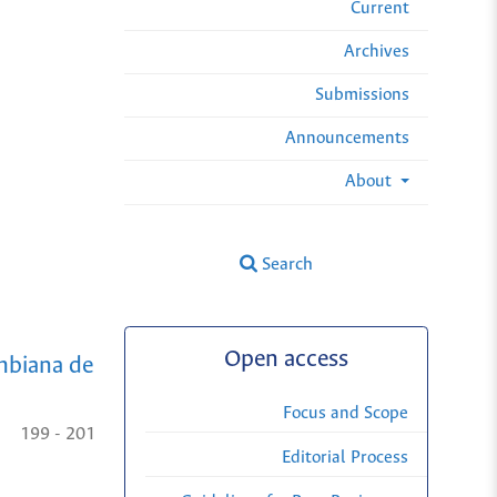
Current
Archives
Submissions
Announcements
About
Search
Open access
mbiana de
Focus and Scope
199 - 201
Editorial Process