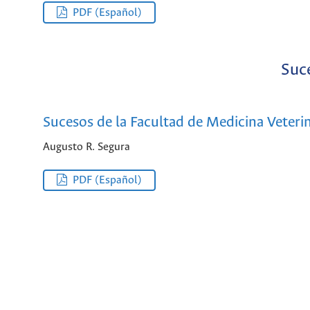
PDF (Español)
Suce
Sucesos de la Facultad de Medicina Veterin
Augusto R. Segura
PDF (Español)