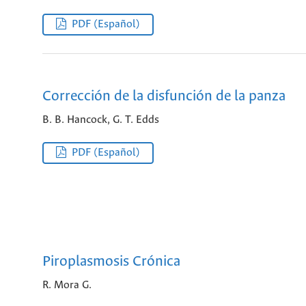
PDF (Español)
Corrección de la disfunción de la panza
B. B. Hancock, G. T. Edds
PDF (Español)
Piroplasmosis Crónica
R. Mora G.