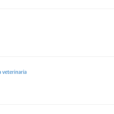
veterinaria