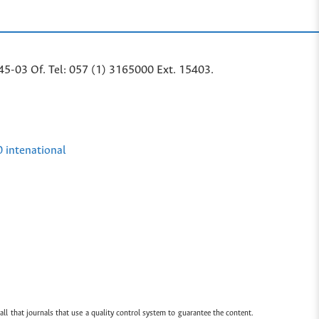
45-03 Of. Tel: 057 (1) 3165000 Ext. 15403.
0 intenational
all that journals that use a quality control system to guarantee the content.