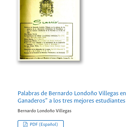
Palabras de Bernardo Londoño Villegas en 
Ganaderos” a los tres mejores estudiantes 
Bernardo Londoño Villegas
PDF (Español)