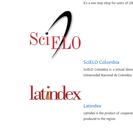
It's a one stop shop for users of OA
SciELO Colombia
SciELO Colombia is a virtual libr
Universidad Nacional de Colombia.
Latindex
Latindex is the product of cooperat
produced in the region.