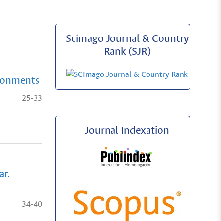
Scimago Journal & Country
Rank (SJR)
ironments
25-33
Journal Indexation
ar.
34-40