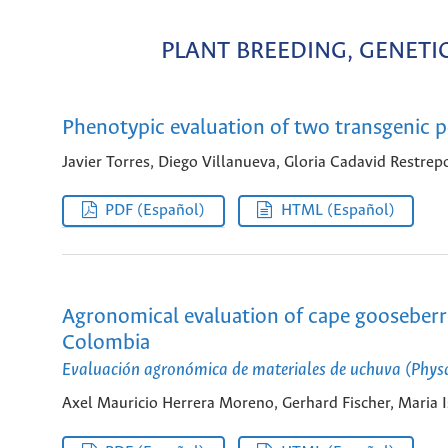
PLANT BREEDING, GENET
Phenotypic evaluation of two transgenic po
Javier Torres, Diego Villanueva, Gloria Cadavid Restrep
PDF (Español)
HTML (Español)
Agronomical evaluation of cape gooseberri
Colombia
Evaluación agronómica de materiales de uchuva (Physal
Axel Mauricio Herrera Moreno, Gerhard Fischer, Maria 