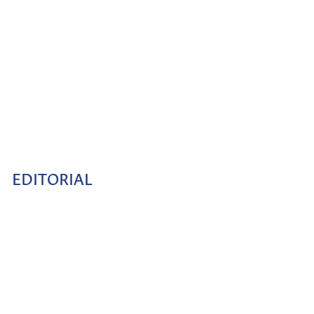
EDITORIAL