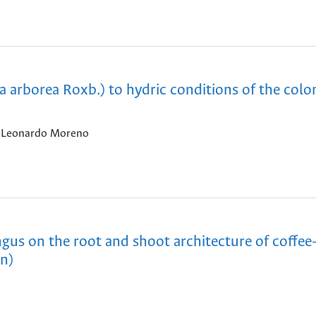
a arborea Roxb.) to hydric conditions of the col
, Leonardo Moreno
ngus on the root and shoot architecture of coffee
en)