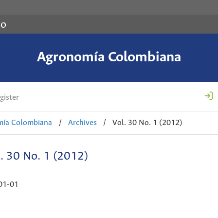
co
Agronomía Colombiana
gister
mía Colombiana
/
Archives
/
Vol. 30 No. 1 (2012)
. 30 No. 1 (2012)
01-01