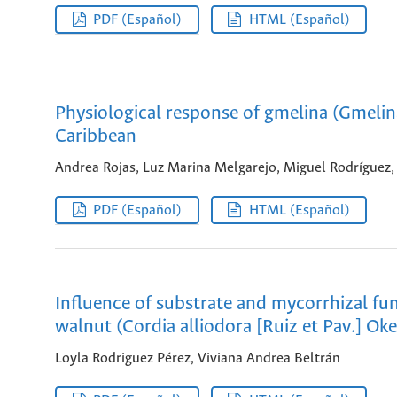
PDF (Español)
HTML (Español)
Physiological response of gmelina (Gmelin
Caribbean
Andrea Rojas, Luz Marina Melgarejo, Miguel Rodríguez
PDF (Español)
HTML (Español)
Influence of substrate and mycorrhizal fu
walnut (Cordia alliodora [Ruiz et Pav.] Ok
Loyla Rodriguez Pérez, Viviana Andrea Beltrán