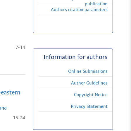
publication
Authors citation parameters
7-14
Information for authors
Online Submissions
Author Guidelines
-eastern
Copyright Notice
Privacy Statement
iano
15-24