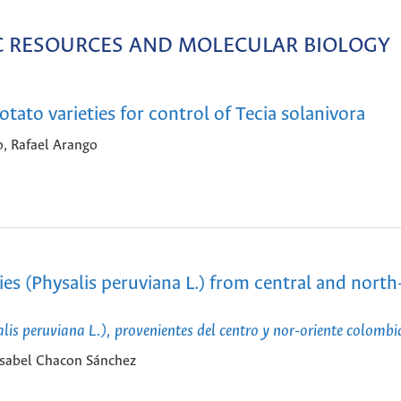
IC RESOURCES AND MOLECULAR BIOLOGY
tato varieties for control of Tecia solanivora
o, Rafael Arango
es (Physalis peruviana L.) from central and north
is peruviana L.), provenientes del centro y nor-oriente colomb
Isabel Chacon Sánchez