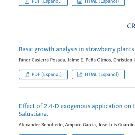
PDF (Español)
HTML (Español)
CR
Basic growth analysis in strawberry plants
Fánor Casierra Posada, Jaime E. Peña Olmos, Christian 
PDF (Español)
HTML (Español)
Effect of 2.4-D exogenous application on t
Salustiana.
Alexander Rebolledo, Amparo García, José Luis Guardio