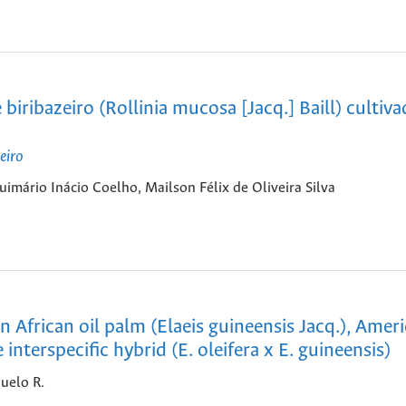
ribazeiro (Rollinia mucosa [Jacq.] Baill) cultiv
eiro
mário Inácio Coelho, Mailson Félix de Oliveira Silva
 African oil palm (Elaeis guineensis Jacq.), Ameri
 interspecific hybrid (E. oleifera x E. guineensis)
uelo R.