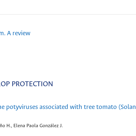
m. A review
ROP PROTECTION
the potyviruses associated with tree tomato (Sol
iño H., Elena Paola González J.