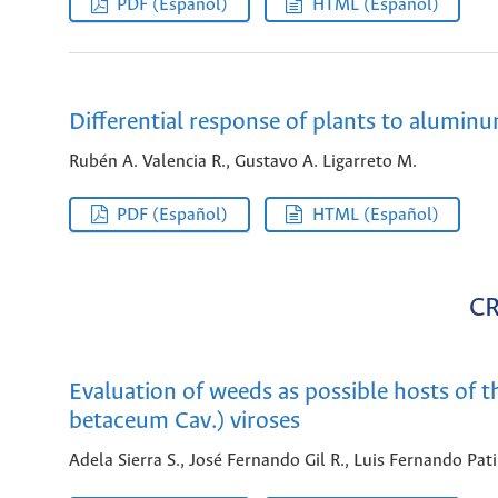
PDF (Español)
HTML (Español)
Differential response of plants to aluminu
Rubén A. Valencia R., Gustavo A. Ligarreto M.
PDF (Español)
HTML (Español)
C
Evaluation of weeds as possible hosts of 
betaceum Cav.) viroses
Adela Sierra S., José Fernando Gil R., Luis Fernando Pat