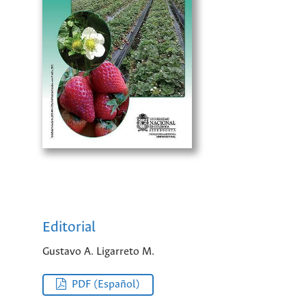
Editorial
Gustavo A. Ligarreto M.
PDF (Español)