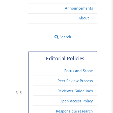
Announcements
About
Search
Editorial Policies
Focus and Scope
Peer Review Process
Reviewer Guidelines
3-6
Open Access Policy
Responsible research