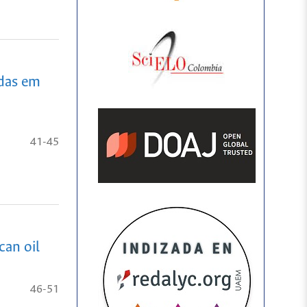
adas em
41-45
can oil
46-51