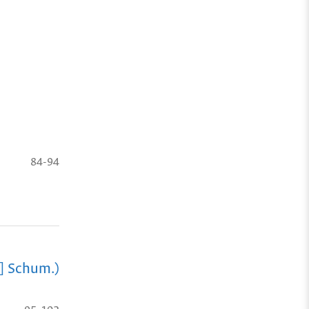
84-94
] Schum.)