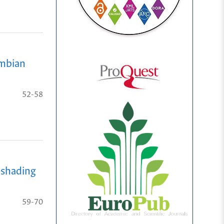
ombian
52-58
-shading
59-70