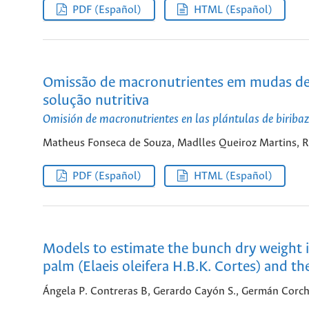
PDF (Español)
HTML (Español)
Omissão de macronutrientes em mudas de bi
solução nutritiva
Omisión de macronutrientes en las plántulas de biribaz
Matheus Fonseca de Souza, Madlles Queiroz Martins, Rui
PDF (Español)
HTML (Español)
Models to estimate the bunch dry weight in
palm (Elaeis oleifera H.B.K. Cortes) and the
Ángela P. Contreras B, Gerardo Cayón S., Germán Corch