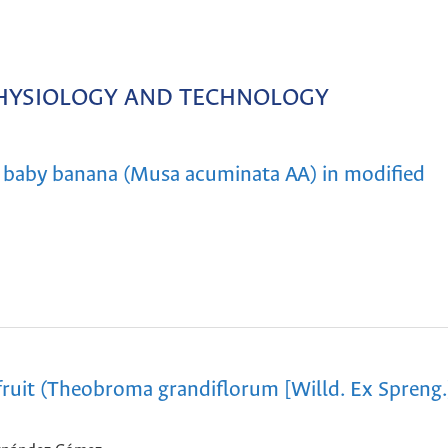
HYSIOLOGY AND TECHNOLOGY
f baby banana (Musa acuminata AA) in modified
ruit (Theobroma grandiflorum [Willd. Ex Spreng.