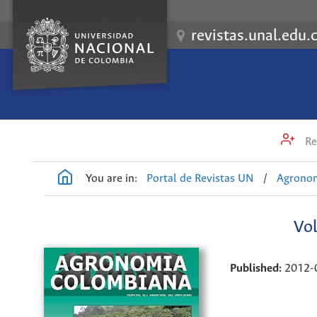
revistas.unal.edu.
Re
You are in:
Portal de Revistas UN
/
Agrono
Vol
Published:
2012-