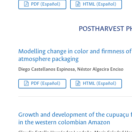
PDF (Español)
HTML (Español)
POSTHARVEST P
Modelling change in color and firmness o
atmosphere packaging
Diego Castellanos Espinosa, Néstor Algecira Enciso
PDF (Español)
HTML (Español)
Growth and development of the cupuaçu f
in the western colombian Amazon