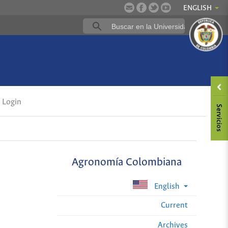
ENGLISH
Login
Agronomía Colombiana
English
Current
Archives