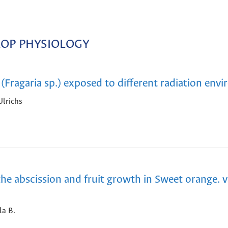
OP PHYSIOLOGY
 (Fragaria sp.) exposed to different radiation env
Ulrichs
he abscission and fruit growth in Sweet orange. v
la B.