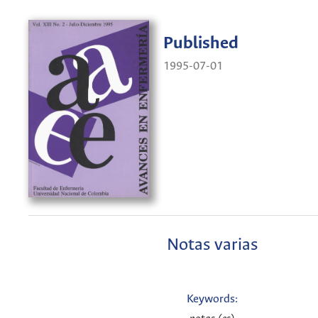
Published
1995-07-01
Notas varias
Keywords: