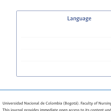
Language
Universidad Nacional de Colombia (Bogotá). Faculty of Nursin
This journal provides immediate open access to its content und