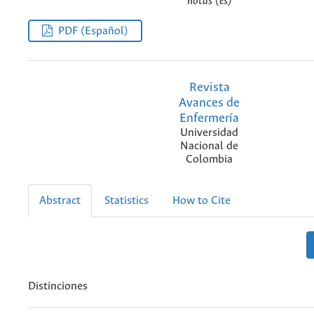
notas (es)
PDF (Español)
Revista
Avances de
Enfermería
Universidad
Nacional de
Colombia
Abstract
Statistics
How to Cite
Distinciones