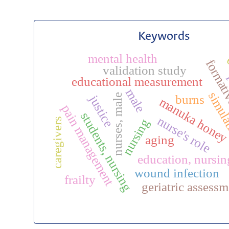
Keywords
mental health
formati
validation study
educational measurement
male
simulat
burns
nurses, male
justice
manuka hone
pain management
students, nursing
nurse's role
caregivers
nursing
aging
education, nursin
wound infection
frailty
geriatric assessm