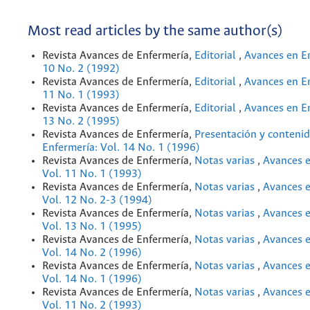
Most read articles by the same author(s)
Revista Avances de Enfermería,
Editorial
,
Avances en En
10 No. 2 (1992)
Revista Avances de Enfermería,
Editorial
,
Avances en En
11 No. 1 (1993)
Revista Avances de Enfermería,
Editorial
,
Avances en En
13 No. 2 (1995)
Revista Avances de Enfermería,
Presentación y conteni
Enfermería: Vol. 14 No. 1 (1996)
Revista Avances de Enfermería,
Notas varias
,
Avances e
Vol. 11 No. 1 (1993)
Revista Avances de Enfermería,
Notas varias
,
Avances e
Vol. 12 No. 2-3 (1994)
Revista Avances de Enfermería,
Notas varias
,
Avances e
Vol. 13 No. 1 (1995)
Revista Avances de Enfermería,
Notas varias
,
Avances e
Vol. 14 No. 2 (1996)
Revista Avances de Enfermería,
Notas varias
,
Avances e
Vol. 14 No. 1 (1996)
Revista Avances de Enfermería,
Notas varias
,
Avances e
Vol. 11 No. 2 (1993)