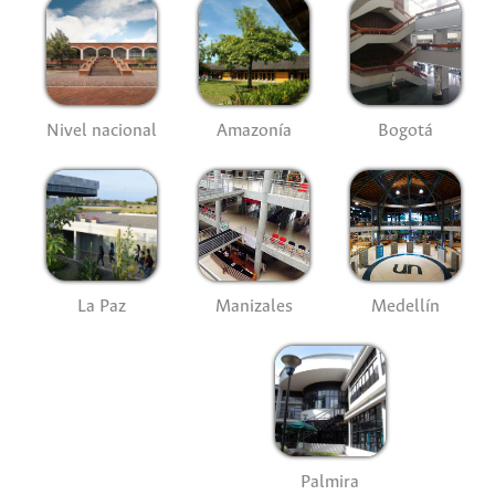
Nivel nacional
Amazonía
Bogotá
La Paz
Manizales
Medellín
Palmira