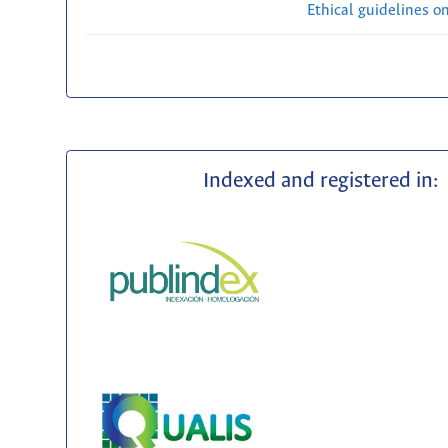
Ethical guidelines o
Indexed and registered in: