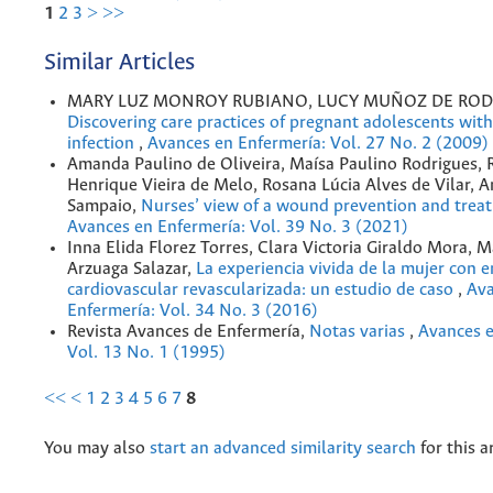
1
2
3
>
>>
Similar Articles
MARY LUZ MONROY RUBIANO, LUCY MUÑOZ DE ROD
Discovering care practices of pregnant adolescents with
infection
,
Avances en Enfermería: Vol. 27 No. 2 (2009)
Amanda Paulino de Oliveira, Maísa Paulino Rodrigues, 
Henrique Vieira de Melo, Rosana Lúcia Alves de Vilar, 
Sampaio,
Nurses’ view of a wound prevention and trea
Avances en Enfermería: Vol. 39 No. 3 (2021)
Inna Elida Florez Torres, Clara Victoria Giraldo Mora, M
Arzuaga Salazar,
La experiencia vivida de la mujer con
cardiovascular revascularizada: un estudio de caso
,
Ava
Enfermería: Vol. 34 No. 3 (2016)
Revista Avances de Enfermería,
Notas varias
,
Avances e
Vol. 13 No. 1 (1995)
<<
<
1
2
3
4
5
6
7
8
You may also
start an advanced similarity search
for this ar