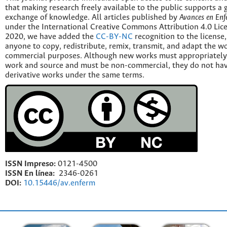
that making research freely available to the public supports a 
exchange of knowledge. All articles published by
Avances en Enf
under the International Creative Commons Attribution 4.0 Licen
2020, we have added the
CC-BY-NC
recognition to the license
anyone to copy, redistribute, remix, transmit, and adapt the w
commercial purposes. Although new works must appropriately c
work and source and must be non-commercial, they do not have
derivative works under the same terms.
ISSN Impreso:
0121-4500
ISSN En línea:
2346-0261
DOI:
10.15446/av.enferm