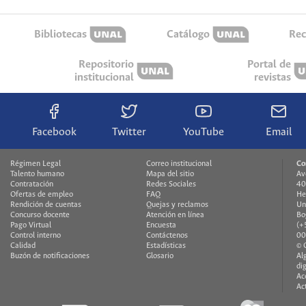
Bibliotecas
Catálogo
Rec
Repositorio
Portal de
institucional
revistas
Facebook
Twitter
YouTube
Email
Régimen Legal
Correo institucional
Co
Talento humano
Mapa del sitio
Av
Contratación
Redes Sociales
40
Ofertas de empleo
FAQ
He
Rendición de cuentas
Quejas y reclamos
Un
Concurso docente
Atención en línea
Bo
Pago Virtual
Encuesta
(+
Control interno
Contáctenos
00
Calidad
Estadísticas
© 
Buzón de notificaciones
Glosario
Al
di
Ac
Ac