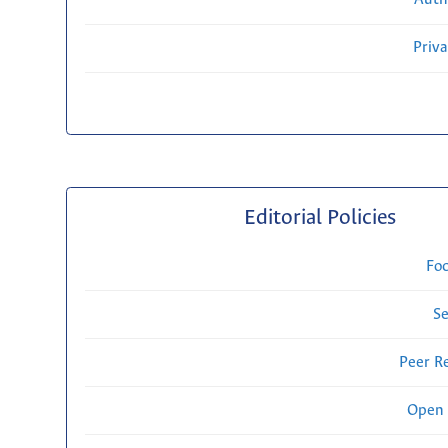
Priv
Editorial Policies
Fo
Se
Peer R
Open 