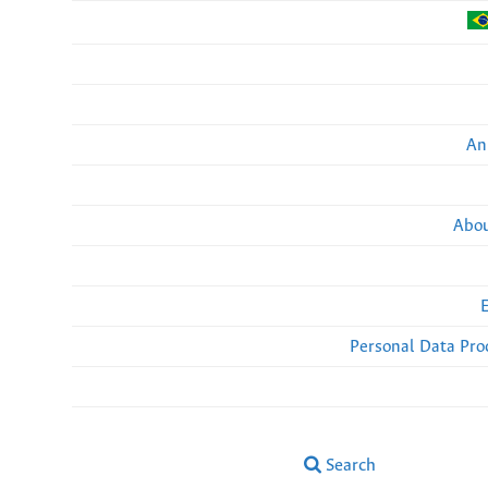
An
Abou
Personal Data Pro
Search