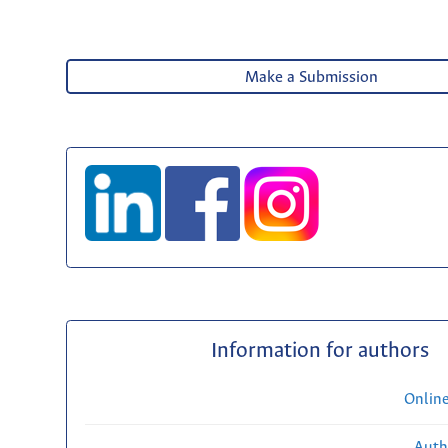
Make a Submission
Information for authors
Onlin
Auth