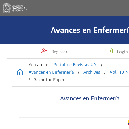
Avances en Enfermerí
Register
Login
You are in:
Portal de Revistas UN
/
Avances en Enfermería
/
Archives
/
Vol. 13 N
/
Scientific Paper
Avances en Enfermería