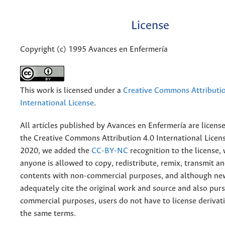
License
Copyright (c) 1995 Avances en Enfermería
This work is licensed under a
Creative Commons Attributio
International License
.
All articles published by Avances en Enfermería are licens
the
Creative
Commons Attribution 4.0 International Licens
2020, we added the
CC-BY-NC
recognition to the license
anyone is allowed to copy, redistribute, remix, transmit a
contents with non-commercial purposes, and although n
adequately cite the original work and source and also pur
commercial purposes, users do not have to license derivat
the same terms.