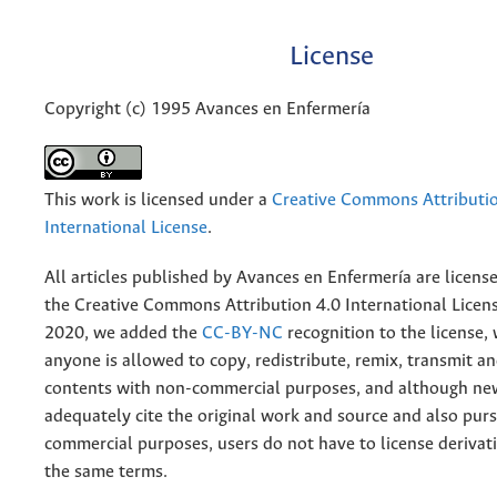
License
Copyright (c) 1995 Avances en Enfermería
This work is licensed under a
Creative Commons Attributio
International License
.
All articles published by Avances en Enfermería are licens
the
Creative
Commons Attribution 4.0 International Licens
2020, we added the
CC-BY-NC
recognition to the license
anyone is allowed to copy, redistribute, remix, transmit a
contents with non-commercial purposes, and although n
adequately cite the original work and source and also pur
commercial purposes, users do not have to license derivat
the same terms.