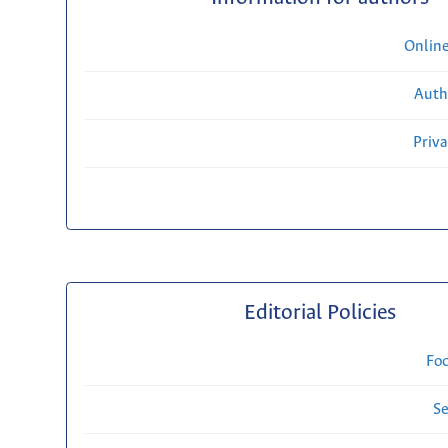
Onlin
Auth
Priv
Editorial Policies
Fo
Se