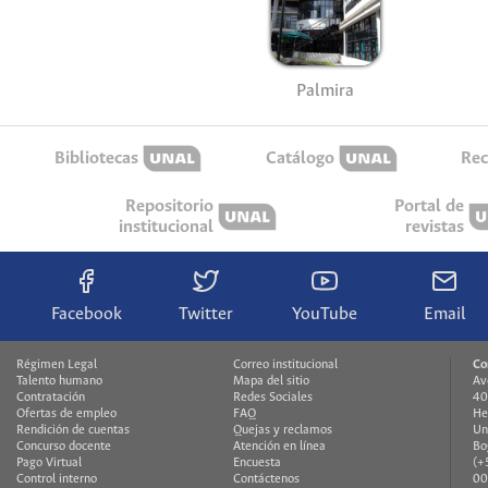
Palmira
Bibliotecas
Catálogo
Rec
Repositorio
Portal de
institucional
revistas
Facebook
Twitter
YouTube
Email
Régimen Legal
Correo institucional
Co
Talento humano
Mapa del sitio
Av
Contratación
Redes Sociales
40
Ofertas de empleo
FAQ
He
Rendición de cuentas
Quejas y reclamos
Un
Concurso docente
Atención en línea
Bo
Pago Virtual
Encuesta
(+
Control interno
Contáctenos
00