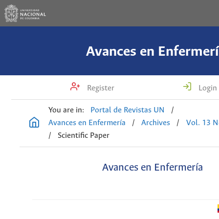
Avances en Enfermerí
Register
Login
You are in:
Portal de Revistas UN
/
Avances en Enfermería
/
Archives
/
Vol. 13 N
/
Scientific Paper
Avances en Enfermería