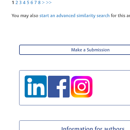
1
2
3
4
5
6
7
8
>
>>
You may also
start an advanced similarity search
for this ar
Make a Submission
Information for authors