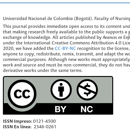
Universidad Nacional de Colombia (Bogotá). Faculty of Nursin
This journal provides immediate open access to its content und
that making research freely available to the public supports a 
exchange of knowledge. All articles published by
Avances en Enf
under the International Creative Commons Attribution 4.0 Licen
2020, we have added the
CC-BY-NC
recognition to the license
anyone to copy, redistribute, remix, transmit, and adapt the w
commercial purposes. Although new works must appropriately c
work and source and must be non-commercial, they do not have
derivative works under the same terms.
ISSN Impreso:
0121-4500
ISSN En línea:
2346-0261