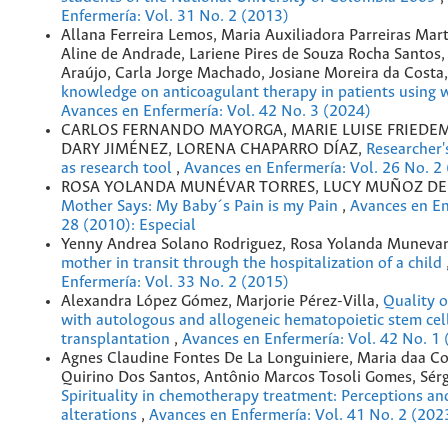
Enfermería: Vol. 31 No. 2 (2013)
Allana Ferreira Lemos, Maria Auxiliadora Parreiras Mart
Aline de Andrade, Lariene Pires de Souza Rocha Santos
Araújo, Carla Jorge Machado, Josiane Moreira da Costa
knowledge on anticoagulant therapy in patients using 
Avances en Enfermería: Vol. 42 No. 3 (2024)
CARLOS FERNANDO MAYORGA, MARIE LUISE FRIEDEM
DARY JIMÉNEZ, LORENA CHAPARRO DÍAZ,
Researcher'
as research tool
,
Avances en Enfermería: Vol. 26 No. 2
ROSA YOLANDA MUNÉVAR TORRES, LUCY MUÑOZ DE
Mother Says: My Baby´s Pain is my Pain
,
Avances en En
28 (2010): Especial
Yenny Andrea Solano Rodriguez, Rosa Yolanda Munevar
mother in transit through the hospitalization of a child
Enfermería: Vol. 33 No. 2 (2015)
Alexandra López Gómez, Marjorie Pérez-Villa,
Quality of
with autologous and allogeneic hematopoietic stem cel
transplantation
,
Avances en Enfermería: Vol. 42 No. 1
Agnes Claudine Fontes De La Longuiniere, Maria daa C
Quirino Dos Santos, Antônio Marcos Tosoli Gomes, Sérg
Spirituality in chemotherapy treatment: Perceptions an
alterations
,
Avances en Enfermería: Vol. 41 No. 2 (202