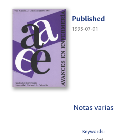
Published
1995-07-01
Notas varias
Keywords: