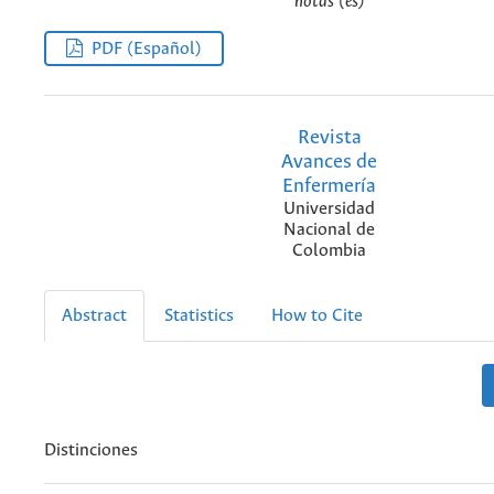
notas (es)
PDF (Español)
Revista
Avances de
Enfermería
Universidad
Nacional de
Colombia
Abstract
Statistics
How to Cite
Distinciones