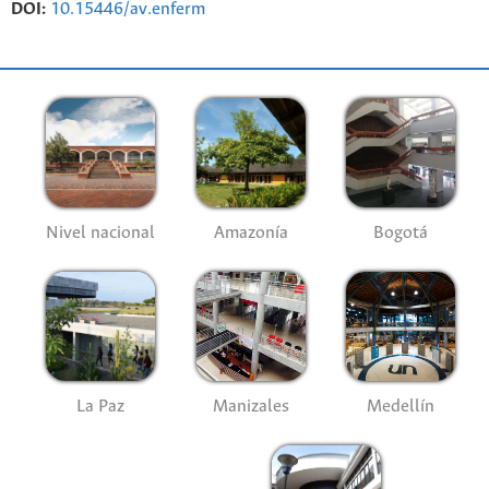
DOI:
10.15446/av.enferm
Nivel nacional
Amazonía
Bogotá
La Paz
Manizales
Medellín