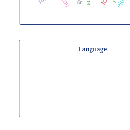
Language