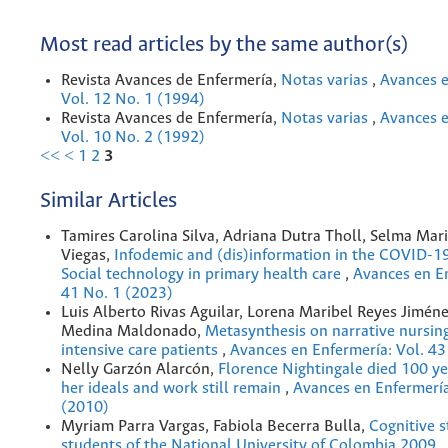
Most read articles by the same author(s)
Revista Avances de Enfermería,
Notas varias
,
Avances e
Vol. 12 No. 1 (1994)
Revista Avances de Enfermería,
Notas varias
,
Avances e
Vol. 10 No. 2 (1992)
<<
<
1
2
3
Similar Articles
Tamires Carolina Silva, Adriana Dutra Tholl, Selma Mar
Viegas,
Infodemic and (dis)information in the COVID-1
Social technology in primary health care
,
Avances en En
41 No. 1 (2023)
Luis Alberto Rivas Aguilar, Lorena Maribel Reyes Jimén
Medina Maldonado,
Metasynthesis on narrative nursing
intensive care patients
,
Avances en Enfermería: Vol. 43
Nelly Garzón Alarcón,
Florence Nightingale died 100 yea
her ideals and work still remain
,
Avances en Enfermería
(2010)
Myriam Parra Vargas, Fabiola Becerra Bulla,
Cognitive s
students of the National University of Colombia 2009
,