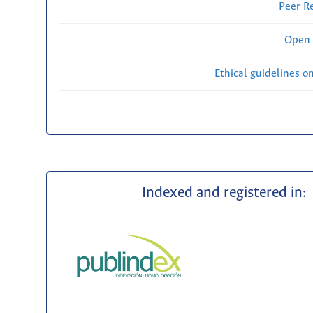
Peer R
Open 
Ethical guidelines o
Indexed and registered in: