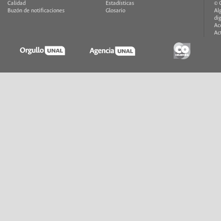
Calidad
Estadísticas
© 
Buzón de notificaciones
Glosario
Al
di
Ac
Ac