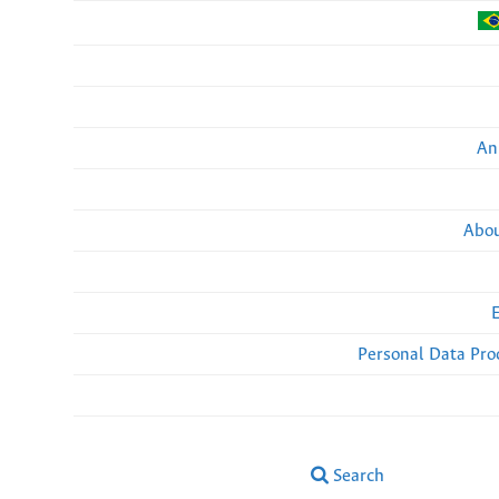
An
Abou
Personal Data Pro
Search