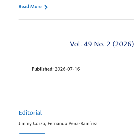
Read More
Vol. 49 No. 2 (2026)
Published:
2026-07-16
Editorial
Jimmy Corzo, Fernando Peña-Ramírez