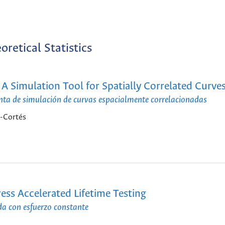
oretical Statistics
 A Simulation Tool for Spatially Correlated Curve
nta de simulación de curvas espacialmente correlacionadas
z-Cortés
ss Accelerated Lifetime Testing
da con esfuerzo constante