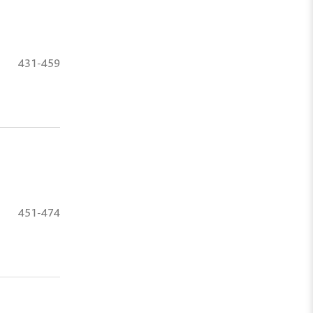
431-459
451-474