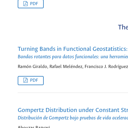
PDF
The
Turning Bands in Functional Geostatistics:
Bandas rotantes para datos funcionales: una herramie
Ramón Giraldo, Rafael Meléndez, Francisco J. Rodrígue
PDF
Gompertz Distribution under Constant Stre
Distribución de Gompertz bajo pruebas de vida acelera
Abouzar Bazyari