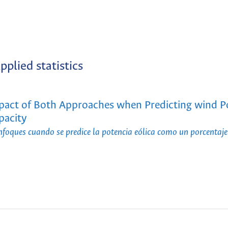
pplied statistics
mpact of Both Approaches when Predicting wind 
pacity
oques cuando se predice la potencia eólica como un porcentaje