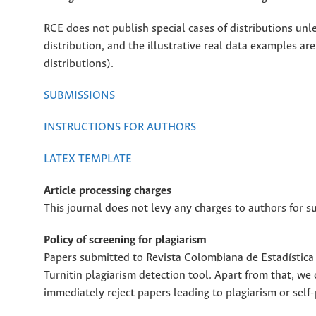
RCE does not publish special cases of distributions unle
distribution, and the illustrative real data examples ar
distributions).
SUBMISSIONS
INSTRUCTIONS FOR AUTHORS
LATEX TEMPLATE
Article processing charges
This journal does not levy any charges to authors for s
Policy of screening for plagiarism
Papers submitted to Revista Colombiana de Estadística (
Turnitin plagiarism detection tool. Apart from that, we
immediately reject papers leading to plagiarism or self