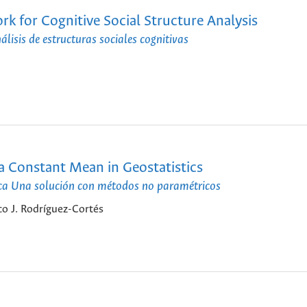
 for Cognitive Social Structure Analysis
isis de estructuras sociales cognitivas
a Constant Mean in Geostatistics
tica Una solución con métodos no paramétricos
o J. Rodríguez-Cortés