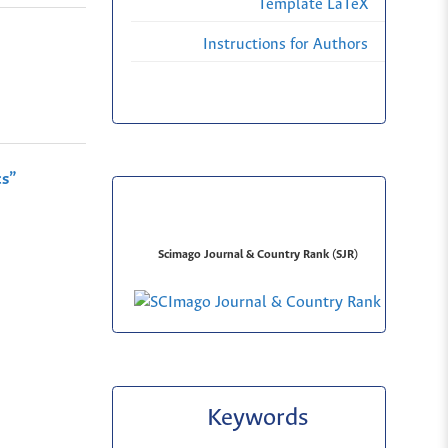
Template LaTeX
Instructions for Authors
cs”
Scimago Journal & Country Rank (SJR)
Keywords