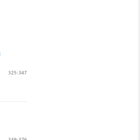
s
325-347
349-376