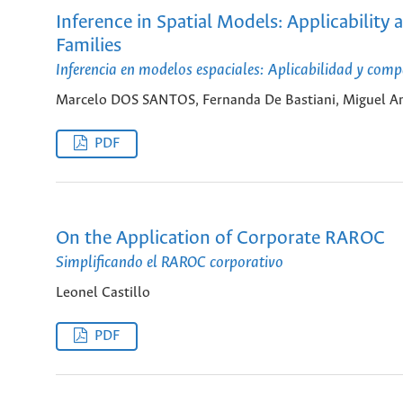
Inference in Spatial Models: Applicabili
Families
Inferencia en modelos espaciales: Aplicabilidad y com
Marcelo DOS SANTOS, Fernanda De Bastiani, Miguel An
PDF
On the Application of Corporate RAROC
Simplificando el RAROC corporativo
Leonel Castillo
PDF