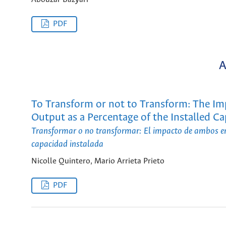
PDF
A
To Transform or not to Transform: The I
Output as a Percentage of the Installed Ca
Transformar o no transformar: El impacto de ambos enf
capacidad instalada
Nicolle Quintero, Mario Arrieta Prieto
PDF