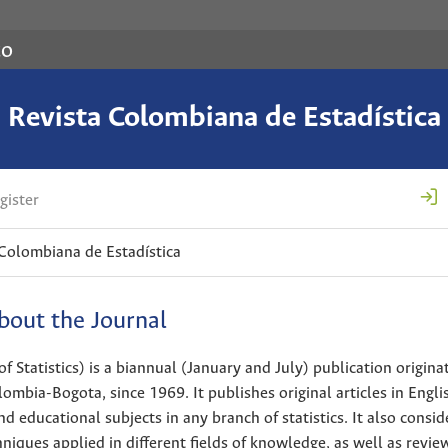
co
Revista Colombiana de Estadística
gister
 Colombiana de Estadística
bout the Journal
Statistics) is a biannual (January and July) publication originat
ombia-Bogota, since 1969. It publishes original articles in Engli
d educational subjects in any branch of statistics. It also consid
niques applied in different fields of knowledge, as well as review