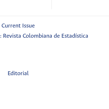
Current Issue
: Revista Colombiana de Estadística
Editorial