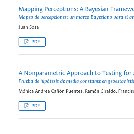
Mapping Perceptions: A Bayesian Framework
Mapeo de percepciones: un marco Bayesiano para el anál
Juan Sosa
PDF
A Nonparametric Approach to Testing for 
Prueba de hipótesis de media constante en geoestadís
Mónica Andrea Cañón Puentes, Ramón Giraldo, Francisc
PDF