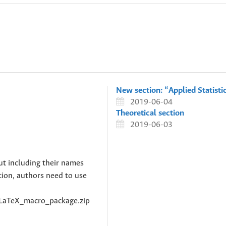
New section: “Applied Statisti
2019-06-04
Theoretical section
2019-06-03
ut including their names
ation, authors need to use
c/LaTeX_macro_package.zip