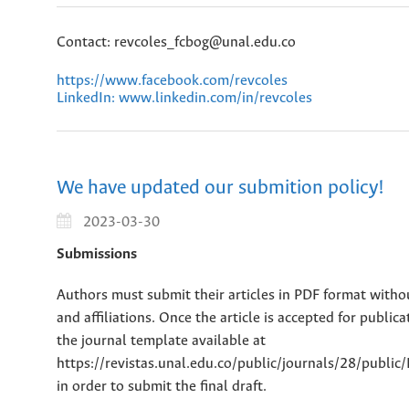
Contact: revcoles_fcbog@unal.edu.co
https://www.facebook.com/revcoles
LinkedIn: www.linkedin.com/in/revcoles
We have updated our submition policy!
2023-03-30
Submissions
Authors must submit their articles in PDF format witho
and affiliations. Once the article is accepted for public
the journal template available at
https://revistas.unal.edu.co/public/journals/28/publi
in order to submit the final draft.