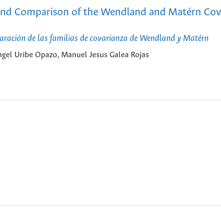
ty and Comparison of the Wendland and Matérn Cov
paración de las familias de covarianza de Wendland y Matérn
gel Uribe Opazo, Manuel Jesus Galea Rojas