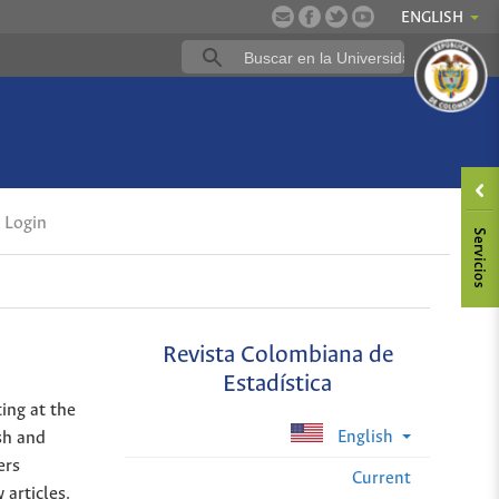
ENGLISH
Login
Revista Colombiana de
Estadística
ing at the
English
sh and
ers
Current
 articles.