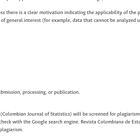
ss there is a clear motivation indicating the applicability of the
e of general interest (for example, data that cannot be analyzed u
ubmission, processing, or publication.
Colombian Journal of Statistics) will be screened for plagiarism
 check with the Google search engine. Revista Colombiana de Esta
-plagiarism.