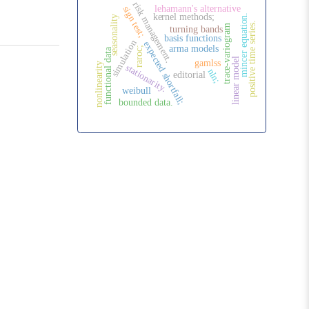
risk management.
lehamann's alternative
sign test;
kernel methods;
mincer equation.
seasonality
positive time series.
trace-variogram
turning bands
basis functions
simulation
expected shortfall;
arma models
raroc;
functional data
linear model
gamlss
nonlinearity
stationarity.
nln;
editorial
weibull
bounded data.