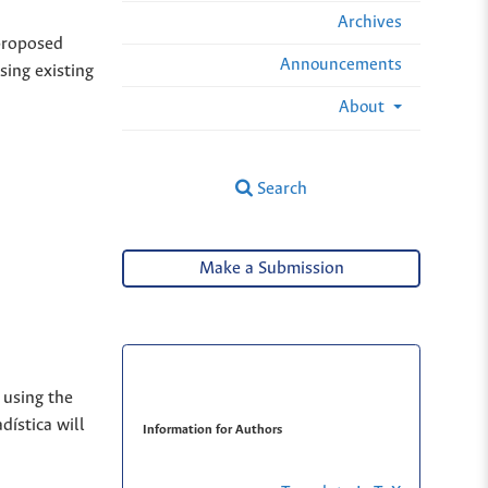
Archives
 proposed
Announcements
sing existing
About
Search
Make a Submission
 using the
dística will
Information for Authors