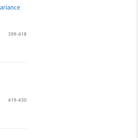
ariance
399-418
419-430