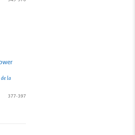
Power
 de la
377-397