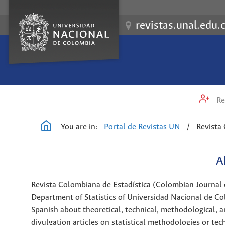
revistas.unal.edu.
Re
You are in:
Portal de Revistas UN
/
Revista
A
Revista Colombiana de Estadística (Colombian Journal of 
Department of Statistics of Universidad Nacional de Col
Spanish about theoretical, technical, methodological, an
divulgation articles on statistical methodologies or tech