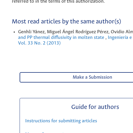
referred to in the terms of this authorization.
Most read articles by the same author(s)
Genhli Yánez, Miguel Ángel Rodríguez Pérez, Ovidio Al
and PP thermal diffusivity in molten state
,
Ingeniería e
Vol. 33 No. 2 (2013)
Make a Submission
Guide for authors
Instructions for submitting articles