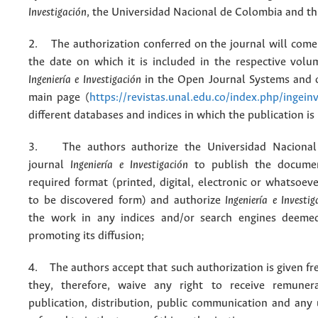
Investigación
, the Universidad Nacional de Colombia and thi
2. The authorization conferred on the journal will come 
the date on which it is included in the respective volu
Ingeniería e Investigación
in the Open Journal Systems and o
main page (
https://revistas.unal.edu.co/index.php/ingein
different databases and indices in which the publication is
3. The authors authorize the Universidad Nacional
journal
Ingeniería e Investigación
to publish the docume
required format (printed, digital, electronic or whatsoe
to be discovered form) and authorize
Ingeniería e Investig
the work in any indices and/or search engines deemed
promoting its diffusion;
4. The authors accept that such authorization is given fr
they, therefore, waive any right to receive remuner
publication, distribution, public communication and any