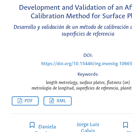
Development and Validation of an Af
Calibration Method for Surface P
Desarrollo y validación de un método de calibración 
superficies de referencia
DOI:
https://doi.org/10.15446/ing.investig.1066
Keywords:
length metrology, surface plates, flatness (en)
metrología de longitud, superficies de referencia, plani
PDF
XML
Jorge Luis
Daniela
Galvis