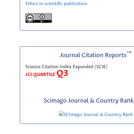
Ethics in scientific publication
™
Journal Citation Reports
Science Citation Index Expanded (SCIE)
Q3
JCI QUARTILE
Scimago Journal & Country Rank 