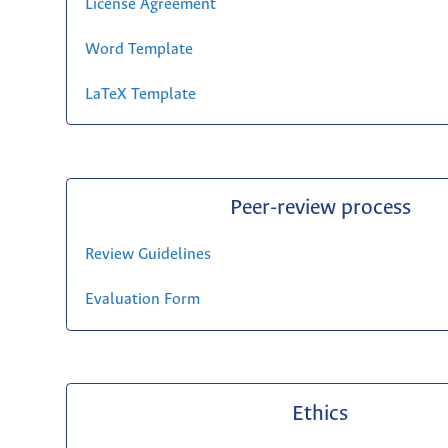
License Agreement
Word Template
LaTeX Template
Peer-review process
Review Guidelines
Evaluation Form
Ethics