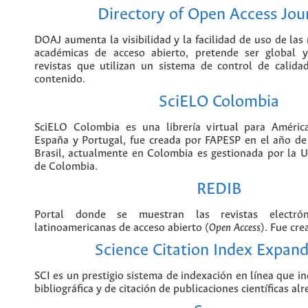
ICFES en Colombia.
Directory of Open Acces
DOAJ aumenta la visibilidad y la faci
revistas científicas y académicas de acce
ser global y abarcar todas las revistas qu
de control de calidad para garantizar el 
SciELO Colomb
SciELO Colombia es una librería virtual 
el Caribe, España y Portugal, fue crea
año de 1997 en Sao Pablo Brasil, actu
es gestionada por la Universidad Nacion
REDIB
Portal donde se muestran las revistas el
y latinoamericanas de acceso abierto
creado en España.
Science Citation Index 
SCI es un prestigio sistema de index