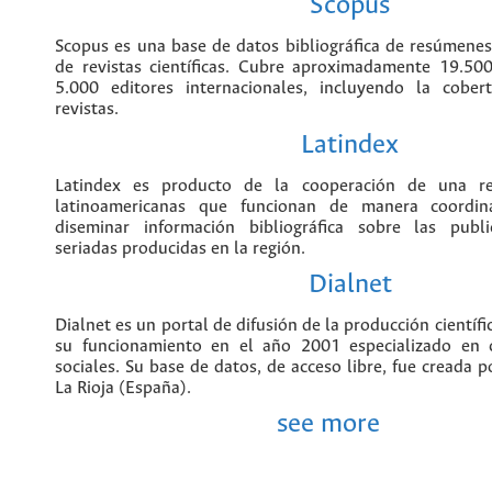
incorpora información bibliográfica
publicaciones científicas alrededor del m
Scopus
Scopus es una base de datos bibliográ
citas de artículos de revistas ci
aproximadamente 19.500 títulos de más
internacionales, incluyendo la cobe
revistas.
Latindex
Latindex es producto de la cooperac
instituciones latinoamericanas que f
coordinada para reunir y diseminar infor
sobre las publicaciones científicas seria
región.
Dialnet
Dialnet es un portal de difusión de la p
hispana que inició su funcionamien
especializado en ciencias humanas y s