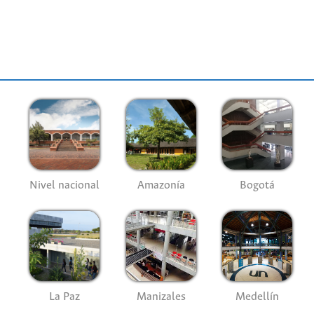
datos, de acceso libre, fue creada por 
Rioja (España).
see more
Nivel nacional
Amazonía
Bogotá