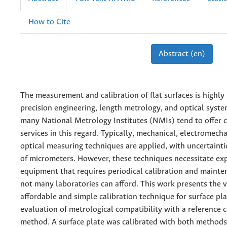
How to Cite
Abstract (en)
The measurement and calibration of flat surfaces is highly 
precision engineering, length metrology, and optical syste
many National Metrology Institutes (NMIs) tend to offer c
services in this regard. Typically, mechanical, electromecha
optical measuring techniques are applied, with uncertainti
of micrometers. However, these techniques necessitate ex
equipment that requires periodical calibration and mainte
not many laboratories can afford. This work presents the v
affordable and simple calibration technique for surface pl
evaluation of metrological compatibility with a reference c
method. A surface plate was calibrated with both methods