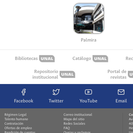
La Paz
Manizales
Medellín
Palmira
Bibliotecas
Catálogo
Rec
Repositorio
Portal de
institucional
revistas