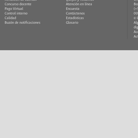
Facebook
Twitter
YouTube
Email
Régimen Legal
Correo institucional
Co
Talento humano
Mapa del sitio
Av
Contratación
Redes Sociales
40
Ofertas de empleo
FAQ
He
Rendición de cuentas
Quejas y reclamos
Un
Concurso docente
Atención en línea
Bo
Pago Virtual
Encuesta
(+
Control interno
Contáctenos
00
Calidad
Estadísticas
© 
Buzón de notificaciones
Glosario
Al
di
Ac
Ac