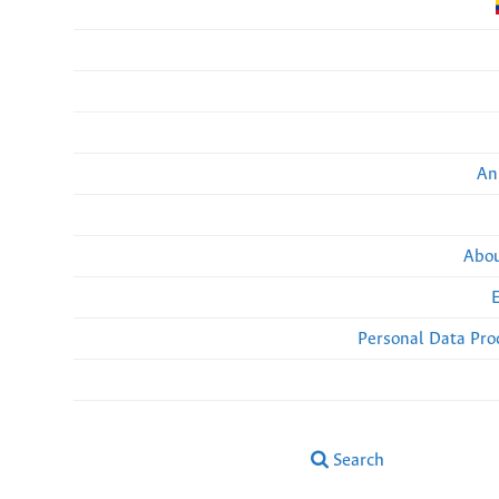
An
Abou
Personal Data Pro
Search