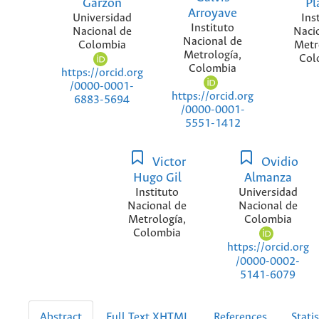
Garzón
Pl
Arroyave
Universidad
Ins
Instituto
Nacional de
Naci
Nacional de
Colombia
Metr
Metrología,
Col
Colombia
https://orcid.org
/0000-0001-
https://orcid.org
6883-5694
/0000-0001-
5551-1412
Victor
Ovidio
Hugo Gil
Almanza
Instituto
Universidad
Nacional de
Nacional de
Metrología,
Colombia
Colombia
https://orcid.org
/0000-0002-
5141-6079
Abstract
Full Text XHTML
References
Statis