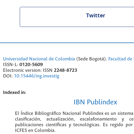
Twitter
Universidad Nacional de Colombia
(Sede Bogotá).
Facultad de 
ISSN-L:
0120-5609
Electronic version: ISSN
2248-8723
DOI:
10.15446/ing.investig
Indexed in:
IBN Publindex
El Índice Bibliográfico Nacional Publ
colombiano para la clasificación
escalafonamiento y certificación de
científicas y tecnológicas. Es regido p