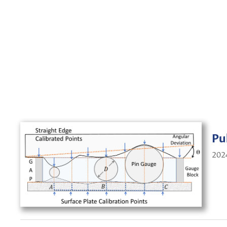
Pu
202