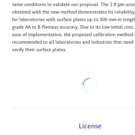
same conditions to validate our proposal. The 2.9 µm unce
obtained with the new method demonstrates its reliability
for laboratories with surface plates up to 300 mm in lengt
grade AA to B flatness accuracy. Due to its low initial cost, 
ease of implementation, the proposed calibration method 
recommended to all laboratories and industries that need 
verify their surface plates.
License