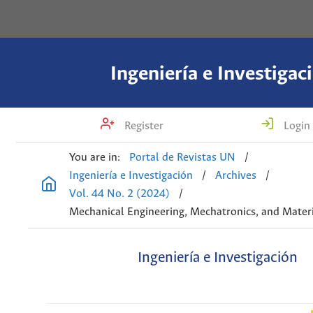
Ingeniería e Investigac
Register
Login
You are in:
Portal de Revistas UN
/
Ingeniería e Investigación
/
Archives
/
Vol. 44 No. 2 (2024)
/
Mechanical Engineering, Mechatronics, and Materi
Ingeniería e Investigación