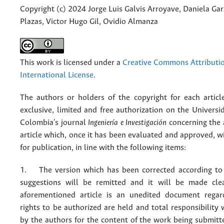
Copyright (c) 2024 Jorge Luis Galvis Arroyave, Daniela Gar
Plazas, Victor Hugo Gil, Ovidio Almanza
This work is licensed under a
Creative Commons Attributio
International License
.
The authors or holders of the copyright for each articl
exclusive, limited and free authorization on the Univers
Colombia's journal
Ingeniería e Investigación
concerning the
article which, once it has been evaluated and approved, w
for publication, in line with the following items:
1. The version which has been corrected according to 
suggestions will be remitted and it will be made cle
aforementioned article is an unedited document regar
rights to be authorized are held and total responsibility
by the authors for the content of the work being submit