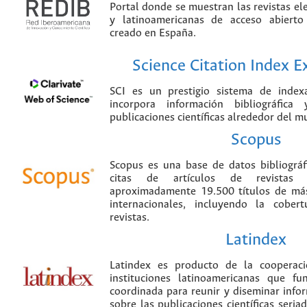
Portal donde se muestran las revistas el
y latinoamericanas de acceso abierto
creado en España.
Science Citation Index 
SCI es un prestigio sistema de index
incorpora información bibliográfica
publicaciones científicas alrededor del m
Scopus
Scopus es una base de datos bibliográ
citas de artículos de revistas ci
aproximadamente 19.500 títulos de más
internacionales, incluyendo la cobe
revistas.
Latindex
Latindex es producto de la cooperac
instituciones latinoamericanas que f
coordinada para reunir y diseminar infor
sobre las publicaciones científicas seria