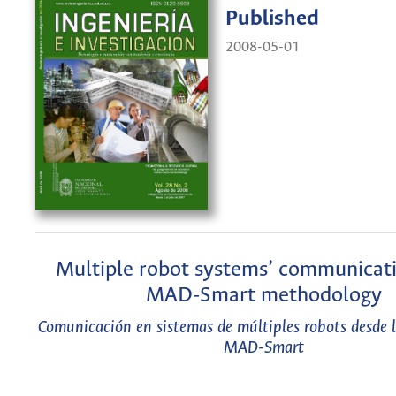
Published
2008-05-01
Multiple robot systems’ communicati
MAD-Smart methodology
Comunicación en sistemas de múltiples robots desde 
MAD-Smart