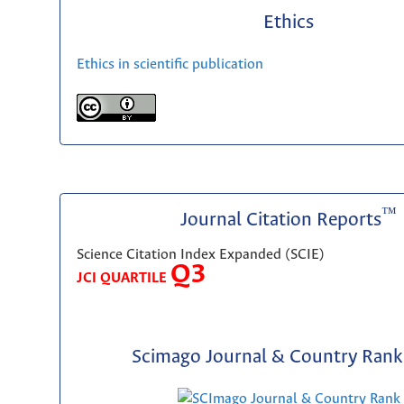
Ethics
Ethics in scientific publication
™
Journal Citation Reports
Science Citation Index Expanded (SCIE)
Q3
JCI QUARTILE
Scimago Journal & Country Rank 