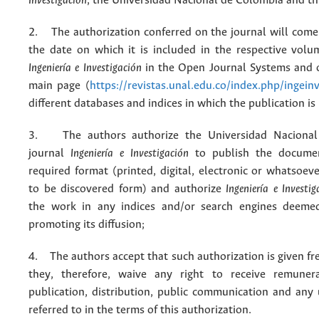
Investigación
, the Universidad Nacional de Colombia and thi
2. The authorization conferred on the journal will come 
the date on which it is included in the respective volu
Ingeniería e Investigación
in the Open Journal Systems and o
main page (
https://revistas.unal.edu.co/index.php/ingein
different databases and indices in which the publication is
3. The authors authorize the Universidad Nacional
journal
Ingeniería e Investigación
to publish the docume
required format (printed, digital, electronic or whatsoe
to be discovered form) and authorize
Ingeniería e Investig
the work in any indices and/or search engines deemed
promoting its diffusion;
4. The authors accept that such authorization is given fr
they, therefore, waive any right to receive remuner
publication, distribution, public communication and any
referred to in the terms of this authorization.