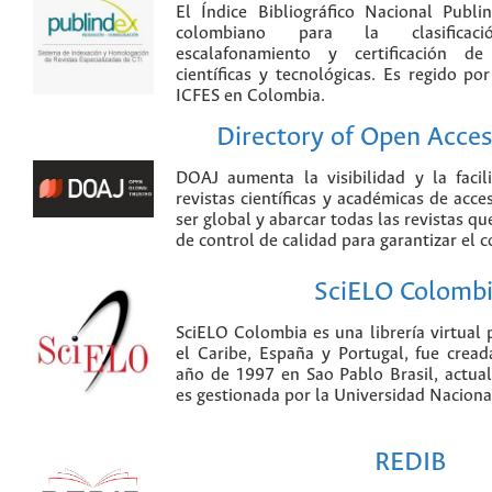
El Índice Bibliográfico Nacional Publ
colombiano para la clasificación
escalafonamiento y certificación de
científicas y tecnológicas. Es regido p
ICFES en Colombia.
Directory of Open Acces
DOAJ aumenta la visibilidad y la faci
revistas científicas y académicas de acce
ser global y abarcar todas las revistas qu
de control de calidad para garantizar el 
SciELO Colomb
SciELO Colombia es una librería virtual 
el Caribe, España y Portugal, fue crea
año de 1997 en Sao Pablo Brasil, actu
es gestionada por la Universidad Nacion
REDIB