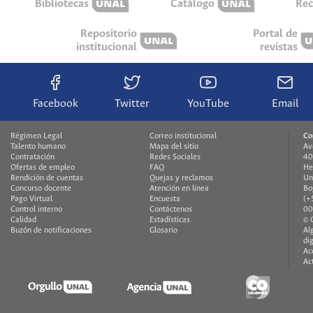
Bibliotecas
Catálogo
Rec
Repositorio
Portal de
institucional
revistas
Facebook
Twitter
YouTube
Email
Régimen Legal
Correo institucional
Co
Talento humano
Mapa del sitio
Av
Contratación
Redes Sociales
40
Ofertas de empleo
FAQ
He
Rendición de cuentas
Quejas y reclamos
Un
Concurso docente
Atención en línea
Bo
Pago Virtual
Encuesta
(+
Control interno
Contáctenos
00
Calidad
Estadísticas
© 
Buzón de notificaciones
Glosario
Al
di
Ac
Ac