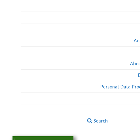
An
Abou
Personal Data Pro
Search