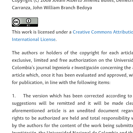
Copyright (c) 2008 Jovani Alberto Jiménez Builes, Demetr
Carranza, John William Branch Bedoya
This work is licensed under a
Creative Commons Attributio
International License
.
The authors or holders of the copyright for each articl
exclusive, limited and free authorization on the Univers
Colombia's journal
Ingeniería e Investigación
concerning the
article which, once it has been evaluated and approved, w
for publication, in line with the following items:
1. The version which has been corrected according to 
suggestions will be remitted and it will be made cle
aforementioned article is an unedited document regar
rights to be authorized are held and total responsibility
by the authors for the content of the work being submit