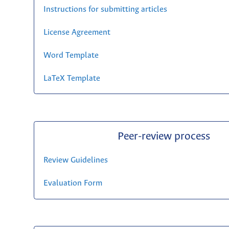
Instructions for submitting articles
License Agreement
Word Template
LaTeX Template
Peer-review process
Review Guidelines
Evaluation Form