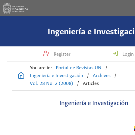
Ingeniería e Investigac
Register
Login
You are in:
Portal de Revistas UN
/
Ingeniería e Investigación
/
Archives
/
Vol. 28 No. 2 (2008)
/
Articles
Ingeniería e Investigación