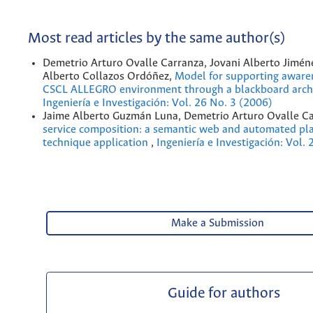
Most read articles by the same author(s)
Demetrio Arturo Ovalle Carranza, Jovani Alberto Jiméne
Alberto Collazos Ordóñez,
Model for supporting awaren
CSCL ALLEGRO environment through a blackboard arch
Ingeniería e Investigación: Vol. 26 No. 3 (2006)
Jaime Alberto Guzmán Luna, Demetrio Arturo Ovalle C
service composition: a semantic web and automated pl
technique application
,
Ingeniería e Investigación: Vol.
Make a Submission
Guide for authors