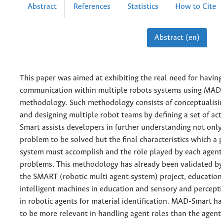
Abstract
References
Statistics
How to Cite
Abstract (en)
This paper was aimed at exhibiting the real need for havin
communication within multiple robots systems using MA
methodology. Such methodology consists of conceptualisi
and designing multiple robot teams by defining a set of ac
Smart assists developers in further understanding not onl
problem to be solved but the final characteristics which a 
system must accomplish and the role played by each agent
problems. This methodology has already been validated 
the SMART (robotic multi agent system) project, education
intelligent machines in education and sensory and percep
in robotic agents for material identification. MAD-Smart 
to be more relevant in handling agent roles than the agen