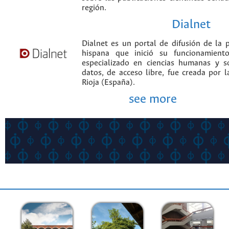
región.
Dialnet
Dialnet es un portal de difusión de la p
hispana que inició su funcionamien
especializado en ciencias humanas y s
datos, de acceso libre, fue creada por 
Rioja (España).
see more