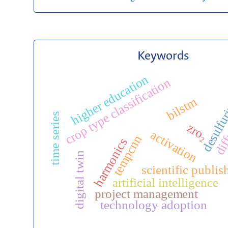
Keywords
higher education
crop type classification
desulfur
bilstm
diff
time series
zro₂
activation
tempcnn
harmonics
digital twin
scientific publis
artificial intelligence
project management
technology adoption