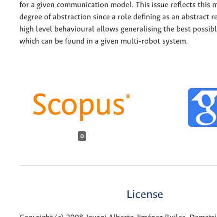
for a given communication model. This issue reflects this
degree of abstraction since a role defining as an abstract 
high level behavioural allows generalising the best possib
which can be found in a given multi-robot system.
0
License