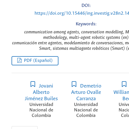
DOI:
https://doi.org/10.15446/ing.investig.v28n2.1
Keywords:
communication among agents, conversation modelling,
methodology, multi-agent robotic systems (en)
comunicación entre agentes, modelamiento de conversaciones, 
Smart, sistemas multiagente robóticos (Smart) (
PDF (Español)
Jovani
Demetrio
Alberto
Arturo Ovalle
Willia
Jiménez Builes
Carranza
Be
Universidad
Universidad
Univ
Nacional de
Nacional de
Naci
Colombia
Colombia
Col