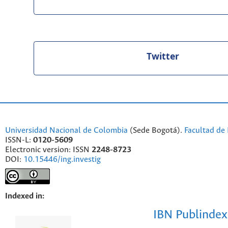
Twitter
Universidad Nacional de Colombia
(Sede Bogotá).
Facultad de 
ISSN-L:
0120-5609
Electronic version: ISSN
2248-8723
DOI:
10.15446/ing.investig
Indexed in:
IBN Publindex