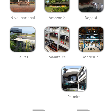
Nivel nacional
Amazonía
Bogotá
La Paz
Manizales
Medellín
Palmira