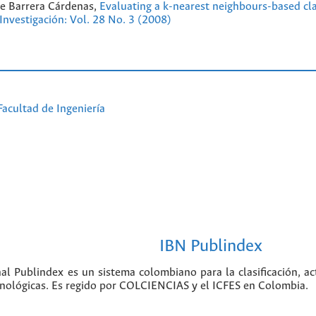
e Barrera Cárdenas,
Evaluating a k-nearest neighbours-based clas
 Investigación: Vol. 28 No. 3 (2008)
Facultad de Ingeniería
IBN Publindex
nal Publindex es un sistema colombiano para la clasificación, ac
ecnológicas. Es regido por COLCIENCIAS y el ICFES en Colombia.