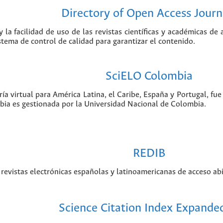
Directory of Open Access Journ
 la facilidad de uso de las revistas científicas y académicas de
istema de control de calidad para garantizar el contenido.
SciELO Colombia
ía virtual para América Latina, el Caribe, España y Portugal, f
bia es gestionada por la Universidad Nacional de Colombia.
REDIB
revistas electrónicas españolas y latinoamericanas de acceso abi
Science Citation Index Expande