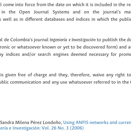
 come into force from the date on which it is included in the re
in the Open Journal Systems and on the journal's ma
as well as in different databases and indices in which the publi
l de Colombia's journal
Ingeniería e Investigación
to publish the 
ctronic or whatsoever known or yet to be discovered form) and a
y indices and/or search engines deemed necessary for promo
 given free of charge and they, therefore, waive any right to
public communication and any use whatsoever referred to in the 
, Sandra Milena Pérez Londoño,
Using ANFIS networks and current
ería e Investigación: Vol. 26 No. 3 (2006)