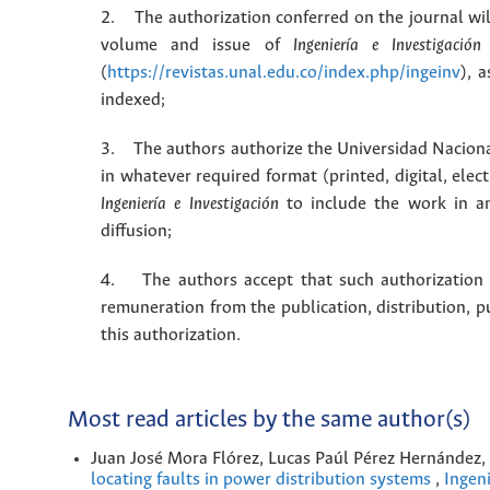
2. The authorization conferred on the journal will
volume and issue of
Ingeniería e Investigación
(
https://revistas.unal.edu.co/index.php/ingeinv
), 
indexed;
3. The authors authorize the Universidad Naciona
in whatever required format (printed, digital, ele
Ingeniería e Investigación
to include the work in an
diffusion;
4. The authors accept that such authorization is
remuneration from the publication, distribution, 
this authorization.
Most read articles by the same author(s)
Juan José Mora Flórez, Lucas Paúl Pérez Hernández
locating faults in power distribution systems
,
Ingeni