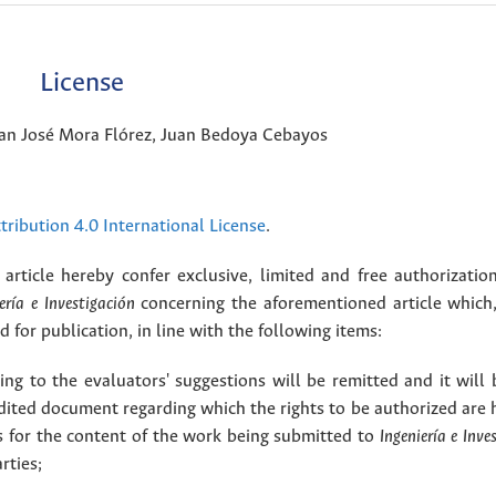
License
uan José Mora Flórez, Juan Bedoya Cebayos
ribution 4.0 International License
.
article hereby confer exclusive, limited and free authorizatio
ería e Investigación
concerning the aforementioned article which,
for publication, in line with the following items:
g to the evaluators' suggestions will be remitted and it will
dited document regarding which the rights to be authorized are 
rs for the content of the work being submitted to
Ingeniería e Inve
rties;