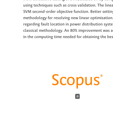
using techniques such as cross validation. The line
SVM second-order objective function. Better setti
methodology for resolving new linear optimisation.
regarding fault location in power distribution sys
classical methodology. An 80% improvement was ac
in the computing time needed for obtaining the bes
0