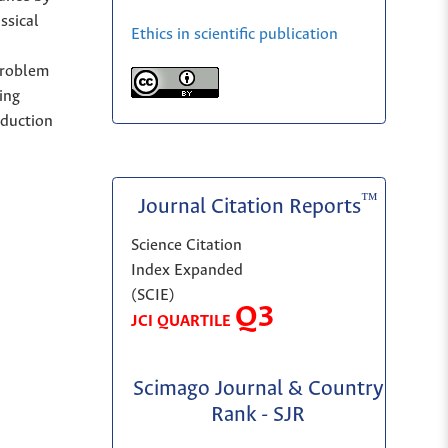
ssical
Ethics in scientific publication
problem
ing
eduction
™
Journal Citation Reports
Science Citation
Index Expanded
(SCIE)
Q3
JCI QUARTILE
Scimago Journal & Country
Rank - SJR