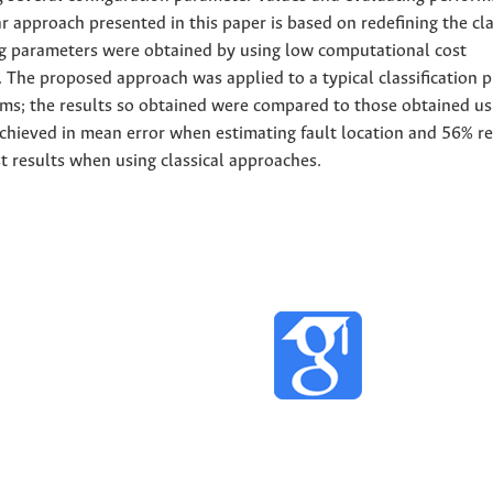
ar approach presented in this paper is based on redefining the cla
ng parameters were obtained by using low computational cost
 The proposed approach was applied to a typical classification 
tems; the results so obtained were compared to those obtained us
hieved in mean error when estimating fault location and 56% r
t results when using classical approaches.