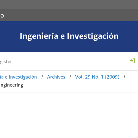
co
Ingeniería e Investigación
gister
ía e Investigación
/
Archives
/
Vol. 29 No. 1 (2009)
/
Engineering