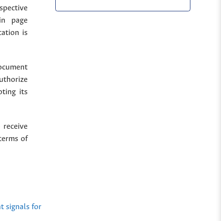
spective
in page
cation is
document
uthorize
ting its
 receive
terms of
 signals for