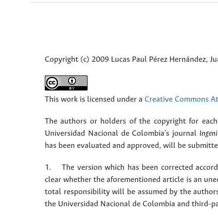
Copyright (c) 2009 Lucas Paul Pérez Hernández, J
This work is licensed under a
Creative Commons Att
The authors or holders of the copyright for each 
Universidad Nacional de Colombia's journal
Ingeni
has been evaluated and approved, will be submitted 
1. The version which has been corrected accordin
clear whether the aforementioned article is an une
total responsibility will be assumed by the autho
the Universidad Nacional de Colombia and third-pa