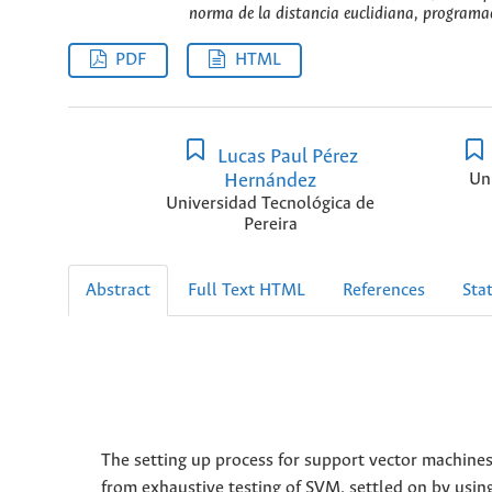
norma de la distancia euclidiana, programaci
PDF
HTML
Lucas Paul Pérez
Hernández
Un
Universidad Tecnológica de
Pereira
Abstract
Full Text HTML
References
Stat
The setting up process for support vector machines
from exhaustive testing of SVM, settled on by usi