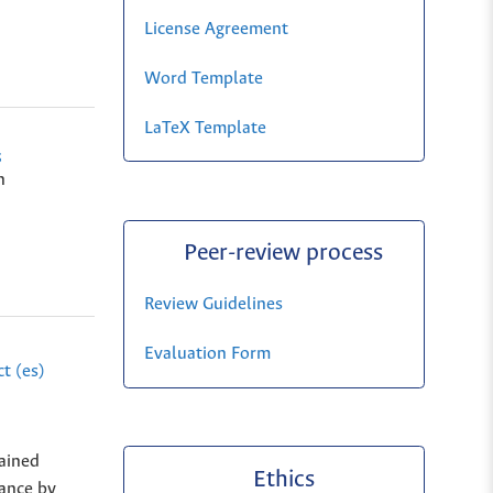
License Agreement
Word Template
LaTeX Template
s
n
Peer-review process
Review Guidelines
Evaluation Form
t (es)
tained
Ethics
mance by