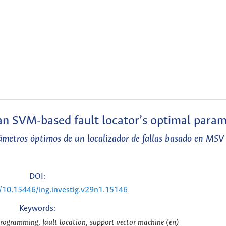
an SVM-based fault locator’s optimal para
rámetros óptimos de un localizador de fallas basado en MSV
DOI:
g/10.15446/ing.investig.v29n1.15146
Keywords:
programming, fault location, support vector machine (en)