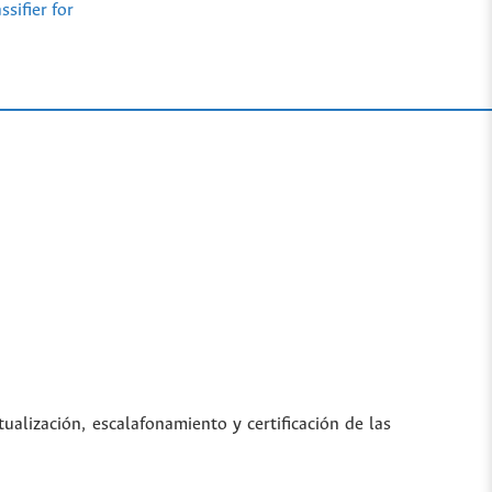
sifier for
tualización, escalafonamiento y certificación de las