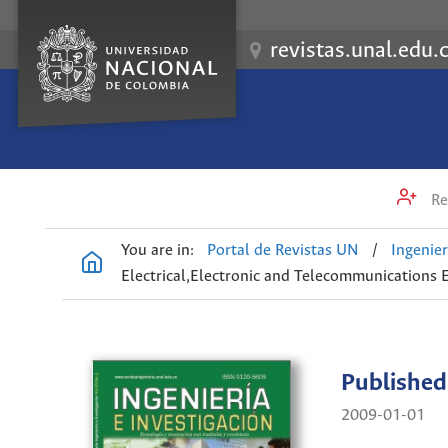
revistas.unal.edu.
Re
You are in:
Portal de Revistas UN
/
Ingenier
Electrical,Electronic and Telecommunications 
Published
2009-01-01