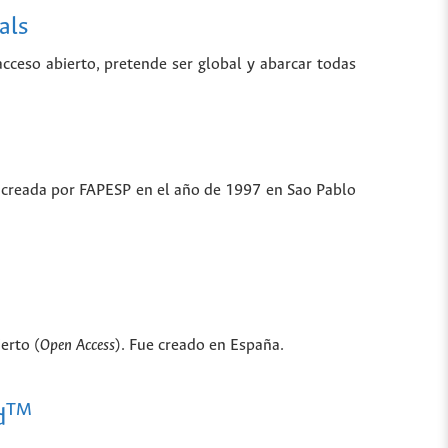
als
 acceso abierto, pretende ser global y abarcar todas
ue creada por FAPESP en el año de 1997 en Sao Pablo
erto (
Open Access
). Fue creado en España.
TM
d