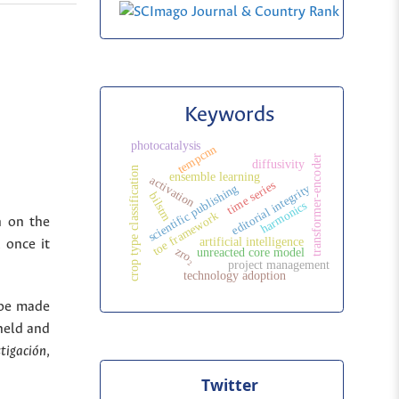
Keywords
photocatalysis
tempcnn
transformer-encoder
diffusivity
crop type classification
ensemble learning
activation
time series
scientific publishing
editorial integrity
bilstm
harmonics
toe framework
n on the
artificial intelligence
 once it
zro₂
unreacted core model
project management
technology adoption
 be made
held and
stigación
,
Twitter