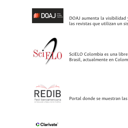
DOAJ aumenta la visibilidad y
las revistas que utilizan un s
SciELO Colombia es una librer
Brasil, actualmente en Colom
Portal donde se muestran las 