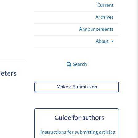
Current
Archives
Announcements
About
Search
meters
Make a Submission
Guide for authors
Instructions for submitting articles