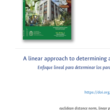
A linear approach to determining 
Enfoque lineal para determinar los pa
https://doi.or
euclidean distance norm, linear 