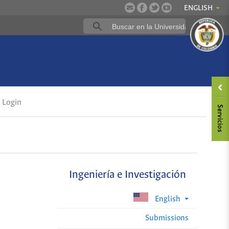
ENGLISH
Login
Ingeniería e Investigación
English
Submissions