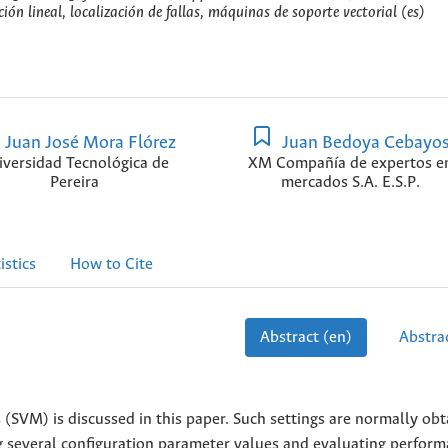
ón lineal, localización de fallas, máquinas de soporte vectorial (es)
Juan José Mora Flórez
Juan Bedoya Cebayo
iversidad Tecnológica de
XM Compañía de expertos e
Pereira
mercados S.A. E.S.P.
istics
How to Cite
Abstract (en)
Abstrac
 (SVM) is discussed in this paper. Such settings are normally ob
ng several configuration parameter values and evaluating perfor