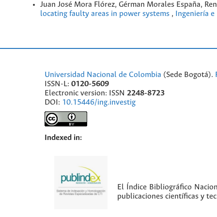
Juan José Mora Flórez, Gérman Morales España, Ren
locating faulty areas in power systems
,
Ingeniería e
Universidad Nacional de Colombia
(Sede Bogotá).
ISSN-L:
0120-5609
Electronic version: ISSN
2248-8723
DOI:
10.15446/ing.investig
Indexed in:
El Índice Bibliográfico Nacio
publicaciones científicas y t