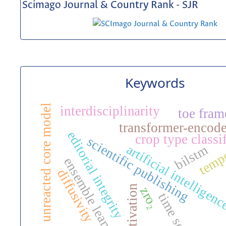
Scimago Journal & Country Rank - SJR
Keywords
unreacted core model
interdisciplinarity
toe fra
transformer-encode
editorial integrity
crop type classi
scientific publishing
temp
artificial intelligen
bilstm
ensemble learning
diffusivity
activation
zro₂
time series