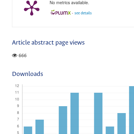
No metrics available.
-
see details
Article abstract page views
666
Downloads