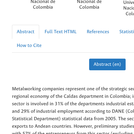
Nacional de
Nacional de
Univ
Colombia
Colombia
Naci
Col
Abstract
Full Text HTML
References
Statist
How to Cite
Abstract (en)
Metalworking companies represent one of the strategic sec
regional economy of the Caldas department in Colombia; in
sector is involved in 31% of the departments industrial es
and 29% of industrial employment according to DANE (Co
Statistical Department) statistical data from 2005. The sec
exports to Andean countries. However, preliminary studie
with 57% of the entrepreneurs from this sector (excluding