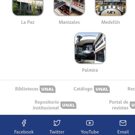
La Paz
Manizales
Medellín
Palmira
Bibliotecas
Catálogo
Rec
Repositorio
Portal de
institucional
revistas
Facebook
Twitter
YouTube
Email