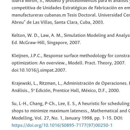
Ibarra Mirón, S., Modelo y procedimientos para el análisis
competitiva de Unidades Estratégicas de Fabricación en e
manufactureras cubanas.m Tesis Doctoral. Universidad Ce
Abreu" de Las Villas, Santa Clara, Cuba, 2003.
Kelton, W. D., Law, A. M., Simulation Modeling and Analysi
Ed. McGraw-Hill, Singapore, 2007.
Kleijnen, J.P.C., Response surface methodology for constr
optimization: An overview., Modell. Pract. Theory, 2007.
doi:10.1016/j.simpat.2007.
Krajewski, L., Ritzman, L., Administración de Operaciones. 
Análisis., 5ª Edición, Prentice Hall, México, D.F., 2000.
Su, L-H., Chang, P-Ch., Lee, E. S., A heuristic for schedulin
shops to minimize maximum lateness., Mathematical and
Modelling, Vol. 27, No. 1, January 1998, pp. 1-15. DOI:
https://doi.org/10.1016/S0895-7177(97)00250-1