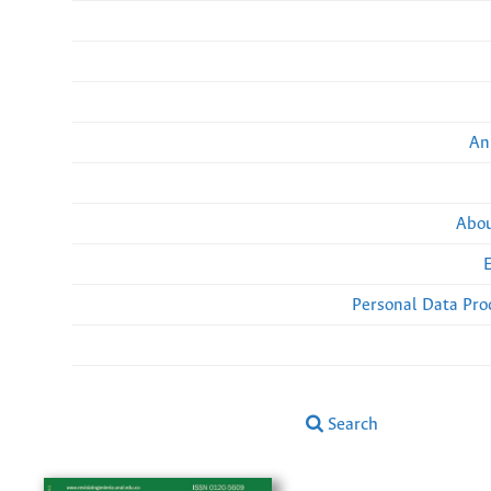
An
Abou
Personal Data Pro
Search