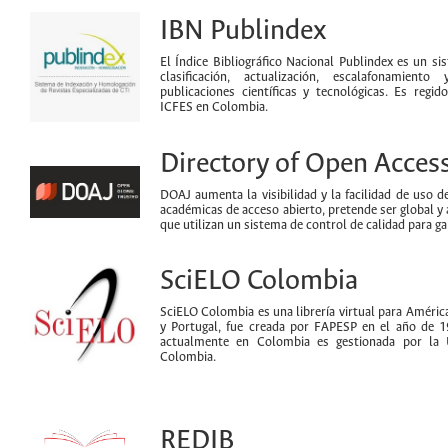
IBN Publindex
El Índice Bibliográfico Nacional Publindex es un s
clasificación, actualización, escalafonamiento
publicaciones científicas y tecnológicas. Es reg
ICFES en Colombia.
Directory of Open Acces
DOAJ aumenta la visibilidad y la facilidad de uso de 
académicas de acceso abierto, pretende ser global y 
que utilizan un sistema de control de calidad para ga
SciELO Colombia
SciELO Colombia es una librería virtual para América
y Portugal, fue creada por FAPESP en el año de 1
actualmente en Colombia es gestionada por la 
Colombia.
REDIB