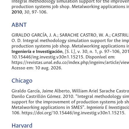
Integral methodology simulation support for the improve
production systems job shop. Metalworking applications 
2010
,
30
, 97-106.
ABNT
GIRALDO GARCÍA, J. A.; SARACHE CASTRO, W. A.; CASTR
O. D. Integral methodology simulation support for the im
production systems job shop. Metalworking applications i
Ingeniería e Investigación
,
[S. l.]
, v. 30, n. 1, p. 97–106, 20
10.15446/ing.investig.v30n1.15215. Disponível em:
https://revistas.unal.edu.co/index.php/ingeinv/article/vi
Acesso em: 10 aug. 2026.
Chicago
Giraldo García, Jaime Alberto, William Ariel Sarache Cast
Danilo Castrillón Gómez. 2010. “Integral methodology sim
support for the improvement of production systems job s
Metalworking applications in SMES”.
Ingeniería E Investigaci
106. https://doi.org/10.15446/ing.investig.v30n1.15215.
Harvard