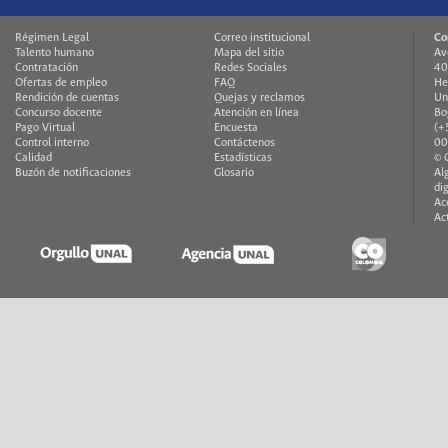
Régimen Legal
Correo institucional
Co
Talento humano
Mapa del sitio
Av
Contratación
Redes Sociales
40
Ofertas de empleo
FAQ
He
Rendición de cuentas
Quejas y reclamos
Un
Concurso docente
Atención en línea
Bo
Pago Virtual
Encuesta
(+
Control interno
Contáctenos
00
Calidad
Estadísticas
© 
Buzón de notificaciones
Glosario
Al
di
Ac
Ac