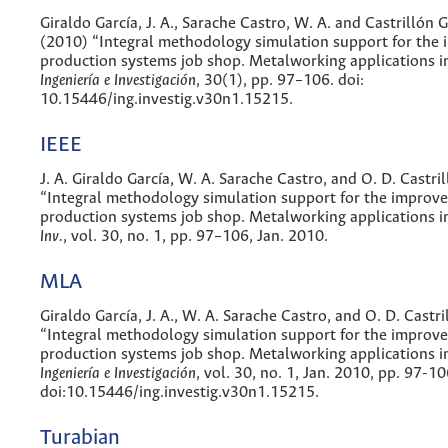
Giraldo García, J. A., Sarache Castro, W. A. and Castrillón 
(2010) “Integral methodology simulation support for the
production systems job shop. Metalworking applications i
Ingeniería e Investigación
, 30(1), pp. 97–106. doi:
10.15446/ing.investig.v30n1.15215.
IEEE
J. A. Giraldo García, W. A. Sarache Castro, and O. D. Castr
“Integral methodology simulation support for the improv
production systems job shop. Metalworking applications 
Inv.
, vol. 30, no. 1, pp. 97–106, Jan. 2010.
MLA
Giraldo García, J. A., W. A. Sarache Castro, and O. D. Castr
“Integral methodology simulation support for the improv
production systems job shop. Metalworking applications i
Ingeniería e Investigación
, vol. 30, no. 1, Jan. 2010, pp. 97-10
doi:10.15446/ing.investig.v30n1.15215.
Turabian