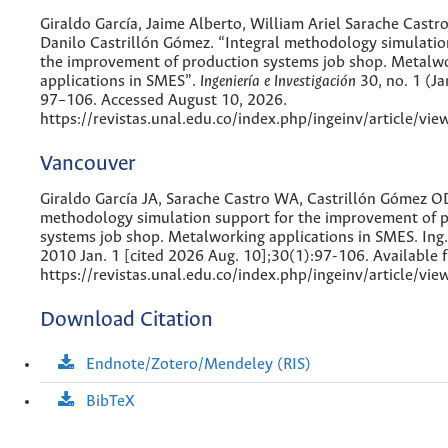
Giraldo García, Jaime Alberto, William Ariel Sarache Cast
Danilo Castrillón Gómez. “Integral methodology simulatio
the improvement of production systems job shop. Metalw
applications in SMES”.
Ingeniería e Investigación
30, no. 1 (Ja
97–106. Accessed August 10, 2026.
https://revistas.unal.edu.co/index.php/ingeinv/article/vi
Vancouver
Giraldo García JA, Sarache Castro WA, Castrillón Gómez OD
methodology simulation support for the improvement of 
systems job shop. Metalworking applications in SMES. Ing. 
2010 Jan. 1 [cited 2026 Aug. 10];30(1):97-106. Available 
https://revistas.unal.edu.co/index.php/ingeinv/article/vi
Download Citation
Endnote/Zotero/Mendeley (RIS)
BibTeX