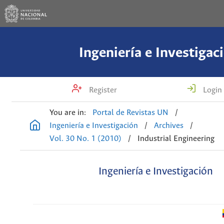
Ingeniería e Investigac
Register
Login
You are in:
Portal de Revistas UN
/
Ingeniería e Investigación
/
Archives
/
Vol. 30 No. 1 (2010)
/
Industrial Engineering
Ingeniería e Investigación