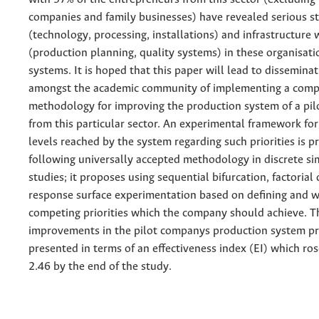
companies and family businesses) have revealed serious st
(technology, processing, installations) and infrastructure
(production planning, quality systems) in these organisat
systems. It is hoped that this paper will lead to disseminat
amongst the academic community of implementing a comp
methodology for improving the production system of a pi
from this particular sector. An experimental framework fo
levels reached by the system regarding such priorities is 
following universally accepted methodology in discrete si
studies; it proposes using sequential bifurcation, factorial
response surface experimentation based on defining and w
competing priorities which the company should achieve. T
improvements in the pilot companys production system pri
presented in terms of an effectiveness index (EI) which ro
2.46 by the end of the study.