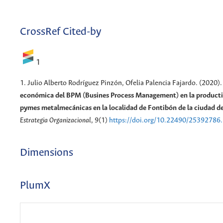
CrossRef Cited-by
1
1. Julio Alberto Rodríguez Pinzón, Ofelia Palencia Fajardo. (2020)
económica del BPM (Busines Process Management) en la productiv
pymes metalmecánicas en la localidad de Fontibón de la ciudad d
Estrategia Organizacional
, 9(1)
https://doi.org/10.22490/25392786
Dimensions
PlumX