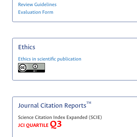
Review Guidelines
Evaluation Form
Ethics
Ethics in scientific publication
™
Journal Citation Reports
Science Citation Index Expanded (SCIE)
Q3
JCI QUARTILE