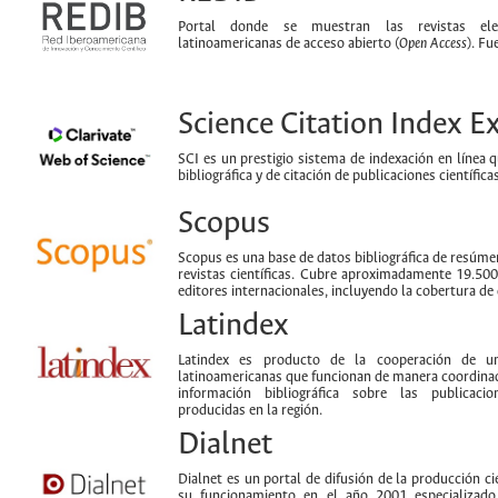
Portal donde se muestran las revistas ele
latinoamericanas de acceso abierto (
Open Access
). Fu
Science Citation Index 
SCI es un prestigio sistema de indexación en línea 
bibliográfica y de citación de publicaciones científi
Scopus
Scopus es una base de datos bibliográfica de resúmen
revistas científicas. Cubre aproximadamente 19.50
editores internacionales, incluyendo la cobertura de 
Latindex
Latindex es producto de la cooperación de un
latinoamericanas que funcionan de manera coordinad
información bibliográfica sobre las publicacion
producidas en la región.
Dialnet
Dialnet es un portal de difusión de la producción cie
su funcionamiento en el año 2001 especializad