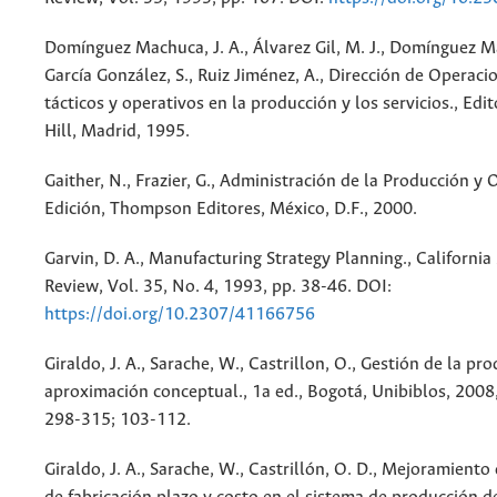
Domínguez Machuca, J. A., Álvarez Gil, M. J., Domínguez M
García González, S., Ruiz Jiménez, A., Dirección de Operaci
tácticos y operativos en la producción y los servicios., Ed
Hill, Madrid, 1995.
Gaither, N., Frazier, G., Administración de la Producción y 
Edición, Thompson Editores, México, D.F., 2000.
Garvin, D. A., Manufacturing Strategy Planning., Californ
Review, Vol. 35, No. 4, 1993, pp. 38-46. DOI:
https://doi.org/10.2307/41166756
Giraldo, J. A., Sarache, W., Castrillon, O., Gestión de la pr
aproximación conceptual., 1a ed., Bogotá, Unibiblos, 2008
298-315; 103-112.
Giraldo, J. A., Sarache, W., Castrillón, O. D., Mejoramiento