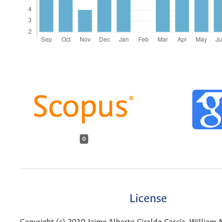
0
License