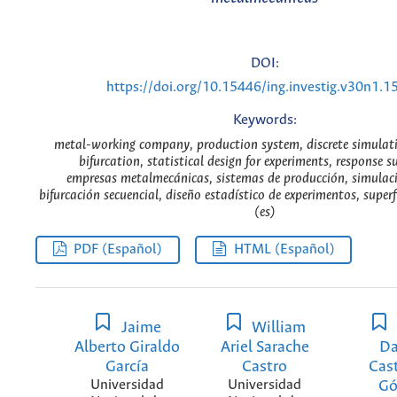
DOI:
https://doi.org/10.15446/ing.investig.v30n1.1
Keywords:
metal-working company, production system, discrete simulati
bifurcation, statistical design for experiments, response s
empresas metalmecánicas, sistemas de producción, simulaci
bifurcación secuencial, diseño estadístico de experimentos, superf
(es)
PDF (Español)
HTML (Español)
Jaime
William
Alberto Giraldo
Ariel Sarache
Da
García
Castro
Cast
Universidad
Universidad
G