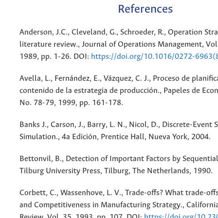
References
Anderson, J.C., Cleveland, G., Schroeder, R., Operation Str
literature review., Journal of Operations Management, Vol.
1989, pp. 1-26. DOI:
https://doi.org/10.1016/0272-6963
Avella, L., Fernández, E., Vázquez, C. J., Proceso de planific
contenido de la estrategia de producción., Papeles de Eco
No. 78-79, 1999, pp. 161-178.
Banks J., Carson, J., Barry, L. N., Nicol, D., Discrete-Event
Simulation., 4a Edición, Prentice Hall, Nueva York, 2004.
Bettonvil, B., Detection of Important Factors by Sequential
Tilburg University Press, Tilburg, The Netherlands, 1990.
Corbett, C., Wassenhove, L. V., Trade-offs? What trade-of
and Competitiveness in Manufacturing Strategy., Califor
Review, Vol. 35, 1993, pp. 107. DOI:
https://doi.org/10.