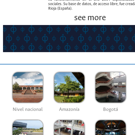
sociales. Su base de datos, de acceso libre, fue crea
Rioja (España).
see more
Nivel nacional
Amazonía
Bogotá