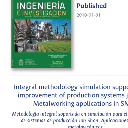
Published
2010-01-01
Integral methodology simulation suppo
improvement of production systems j
Metalworking applications in 
Metodología integral soportada en simulación para e
de sistemas de producción Job Shop. Aplicacione
metalmecánicas