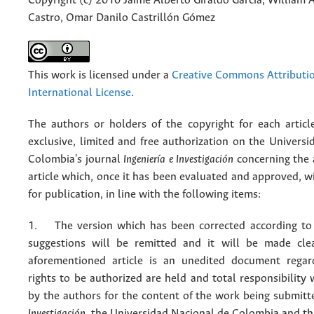
Copyright (c) 2010 Jaime Alberto Giraldo García, William A
Castro, Omar Danilo Castrillón Gómez
This work is licensed under a
Creative Commons Attributio
International License
.
The authors or holders of the copyright for each articl
exclusive, limited and free authorization on the Univers
Colombia's journal
Ingeniería e Investigación
concerning the
article which, once it has been evaluated and approved, w
for publication, in line with the following items:
1. The version which has been corrected according to 
suggestions will be remitted and it will be made cle
aforementioned article is an unedited document regar
rights to be authorized are held and total responsibility
by the authors for the content of the work being submit
Investigación
, the Universidad Nacional de Colombia and thi