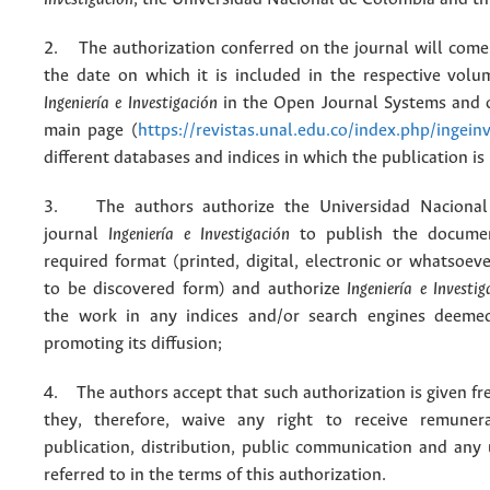
2. The authorization conferred on the journal will come 
the date on which it is included in the respective volu
Ingeniería e Investigación
in the Open Journal Systems and o
main page (
https://revistas.unal.edu.co/index.php/ingein
different databases and indices in which the publication is
3. The authors authorize the Universidad Nacional
journal
Ingeniería e Investigación
to publish the docume
required format (printed, digital, electronic or whatsoe
to be discovered form) and authorize
Ingeniería e Investig
the work in any indices and/or search engines deemed
promoting its diffusion;
4. The authors accept that such authorization is given fr
they, therefore, waive any right to receive remuner
publication, distribution, public communication and any
referred to in the terms of this authorization.