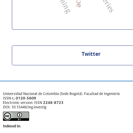
Twitter
Universidad Nacional de Colombia
(Sede Bogotá).
Facultad de Ingeniería
ISSN-L:
0120-5609
Electronic version: ISSN
2248-8723
DOI:
10.15446/ing.investig
Indexed in: