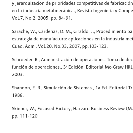
y jerarquizacion de prioridades competitivas de fabricación
en la industria metalmecánica., Revista Ingeniería y Compet
Vol.7, No.2, 2005, pp. 84-91.
Sarache, W., Cárdenas, D. M., Giraldo, J., Procedimiento pa
estrategia de manufactura: aplicaciones en la industria me
Cuad. Adm., Vol.20, No.33, 2007, pp.103-123.
Schroeder, R., Administración de operaciones. Toma de dec
función de operaciones., 3ª Edición. Editorial Mc-Graw Hill,
2003.
Shannon, E. R., Simulación de Sistemas., 1a Ed. Editorial Tr
1988.
Skinner, W., Focused Factory, Harvard Business Review (M
pp. 111-120.