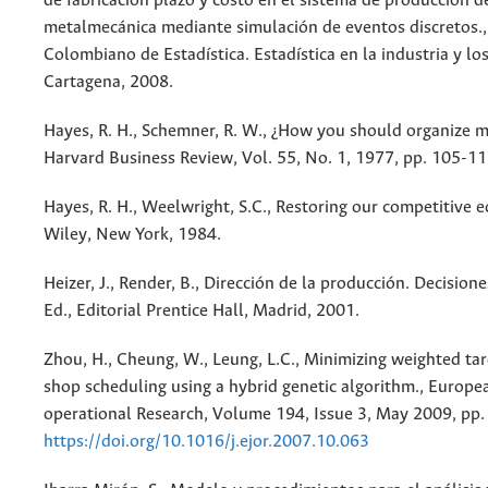
de fabricación plazo y costo en el sistema de producción 
metalmecánica mediante simulación de eventos discretos.,
Colombiano de Estadística. Estadística en la industria y lo
Cartagena, 2008.
Hayes, R. H., Schemner, R. W., ¿How you should organize m
Harvard Business Review, Vol. 55, No. 1, 1977, pp. 105-11
Hayes, R. H., Weelwright, S.C., Restoring our competitive e
Wiley, New York, 1984.
Heizer, J., Render, B., Dirección de la producción. Decisiones
Ed., Editorial Prentice Hall, Madrid, 2001.
Zhou, H., Cheung, W., Leung, L.C., Minimizing weighted tar
shop scheduling using a hybrid genetic algorithm., Europe
operational Research, Volume 194, Issue 3, May 2009, pp.
https://doi.org/10.1016/j.ejor.2007.10.063