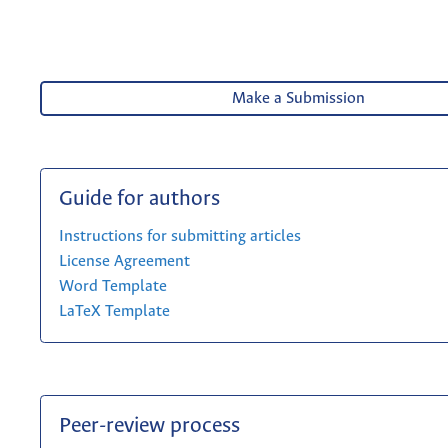
Make a Submission
Guide for authors
Instructions for submitting articles
License Agreement
Word Template
LaTeX Template
Peer-review process