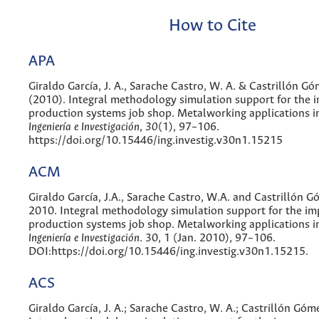
How to Cite
APA
Giraldo García, J. A., Sarache Castro, W. A. & Castrillón Gó
(2010). Integral methodology simulation support for the
production systems job shop. Metalworking applications i
Ingeniería e Investigación
,
30
(1), 97–106.
https://doi.org/10.15446/ing.investig.v30n1.15215
ACM
Giraldo García, J.A., Sarache Castro, W.A. and Castrillón G
2010. Integral methodology simulation support for the i
production systems job shop. Metalworking applications i
Ingeniería e Investigación
. 30, 1 (Jan. 2010), 97–106.
DOI:https://doi.org/10.15446/ing.investig.v30n1.15215.
ACS
Giraldo García, J. A.; Sarache Castro, W. A.; Castrillón Góm