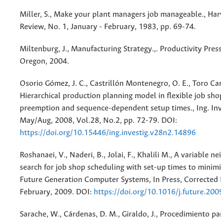
Miller, S., Make your plant managers job manageable., Ha
Review, No. 1, January - February, 1983, pp. 69-74.
Miltenburg, J., Manufacturing Strategy.,. Productivity Press
Oregon, 2004.
Osorio Gómez, J. C., Castrillón Montenegro, O. E., Toro Car
Hierarchical production planning model in flexible job sho
preemption and sequence-dependent setup times., Ing. Inv
May/Aug, 2008, Vol.28, No.2, pp. 72-79. DOI:
https://doi.org/10.15446/ing.investig.v28n2.14896
Roshanaei, V., Naderi, B., Jolai, F., Khalili M., A variable 
search for job shop scheduling with set-up times to minim
Future Generation Computer Systems, In Press, Corrected 
February, 2009. DOI:
https://doi.org/10.1016/j.future.20
Sarache, W., Cárdenas, D. M., Giraldo, J., Procedimiento par