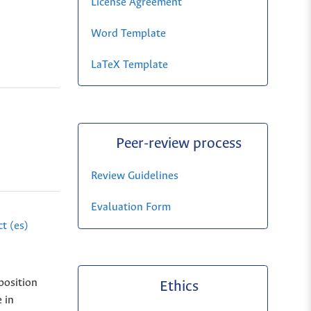
License Agreement
Word Template
LaTeX Template
Peer-review process
Review Guidelines
Evaluation Form
t (es)
position
Ethics
 in