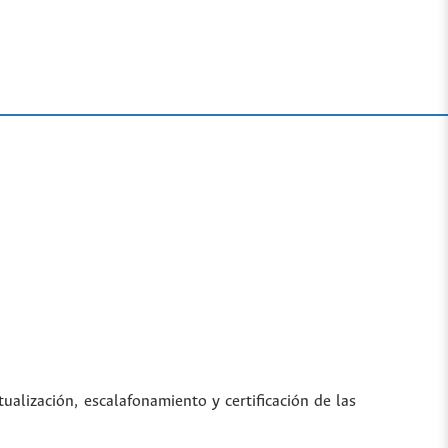
tualización, escalafonamiento y certificación de las