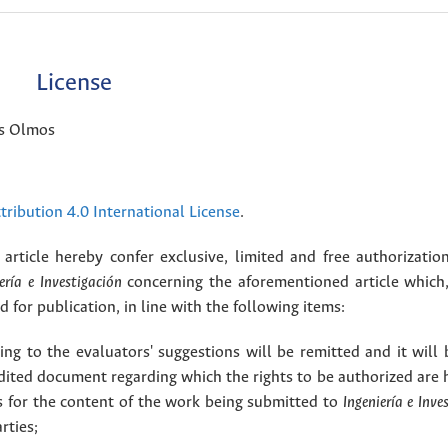
License
is Olmos
ribution 4.0 International License
.
article hereby confer exclusive, limited and free authorizatio
ería e Investigación
concerning the aforementioned article which,
for publication, in line with the following items:
g to the evaluators' suggestions will be remitted and it will
dited document regarding which the rights to be authorized are 
rs for the content of the work being submitted to
Ingeniería e Inve
rties;