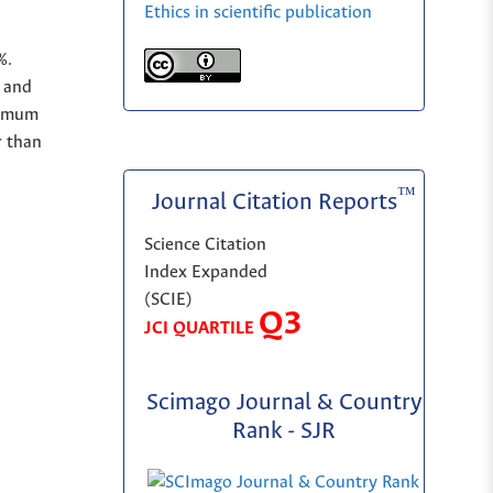
Ethics in scientific publication
%.
and
nimum
r than
™
Journal Citation Reports
Science Citation
Index Expanded
(SCIE)
Q3
JCI QUARTILE
Scimago Journal & Country
Rank - SJR