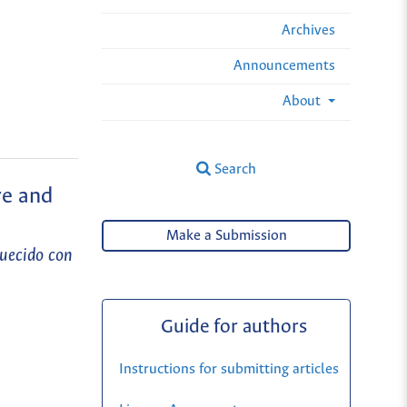
Archives
Announcements
About
Search
re and
Make a Submission
quecido con
Guide for authors
Instructions for submitting articles