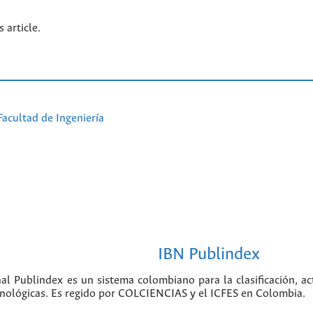
s article.
Facultad de Ingeniería
IBN Publindex
nal Publindex es un sistema colombiano para la clasificación, ac
ecnológicas. Es regido por COLCIENCIAS y el ICFES en Colombia.