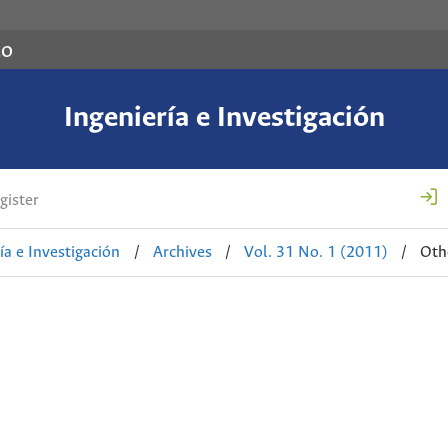
co
Ingeniería e Investigación
gister
ía e Investigación
/
Archives
/
Vol. 31 No. 1 (2011)
/
Oth