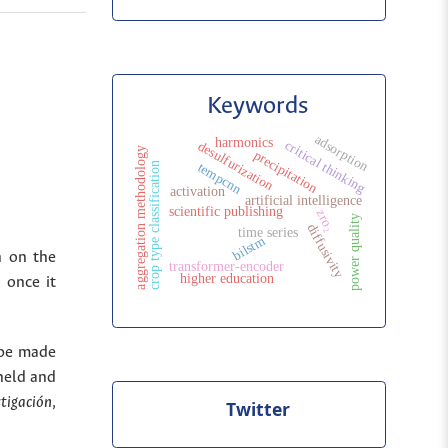
Keywords
adsorption
harmonics
critical thinking
desulfurization
aggregation methodology
precipitation
crop type classification
tempcnn
activation
artificial intelligence
scientific publishing
zro₂
y
diffusivity
time series
bilstm
n on the
p
o
w
e
r
q
u
a
l
i
t
transformer-encoder
higher education
 once it
 be made
held and
stigación
,
Twitter