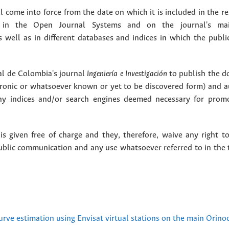
 come into force from the date on which it is included in the re
in the Open Journal Systems and on the journal's ma
as well as in different databases and indices in which the publi
l de Colombia's journal
Ingeniería e Investigación
to publish the 
ctronic or whatsoever known or yet to be discovered form) and a
y indices and/or search engines deemed necessary for promo
 given free of charge and they, therefore, waive any right to
public communication and any use whatsoever referred to in the 
urve estimation using Envisat virtual stations on the main Orino