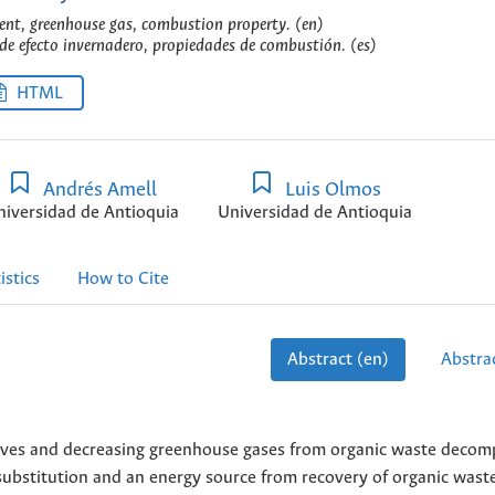
ent, greenhouse gas, combustion property. (en)
 de efecto invernadero, propiedades de combustión. (es)
HTML
Andrés Amell
Luis Olmos
niversidad de Antioquia
Universidad de Antioquia
istics
How to Cite
Abstract (en)
Abstrac
tives and decreasing greenhouse gases from organic waste decom
 substitution and an energy source from recovery of organic waste