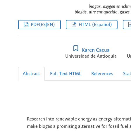
biogas, oxygen enrichm
biogás, aire enriquecido, gases
PDF(ES|EN)
HTML (Español)
Karen Cacua
Universidad de Antioquia
U
Abstract
Full Text HTML
References
Stat
Research into renewable energy as energy alterna
make biogas a promising alternative for fossil fuel