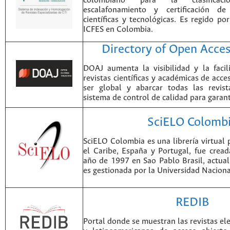
colombiano para la clasificación
escalafonamiento y certificación de
científicas y tecnológicas. Es regido p
ICFES en Colombia.
Directory of Open Acces
DOAJ aumenta la visibilidad y la faci
revistas científicas y académicas de acce
ser global y abarcar todas las revist
sistema de control de calidad para garant
SciELO Colomb
SciELO Colombia es una librería virtual 
el Caribe, España y Portugal, fue crea
año de 1997 en Sao Pablo Brasil, actu
es gestionada por la Universidad Nacion
REDIB
Portal donde se muestran las revistas el