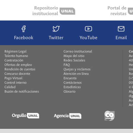
Repositorio
Portal de
institucional
revistas
Facebook
Twitter
YouTube
Email
Régimen Legal
Correo institucional
Co
Talento humano
Mapa del sitio
Av
Contratación
Redes Sociales
40
Ofertas de empleo
FAQ
He
Rendición de cuentas
Quejas y reclamos
Un
Concurso docente
Atención en línea
Bo
Pago Virtual
Encuesta
(+
Control interno
Contáctenos
00
Calidad
Estadísticas
© 
Buzón de notificaciones
Glosario
Al
di
Ac
Ac