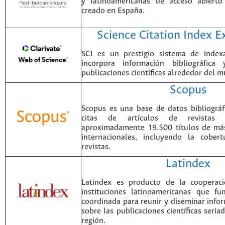
y latinoamericanas de acceso abierto
creado en España.
Science Citation Index 
SCI es un prestigio sistema de index
incorpora información bibliográfica
publicaciones científicas alrededor del 
Scopus
Scopus es una base de datos bibliográ
citas de artículos de revistas ci
aproximadamente 19.500 títulos de más
internacionales, incluyendo la cobe
revistas.
Latindex
Latindex es producto de la cooperac
instituciones latinoamericanas que f
coordinada para reunir y diseminar infor
sobre las publicaciones científicas seria
región.