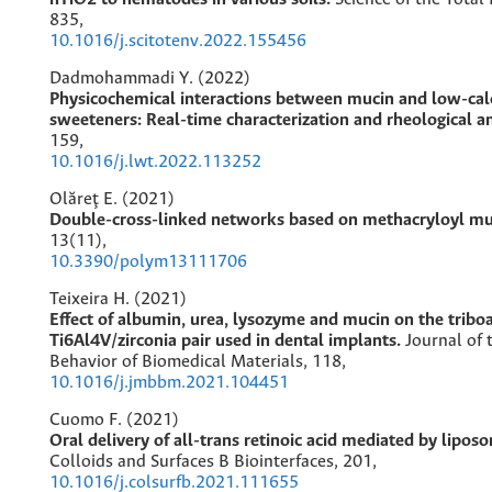
835
,
10.1016/j.scitotenv.2022.155456
Dadmohammadi Y. (2022)
Physicochemical interactions between mucin and low-cal
sweeteners: Real-time characterization and rheological a
159
,
10.1016/j.lwt.2022.113252
Olăreț E. (2021)
Double-cross-linked networks based on methacryloyl mu
13
(11),
10.3390/polym13111706
Teixeira H. (2021)
Effect of albumin, urea, lysozyme and mucin on the triboa
Ti6Al4V/zirconia pair used in dental implants.
Journal of
Behavior of Biomedical Materials,
118
,
10.1016/j.jmbbm.2021.104451
Cuomo F. (2021)
Oral delivery of all-trans retinoic acid mediated by liposo
Colloids and Surfaces B Biointerfaces,
201
,
10.1016/j.colsurfb.2021.111655