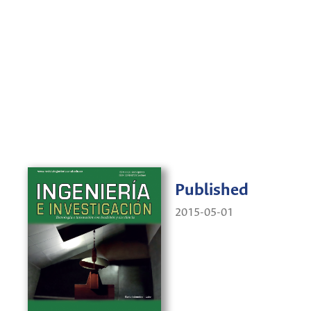
Published
2015-05-01