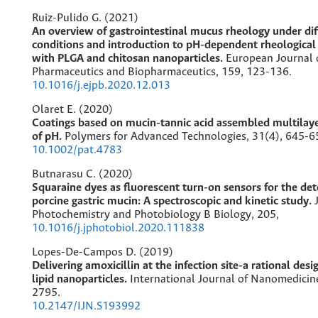
Ruiz-Pulido G. (2021)
An overview of gastrointestinal mucus rheology under di
conditions and introduction to pH-dependent rheological 
with PLGA and chitosan nanoparticles.
European Journal 
Pharmaceutics and Biopharmaceutics,
159
,
123-136.
10.1016/j.ejpb.2020.12.013
Olaret E. (2020)
Coatings based on mucin-tannic acid assembled multilaye
of pH.
Polymers for Advanced Technologies,
31
(4),
645-6
10.1002/pat.4783
Butnarasu C. (2020)
Squaraine dyes as fluorescent turn-on sensors for the det
porcine gastric mucin: A spectroscopic and kinetic study.
Photochemistry and Photobiology B Biology,
205
,
10.1016/j.jphotobiol.2020.111838
Lopes-De-Campos D. (2019)
Delivering amoxicillin at the infection site-a rational des
lipid nanoparticles.
International Journal of Nanomedicin
2795.
10.2147/IJN.S193992