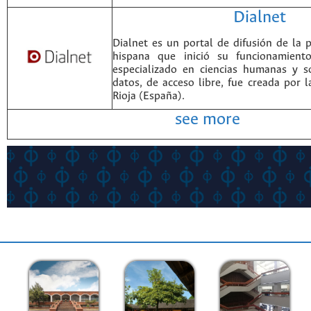
Dialnet
Dialnet es un portal de difusión de la p
hispana que inició su funcionamien
especializado en ciencias humanas y s
datos, de acceso libre, fue creada por 
Rioja (España).
see more