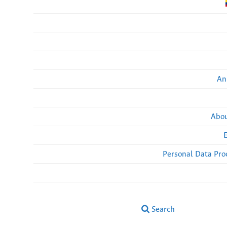
An
Abou
Personal Data Pro
Search