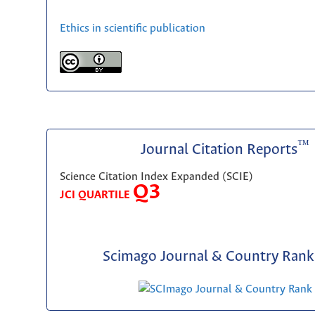
Ethics in scientific publication
™
Journal Citation Reports
Science Citation Index Expanded (SCIE)
Q3
JCI QUARTILE
Scimago Journal & Country Rank 