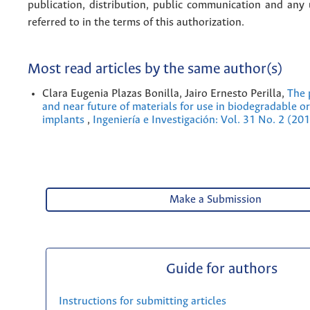
publication, distribution, public communication and any
referred to in the terms of this authorization.
Most read articles by the same author(s)
Clara Eugenia Plazas Bonilla, Jairo Ernesto Perilla,
The 
and near future of materials for use in biodegradable o
implants
,
Ingeniería e Investigación: Vol. 31 No. 2 (20
Make a Submission
Guide for authors
Instructions for submitting articles