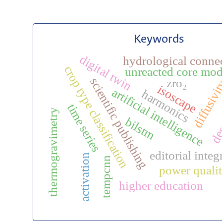
Keywords
digital twin
hydrological connec
crop type classification
unreacted core mod
desu
scientific publishing
zro₂
diffusivi
isoscape
artificial intelligence
harmonics
time series
thermogravimetry
bilstm
editorial integ
activation
tempcnn
power qual
higher education