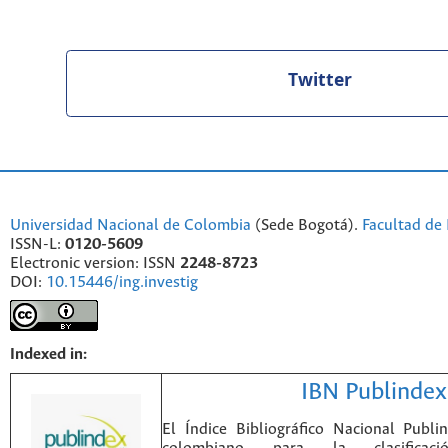
Twitter
Universidad Nacional de Colombia
(Sede Bogotá).
Facultad de 
ISSN-L:
0120-5609
Electronic version: ISSN
2248-8723
DOI:
10.15446/ing.investig
Indexed in:
IBN Publindex
El Índice Bibliográfico Nacional Publ