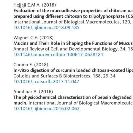
Hejjaji E.M.A. (2018)
Evaluation of the mucoadhesive properties of chitosan na
prepared using different chitosan to tripolyphosphate (CS
International Journal of Biological Macromolecules,
120
,
10.1016/j.ijbiomac.2018.09.185
Wagner C.E. (2018)
Mucins and Their Role in Shaping the Functions of Mucus 
Annual Review of Cell and Developmental Biology,
34
,
18
10.1146/annurev-cellbio-100617-0628181
Cuomo F. (2018)
In-vitro digestion of curcumin loaded chitosan-coated li
Colloids and Surfaces B Biointerfaces,
168
,
29-34.
10.1016/j.colsurfb.2017.11.047
Abodinar A. (2016)
The physicochemical characterisation of pepsin degraded p
mucin.
International Journal of Biological Macromolecule
10.1016/j.ijbiomac.2016.02.062