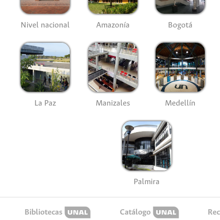
Nivel nacional
Amazonía
Bogotá
La Paz
Manizales
Medellín
Palmira
Bibliotecas
Catálogo
Rec