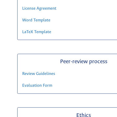
License Agreement
Word Template
LaTeX Template
Peer-review process
Review Guidelines
Evaluation Form
Ethics