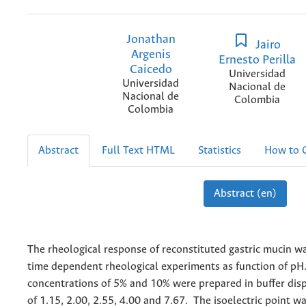
Jonathan
Jairo
Argenis
Ernesto Perilla
Caicedo
Universidad
Universidad
Nacional de
Nacional de
Colombia
Colombia
Abstract
Full Text HTML
Statistics
How to C
Abstract (en)
The rheological response of reconstituted gastric mucin w
time dependent rheological experiments as function of pH
concentrations of 5% and 10% were prepared in buffer dis
of 1.15, 2.00, 2.55, 4.00 and 7.67. The isoelectric point wa