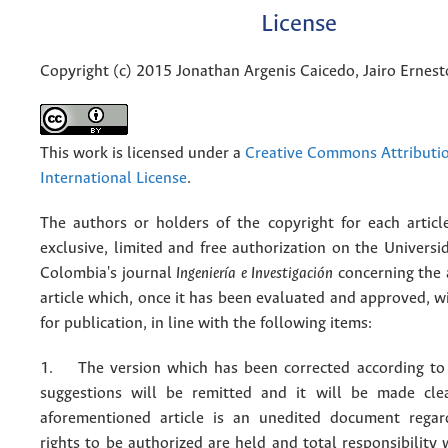
License
Copyright (c) 2015 Jonathan Argenis Caicedo, Jairo Ernesto
This work is licensed under a
Creative Commons Attributio
International License
.
The authors or holders of the copyright for each articl
exclusive, limited and free authorization on the Univers
Colombia's journal
Ingeniería e Investigación
concerning the
article which, once it has been evaluated and approved, w
for publication, in line with the following items:
1. The version which has been corrected according to 
suggestions will be remitted and it will be made cle
aforementioned article is an unedited document regar
rights to be authorized are held and total responsibility