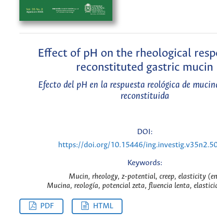
Effect of pH on the rheological resp
reconstituted gastric mucin
Efecto del pH en la respuesta reológica de mucin
reconstituida
DOI:
https://doi.org/10.15446/ing.investig.v35n2.5
Keywords:
Mucin, rheology, z-potential, creep, elasticity (e
Mucina, reología, potencial zeta, fluencia lenta, elastici
PDF
HTML