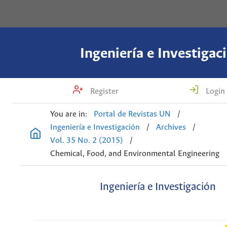
Ingeniería e Investigac
Register
Login
You are in:
Portal de Revistas UN
/
Ingeniería e Investigación
/
Archives
/
Vol. 35 No. 2 (2015)
/
Chemical, Food, and Environmental Engineering
Ingeniería e Investigación