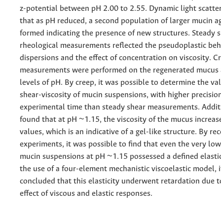
z-potential between pH 2.00 to 2.55. Dynamic light scatt
that as pH reduced, a second population of larger mucin a
formed indicating the presence of new structures. Steady 
rheological measurements reflected the pseudoplastic beh
dispersions and the effect of concentration on viscosity. 
measurements were performed on the regenerated mucus a
levels of pH. By creep, it was possible to determine the va
shear-viscosity of mucin suspensions, with higher precisio
experimental time than steady shear measurements. Additi
found that at pH ~1.15, the viscosity of the mucus increas
values, which is an indicative of a gel-like structure. By re
experiments, it was possible to find that even the very low 
mucin suspensions at pH ~1.15 possessed a defined elastic
the use of a four-element mechanistic viscoelastic model, 
concluded that this elasticity underwent retardation due 
effect of viscous and elastic responses.