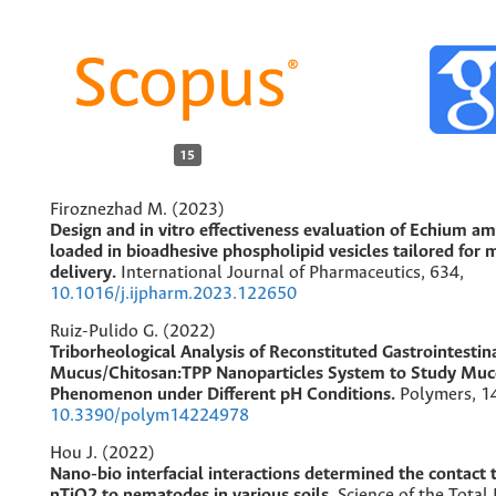
15
Firoznezhad M. (2023)
Design and in vitro effectiveness evaluation of Echium 
loaded in bioadhesive phospholipid vesicles tailored for 
delivery.
International Journal of Pharmaceutics,
634
,
10.1016/j.ijpharm.2023.122650
Ruiz-Pulido G. (2022)
Triborheological Analysis of Reconstituted Gastrointestin
Mucus/Chitosan:TPP Nanoparticles System to Study Mu
Phenomenon under Different pH Conditions.
Polymers,
1
10.3390/polym14224978
Hou J. (2022)
Nano-bio interfacial interactions determined the contact t
nTiO2 to nematodes in various soils.
Science of the Total