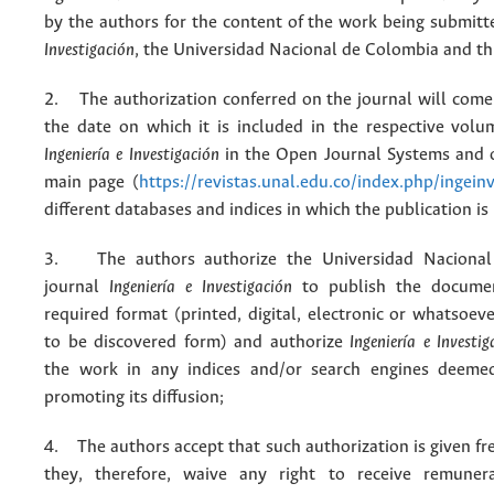
by the authors for the content of the work being submit
Investigación
, the Universidad Nacional de Colombia and thi
2. The authorization conferred on the journal will come 
the date on which it is included in the respective volu
Ingeniería e Investigación
in the Open Journal Systems and o
main page (
https://revistas.unal.edu.co/index.php/ingein
different databases and indices in which the publication is
3. The authors authorize the Universidad Nacional
journal
Ingeniería e Investigación
to publish the docume
required format (printed, digital, electronic or whatsoe
to be discovered form) and authorize
Ingeniería e Investig
the work in any indices and/or search engines deemed
promoting its diffusion;
4. The authors accept that such authorization is given fr
they, therefore, waive any right to receive remuner