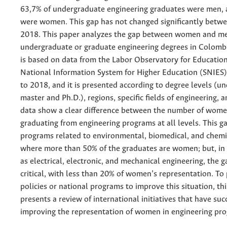
63,7% of undergraduate engineering graduates were men,
were women. This gap has not changed significantly betw
2018. This paper analyzes the gap between women and m
undergraduate or graduate engineering degrees in Colombi
is based on data from the Labor Observatory for Educatio
National Information System for Higher Education (SNIE
to 2018, and it is presented according to degree levels (u
master and Ph.D.), regions, specific fields of engineering, 
data show a clear difference between the number of wom
graduating from engineering programs at all levels. This g
programs related to environmental, biomedical, and chemi
where more than 50% of the graduates are women; but, in
as electrical, electronic, and mechanical engineering, the g
critical, with less than 20% of women’s representation. To
policies or national programs to improve this situation, th
presents a review of international initiatives that have su
improving the representation of women in engineering pr