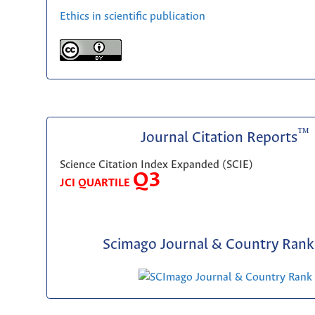
Ethics in scientific publication
™
Journal Citation Reports
Science Citation Index Expanded (SCIE)
Q3
JCI QUARTILE
Scimago Journal & Country Rank 