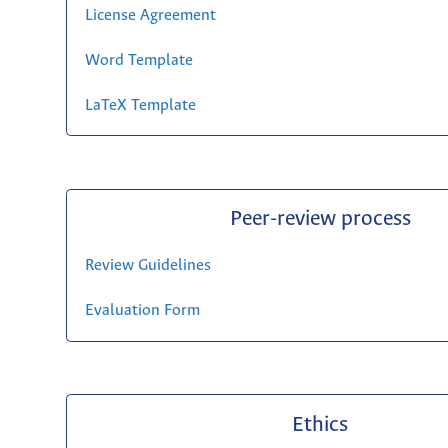
License Agreement
Word Template
LaTeX Template
Peer-review process
Review Guidelines
Evaluation Form
Ethics