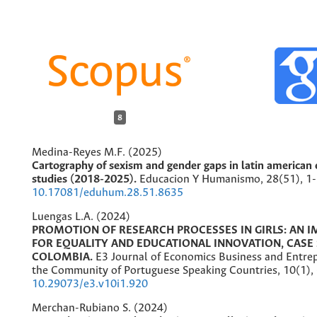
8
Medina-Reyes M.F. (2025)
Cartography of sexism and gender gaps in latin american 
studies (2018-2025).
Educacion Y Humanismo,
28
(51),
1-
10.17081/eduhum.28.51.8635
Luengas L.A. (2024)
PROMOTION OF RESEARCH PROCESSES IN GIRLS: AN I
FOR EQUALITY AND EDUCATIONAL INNOVATION, CASE 
COLOMBIA.
E3 Journal of Economics Business and Entre
the Community of Portuguese Speaking Countries,
10
(1),
10.29073/e3.v10i1.920
Merchan-Rubiano S. (2024)