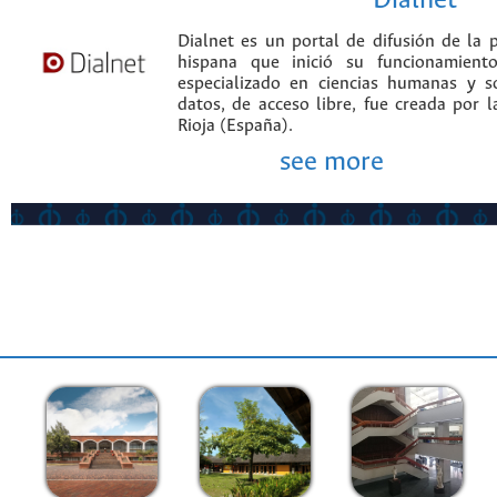
Dialnet
Dialnet es un portal de difusión de la p
hispana que inició su funcionamien
especializado en ciencias humanas y s
datos, de acceso libre, fue creada por 
Rioja (España).
see more