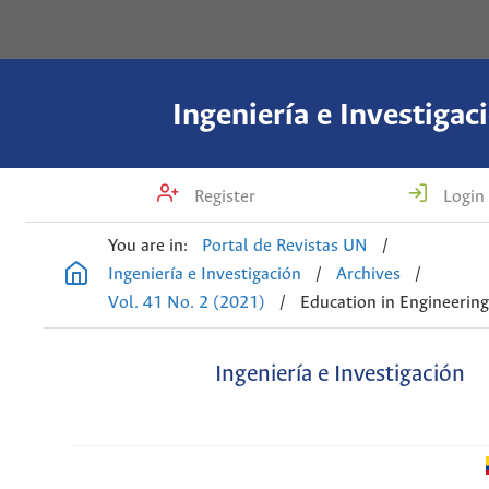
Ingeniería e Investigac
Register
Login
You are in:
Portal de Revistas UN
/
Ingeniería e Investigación
/
Archives
/
Vol. 41 No. 2 (2021)
/
Education in Engineerin
Ingeniería e Investigación