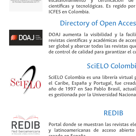
escalafonamiento y certificación de
científicas y tecnológicas. Es regido p
ICFES en Colombia.
Directory of Open Acces
DOAJ aumenta la visibilidad y la faci
revistas científicas y académicas de acce
ser global y abarcar todas las revistas qu
de control de calidad para garantizar el 
SciELO Colomb
SciELO Colombia es una librería virtual 
el Caribe, España y Portugal, fue crea
año de 1997 en Sao Pablo Brasil, actu
es gestionada por la Universidad Nacion
REDIB
Portal donde se muestran las revistas el
y latinoamericanas de acceso abierto