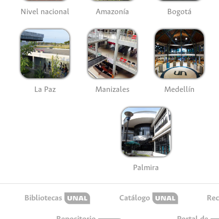
Nivel nacional
Amazonía
Bogotá
La Paz
Manizales
Medellín
Palmira
Bibliotecas
Catálogo
Rec