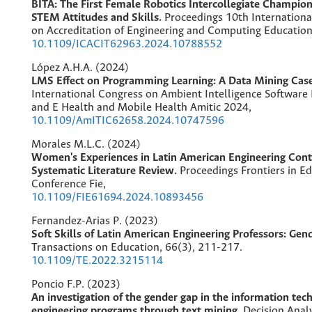
BITA: The First Female Robotics Intercollegiate Champion
STEM Attitudes and Skills.
Proceedings 10th Internation
on Accreditation of Engineering and Computing Education 
10.1109/ICACIT62963.2024.10788552
López A.H.A. (2024)
LMS Effect on Programming Learning: A Data Mining Cas
International Congress on Ambient Intelligence Software
and E Health and Mobile Health Amitic 2024,
10.1109/AmITIC62658.2024.10747596
Morales M.L.C. (2024)
Women's Experiences in Latin American Engineering Cont
Systematic Literature Review.
Proceedings Frontiers in E
Conference Fie,
10.1109/FIE61694.2024.10893456
Fernandez-Arias P. (2023)
Soft Skills of Latin American Engineering Professors: Gen
Transactions on Education,
66
(3),
211-217.
10.1109/TE.2022.3215114
Poncio F.P. (2023)
An investigation of the gender gap in the information te
engineering programs through text mining.
Decision Analy