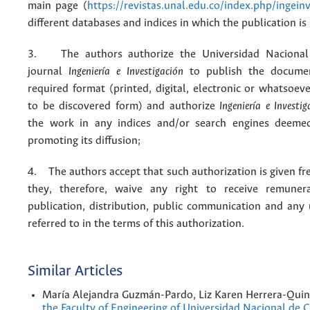
main page (
https://revistas.unal.edu.co/index.php/ingein
different databases and indices in which the publication is
3. The authors authorize the Universidad Nacional
journal
Ingeniería e Investigación
to publish the docume
required format (printed, digital, electronic or whatsoe
to be discovered form) and authorize
Ingeniería e Investig
the work in any indices and/or search engines deemed
promoting its diffusion;
4. The authors accept that such authorization is given fr
they, therefore, waive any right to receive remuner
publication, distribution, public communication and any
referred to in the terms of this authorization.
Similar Articles
María Alejandra Guzmán-Pardo, Liz Karen Herrera-Quin
the Faculty of Engineering of Universidad Nacional de 