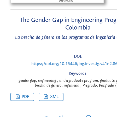
The Gender Gap in Engineering Prog
Colombia
La brecha de género en los programas de ingeniería
DOI:
https://doi.org/10.15446/ing.investig.v41n2.8
Keywords:
gender gap, engineering , undergraduate program, graduate 
brecha de género, ingeniería , Pregrado, Posgrado (
PDF
XML