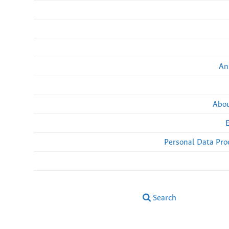
An
Abou
Personal Data Pro
Search