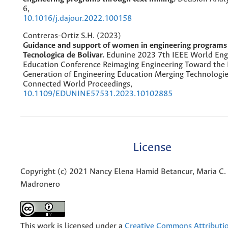
6
,
10.1016/j.dajour.2022.100158
Contreras-Ortiz S.H. (2023)
Guidance and support of women in engineering programs 
Tecnologica de Bolivar.
Edunine 2023 7th IEEE World Eng
Education Conference Reimaging Engineering Toward the
Generation of Engineering Education Merging Technologie
Connected World Proceedings,
10.1109/EDUNINE57531.2023.10102885
License
Copyright (c) 2021 Nancy Elena Hamid Betancur, Maria C. 
Madronero
This work is licensed under a
Creative Commons Attributio