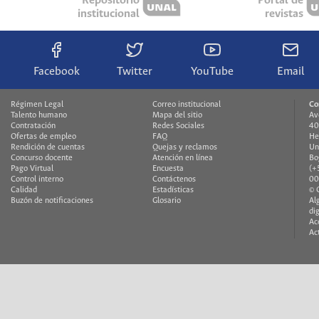
Repositorio
Portal de
institucional
revistas
Facebook
Twitter
YouTube
Email
Régimen Legal
Correo institucional
Co
Talento humano
Mapa del sitio
Av
Contratación
Redes Sociales
40
Ofertas de empleo
FAQ
He
Rendición de cuentas
Quejas y reclamos
Un
Concurso docente
Atención en línea
Bo
Pago Virtual
Encuesta
(+
Control interno
Contáctenos
00
Calidad
Estadísticas
© 
Buzón de notificaciones
Glosario
Al
di
Ac
Ac