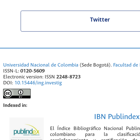
Twitter
Universidad Nacional de Colombia
(Sede Bogotá).
Facultad de 
ISSN-L:
0120-5609
Electronic version: ISSN
2248-8723
DOI:
10.15446/ing.investig
Indexed in:
IBN Publindex
El Índice Bibliográfico Nacional Publ
colombiano para la clasificación