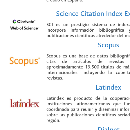
creado en España.
Science Citation Index 
SCI es un prestigio sistema de index
incorpora información bibliográfica
publicaciones científicas alrededor del m
Scopus
Scopus es una base de datos bibliográ
citas de artículos de revistas ci
aproximadamente 19.500 títulos de más
internacionales, incluyendo la cobe
revistas.
Latindex
Latindex es producto de la cooperac
instituciones latinoamericanas que f
coordinada para reunir y diseminar infor
sobre las publicaciones científicas seria
región.