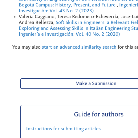
Bogotá Campus: History, Present, and Future
,
Ingenierí
Investigación: Vol. 43 No. 2 (2023)
Valeria Caggiano, Teresa Redomero-Echeverría, Jose-Lui
Andrea Bellezza,
Soft Skills in Engineers, a Relevant Fie
Exploring and Assessing Skills in Italian Engineering S
Ingeniería e Investigación: Vol. 40 No. 2 (2020)
You may also
start an advanced similarity search
for this ar
Make a Submission
Guide for authors
Instructions for submitting articles