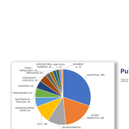
Pu
202