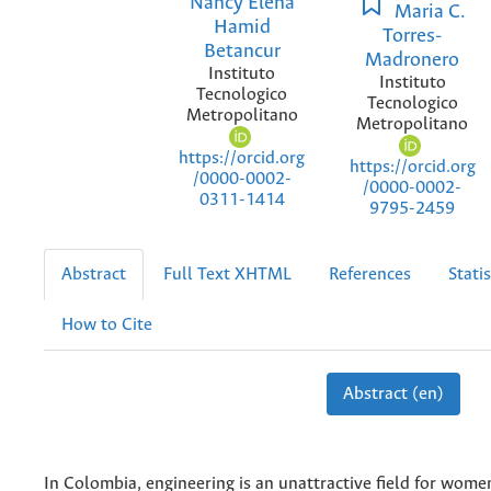
Nancy Elena
Maria C.
Hamid
Torres-
Betancur
Madronero
Instituto
Instituto
Tecnologico
Tecnologico
Metropolitano
Metropolitano
https://orcid.org
https://orcid.org
/0000-0002-
/0000-0002-
0311-1414
9795-2459
Abstract
Full Text XHTML
References
Statis
How to Cite
Abstract (en)
In Colombia, engineering is an unattractive field for wome