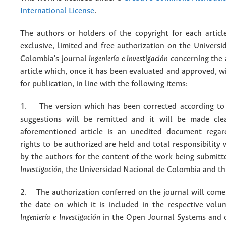
International License
.
The authors or holders of the copyright for each articl
exclusive, limited and free authorization on the Univers
Colombia's journal
Ingeniería e Investigación
concerning the
article which, once it has been evaluated and approved, w
for publication, in line with the following items:
1. The version which has been corrected according to 
suggestions will be remitted and it will be made cle
aforementioned article is an unedited document regar
rights to be authorized are held and total responsibility
by the authors for the content of the work being submit
Investigación
, the Universidad Nacional de Colombia and thi
2. The authorization conferred on the journal will come 
the date on which it is included in the respective volu
Ingeniería e Investigación
in the Open Journal Systems and o