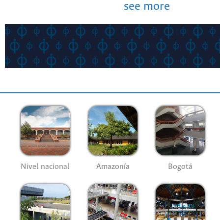
see more
Nivel nacional
Amazonía
Bogotá