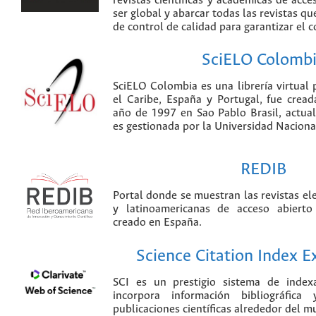
revistas científicas y académicas de acce
ser global y abarcar todas las revistas qu
de control de calidad para garantizar el 
SciELO Colomb
SciELO Colombia es una librería virtual 
el Caribe, España y Portugal, fue crea
año de 1997 en Sao Pablo Brasil, actu
es gestionada por la Universidad Nacion
REDIB
Portal donde se muestran las revistas el
y latinoamericanas de acceso abierto
creado en España.
Science Citation Index 
SCI es un prestigio sistema de index
incorpora información bibliográfica
publicaciones científicas alrededor del m