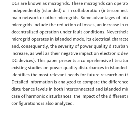
DGs are known as microgrids. These microgrids can operat
independently (islanded) or in collaboration (interconnec
main network or other microgrids. Some advantages of in
microgrids include the reduction of losses, an increase in re
decentralized operation under fault conditions. Neverthel
microgrid operates in islanded mode, its electrical charact
and, consequently, the severity of power quality disturba
increase, as well as their negative impact on electronic de
DG devices). This paper presents a comprehensive literatu
existing studies on power quality disturbances in islanded
identifies the most relevant needs for future research on th
Detailed information is analyzed to compare the differen
disturbance levels in both interconnected and islanded mic
case of harmonic disturbances, the impact of the different
configurations is also analyzed.