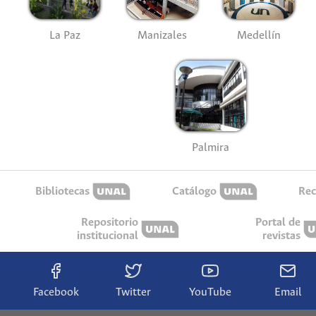
La Paz
Manizales
Medellín
Palmira
Bibliotecas
Catálogo
Rec
Repositorio
Portal de
institucional
revistas
Facebook
Twitter
YouTube
Email