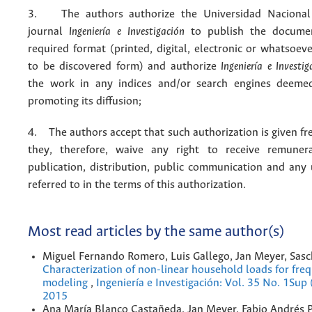
3. The authors authorize the Universidad Nacional
journal
Ingeniería e Investigación
to publish the docume
required format (printed, digital, electronic or whatsoe
to be discovered form) and authorize
Ingeniería e Investig
the work in any indices and/or search engines deemed
promoting its diffusion;
4. The authors accept that such authorization is given fr
they, therefore, waive any right to receive remuner
publication, distribution, public communication and any
referred to in the terms of this authorization.
Most read articles by the same author(s)
Miguel Fernando Romero, Luis Gallego, Jan Meyer, Sasc
Characterization of non-linear household loads for fr
modeling
,
Ingeniería e Investigación: Vol. 35 No. 1Sup
2015
Ana María Blanco Castañeda, Jan Meyer, Fabio Andrés 