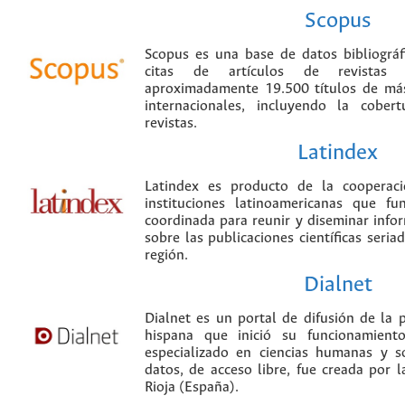
Scopus
Scopus es una base de datos bibliográ
citas de artículos de revistas ci
aproximadamente 19.500 títulos de más
internacionales, incluyendo la cobe
revistas.
Latindex
Latindex es producto de la cooperac
instituciones latinoamericanas que f
coordinada para reunir y diseminar infor
sobre las publicaciones científicas seria
región.
Dialnet
Dialnet es un portal de difusión de la p
hispana que inició su funcionamien
especializado en ciencias humanas y s
datos, de acceso libre, fue creada por 
Rioja (España).