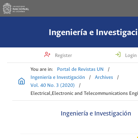
Ingeniería e Investigac
Register
Login
You are in:
Portal de Revistas UN
/
Ingeniería e Investigación
/
Archives
/
Vol. 40 No. 3 (2020)
/
Electrical,Electronic and Telecommunications Eng
Ingeniería e Investigación