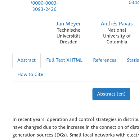
034
/0000-0003-
3093-2426
Jan Meyer
Andrés Pavas
Technische
National
Universität
University of
Dresden
Colombia
Abstract
Full Text XHTML
References
Statis
How to Cite
Abstract (en)
In recent years, operation and control strategies in distri
have changed due to the increase in the connection of dist
generation sources (DGs). Small local networks with electr