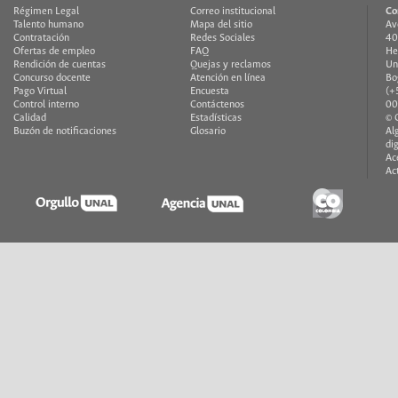
Régimen Legal
Correo institucional
Co
Talento humano
Mapa del sitio
Av
Contratación
Redes Sociales
40
Ofertas de empleo
FAQ
He
Rendición de cuentas
Quejas y reclamos
Un
Concurso docente
Atención en línea
Bo
Pago Virtual
Encuesta
(+
Control interno
Contáctenos
00
Calidad
Estadísticas
© 
Buzón de notificaciones
Glosario
Al
di
Ac
Ac