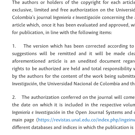
The authors or holders of the copyright for each articl
exclusive, limited and free authorization on the Univers
Colombia's journal
Ingeniería e Investigación
concerning the
article which, once it has been evaluated and approved, w
for publication, in line with the following items:
1. The version which has been corrected according to 
suggestions will be remitted and it will be made cle
aforementioned article is an unedited document regar
rights to be authorized are held and total responsibility
by the authors for the content of the work being submit
Investigación
, the Universidad Nacional de Colombia and thi
2. The authorization conferred on the journal will come 
the date on which it is included in the respective volu
Ingeniería e Investigación
in the Open Journal Systems and o
main page (
https://revistas.unal.edu.co/index.php/ingein
different databases and indices in which the publication is