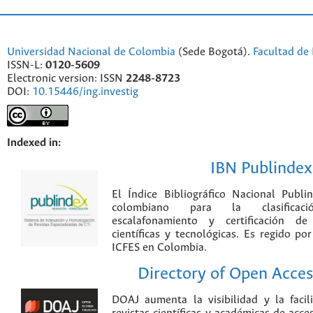
Universidad Nacional de Colombia
(Sede Bogotá).
Facultad de 
ISSN-L:
0120-5609
Electronic version: ISSN
2248-8723
DOI:
10.15446/ing.investig
Indexed in:
IBN Publindex
El Índice Bibliográfico Nacional Publ
colombiano para la clasificación
escalafonamiento y certificación de
científicas y tecnológicas. Es regido p
ICFES en Colombia.
Directory of Open Acces
DOAJ aumenta la visibilidad y la faci