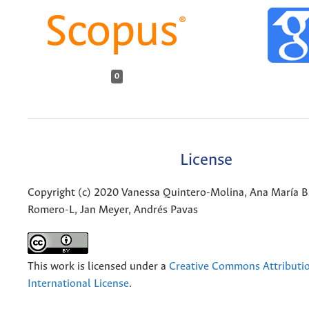
0
License
Copyright (c) 2020 Vanessa Quintero-Molina, Ana María B
Romero-L, Jan Meyer, Andrés Pavas
This work is licensed under a
Creative Commons Attributio
International License
.