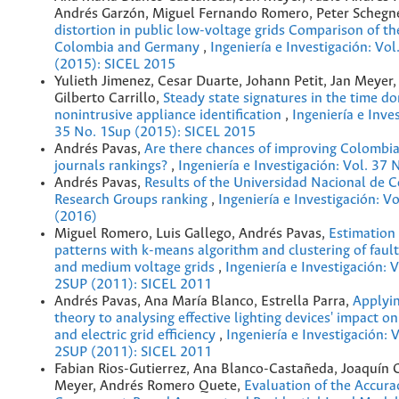
Andrés Garzón, Miguel Fernando Romero, Peter Schegn
distortion in public low-voltage grids Comparison of the
Colombia and Germany
,
Ingeniería e Investigación: Vo
(2015): SICEL 2015
Yulieth Jimenez, Cesar Duarte, Johann Petit, Jan Meyer,
Gilberto Carrillo,
Steady state signatures in the time d
nonintrusive appliance identification
,
Ingeniería e Inves
35 No. 1Sup (2015): SICEL 2015
Andrés Pavas,
Are there chances of improving Colombia
journals rankings?
,
Ingeniería e Investigación: Vol. 37 
Andrés Pavas,
Results of the Universidad Nacional de 
Research Groups ranking
,
Ingeniería e Investigación: Vo
(2016)
Miguel Romero, Luis Gallego, Andrés Pavas,
Estimation 
patterns with k-means algorithm and clustering of fault
and medium voltage grids
,
Ingeniería e Investigación: 
2SUP (2011): SICEL 2011
Andrés Pavas, Ana María Blanco, Estrella Parra,
Applyi
theory to analysing effective lighting devices' impact o
and electric grid efficiency
,
Ingeniería e Investigación: 
2SUP (2011): SICEL 2011
Fabian Rios-Gutierrez, Ana Blanco-Castañeda, Joaquín 
Meyer, Andrés Romero Quete,
Evaluation of the Accura