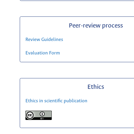
Peer-review process
Review Guidelines
Evaluation Form
Ethics
Ethics in scientific publication