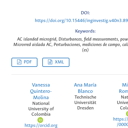
DOI:
https://doi.org/10.15446/inginvestig.v40n3.8
Keywords:
AC islanded microgrid, Disturbances, field measurements, pow
Microrred aislada AC, Perturbaciones, mediciones de campo, cal
(es)
PDF
XML
Vanessa
Ana María
Mi
Quintero-
Blanco
Rom
Molina
Technische
Nat
Universität
Unive
National
Dresden
Col
University of
Colombia
https:/
/000
https://orcid.org