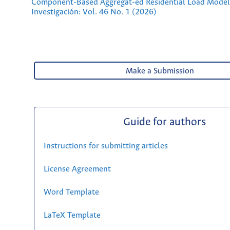
Component-Based Aggregat-ed Residential Load Mode
Investigación: Vol. 46 No. 1 (2026)
Make a Submission
Guide for authors
Instructions for submitting articles
License Agreement
Word Template
LaTeX Template