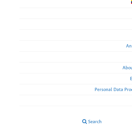
An
Abou
Personal Data Pro
Search