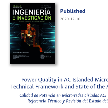
Published
2020-12-10
Power Quality in AC Islanded Micro
Technical Framework and State of the 
Calidad de Potencia en Microrredes aisladas AC:
Referencia Técnico y Revisión del Estado del