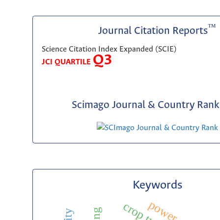
™
Journal Citation Reports
Science Citation Index Expanded (SCIE)
Q3
JCI QUARTILE
Scimago Journal & Country Rank 
Keywords
p
o
w
e
r
u
a
l
i
t