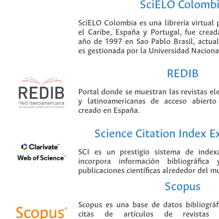
SciELO Colomb
SciELO Colombia es una librería virtual 
el Caribe, España y Portugal, fue crea
año de 1997 en Sao Pablo Brasil, actu
es gestionada por la Universidad Nacion
REDIB
Portal donde se muestran las revistas el
y latinoamericanas de acceso abierto
creado en España.
Science Citation Index 
SCI es un prestigio sistema de index
incorpora información bibliográfica
publicaciones científicas alrededor del m
Scopus
Scopus es una base de datos bibliográ
citas de artículos de revistas ci