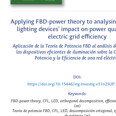
Applying FBD-power theory to analysin
lighting devices' impact on power qu
electric grid efficiency
Aplicación de la Teoría de Potencia FBD al análisis 
los dispositivos eficientes de iluminación sobre la C
Potencia y la Eficiencia de una red eléctr
DOI:
https://doi.org/10.15446/ing.investig.v31n2SUP
Keywords:
FBD-power theory, CFL, LED, orthogonal decomposition, efficien
(en)
Teoría de potencia FBD, CFL, LED, descomposición ortogonal, ef
de potencia (es)