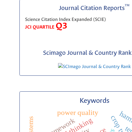
™
Journal Citation Reports
Science Citation Index Expanded (SCIE)
Q3
JCI QUARTILE
Scimago Journal & Country Rank 
Keywords
power quality
harm
critical thinking
toe framework