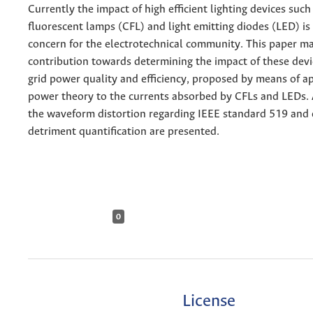
Currently the impact of high efficient lighting devices suc
fluorescent lamps (CFL) and light emitting diodes (LED) is
concern for the electrotechnical community. This paper m
contribution towards determining the impact of these devic
grid power quality and efficiency, proposed by means of a
power theory to the currents absorbed by CFLs and LEDs. 
the waveform distortion regarding IEEE standard 519 and e
detriment quantification are presented.
0
License