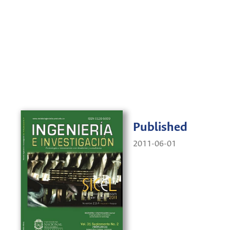
Published
2011-06-01