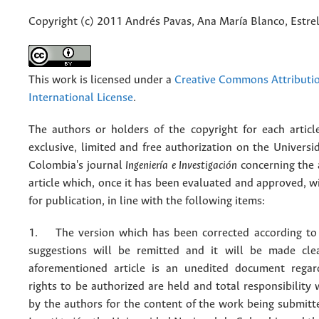
Copyright (c) 2011 Andrés Pavas, Ana María Blanco, Estrel
This work is licensed under a
Creative Commons Attributio
International License
.
The authors or holders of the copyright for each articl
exclusive, limited and free authorization on the Univers
Colombia's journal
Ingeniería e Investigación
concerning the
article which, once it has been evaluated and approved, w
for publication, in line with the following items:
1. The version which has been corrected according to 
suggestions will be remitted and it will be made cle
aforementioned article is an unedited document regar
rights to be authorized are held and total responsibility
by the authors for the content of the work being submit