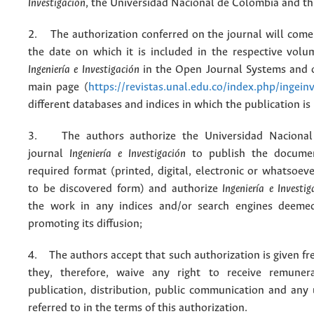
Investigación
, the Universidad Nacional de Colombia and thi
2. The authorization conferred on the journal will come 
the date on which it is included in the respective volu
Ingeniería e Investigación
in the Open Journal Systems and o
main page (
https://revistas.unal.edu.co/index.php/ingein
different databases and indices in which the publication is
3. The authors authorize the Universidad Nacional
journal
Ingeniería e Investigación
to publish the docume
required format (printed, digital, electronic or whatsoe
to be discovered form) and authorize
Ingeniería e Investig
the work in any indices and/or search engines deemed
promoting its diffusion;
4. The authors accept that such authorization is given fr
they, therefore, waive any right to receive remuner
publication, distribution, public communication and any
referred to in the terms of this authorization.