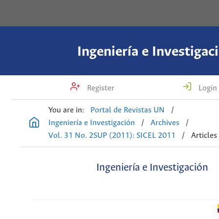
Ingeniería e Investigac
Register
Login
You are in:
Portal de Revistas UN
/
Ingeniería e Investigación
/
Archives
/
Vol. 31 No. 2SUP (2011): SICEL 2011
/
Articles
Ingeniería e Investigación