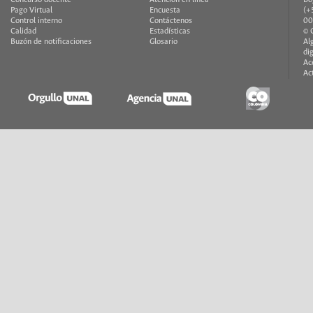
Pago Virtual
Encuesta
(+
Control interno
Contáctenos
00
Calidad
Estadísticas
© 
Buzón de notificaciones
Glosario
Al
di
Ac
Ac