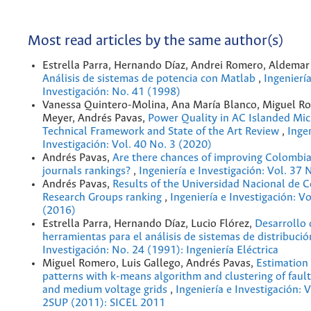
Most read articles by the same author(s)
Estrella Parra, Hernando Díaz, Andrei Romero, Aldemar
Análisis de sistemas de potencia con Matlab
,
Ingeniería
Investigación: No. 41 (1998)
Vanessa Quintero-Molina, Ana María Blanco, Miguel Ro
Meyer, Andrés Pavas,
Power Quality in AC Islanded Mic
Technical Framework and State of the Art Review
,
Ingen
Investigación: Vol. 40 No. 3 (2020)
Andrés Pavas,
Are there chances of improving Colombia
journals rankings?
,
Ingeniería e Investigación: Vol. 37 
Andrés Pavas,
Results of the Universidad Nacional de 
Research Groups ranking
,
Ingeniería e Investigación: Vo
(2016)
Estrella Parra, Hernando Díaz, Lucio Flórez,
Desarrollo 
herramientas para el análisis de sistemas de distribuci
Investigación: No. 24 (1991): Ingeniería Eléctrica
Miguel Romero, Luis Gallego, Andrés Pavas,
Estimation 
patterns with k-means algorithm and clustering of fault
and medium voltage grids
,
Ingeniería e Investigación: 
2SUP (2011): SICEL 2011