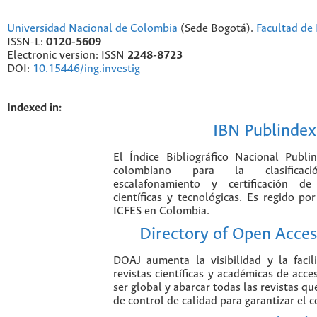
Universidad Nacional de Colombia
(Sede Bogotá).
Facultad de 
ISSN-L:
0120-5609
Electronic version: ISSN
2248-8723
DOI:
10.15446/ing.investig
Indexed in:
IBN Publindex
El Índice Bibliográfico Nacional Publ
colombiano para la clasificación
escalafonamiento y certificación de
científicas y tecnológicas. Es regido p
ICFES en Colombia.
Directory of Open Acces
DOAJ aumenta la visibilidad y la faci
revistas científicas y académicas de acce
ser global y abarcar todas las revistas qu
de control de calidad para garantizar el 