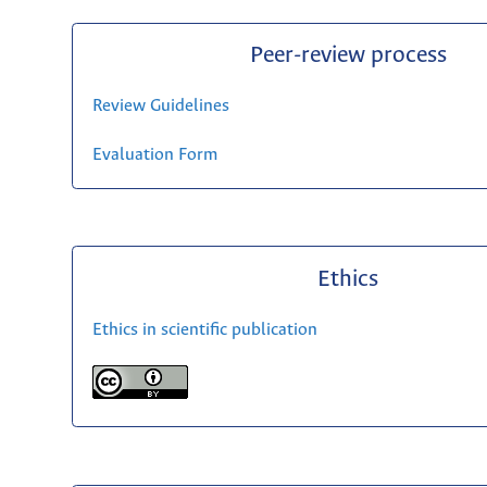
Peer-review process
Review Guidelines
Evaluation Form
Ethics
Ethics in scientific publication