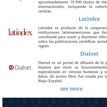
aproximadamente 19.500 títulos de más
internacionales, incluyendo la cobe
revistas.
Latindex
Latindex es producto de la cooperac
instituciones latinoamericanas que f
coordinada para reunir y diseminar infor
sobre las publicaciones científicas seria
región.
Dialnet
Dialnet es un portal de difusión de la p
hispana que inició su funcionamien
especializado en ciencias humanas y s
datos, de acceso libre, fue creada por 
Rioja (España).
see more