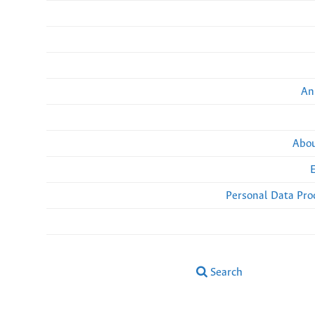
An
Abou
Personal Data Pro
Search