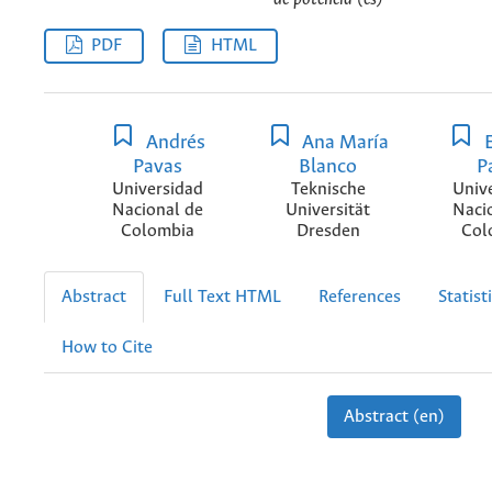
PDF
HTML
Andrés
Ana María
E
Pavas
Blanco
P
Universidad
Teknische
Univ
Nacional de
Universität
Naci
Colombia
Dresden
Col
Abstract
Full Text HTML
References
Statist
How to Cite
Abstract (en)