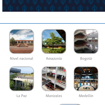
Nivel nacional
Amazonía
Bogotá
La Paz
Manizales
Medellín