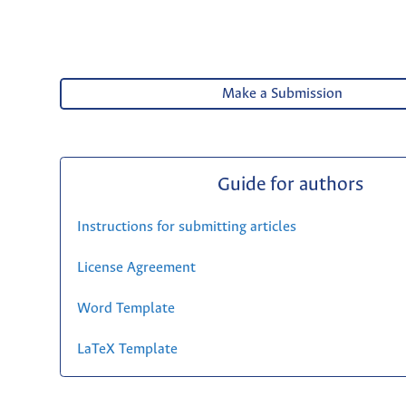
Make a Submission
Guide for authors
Instructions for submitting articles
License Agreement
Word Template
LaTeX Template