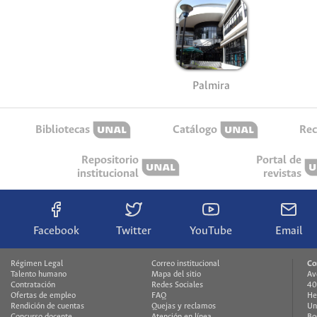
Palmira
Bibliotecas
Catálogo
Rec
Repositorio
Portal de
institucional
revistas
Facebook
Twitter
YouTube
Email
Régimen Legal
Correo institucional
Co
Talento humano
Mapa del sitio
Av
Contratación
Redes Sociales
40
Ofertas de empleo
FAQ
He
Rendición de cuentas
Quejas y reclamos
Un
Concurso docente
Atención en línea
Bo