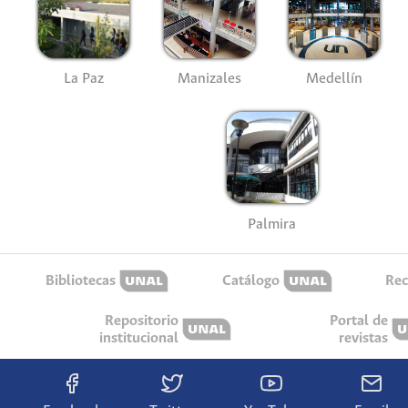
La Paz
Manizales
Medellín
Palmira
Bibliotecas
Catálogo
Rec
Repositorio
Portal de
institucional
revistas