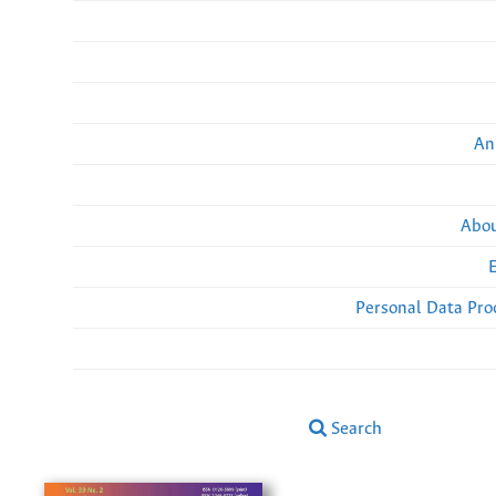
An
Abou
Personal Data Pro
Search