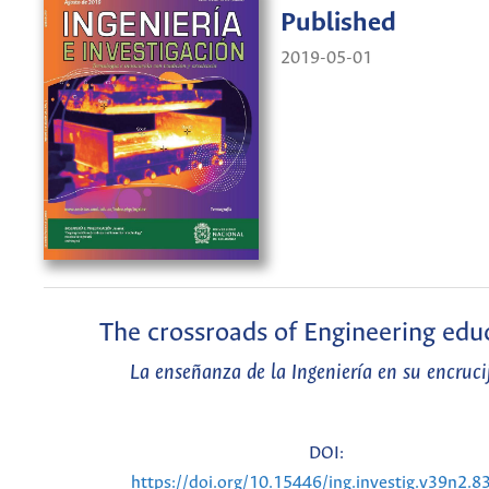
Published
2019-05-01
The crossroads of Engineering edu
La enseñanza de la Ingeniería en su encruci
DOI:
https://doi.org/10.15446/ing.investig.v39n2.8