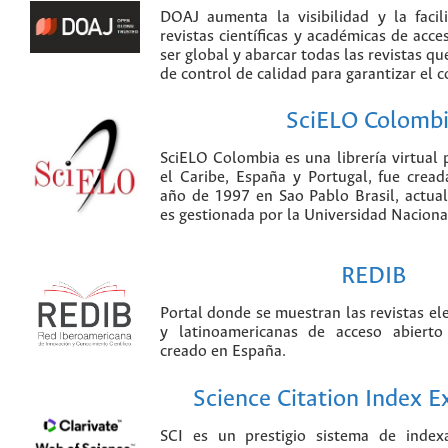
DOAJ aumenta la visibilidad y la faci
revistas científicas y académicas de acce
ser global y abarcar todas las revistas qu
de control de calidad para garantizar el 
SciELO Colomb
SciELO Colombia es una librería virtual 
el Caribe, España y Portugal, fue crea
año de 1997 en Sao Pablo Brasil, actu
es gestionada por la Universidad Nacion
REDIB
Portal donde se muestran las revistas el
y latinoamericanas de acceso abierto
creado en España.
Science Citation Index 
SCI es un prestigio sistema de index