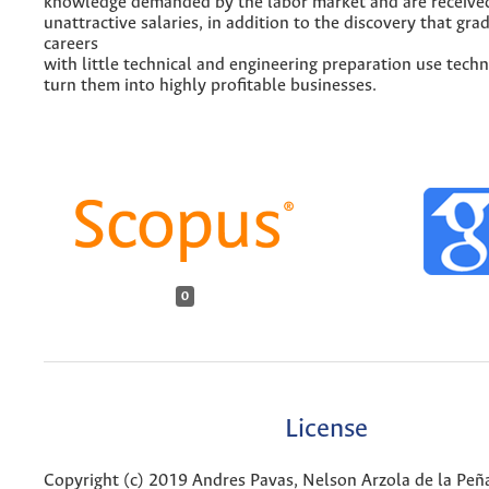
knowledge demanded by the labor market and are receive
unattractive salaries, in addition to the discovery that gra
careers
with little technical and engineering preparation use tech
turn them into highly profitable businesses.
0
License
Copyright (c) 2019 Andres Pavas, Nelson Arzola de la Peñ