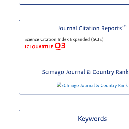
™
Journal Citation Reports
Science Citation Index Expanded (SCIE)
Q3
JCI QUARTILE
Scimago Journal & Country Rank 
Keywords