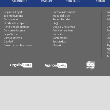
Facebook
Twitter
YouTube
Email
Régimen Legal
Correo institucional
Co
Talento humano
Mapa del sitio
Av
Contratación
Redes Sociales
40
Ofertas de empleo
FAQ
He
Rendición de cuentas
Quejas y reclamos
Un
Concurso docente
Atención en línea
Bo
Pago Virtual
Encuesta
(+
Control interno
Contáctenos
00
Calidad
Estadísticas
© 
Buzón de notificaciones
Glosario
Al
di
Ac
Ac