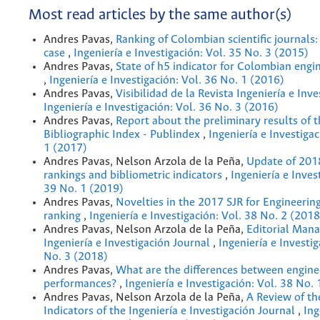
Most read articles by the same author(s)
Andres Pavas,
Ranking of Colombian scientiﬁc journals:
case
,
Ingeniería e Investigación: Vol. 35 No. 3 (2015)
Andres Pavas,
State of h5 indicator for Colombian engi
,
Ingeniería e Investigación: Vol. 36 No. 1 (2016)
Andres Pavas,
Visibilidad de la Revista Ingeniería e Inv
Ingeniería e Investigación: Vol. 36 No. 3 (2016)
Andres Pavas,
Report about the preliminary results of 
Bibliographic Index - Publindex
,
Ingeniería e Investigac
1 (2017)
Andres Pavas, Nelson Arzola de la Peña,
Update of 201
rankings and bibliometric indicators
,
Ingeniería e Inves
39 No. 1 (2019)
Andres Pavas,
Novelties in the 2017 SJR for Engineerin
ranking
,
Ingeniería e Investigación: Vol. 38 No. 2 (2018
Andres Pavas, Nelson Arzola de la Peña,
Editorial Man
Ingeniería e Investigación Journal
,
Ingeniería e Investig
No. 3 (2018)
Andres Pavas,
What are the differences between engine
performances?
,
Ingeniería e Investigación: Vol. 38 No.
Andres Pavas, Nelson Arzola de la Peña,
A Review of th
Indicators of the Ingeniería e Investigación Journal
,
Ing