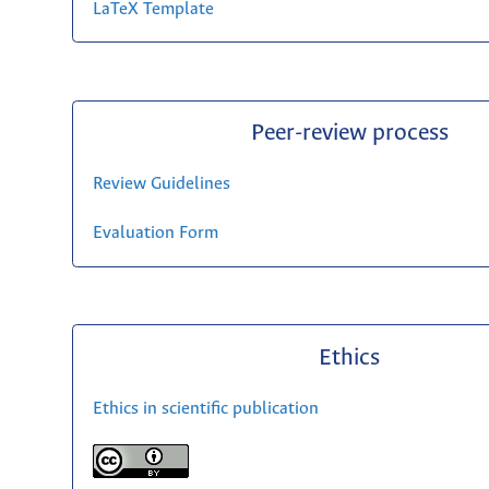
LaTeX Template
Peer-review process
Review Guidelines
Evaluation Form
Ethics
Ethics in scientific publication