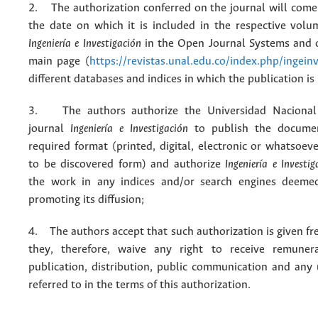
2. The authorization conferred on the journal will come 
the date on which it is included in the respective volu
Ingeniería e Investigación
in the Open Journal Systems and o
main page (
https://revistas.unal.edu.co/index.php/ingein
different databases and indices in which the publication is
3. The authors authorize the Universidad Nacional
journal
Ingeniería e Investigación
to publish the docume
required format (printed, digital, electronic or whatsoe
to be discovered form) and authorize
Ingeniería e Investig
the work in any indices and/or search engines deemed
promoting its diffusion;
4. The authors accept that such authorization is given fr
they, therefore, waive any right to receive remuner
publication, distribution, public communication and any
referred to in the terms of this authorization.