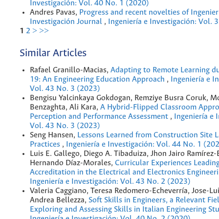
Investigación: Vol. 40 No. 1 (2020)
Andres Pavas,
Progress and recent novelties of Ingenier
Investigación Journal
,
Ingeniería e Investigación: Vol. 
1
2
>
>>
Similar Articles
Rafael Granillo-Macias,
Adapting to Remote Learning d
19: An Engineering Education Approach
,
Ingeniería e I
Vol. 43 No. 3 (2023)
Bengisu Yalcinkaya Gokdogan, Remziye Busra Coruk, 
Benzaghta, Ali Kara,
A Hybrid-Flipped Classroom Appro
Perception and Performance Assessment
,
Ingeniería e 
Vol. 43 No. 3 (2023)
Seng Hansen,
Lessons Learned from Construction Site 
Practices
,
Ingeniería e Investigación: Vol. 44 No. 1 (20
Luis E. Gallego, Diego A. Tibaduiza, Jhon Jairo Ramírez-
Hernando Díaz-Morales,
Curricular Experiences Leadin
Accreditation in the Electrical and Electronics Enginee
Ingeniería e Investigación: Vol. 43 No. 2 (2023)
Valeria Caggiano, Teresa Redomero-Echeverría, Jose-Lui
Andrea Bellezza,
Soft Skills in Engineers, a Relevant Fie
Exploring and Assessing Skills in Italian Engineering S
Ingeniería e Investigación: Vol. 40 No. 2 (2020)