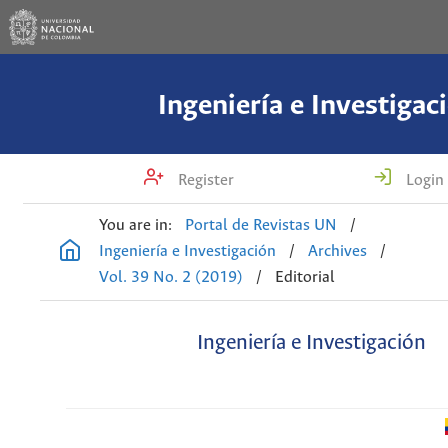
Ingeniería e Investigac
Register
Login
You are in:
Portal de Revistas UN
/
Ingeniería e Investigación
/
Archives
/
Vol. 39 No. 2 (2019)
/
Editorial
Ingeniería e Investigación