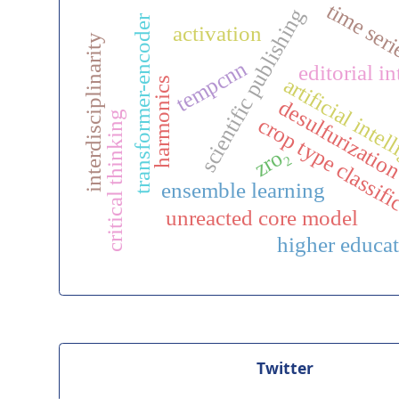
time ser
scientific publishing
transformer-encoder
activation
interdisciplinarity
tempcnn
editorial in
artificial inte
harmonics
desulfurizatio
critical thinking
crop type classifi
zro₂
ensemble learning
unreacted core model
higher educa
Twitter