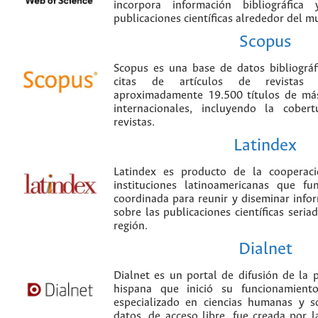
incorpora información bibliográfica
publicaciones científicas alrededor del m
Scopus
Scopus es una base de datos bibliográ
citas de artículos de revistas ci
aproximadamente 19.500 títulos de más
internacionales, incluyendo la cobe
revistas.
Latindex
Latindex es producto de la cooperac
instituciones latinoamericanas que f
coordinada para reunir y diseminar infor
sobre las publicaciones científicas seria
región.
Dialnet
Dialnet es un portal de difusión de la p
hispana que inició su funcionamien
especializado en ciencias humanas y s
datos, de acceso libre, fue creada por 