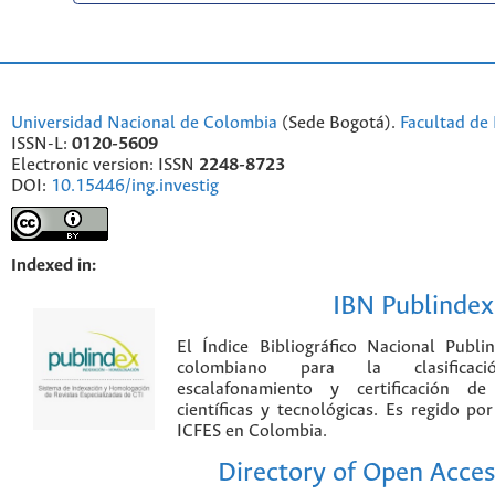
Universidad Nacional de Colombia
(Sede Bogotá).
Facultad de 
ISSN-L:
0120-5609
Electronic version: ISSN
2248-8723
DOI:
10.15446/ing.investig
Indexed in:
IBN Publindex
El Índice Bibliográfico Nacional Publ
colombiano para la clasificación
escalafonamiento y certificación de
científicas y tecnológicas. Es regido p
ICFES en Colombia.
Directory of Open Acces