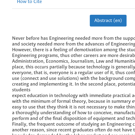
How to Cite
Abstract (en)
Never before has Engineering needed more from the suppor
and society needed more from the advances of Engineerin
However, there is a feeling of demotivation among the stu
Engineering programs, thus other careers are more desirab
Administration, Economics, Journalism, Law and Humanities
place, this occurs partially because technology is generally
everyone, that is, everyone is a regular user of it, thus conf
use (connect and use solutions) with the background comp
creating and implementing it. In the second place, potenti
students
expect education in technology with immediate practical ac
with the minimum of formal theory, because in summary ev
easy to use that they think it is not necessary to make thing
a thoroughly understanding of how to conceive, manufactu
perform and of the final disposition of equipment and tech
Finally, the frequent outcome of studying an Engineering 
another reason, since recent graduates often do not have t