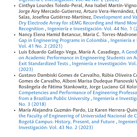
Cinthya Lourdes Toledo-Peral, Ana Isabel Martín-Vign
Jorge Airy Mercado-Gutierrez, Arturo Vera-Hernández, 
Salas, Josefina Gutiérrez-Martínez,
Development and Val
Dry Electrode Array for sEMG Recording and Hand Mo
Recognition
,
Ingeniería e Investigación: Vol. 44 No. 1 
Nancy Elena Hamid Betancur, Maria C. Torres-Madrone
Gap in Engineering Programs in Colombia
,
Ingeniería e
Vol. 41 No. 2 (2021)
Luis Eduardo Gallego-Vega, María A. Casadiego,
A Gend
on Academic Performance in Engineering Students on 
Exit Standardized Tests
,
Ingeniería e Investigación: Vol
(2023)
Gustavo Dambiski Gomes de Carvalho, Rúbia Oliveira Co
Gomes de Carvalho, Alboni Marisa Dudeque Pianovski V
Rosângela de Fátima Stankowitz, Jorge Luciano Gil Kolo
Competencies and Performance of Engineering Professo
from a Brazilian Public University
,
Ingeniería e Investig
No. 3 (2018)
María Alejandra Guzmán-Pardo, Liz Karen Herrera-Quin
the Faculty of Engineering of Universidad Nacional de 
Bogotá Campus: History, Present, and Future
,
Ingenierí
Investigación: Vol. 43 No. 2 (2023)