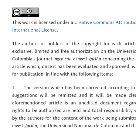
This work is licensed under a
Creative Commons Attributio
International License
.
The authors or holders of the copyright for each articl
exclusive, limited and free authorization on the Univers
Colombia's journal
Ingeniería e Investigación
concerning the
article which, once it has been evaluated and approved, w
for publication, in line with the following items:
1. The version which has been corrected according to 
suggestions will be remitted and it will be made cle
aforementioned article is an unedited document regar
rights to be authorized are held and total responsibility
by the authors for the content of the work being submit
Investigación
, the Universidad Nacional de Colombia and thi