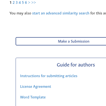
1
2
3
4
5
6
>
>>
You may also
start an advanced similarity search
for this ar
Make a Submission
Guide for authors
Instructions for submitting articles
License Agreement
Word Template