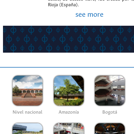
Rioja (España).
see more
Nivel nacional
Amazonía
Bogotá