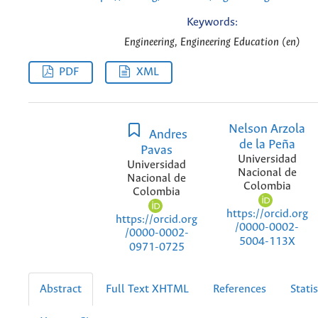
Keywords:
Engineering, Engineering Education (en)
PDF
XML
Nelson Arzola
Andres
de la Peña
Pavas
Universidad
Universidad
Nacional de
Nacional de
Colombia
Colombia
https://orcid.org
https://orcid.org
/0000-0002-
/0000-0002-
5004-113X
0971-0725
Abstract
Full Text XHTML
References
Statis