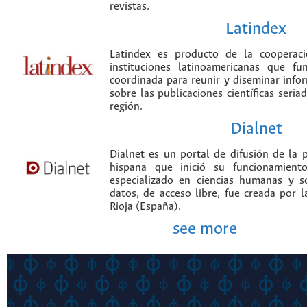
revistas.
Latindex
Latindex es producto de la cooperac
instituciones latinoamericanas que f
coordinada para reunir y diseminar infor
sobre las publicaciones científicas seria
región.
Dialnet
Dialnet es un portal de difusión de la p
hispana que inició su funcionamien
especializado en ciencias humanas y s
datos, de acceso libre, fue creada por 
Rioja (España).
see more