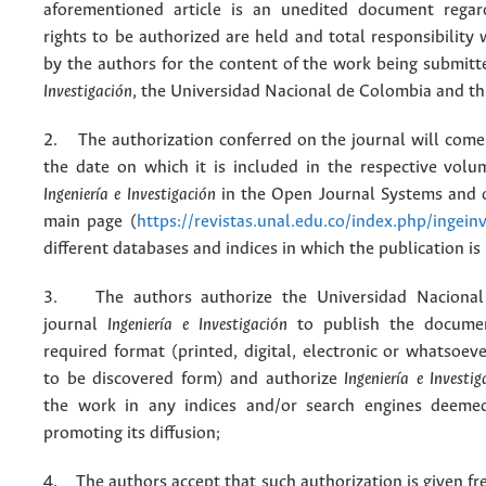
aforementioned article is an unedited document regar
rights to be authorized are held and total responsibility
by the authors for the content of the work being submit
Investigación
, the Universidad Nacional de Colombia and thi
2. The authorization conferred on the journal will come 
the date on which it is included in the respective volu
Ingeniería e Investigación
in the Open Journal Systems and o
main page (
https://revistas.unal.edu.co/index.php/ingein
different databases and indices in which the publication is
3. The authors authorize the Universidad Nacional
journal
Ingeniería e Investigación
to publish the docume
required format (printed, digital, electronic or whatsoe
to be discovered form) and authorize
Ingeniería e Investig
the work in any indices and/or search engines deemed
promoting its diffusion;
4. The authors accept that such authorization is given fr