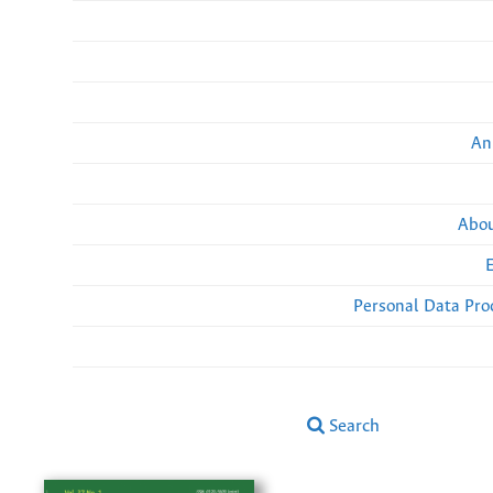
An
Abou
Personal Data Pro
Search