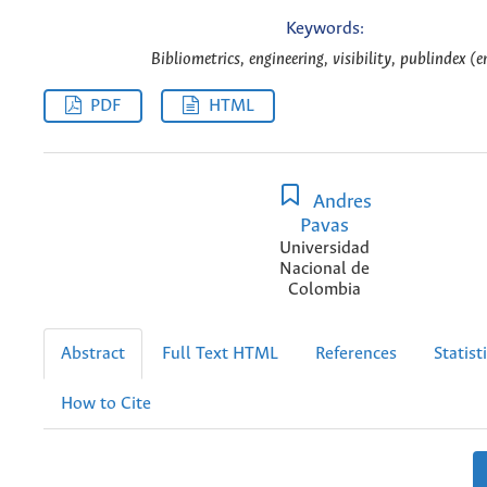
Keywords:
Bibliometrics, engineering, visibility, publindex (e
PDF
HTML
Andres
Pavas
Universidad
Nacional de
Colombia
Abstract
Full Text HTML
References
Statist
How to Cite