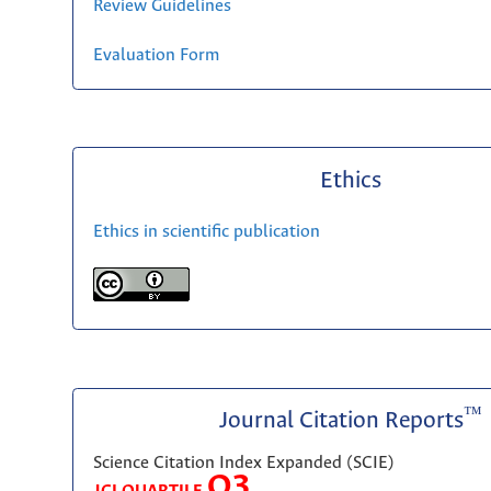
Review Guidelines
Evaluation Form
Ethics
Ethics in scientific publication
™
Journal Citation Reports
Science Citation Index Expanded (SCIE)
Q3