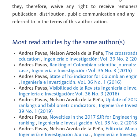
they, therefore, waive any right to receive remuner
publication, distribution, public communication and any
referred to in the terms of this authorization.
Most read articles by the same author(s)
Andres Pavas, Nelson Arzola de la Peña,
The crossroads
education
,
Ingeniería e Investigación: Vol. 39 No. 2 (2
Andres Pavas,
Ranking of Colombian scientiﬁc journals:
case
,
Ingeniería e Investigación: Vol. 35 No. 3 (2015)
Andres Pavas,
State of h5 indicator for Colombian engi
,
Ingeniería e Investigación: Vol. 36 No. 1 (2016)
Andres Pavas,
Visibilidad de la Revista Ingeniería e Inv
Ingeniería e Investigación: Vol. 36 No. 3 (2016)
Andres Pavas, Nelson Arzola de la Peña,
Update of 201
rankings and bibliometric indicators
,
Ingeniería e Inves
39 No. 1 (2019)
Andres Pavas,
Novelties in the 2017 SJR for Engineerin
ranking
,
Ingeniería e Investigación: Vol. 38 No. 2 (2018
Andres Pavas, Nelson Arzola de la Peña,
Editorial Man
Ingeniería e Investigación Journal
,
Ingeniería e Investig