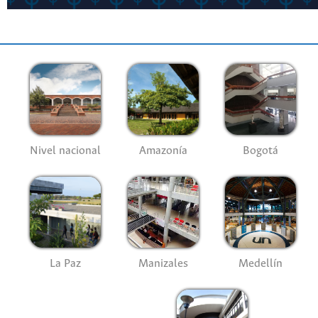
Nivel nacional
Amazonía
Bogotá
La Paz
Manizales
Medellín