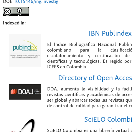
DOI:
10.15446/ing.investig
Indexed in:
IBN Publindex
El Índice Bibliográfico Nacional Publ
colombiano para la clasificación
escalafonamiento y certificación de
científicas y tecnológicas. Es regido p
ICFES en Colombia.
Directory of Open Acces
DOAJ aumenta la visibilidad y la faci
revistas científicas y académicas de acce
ser global y abarcar todas las revistas qu
de control de calidad para garantizar el 
SciELO Colomb
SciELO Colombia es una librería virtual 