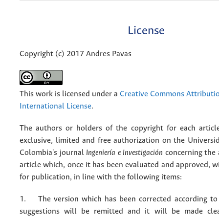
License
Copyright (c) 2017 Andres Pavas
This work is licensed under a
Creative Commons Attributio
International License
.
The authors or holders of the copyright for each articl
exclusive, limited and free authorization on the Univers
Colombia's journal
Ingeniería e Investigación
concerning the
article which, once it has been evaluated and approved, w
for publication, in line with the following items:
1. The version which has been corrected according to 
suggestions will be remitted and it will be made cle