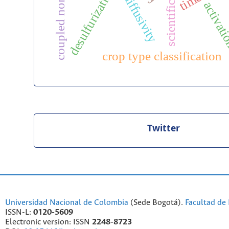
coupled norton model
desulfurization
diffusivity
activat
crop type classification
Twitter
Universidad Nacional de Colombia
(Sede Bogotá).
Facultad de 
ISSN-L:
0120-5609
Electronic version: ISSN
2248-8723