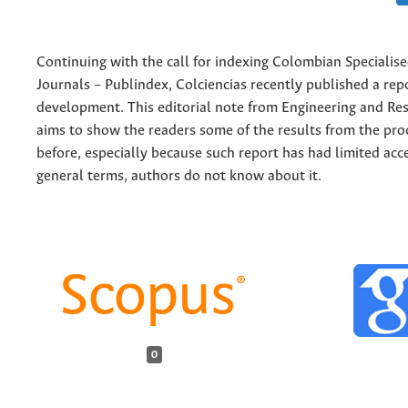
Continuing with the call for indexing Colombian Specialised
Journals – Publindex, Colciencias recently published a rep
development. This editorial note from Engineering and Re
aims to show the readers some of the results from the pr
before, especially because such report has had limited acce
general terms, authors do not know about it.
0