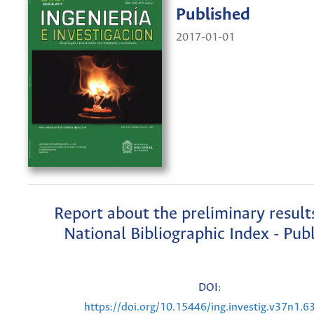
Published
2017-01-01
Report about the preliminary result
National Bibliographic Index - Pub
DOI:
https://doi.org/10.15446/ing.investig.v37n1.6