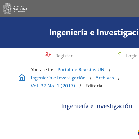
Ingeniería e Investigac
Register
Login
You are in:
Portal de Revistas UN
/
Ingeniería e Investigación
/
Archives
/
Vol. 37 No. 1 (2017)
/
Editorial
Ingeniería e Investigación