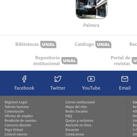
Palmira
Bibliotecas
Catálogo
Rec
Repositorio
Portal de
institucional
revistas
Facebook
Twitter
YouTube
Email
Régimen Legal
Correo institucional
Co
Talento humano
Mapa del sitio
Av
Contratación
Redes Sociales
40
Ofertas de empleo
FAQ
He
Rendición de cuentas
Quejas y reclamos
Un
Concurso docente
Atención en línea
Bo
Pago Virtual
Encuesta
(+
Control interno
Contáctenos
00