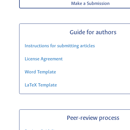
Make a Submission
Guide for authors
Instructions for submitting articles
License Agreement
Word Template
LaTeX Template
Peer-review process