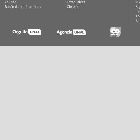
Calidad
Estadísticas
© 
Buzón de notificaciones
Glosario
Al
di
Ac
Ac