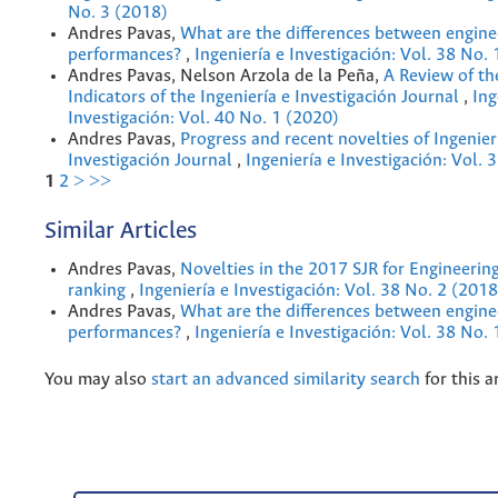
No. 3 (2018)
Andres Pavas,
What are the differences between engine
performances?
,
Ingeniería e Investigación: Vol. 38 No.
Andres Pavas, Nelson Arzola de la Peña,
A Review of th
Indicators of the Ingeniería e Investigación Journal
,
Ing
Investigación: Vol. 40 No. 1 (2020)
Andres Pavas,
Progress and recent novelties of Ingenier
Investigación Journal
,
Ingeniería e Investigación: Vol. 
1
2
>
>>
Similar Articles
Andres Pavas,
Novelties in the 2017 SJR for Engineerin
ranking
,
Ingeniería e Investigación: Vol. 38 No. 2 (2018
Andres Pavas,
What are the differences between engine
performances?
,
Ingeniería e Investigación: Vol. 38 No.
You may also
start an advanced similarity search
for this ar