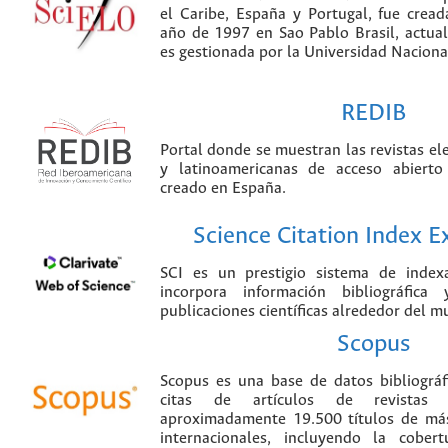
el Caribe, España y Portugal, fue crea
año de 1997 en Sao Pablo Brasil, actu
es gestionada por la Universidad Nacion
REDIB
Portal donde se muestran las revistas el
y latinoamericanas de acceso abierto
creado en España.
Science Citation Index 
SCI es un prestigio sistema de index
incorpora información bibliográfica
publicaciones científicas alrededor del m
Scopus
Scopus es una base de datos bibliográ
citas de artículos de revistas ci
aproximadamente 19.500 títulos de más
internacionales, incluyendo la cobe