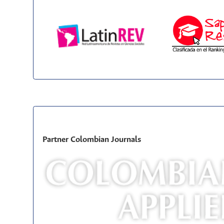
Partner Colombian Journals