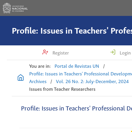
Register
Login
You are in:
Portal de Revistas UN
/
Profile: Issues in Teachers' Professional Develop
Archives
/
Vol. 26 No. 2: July-December, 2024
Issues from Teacher Researchers
Profile: Issues in Teachers' Professional