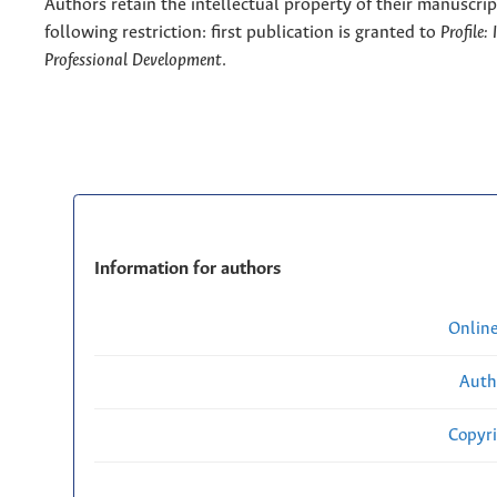
Authors retain the intellectual property of their manuscrip
following restriction: first publication is granted to
Profile:
Professional Development
.
Information for authors
Onlin
Auth
Copyri