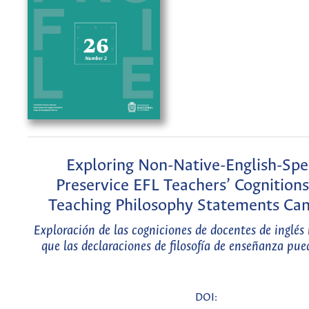
Exploring Non-Native-English-Spe
Preservice EFL Teachers’ Cognition
Teaching Philosophy Statements Can
Exploración de las cogniciones de docentes de inglés 
que las declaraciones de filosofía de enseñanza pue
DOI: