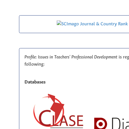
Profile: Issues in Teachers' Professional Development
is re
following:
Databases