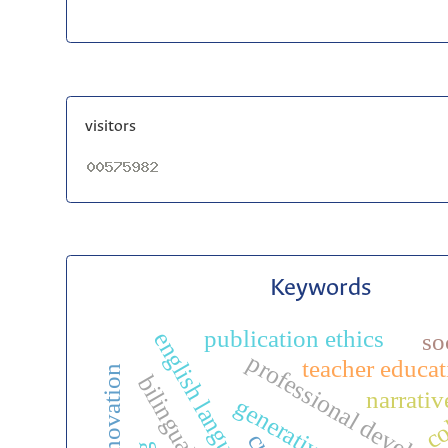
visitors
Keywords
publication ethics
english language teaching
so
professional develop
teacher educat
co
narrativ