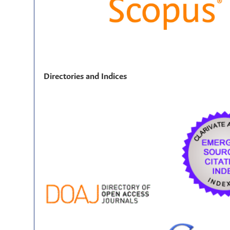
Directories and Indices