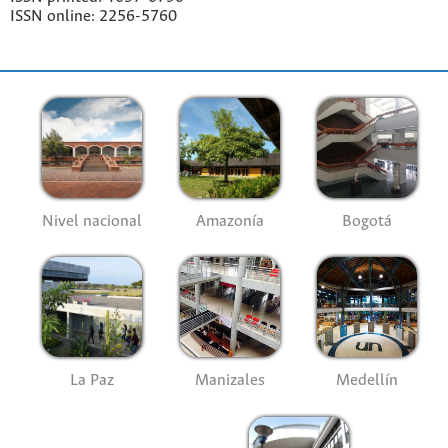
ISSN online: 2256-5760
Nivel nacional
Amazonía
Bogotá
La Paz
Manizales
Medellín