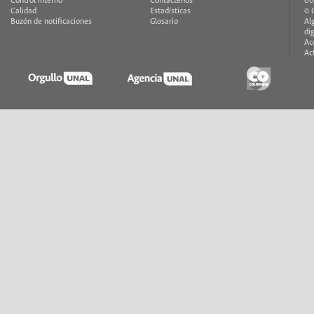
Control interno
Contáctenos
00
Calidad
Estadísticas
© 
Buzón de notificaciones
Glosario
Al
di
Ac
Ac