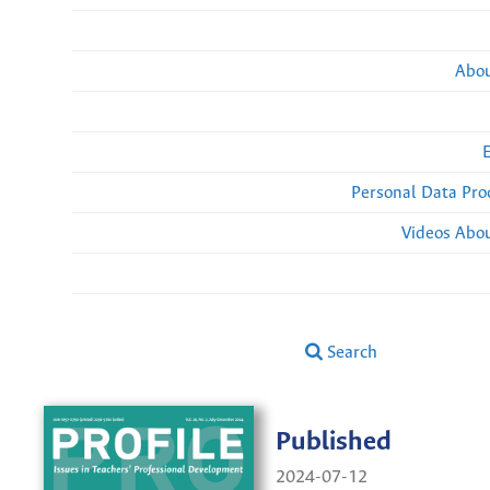
Abou
Personal Data Pro
Videos Abou
Search
Published
2024-07-12