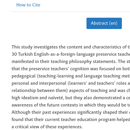
How to Cite
Abstract (en)
This study investigates the content and characteristics of 
30 Turkish English-as-a-foreign-language preservice teach
manifested in their teaching philosophy statements. The 
that the preservice teachers’ cognition was focused on bot
pedagogical (teaching-learning and language teaching me
personal and interpersonal (learners’ and teachers’ roles 
relationship between them) aspects of teaching and was c
high idealism and naïveté, but they also demonstrated a ce
awareness of the future contexts in which they would be t
Although their past experiences significantly shaped their 
found that their current teacher education program helpe
a critical view of these experiences.