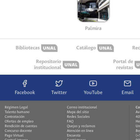
Palmira
Bibliotecas
Catálogo
Rec
Repositorio
Portal de
institucional
revistas
Facebook
Twitter
YouTube
Email
Régimen Legal
Correo institucional
Co
Talento humano
Mapa del sitio
Av
Contratación
Redes Sociales
40
Ofertas de empleo
FAQ
He
Rendición de cuentas
Quejas y reclamos
Un
Concurso docente
Atención en línea
Bo
Pago Virtual
Encuesta
(+