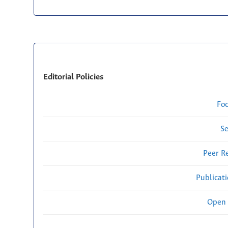
Editorial Policies
Fo
Se
Peer R
Publicat
Open 