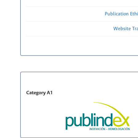
Publication Eth
Website Traf
Category A1