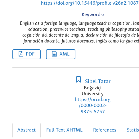
https://doi.org/10.15446/profile.v26n2.108
Keywords:
English as a foreign language, language teacher cognition, la
education, preservice teachers, teaching philosophy stat
cognición del docente de lengua, declaración de filosofía de 
formación docente, futuros docentes, inglés como lengua ext
PDF
XML
Sibel Tatar
Boğaziçi
University
https://orcid.org
/0000-0002-
9375-5757
Abstract
Full Text XHTML
References
Statis