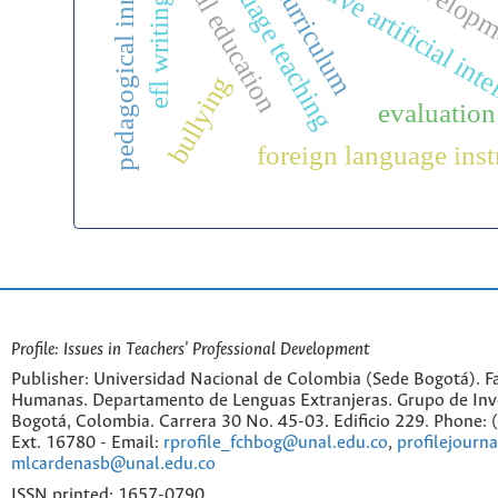
pedagogical innovation
bilingual education
generative artificial int
curriculum
efl writing
bullying
evaluation
foreign language inst
Profile: Issues in Teachers' Professional Development
Publisher: Universidad Nacional de Colombia (Sede Bogotá). Fa
Humanas. Departamento de Lenguas Extranjeras. Grupo de Inv
Bogotá, Colombia. Carrera 30 No. 45-03. Edificio 229. Phone:
Ext. 16780 - Email:
rprofile_fchbog@unal.edu.co
,
profilejourn
mlcardenasb@unal.edu.co
ISSN printed: 1657-0790