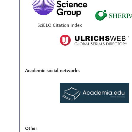
SciELO Citation Index
Academic social networks
Other