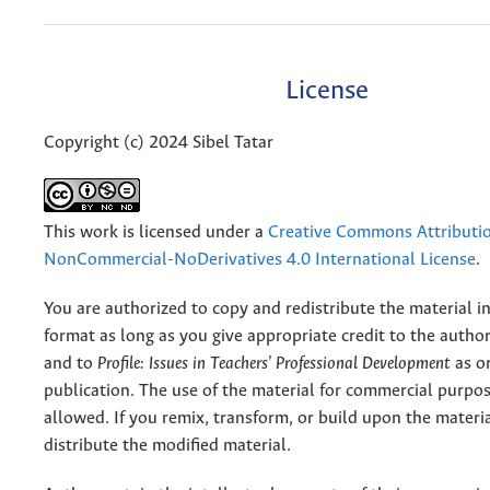
License
Copyright (c) 2024 Sibel Tatar
This work is licensed under a
Creative Commons Attributi
NonCommercial-NoDerivatives 4.0 International License
.
You are authorized to copy and redistribute the material 
format as long as you give appropriate credit to the authors
and to
Profile: Issues in Teachers' Professional Development
as or
publication. The use of the material for commercial purpos
allowed. If you remix, transform, or build upon the materi
distribute the modified material.