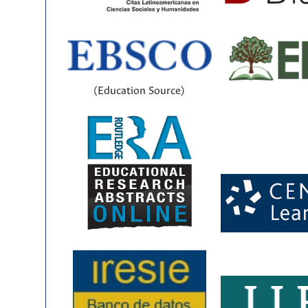
(Education Source)