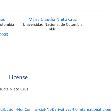
nas
María Claudia Nieto Cruz
Colombia
Universidad Nacional de Colombia
-0003-
License
audia Nieto Cruz
ribution-NonCommercial-NoDerivatives 4.0 International Lice