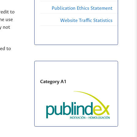
Publication Ethics Statement
edit to
The use
Website Traffic Statistics
y not
ted to
Category A1