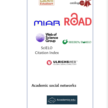
SciELO
Citation Index
Academic social networks