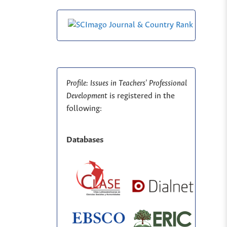
Profile: Issues in Teachers' Professional
Development
is registered in the
following:
Databases