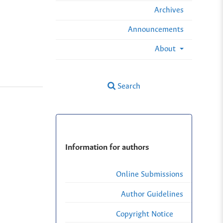
Archives
Announcements
About
Search
Information for authors
Online Submissions
Author Guidelines
Copyright Notice