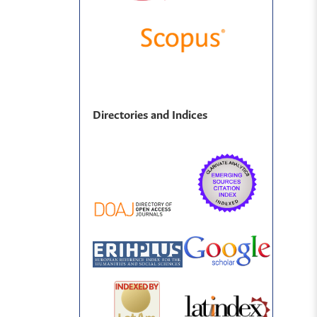
Directories and Indices