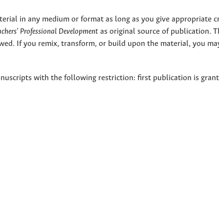
terial in any medium or format as long as you give appropriate cr
eachers' Professional Development
as original source of publication. 
wed. If you remix, transform, or build upon the material, you ma
nuscripts with the following restriction: first publication is gran