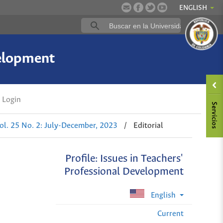
ENGLISH
velopment
Login
ol. 25 No. 2: July-December, 2023
/
Editorial
Profile: Issues in Teachers'
Professional Development
English
Current