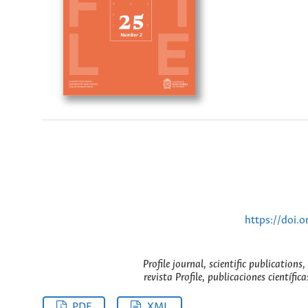
https://doi.
Profile journal, scientific publication
revista Profile, publicaciones científic
PDF
XML