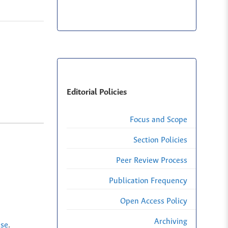
Editorial Policies
Focus and Scope
Section Policies
Peer Review Process
Publication Frequency
Open Access Policy
Archiving
nse
.