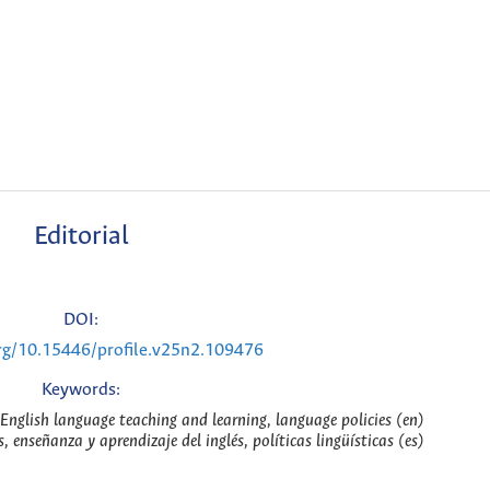
Editorial
DOI:
org/10.15446/profile.v25n2.109476
Keywords:
s, English language teaching and learning, language policies (en)
as, enseñanza y aprendizaje del inglés, políticas lingüísticas (es)