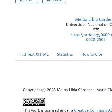
Melba Libia Cárde
Universidad Nacional de 
https://orcid.org/0000
0028-2506
Full Text XHTML
Statistics
How to Cite
Copyright (c) 2023 Melba Libia Cárdenas, María Cl
This work is licensed under a
Creative Commons Att