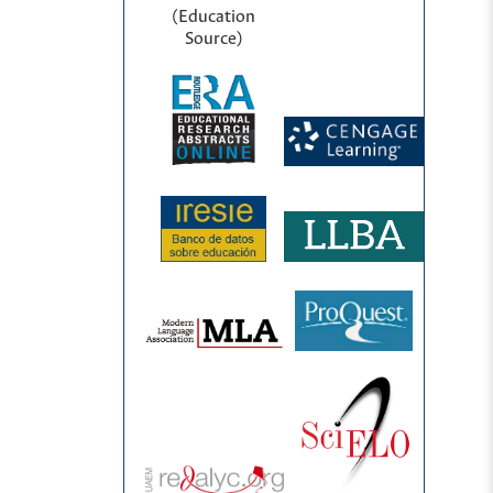
(Education
Source)