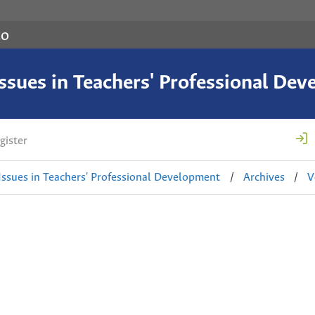
co
 Issues in Teachers' Professional De
gister
 Issues in Teachers' Professional Development
/
Archives
/
V