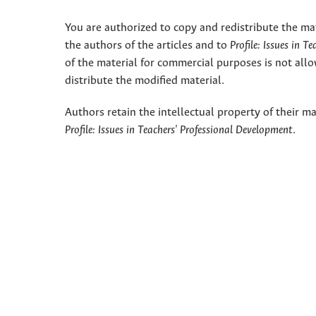
You are authorized to copy and redistribute the ma
the authors of the articles and to
Profile: Issues in T
of the material for commercial purposes is not allo
distribute the modified material.
Authors retain the intellectual property of their ma
Profile: Issues in Teachers' Professional Development
.