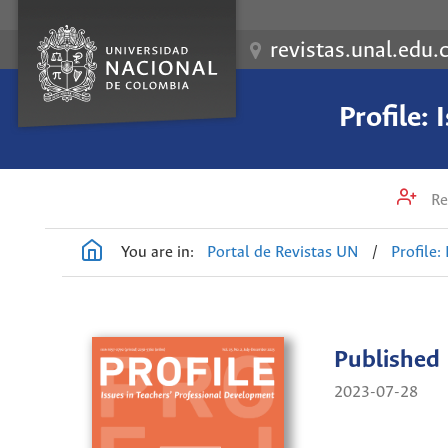
revistas.unal.edu.
Profile:
Re
You are in:
Portal de Revistas UN
/
Profile:
Published
2023-07-28