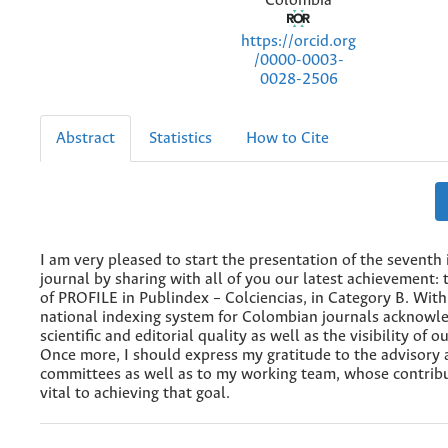
Colombia
https://orcid.org
/0000-0003-
0028-2506
Abstract
Statistics
How to Cite
I am very pleased to start the presentation of the seventh 
journal by sharing with all of you our latest achievement: 
of PROFILE in Publindex – Colciencias, in Category B. With 
national indexing system for Colombian journals acknowl
scientific and editorial quality as well as the visibility of o
Once more, I should express my gratitude to the advisory 
committees as well as to my working team, whose contrib
vital to achieving that goal.