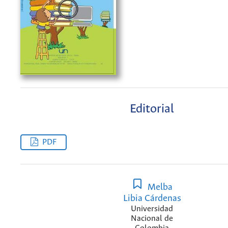
Editorial
PDF
Melba
Libia Cárdenas
Universidad
Nacional de