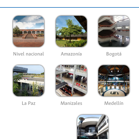
Nivel nacional
Amazonía
Bogotá
La Paz
Manizales
Medellín