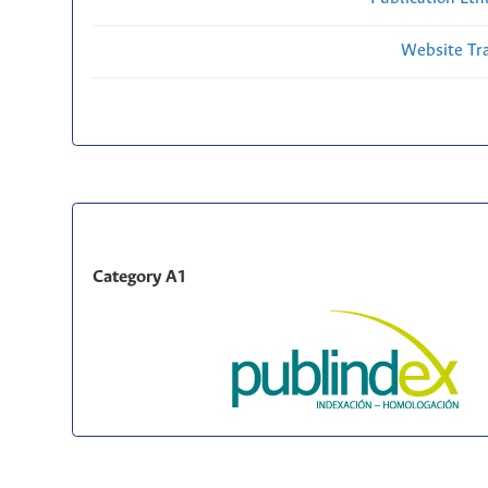
Website Traf
Category A1