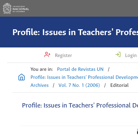
Register
Login
You are in:
Portal de Revistas UN
/
Profile: Issues in Teachers' Professional Develop
Archives
/
Vol. 7 No. 1 (2006)
/
Editorial
Profile: Issues in Teachers' Professional