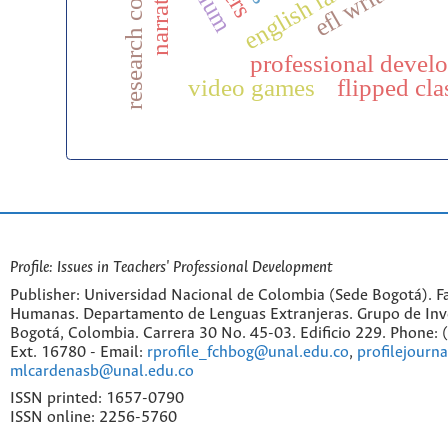
narratives
efl writing
professional devel
video games
flipped cl
Profile: Issues in Teachers' Professional Development
Publisher: Universidad Nacional de Colombia (Sede Bogotá). Fa
Humanas. Departamento de Lenguas Extranjeras. Grupo de Inv
Bogotá, Colombia. Carrera 30 No. 45-03. Edificio 229. Phone:
Ext. 16780 - Email:
rprofile_fchbog@unal.edu.co
,
profilejourn
mlcardenasb@unal.edu.co
ISSN printed: 1657-0790
ISSN online: 2256-5760