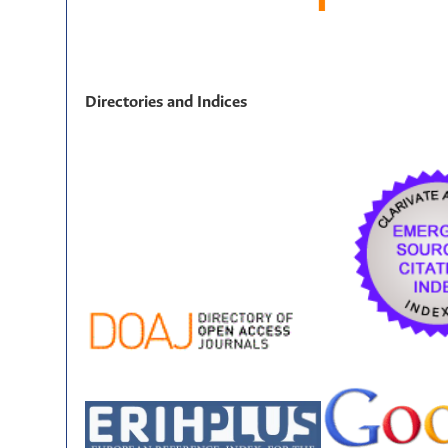
Directories and Indices