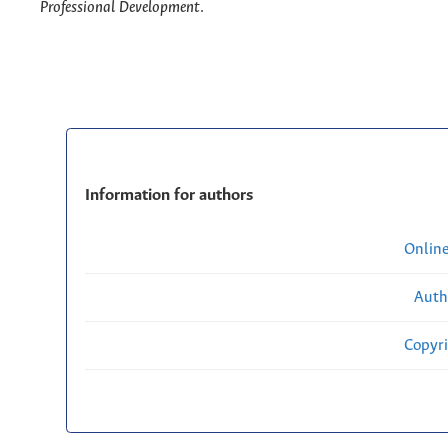
Professional Development
.
Information for authors
Onlin
Auth
Copyri