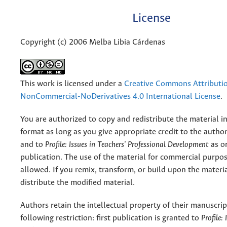
License
Copyright (c) 2006 Melba Libia Cárdenas
This work is licensed under a
Creative Commons Attributi
NonCommercial-NoDerivatives 4.0 International License
.
You are authorized to copy and redistribute the material 
format as long as you give appropriate credit to the authors
and to
Profile: Issues in Teachers' Professional Development
as or
publication. The use of the material for commercial purpos
allowed. If you remix, transform, or build upon the materi
distribute the modified material.
Authors retain the intellectual property of their manuscrip
following restriction: first publication is granted to
Profile: