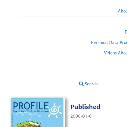
Abou
Personal Data Pro
Videos Abou
Search
Published
2006-01-01