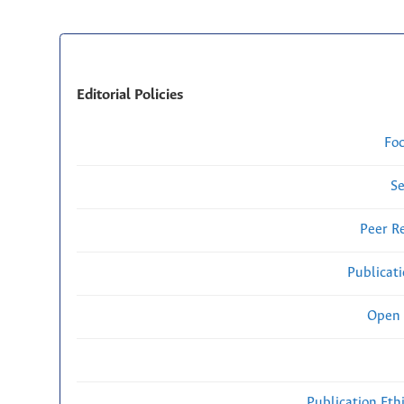
Editorial Policies
Fo
Se
Peer R
Publicat
Open 
Publication Eth