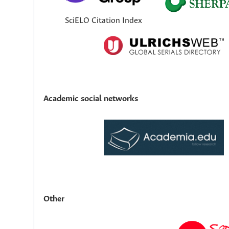
SciELO Citation Index
Academic social networks
Other