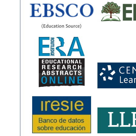
(Education Source)