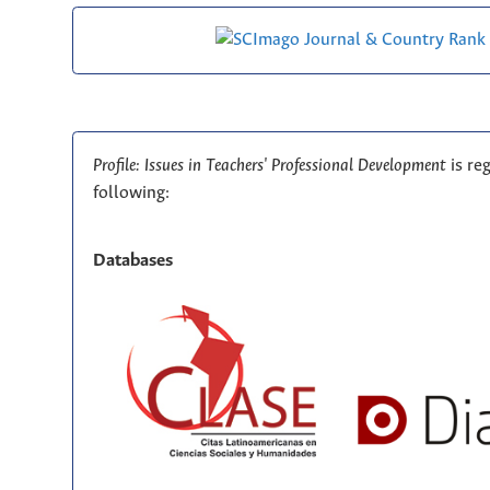
Profile: Issues in Teachers' Professional Development
is re
following:
Databases