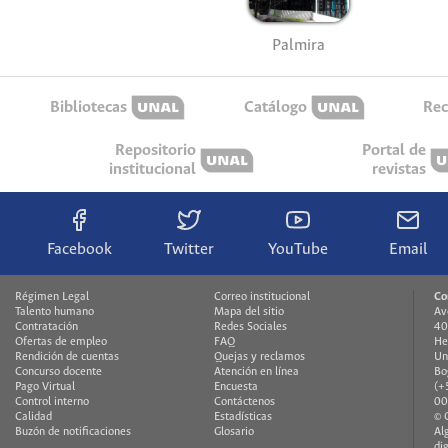
Palmira
Bibliotecas
Catálogo
Rec
Repositorio
Portal de
institucional
revistas
Facebook
Twitter
YouTube
Email
Régimen Legal
Correo institucional
Co
Talento humano
Mapa del sitio
Av
Contratación
Redes Sociales
40
Ofertas de empleo
FAQ
He
Rendición de cuentas
Quejas y reclamos
Un
Concurso docente
Atención en línea
Bo
Pago Virtual
Encuesta
(+
Control interno
Contáctenos
00
Calidad
Estadísticas
© 
Buzón de notificaciones
Glosario
Al
di