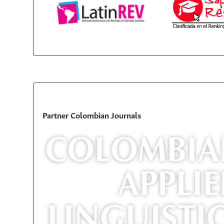
Partner Colombian Journals