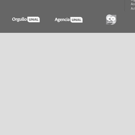
Ac
Ac