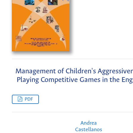
Management of Children's Aggressive
Playing Competitive Games in the Engl
PDF
Andrea
Castellanos