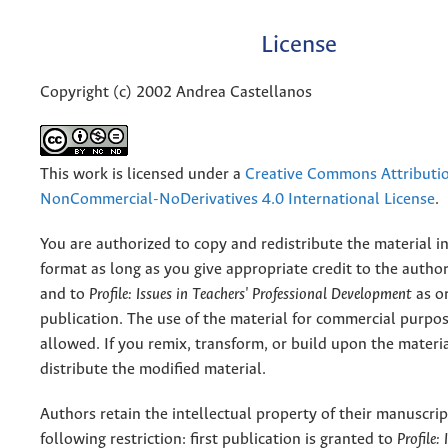
License
Copyright (c) 2002 Andrea Castellanos
This work is licensed under a
Creative Commons Attributi
NonCommercial-NoDerivatives 4.0 International License
.
You are authorized to copy and redistribute the material 
format as long as you give appropriate credit to the authors
and to
Profile: Issues in Teachers' Professional Development
as or
publication. The use of the material for commercial purpos
allowed. If you remix, transform, or build upon the materi
distribute the modified material.
Authors retain the intellectual property of their manuscrip
following restriction: first publication is granted to
Profile: