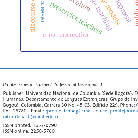
curriculum
preservice teachers
error correction
Profile: Issues in Teachers' Professional Development
Publisher: Universidad Nacional de Colombia (Sede Bogotá). Fa
Humanas. Departamento de Lenguas Extranjeras. Grupo de Inv
Bogotá, Colombia. Carrera 30 No. 45-03. Edificio 229. Phone:
Ext. 16780 - Email:
rprofile_fchbog@unal.edu.co
,
profilejourn
mlcardenasb@unal.edu.co
ISSN printed: 1657-0790
ISSN online: 2256-5760