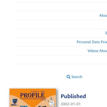
Abou
Personal Data Pro
Videos Abou
Search
Published
2002-01-01