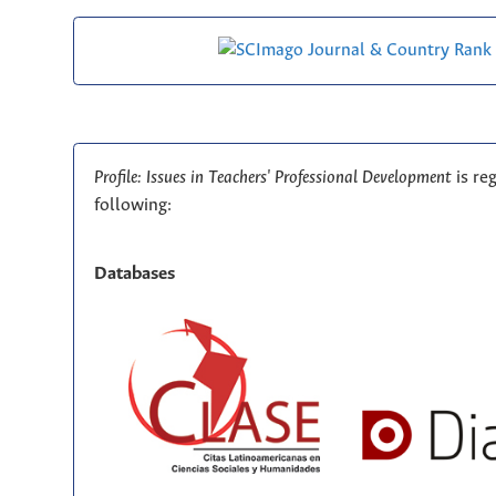
Profile: Issues in Teachers' Professional Development
is re
following:
Databases