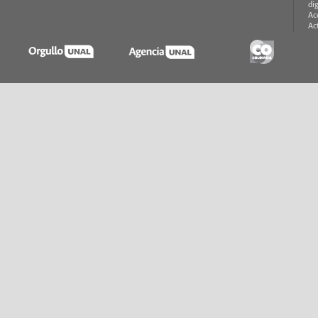
di
Ac
Ac