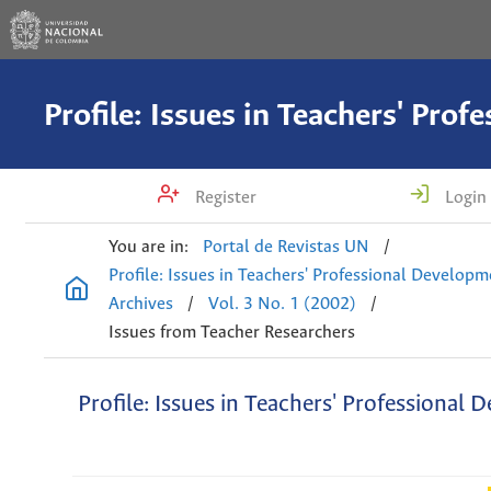
Register
Login
You are in:
Portal de Revistas UN
/
Profile: Issues in Teachers' Professional Develop
Archives
/
Vol. 3 No. 1 (2002)
/
Issues from Teacher Researchers
Profile: Issues in Teachers' Professional