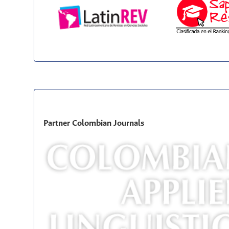
Partner Colombian Journals