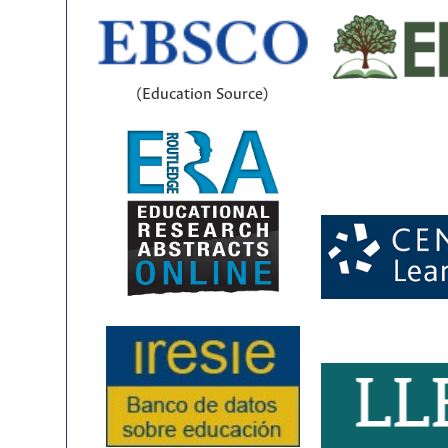
(Education Source)