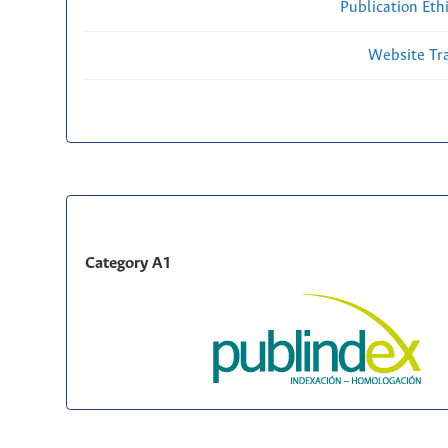
Publication Eth
Website Traf
Category A1