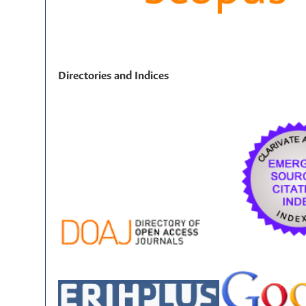
Directories and Indices