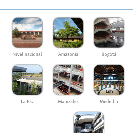
Nivel nacional
Amazonía
Bogotá
La Paz
Manizales
Medellín