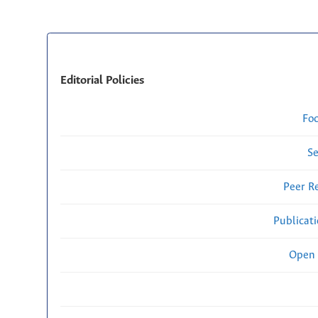
Editorial Policies
Fo
Se
Peer R
Publicat
Open 