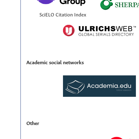
SciELO Citation Index
Academic social networks
Other