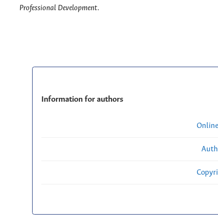
Professional Development
.
Information for authors
Onlin
Auth
Copyri