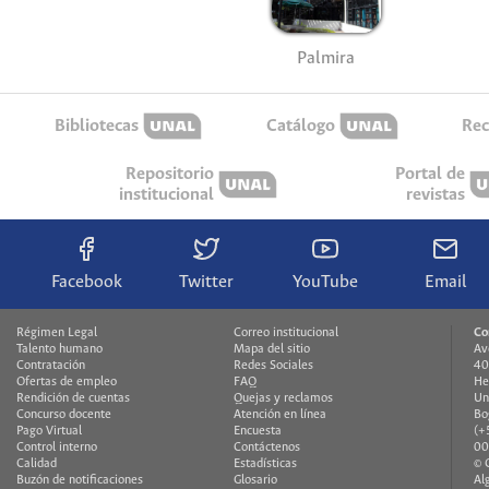
Palmira
Bibliotecas
Catálogo
Rec
Repositorio
Portal de
institucional
revistas
Facebook
Twitter
YouTube
Email
Régimen Legal
Correo institucional
Co
Talento humano
Mapa del sitio
Av
Contratación
Redes Sociales
40
Ofertas de empleo
FAQ
He
Rendición de cuentas
Quejas y reclamos
Un
Concurso docente
Atención en línea
Bo
Pago Virtual
Encuesta
(+
Control interno
Contáctenos
00
Calidad
Estadísticas
© 
Buzón de notificaciones
Glosario
Al