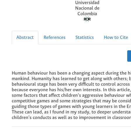
Universidad
Nacional de
Colombia
Abstract
References
Statistics
How to Cite
Human behaviour has been a changing aspect during the hi
mankind. Humanity has learned to get along with others; 
behavioural stage has been very difficult to control across
because everyone has his/her own interests. In this article,
some factors that affect children’s aggressive behaviour w
competitive games and some strategies that may be consi
guiding those types of games with young learners in the En
These can lead, as I found in my study, to deeper understa
children’s conducts as well as to improvement in classr