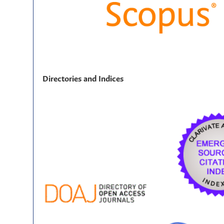
Directories and Indices