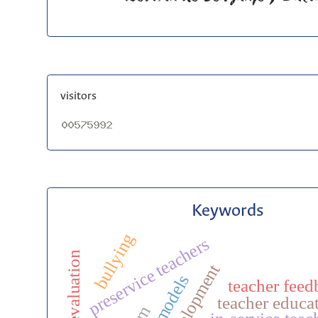
visitors
Keywords
bullying
preservice teachers
evaluation
teacher feed
teacher educa