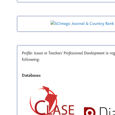
Profile: Issues in Teachers' Professional Development
is re
following:
Databases