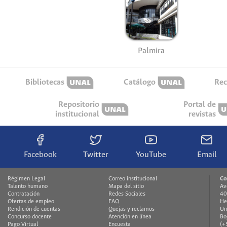
Palmira
Bibliotecas
Catálogo
Rec
Repositorio
Portal de
institucional
revistas
Facebook
Twitter
YouTube
Email
Régimen Legal
Correo institucional
Co
Talento humano
Mapa del sitio
Av
Contratación
Redes Sociales
40
Ofertas de empleo
FAQ
He
Rendición de cuentas
Quejas y reclamos
Un
Concurso docente
Atención en línea
Bo
Pago Virtual
Encuesta
(+