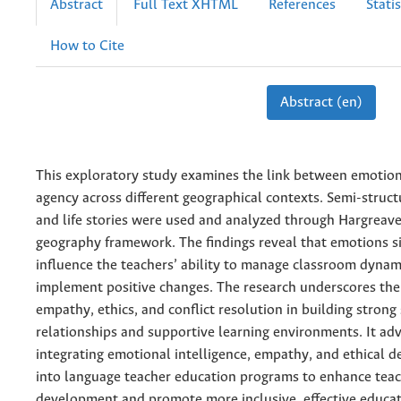
Abstract
Full Text XHTML
References
Statis
How to Cite
Abstract (en)
This exploratory study examines the link between emotio
agency across different geographical contexts. Semi-struct
and life stories were used and analyzed through Hargreav
geography framework. The findings reveal that emotions si
influence the teachers’ ability to manage classroom dynam
implement positive changes. The research underscores the
empathy, ethics, and conflict resolution in building strong
relationships and supportive learning environments. It adv
integrating emotional intelligence, empathy, and ethical 
into language teacher education programs to enhance tea
development and promote more inclusive, effective educati