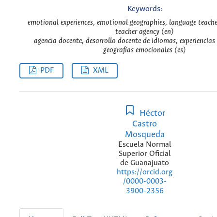
Keywords:
emotional experiences, emotional geographies, language teach
teacher agency (en)
agencia docente, desarrollo docente de idiomas, experiencias
geografías emocionales (es)
PDF
XML
Héctor
Castro
Mosqueda
Escuela Normal
Superior Oficial
de Guanajuato
https://orcid.org
/0000-0003-
3900-2356