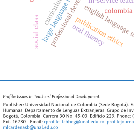
professional development
large language models
curriculum
in-service teac
english language 
colombia
publication ethics
social class
oral fluency
Profile: Issues in Teachers' Professional Development
Publisher: Universidad Nacional de Colombia (Sede Bogotá). Fa
Humanas. Departamento de Lenguas Extranjeras. Grupo de Inv
Bogotá, Colombia. Carrera 30 No. 45-03. Edificio 229. Phone:
Ext. 16780 - Email:
rprofile_fchbog@unal.edu.co
,
profilejourn
mlcardenasb@unal.edu.co