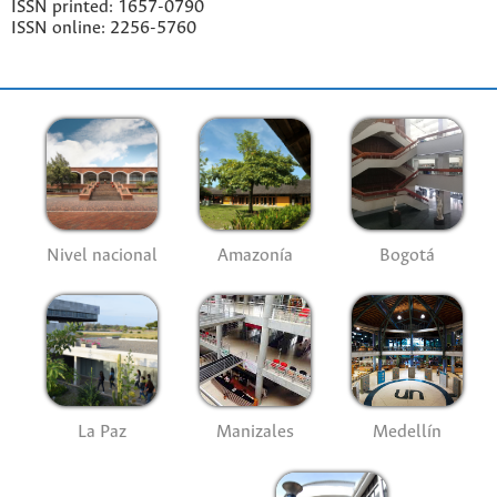
ISSN printed: 1657-0790
ISSN online: 2256-5760
Nivel nacional
Amazonía
Bogotá
La Paz
Manizales
Medellín