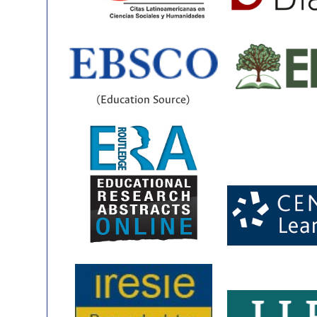
(Education Source)