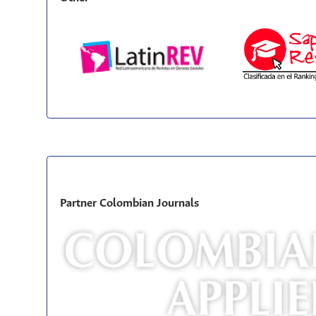
Partner Colombian Journals