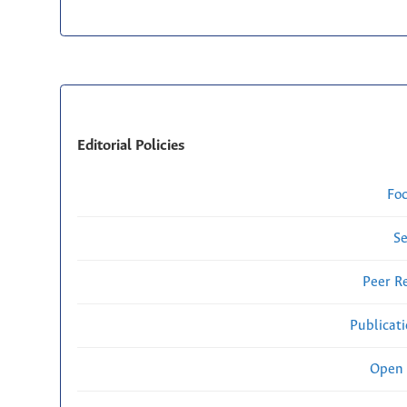
Editorial Policies
Fo
Se
Peer R
Publicat
Open 