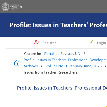
Register
Login
You are in:
Portal de Revistas UN
/
Profile: Issues in Teachers' Professional Develop
Archives
/
Vol. 27 No. 1: January-June, 2025
/
Issues from Teacher Researchers
Profile: Issues in Teachers' Professional