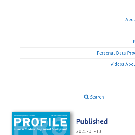
Abou
Personal Data Pro
Videos Abou
Search
Published
2025-01-13