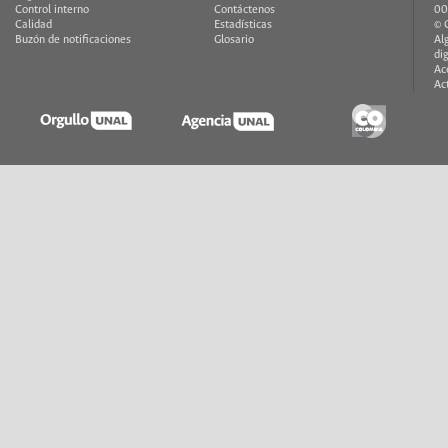
Control interno
Contáctenos
00
Calidad
Estadísticas
© 
Buzón de notificaciones
Glosario
Al
di
Ac
Ac