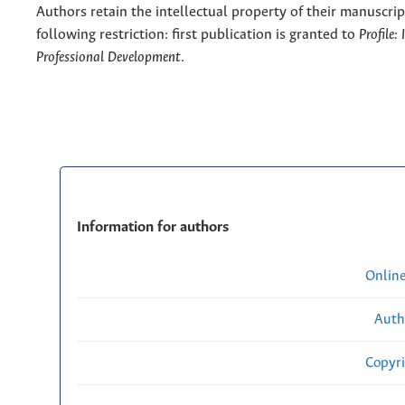
Authors retain the intellectual property of their manuscrip
following restriction: first publication is granted to
Profile:
Professional Development
.
Information for authors
Onlin
Auth
Copyri