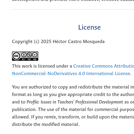
License
Copyright (c) 2025 Héctor Castro Mosqueda
This work is licensed under a
Creative Commons Attributi
NonCommercial-NoDerivatives 4.0 International License
.
You are authorized to copy and redistribute the material 
format as long as you give appropriate credit to the authors
and to
Profile: Issues in Teachers' Professional Development
as or
publication. The use of the material for commercial purpos
allowed. If you remix, transform, or build upon the materi
distribute the modified material.