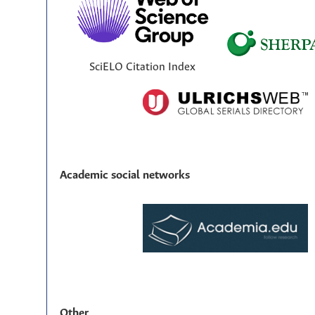
SciELO Citation Index
Academic social networks
Other