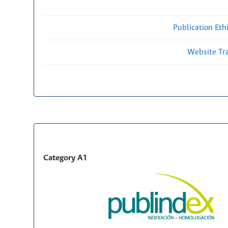
Publication Eth
Website Traf
Category A1