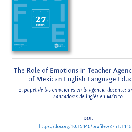
The Role of Emotions in Teacher Agenc
of Mexican English Language Educ
El papel de las emociones en la agencia docente: u
educadores de inglés en México
DOI:
https://doi.org/10.15446/profile.v27n1.114