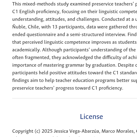
This mixed-methods study examined preservice teachers’ p
C1 English proficiency, focusing on their linguistic compet
understanding, attitudes, and challenges. Conducted at a u
Ñuble, Chile, with 13 participants, data were gathered thr
ended questionnaire and a semi-structured interview. Find
that perceived linguistic competence improves as student
academically. Although participants’ understanding of the
often fragmented, they acknowledged the difficulty of achi
importance of mastering grammar by graduation. Despite c
participants held positive attitudes toward the C1 standar
findings aim to help teacher education programs better su
preservice teachers’ progress toward C1 proficiency.
License
Copyright (c) 2025 Jessica Vega-Abarzúa, Marco Morales,