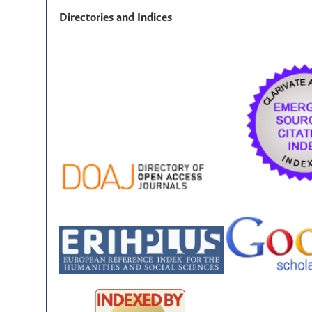
Directories and Indices