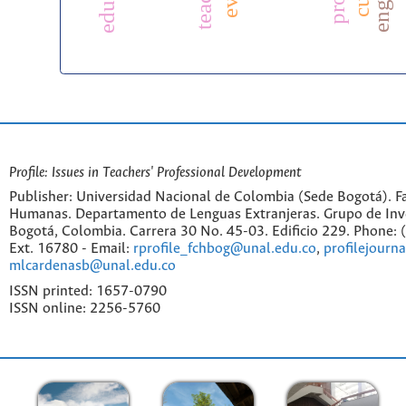
Profile: Issues in Teachers' Professional Development
Publisher: Universidad Nacional de Colombia (Sede Bogotá). Fa
Humanas. Departamento de Lenguas Extranjeras. Grupo de Inv
Bogotá, Colombia. Carrera 30 No. 45-03. Edificio 229. Phone:
Ext. 16780 - Email:
rprofile_fchbog@unal.edu.co
,
profilejourn
mlcardenasb@unal.edu.co
ISSN printed: 1657-0790
ISSN online: 2256-5760