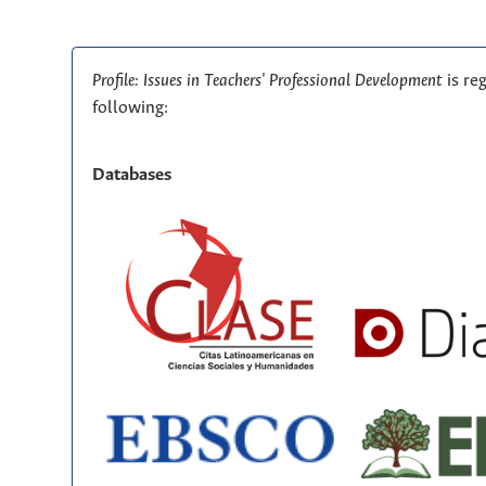
Profile: Issues in Teachers' Professional Development
is re
following:
Databases