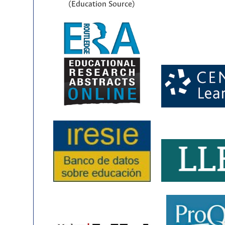
(Education Source)