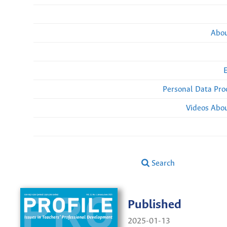
Abou
Personal Data Pro
Videos Abou
Search
Published
2025-01-13