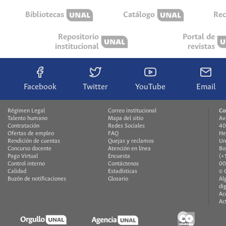
Bibliotecas
Catálogo
Rec
Repositorio
Portal de
institucional
revistas
Facebook
Twitter
YouTube
Email
Régimen Legal
Correo institucional
Co
Talento humano
Mapa del sitio
Av
Contratación
Redes Sociales
40
Ofertas de empleo
FAQ
He
Rendición de cuentas
Quejas y reclamos
Un
Concurso docente
Atención en línea
Bo
Pago Virtual
Encuesta
(+
Control interno
Contáctenos
00
Calidad
Estadísticas
© 
Buzón de notificaciones
Glosario
Al
di
Ac
Ac