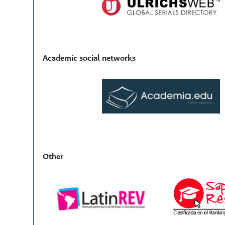
Academic social networks
Other