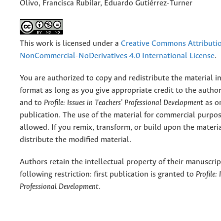
Olivo, Francisca Rubilar, Eduardo Gutiérrez-Turner
This work is licensed under a
Creative Commons Attributi
NonCommercial-NoDerivatives 4.0 International License
.
You are authorized to copy and redistribute the material 
format as long as you give appropriate credit to the authors
and to
Profile: Issues in Teachers' Professional Development
as or
publication. The use of the material for commercial purpos
allowed. If you remix, transform, or build upon the materi
distribute the modified material.
Authors retain the intellectual property of their manuscrip
following restriction: first publication is granted to
Profile:
Professional Development
.