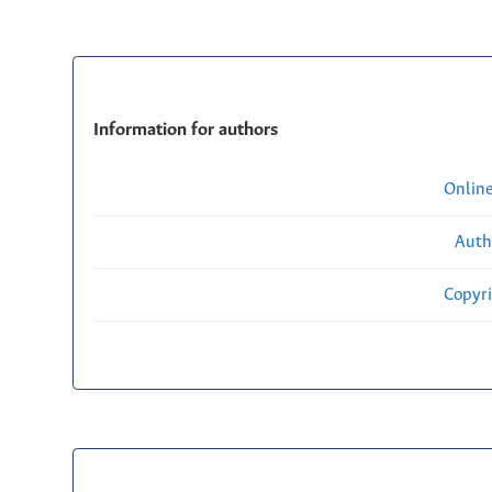
Information for authors
Onlin
Auth
Copyri