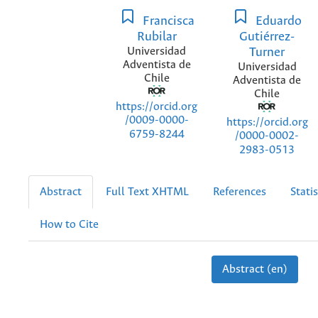
Francisca
Eduardo
Rubilar
Gutiérrez-
Universidad
Turner
Adventista de
Universidad
Chile
Adventista de
Chile
https://orcid.org
/0009-0000-
https://orcid.org
6759-8244
/0000-0002-
2983-0513
Abstract
Full Text XHTML
References
Statis
How to Cite
Abstract (en)