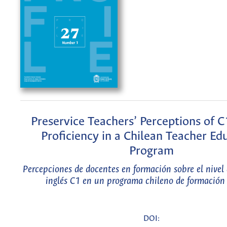
Preservice Teachers’ Perceptions of C
Proficiency in a Chilean Teacher Ed
Program
Percepciones de docentes en formación sobre el nivel
inglés C1 en un programa chileno de formación
DOI: