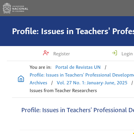
Register
Login
You are in:
Portal de Revistas UN
/
Profile: Issues in Teachers' Professional Develop
Archives
/
Vol. 27 No. 1: January-June, 2025
/
Issues from Teacher Researchers
Profile: Issues in Teachers' Professional