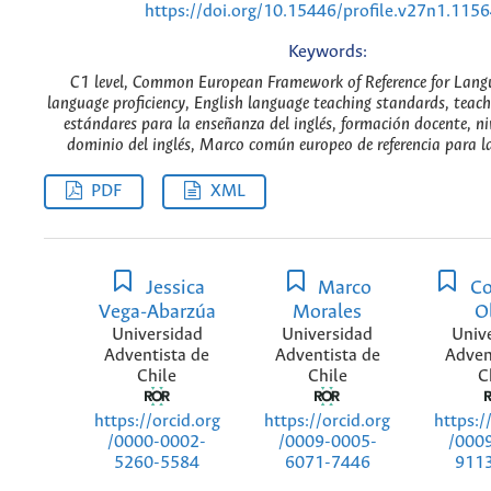
https://doi.org/10.15446/profile.v27n1.115
Keywords:
C1 level, Common European Framework of Reference for Langu
language proficiency, English language teaching standards, teach
estándares para la enseñanza del inglés, formación docente, niv
dominio del inglés, Marco común europeo de referencia para la
PDF
XML
Jessica
Marco
Co
Vega-Abarzúa
Morales
O
Universidad
Universidad
Univ
Adventista de
Adventista de
Adven
Chile
Chile
C
https://orcid.org
https://orcid.org
https:/
/0000-0002-
/0009-0005-
/000
5260-5584
6071-7446
911