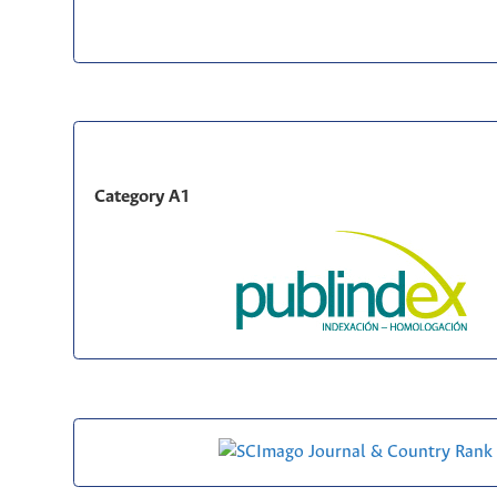
Category A1