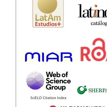
SciELO Citation Index