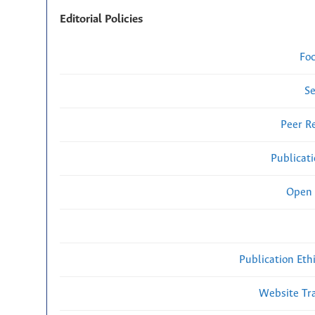
Editorial Policies
Fo
Se
Peer R
Publicat
Open 
Publication Eth
Website Traf