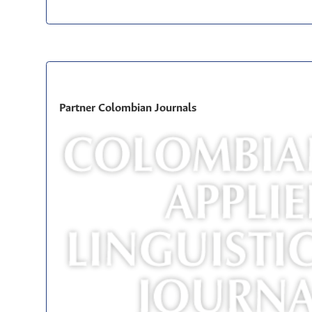
Partner Colombian Journals