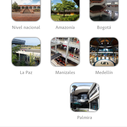
Nivel nacional
Amazonía
Bogotá
La Paz
Manizales
Medellín
Palmira