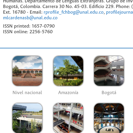
Humanas. Departamento de Lenguas Extranjeras. Grupo de Inv
Bogotá, Colombia. Carrera 30 No. 45-03. Edificio 229. Phone:
Ext. 16780 - Email:
rprofile_fchbog@unal.edu.co
,
profilejourn
mlcardenasb@unal.edu.co
ISSN printed: 1657-0790
ISSN online: 2256-5760
Nivel nacional
Amazonía
Bogotá