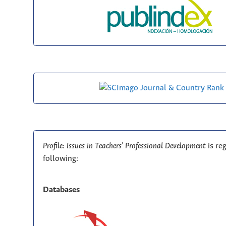
Profile: Issues in Teachers' Professional Development
is re
following:
Databases