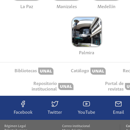
La Paz
Manizales
Medellín
Palmira
Bibliotecas
Catálogo
Rec
Repositorio
Portal de
institucional
revistas
Facebook
Twitter
YouTube
Email
Régimen Legal
Correo institucional
Co