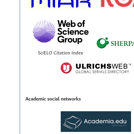
SciELO Citation Index
Academic social networks