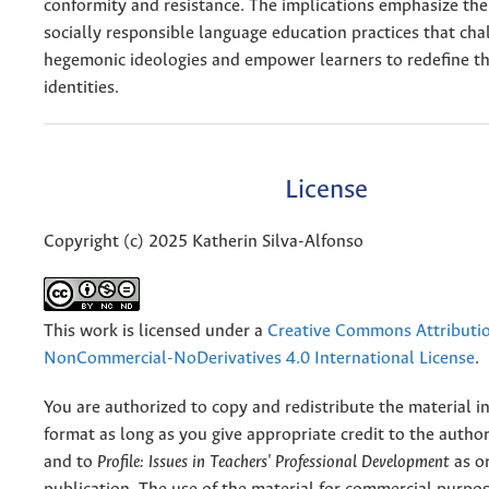
conformity and resistance. The implications emphasize the
socially responsible language education practices that cha
hegemonic ideologies and empower learners to redefine the
identities.
License
Copyright (c) 2025 Katherin Silva-Alfonso
This work is licensed under a
Creative Commons Attributi
NonCommercial-NoDerivatives 4.0 International License
.
You are authorized to copy and redistribute the material 
format as long as you give appropriate credit to the authors
and to
Profile: Issues in Teachers' Professional Development
as or