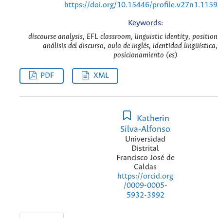
https://doi.org/10.15446/profile.v27n1.115
Keywords:
discourse analysis, EFL classroom, linguistic identity, position
análisis del discurso, aula de inglés, identidad lingüística,
posicionamiento (es)
PDF
XML
Katherin
Silva-Alfonso
Universidad
Distrital
Francisco José de
Caldas
https://orcid.org
/0009-0005-
5932-3992