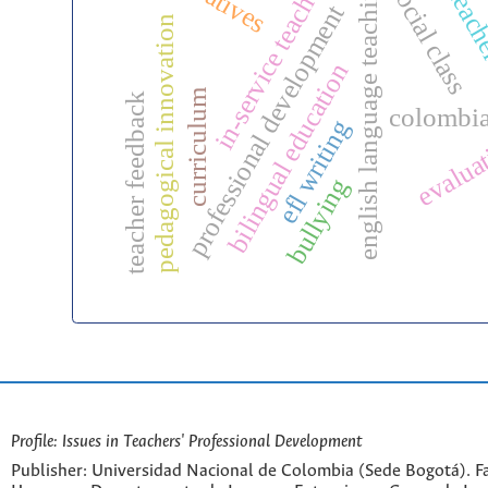
in-service teachers
english language teaching
social class
teache
professional development
pedagogical innovation
bilingual education
curriculum
teacher feedback
colombi
efl writing
evalua
bullying
Profile: Issues in Teachers' Professional Development
Publisher: Universidad Nacional de Colombia (Sede Bogotá). Fa