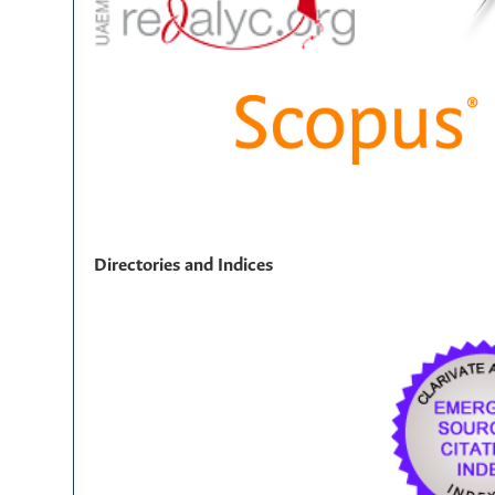
Directories and Indices