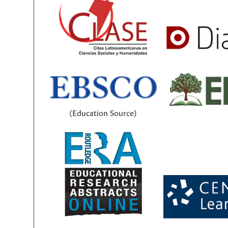
(Education Source)