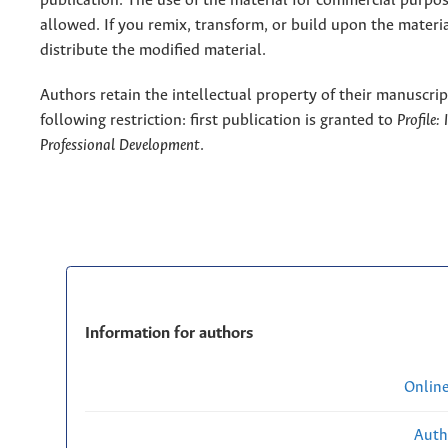
publication. The use of the material for commercial purpos
allowed. If you remix, transform, or build upon the materi
distribute the modified material.
Authors retain the intellectual property of their manuscrip
following restriction: first publication is granted to
Profile:
Professional Development
.
Information for authors
Onlin
Auth