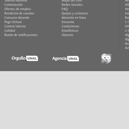
Talento humano
Mapa del sitio
Av
Contratación
Redes Sociales
40
Ofertas de empleo
FAQ
He
Rendición de cuentas
Quejas y reclamos
Un
Concurso docente
Atención en línea
Bo
Pago Virtual
Encuesta
(+
Control interno
Contáctenos
00
Calidad
Estadísticas
© 
Buzón de notificaciones
Glosario
Al
di
Ac
Ac