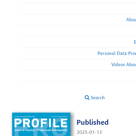
Abou
Personal Data Pro
Videos Abou
Search
Published
2025-01-13