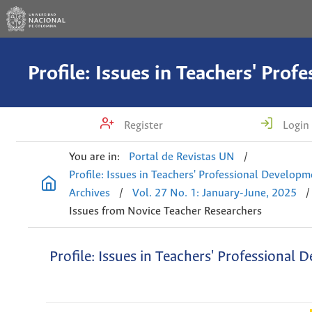
Register
Login
You are in:
Portal de Revistas UN
/
Profile: Issues in Teachers' Professional Develop
Archives
/
Vol. 27 No. 1: January-June, 2025
/
Issues from Novice Teacher Researchers
Profile: Issues in Teachers' Professional