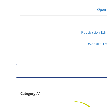
Open 
Publication Eth
Website Traf
Category A1