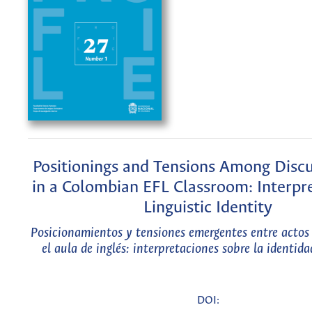
Positionings and Tensions Among Discu
in a Colombian EFL Classroom: Interpre
Linguistic Identity
Posicionamientos y tensiones emergentes entre actos 
el aula de inglés: interpretaciones sobre la identida
DOI: