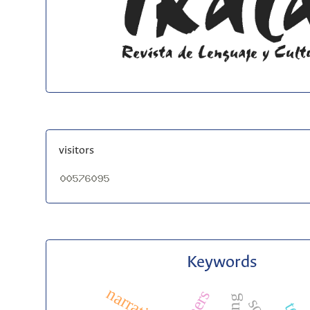
visitors
Keywords
narratives