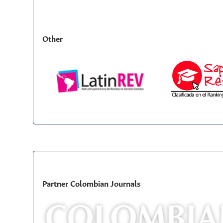
Other
Partner Colombian Journals