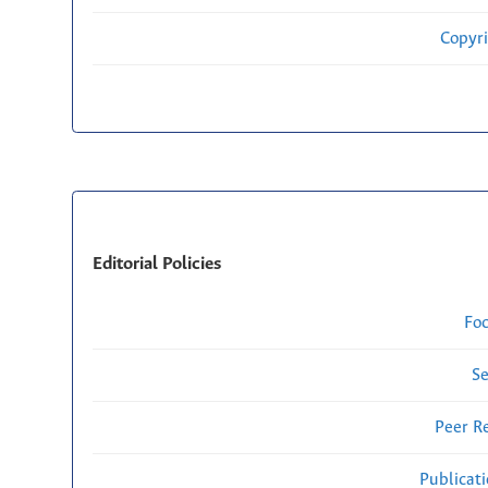
Copyri
Editorial Policies
Fo
Se
Peer R
Publicat