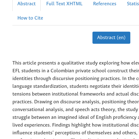
Abstract
Full Text XHTML
References
Statis
How to Cite
Abstract (en)
This article presents a qualitative study exploring how el
EFL students in a Colombian private school construct their 
identities through discursive positioning practices. In the 
language standardization, students negotiate their identit
tensions between institutional frameworks and actual disc
practices. Drawing on discourse analysis, positioning theor
conversational analysis, and speech acts theory, the study
struggle between an imagined ideal of English proficiency 
lived experiences. Findings highlight how institutional dis
influence students’ perceptions of themselves and others, 