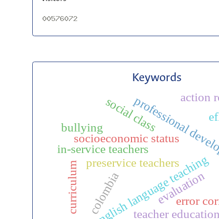
Keywords
action 
professional deve
social class
ef
bullying
socioeconomic status
in-service teachers
english language teaching
preservice teachers
curriculum
evaluation
colombia
error cor
teacher educatio