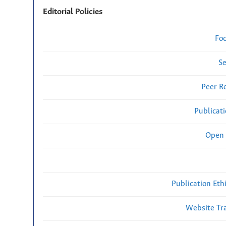
Editorial Policies
Fo
Se
Peer R
Publicat
Open 
Publication Eth
Website Traf