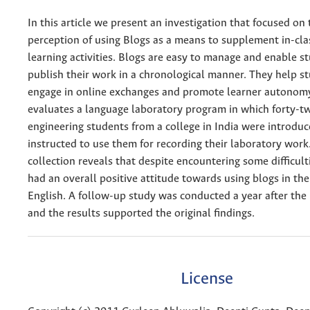
In this article we present an investigation that focused on 
perception of using Blogs as a means to supplement in-cl
learning activities. Blogs are easy to manage and enable s
publish their work in a chronological manner. They help s
engage in online exchanges and promote learner autonomy
evaluates a language laboratory program in which forty-tw
engineering students from a college in India were introdu
instructed to use them for recording their laboratory work
collection reveals that despite encountering some difficult
had an overall positive attitude towards using blogs in thei
English. A follow-up study was conducted a year after the i
and the results supported the original findings.
License