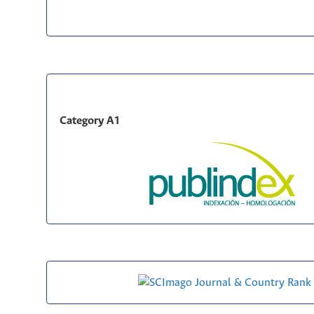
Category A1