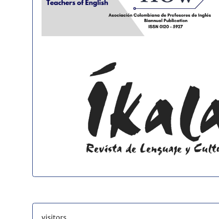
visitors