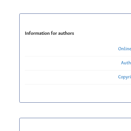
Information for authors
Onlin
Auth
Copyri