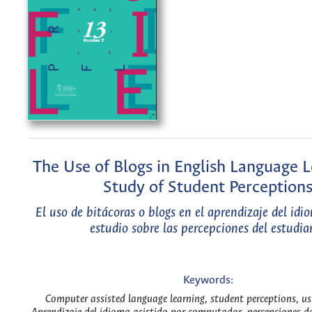
The Use of Blogs in English Language L
Study of Student Perception
El uso de bitácoras o blogs en el aprendizaje del idi
estudio sobre las percepciones del estudia
Keywords:
Computer assisted language learning, student perceptions, us