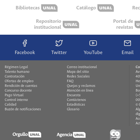
Bibliotecas
Catálogo
Rec
Repositorio
Portal de
institucional
revistas
Facebook
Twitter
YouTube
Email
Régimen Legal
Correo institucional
Co
Talento humano
Mapa del sitio
Av
Contratación
Redes Sociales
40
Ofertas de empleo
FAQ
He
Rendición de cuentas
Quejas y reclamos
Un
Concurso docente
Atención en línea
Bo
Pago Virtual
Encuesta
(+
Control interno
Contáctenos
00
Calidad
Estadísticas
© 
Buzón de notificaciones
Glosario
Al
di
Ac
Ac