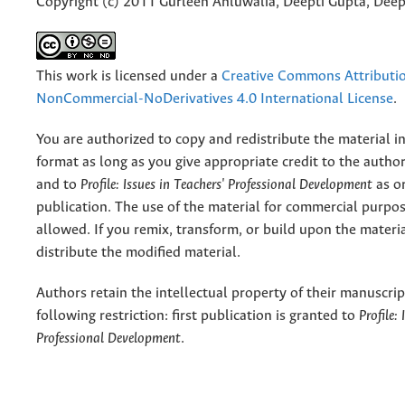
Copyright (c) 2011 Gurleen Ahluwalia, Deepti Gupta, Dee
This work is licensed under a
Creative Commons Attributi
NonCommercial-NoDerivatives 4.0 International License
.
You are authorized to copy and redistribute the material 
format as long as you give appropriate credit to the authors
and to
Profile: Issues in Teachers' Professional Development
as or
publication. The use of the material for commercial purpos
allowed. If you remix, transform, or build upon the materi
distribute the modified material.
Authors retain the intellectual property of their manuscrip
following restriction: first publication is granted to
Profile:
Professional Development
.