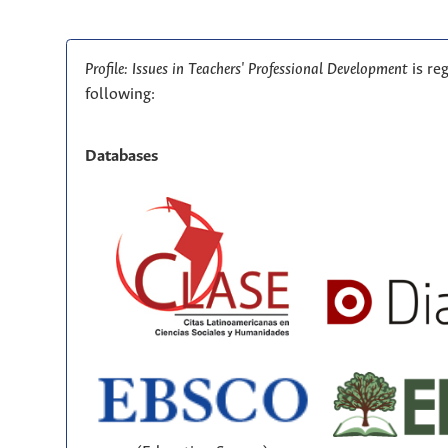
Profile: Issues in Teachers' Professional Development
is re
following:
Databases