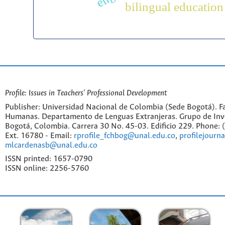
bilingual education
Profile: Issues in Teachers' Professional Development
Publisher: Universidad Nacional de Colombia (Sede Bogotá). Fa
Humanas. Departamento de Lenguas Extranjeras. Grupo de Inv
Bogotá, Colombia. Carrera 30 No. 45-03. Edificio 229. Phone:
Ext. 16780 - Email:
rprofile_fchbog@unal.edu.co
,
profilejourn
mlcardenasb@unal.edu.co
ISSN printed: 1657-0790
ISSN online: 2256-5760