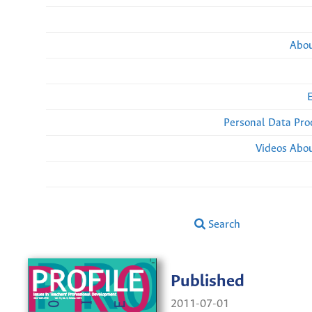
Abou
Personal Data Pro
Videos Abou
Search
Published
2011-07-01