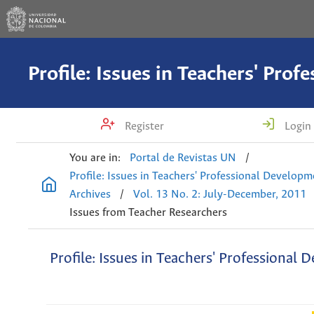
Register
Login
You are in:
Portal de Revistas UN
/
Profile: Issues in Teachers' Professional Develop
Archives
/
Vol. 13 No. 2: July-December, 2011
Issues from Teacher Researchers
Profile: Issues in Teachers' Professional