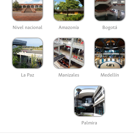
Nivel nacional
Amazonía
Bogotá
La Paz
Manizales
Medellín
Palmira