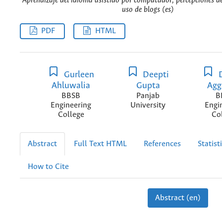
Aprendizaje del idioma asistido por computador, percepciones de
uso de blogs (es)
PDF
HTML
Gurleen
Deepti
D
Ahluwalia
Gupta
Agg
BBSB
Panjab
B
Engineering
University
Engi
College
Co
Abstract
Full Text HTML
References
Statist
How to Cite
Abstract (en)