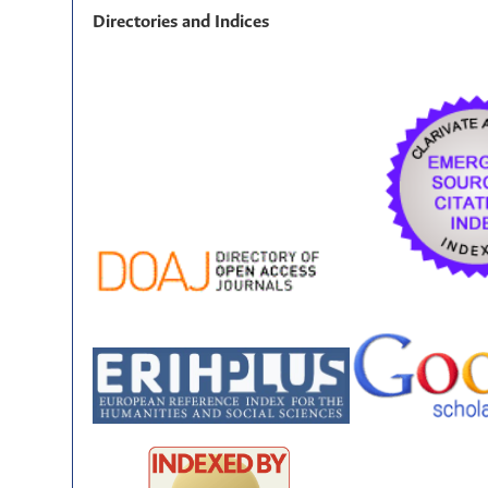
Directories and Indices