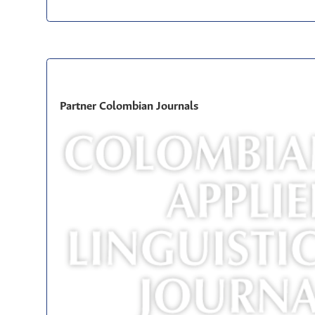
Partner Colombian Journals