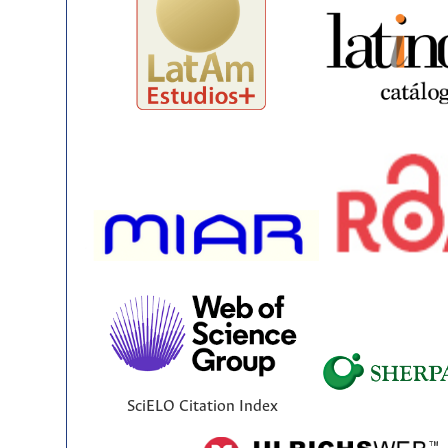
SciELO Citation Index