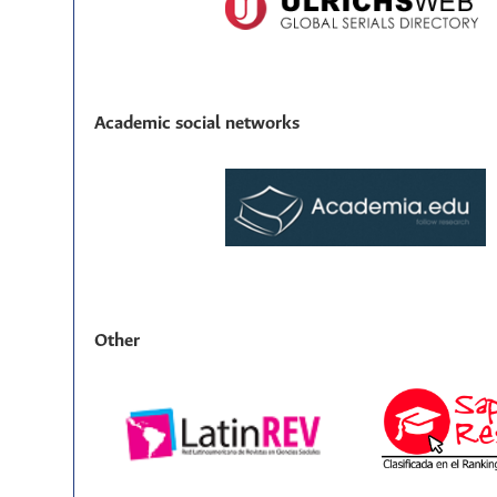
Academic social networks
Other