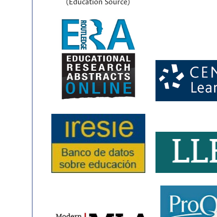
(Education Source)