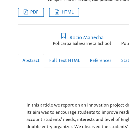
PDF
HTML
Rocío Mahecha
Policarpa Salavarrieta School
Pol
Abstract
Full Text HTML
References
Stat
In this article we report on an innovation project 
Its aim was to encourage students to improve readi
account students' needs, interests and level of Eng
double entry organizer. We observed the students' 