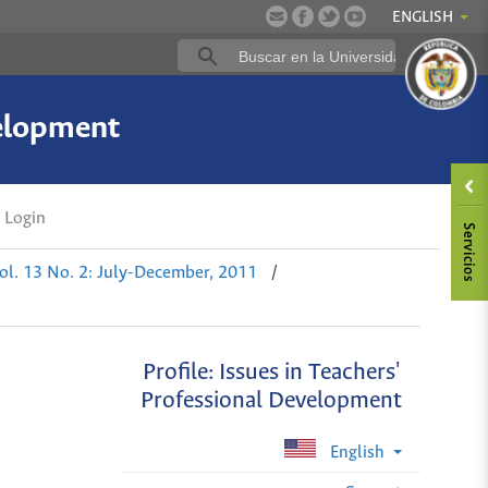
ENGLISH
velopment
Login
ol. 13 No. 2: July-December, 2011
/
Profile: Issues in Teachers'
Professional Development
English