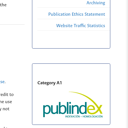
Archiving
 the
Publication Ethics Statement
Website Traffic Statistics
nse
.
Category A1
edit to
The use
y not