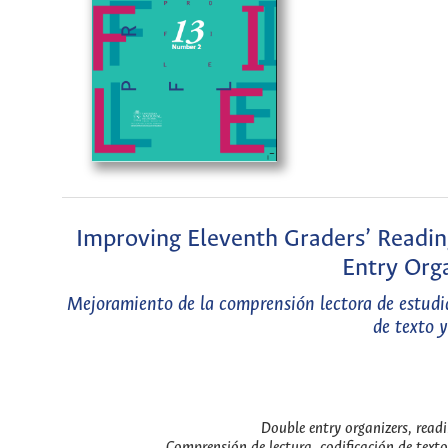
Improving Eleventh Graders’ Readi
Entry Orga
Mejoramiento de la comprensión lectora de estudia
de texto 
Double entry organizers, readi
Comprensión de lectura, codificación de texto