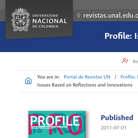
revistas.unal.edu.
Profile:
Re
You are in:
Portal de Revistas UN
/
Profile:
Issues Based on Reflections and Innovations
Published
2011-07-01