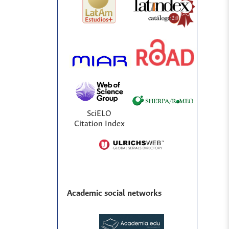
SciELO
Citation Index
Academic social networks