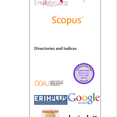
Directories and Indices