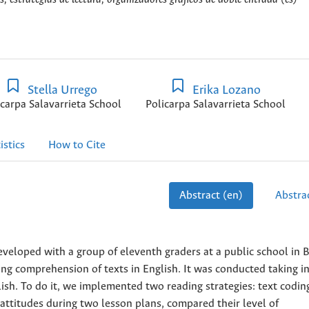
Stella Urrego
Erika Lozano
icarpa Salavarrieta School
Policarpa Salavarrieta School
istics
How to Cite
Abstract (en)
Abstrac
developed with a group of eleventh graders at a public school in 
ng comprehension of texts in English. It was conducted taking i
lish. To do it, we implemented two reading strategies: text codin
attitudes during two lesson plans, compared their level of