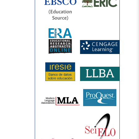
(Education
Source)