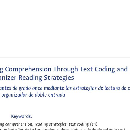
ng Comprehension Through Text Coding and
nizer Reading Strategies
ntes de grado once mediante las estrategias de lectura de c
y organizador de doble entrada
Keywords:
ng comprehension, reading strategies, text coding (en)
s, estrategias de lectura, organizadores gráficos de doble entrada (es)