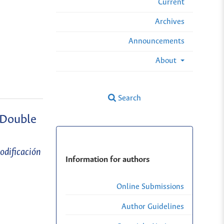
Current
Archives
Announcements
About
Search
 Double
odificación
Information for authors
Online Submissions
Author Guidelines