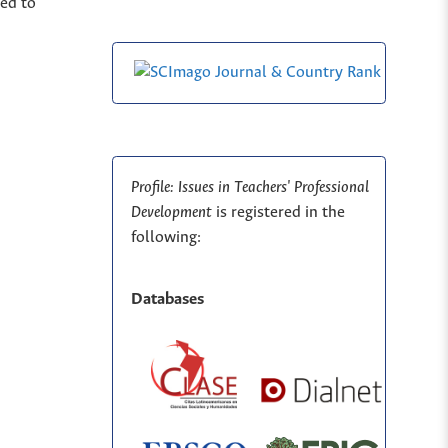
ted to
Profile: Issues in Teachers' Professional
Development
is registered in the
following:
Databases