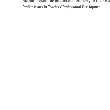
Authors retain the intellectual property of their ma
Profile: Issues in Teachers' Professional Development
.