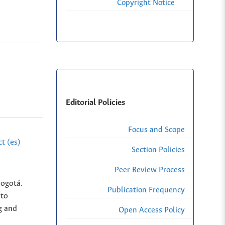
Copyright Notice
Editorial Policies
Focus and Scope
t (es)
Section Policies
Peer Review Process
Bogotá.
Publication Frequency
nto
g and
Open Access Policy