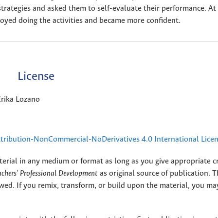
trategies and asked them to self-evaluate their performance. At
oyed doing the activities and became more confident.
License
Erika Lozano
ribution-NonCommercial-NoDerivatives 4.0 International Lice
terial in any medium or format as long as you give appropriate cr
eachers' Professional Development
as original source of publication. 
wed. If you remix, transform, or build upon the material, you ma