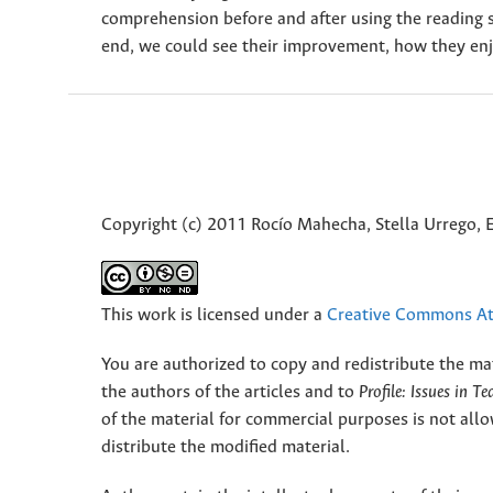
comprehension before and after using the reading s
end, we could see their improvement, how they enj
Copyright (c) 2011 Rocío Mahecha, Stella Urrego, 
This work is licensed under a
Creative Commons Att
You are authorized to copy and redistribute the ma
the authors of the articles and to
Profile: Issues in T
of the material for commercial purposes is not allo
distribute the modified material.