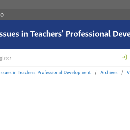
co
 Issues in Teachers' Professional De
gister
 Issues in Teachers' Professional Development
/
Archives
/
V