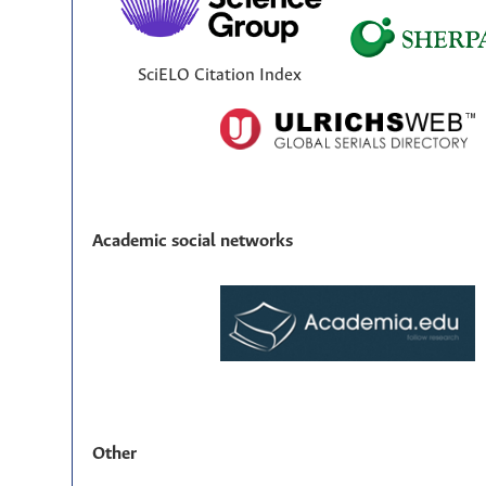
SciELO Citation Index
Academic social networks
Other