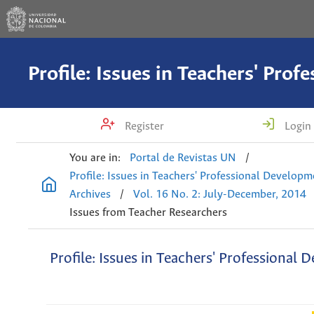
Register
Login
You are in:
Portal de Revistas UN
/
Profile: Issues in Teachers' Professional Develop
Archives
/
Vol. 16 No. 2: July-December, 2014
Issues from Teacher Researchers
Profile: Issues in Teachers' Professional