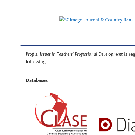
Profile: Issues in Teachers' Professional Development
is re
following:
Databases