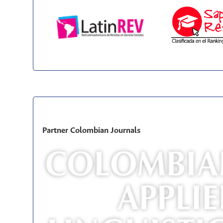
Partner Colombian Journals