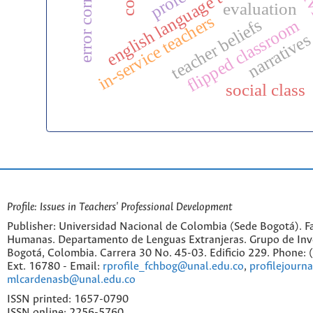
error correction
preserv
english language teaching
evaluation
in-service teachers
teacher beliefs
flipped classroom
narrative
social class
Profile: Issues in Teachers' Professional Development
Publisher: Universidad Nacional de Colombia (Sede Bogotá). Fa
Humanas. Departamento de Lenguas Extranjeras. Grupo de Inv
Bogotá, Colombia. Carrera 30 No. 45-03. Edificio 229. Phone:
Ext. 16780 - Email:
rprofile_fchbog@unal.edu.co
,
profilejourn
mlcardenasb@unal.edu.co
ISSN printed: 1657-0790
ISSN online: 2256-5760