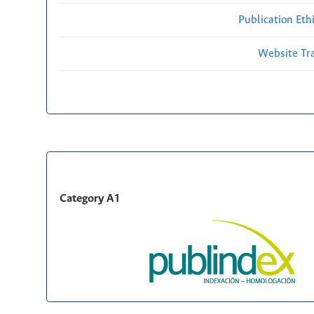
Publication Eth
Website Traf
Category A1