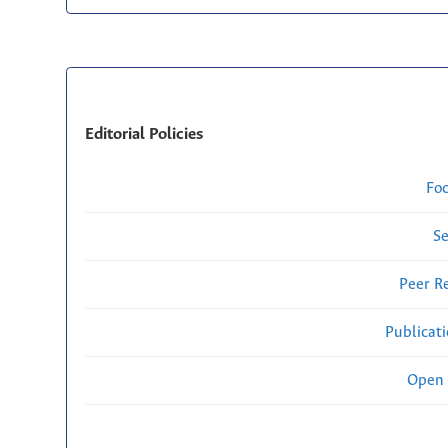
Editorial Policies
Fo
Se
Peer R
Publicat
Open 