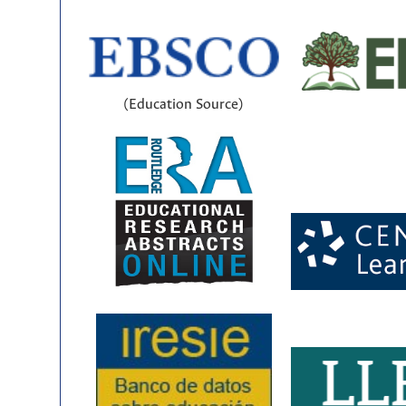
(Education Source)