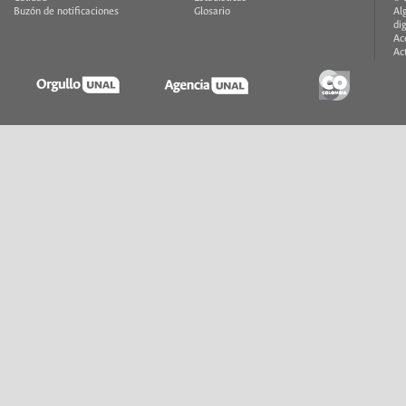
Buzón de notificaciones
Glosario
Al
di
Ac
Ac