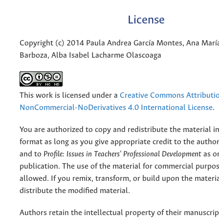
License
Copyright (c) 2014 Paula Andrea García Montes, Ana Marí
Barboza, Alba Isabel Lacharme Olascoaga
This work is licensed under a
Creative Commons Attributi
NonCommercial-NoDerivatives 4.0 International License
.
You are authorized to copy and redistribute the material 
format as long as you give appropriate credit to the authors
and to
Profile: Issues in Teachers' Professional Development
as or
publication. The use of the material for commercial purpos
allowed. If you remix, transform, or build upon the materi
distribute the modified material.
Authors retain the intellectual property of their manuscrip