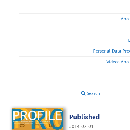
Abou
Personal Data Pro
Videos Abou
Search
Published
2014-07-01