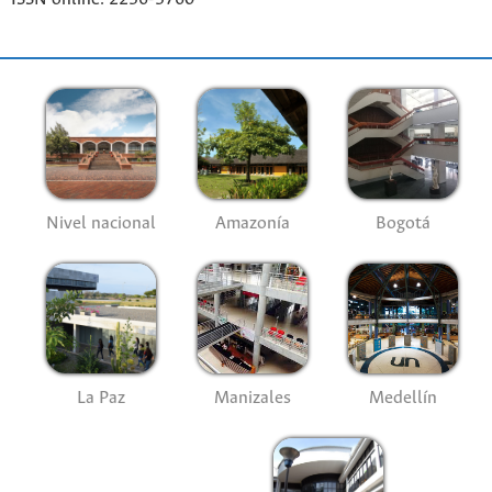
Nivel nacional
Amazonía
Bogotá
La Paz
Manizales
Medellín