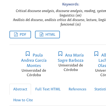
Keywords:
Critical discourse analysis, discourse analysis, reading, syste
linguistics (en)
Análisis del discurso, análisis crítico del discurso, lectura, ling
funcional (es)
PDF
HTML
Paula
Ana María
Alb
Andrea García
Sagre Barboza
Lac
Montes
Universidad de
Ola
Córdoba
Universidad de
Univer
Córdoba
Có
Abstract
Full Text HTML
References
Statist
How to Cite