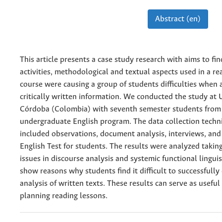
Abstract (en)
This article presents a case study research with aims to fi
activities, methodological and textual aspects used in a re
course were causing a group of students difficulties when 
critically written information. We conducted the study at 
Córdoba (Colombia) with seventh semester students from
undergraduate English program. The data collection techn
included observations, document analysis, interviews, and
English Test for students. The results were analyzed takin
issues in discourse analysis and systemic functional linguis
show reasons why students find it difficult to successfull
analysis of written texts. These results can serve as useful 
planning reading lessons.