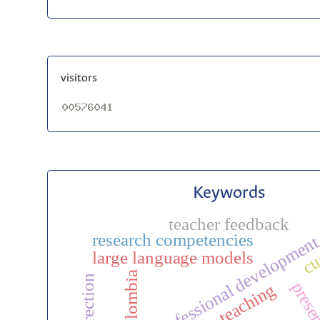
visitors
Keywords
teacher feedback
cu
research competencies
professional developmen
large language models
colombia