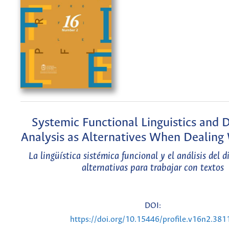
Systemic Functional Linguistics and 
Analysis as Alternatives When Dealing
La lingüística sistémica funcional y el análisis del 
alternativas para trabajar con textos
DOI:
https://doi.org/10.15446/profile.v16n2.381