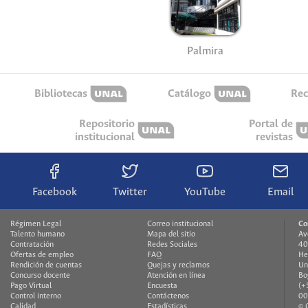
Palmira
Bibliotecas
Catálogo
Rec
Repositorio
Portal de
institucional
revistas
Facebook
Twitter
YouTube
Email
Régimen Legal
Correo institucional
Co
Talento humano
Mapa del sitio
Av
Contratación
Redes Sociales
40
Ofertas de empleo
FAQ
He
Rendición de cuentas
Quejas y reclamos
Un
Concurso docente
Atención en línea
Bo
Pago Virtual
Encuesta
(+
Control interno
Contáctenos
00
Calidad
Estadísticas
© 