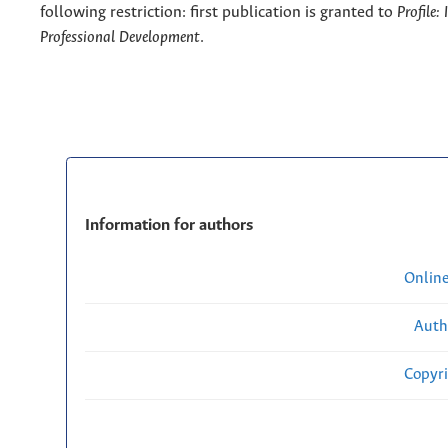
following restriction: first publication is granted to
Profile:
Professional Development
.
Information for authors
Onlin
Auth
Copyri