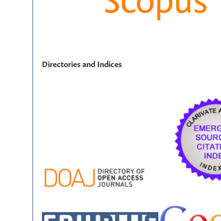
Directories and Indices