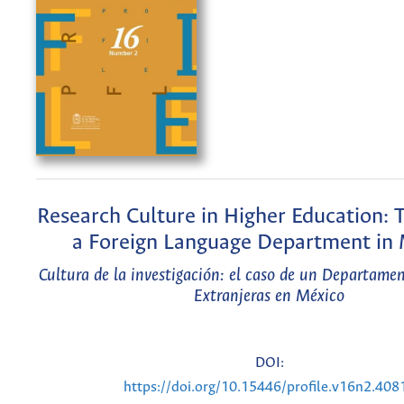
Research Culture in Higher Education: 
a Foreign Language Department in
Cultura de la investigación: el caso de un Departame
Extranjeras en México
DOI:
https://doi.org/10.15446/profile.v16n2.408