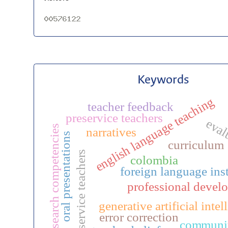
Keywords
english language teaching
teacher feedback
preservice teachers
eval
research competencies
narratives
oral presentations
curriculum
in-service teachers
colombia
foreign language ins
professional devel
generative artificial intel
error correction
communi