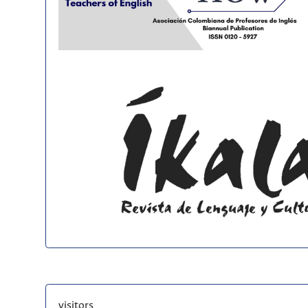
visitors