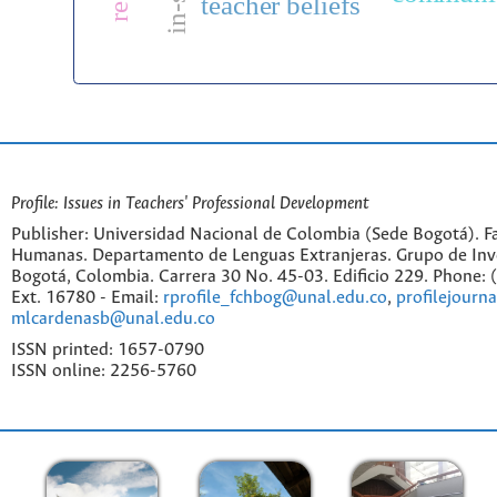
teacher beliefs
Profile: Issues in Teachers' Professional Development
Publisher: Universidad Nacional de Colombia (Sede Bogotá). Fa
Humanas. Departamento de Lenguas Extranjeras. Grupo de Inv
Bogotá, Colombia. Carrera 30 No. 45-03. Edificio 229. Phone:
Ext. 16780 - Email:
rprofile_fchbog@unal.edu.co
,
profilejourn
mlcardenasb@unal.edu.co
ISSN printed: 1657-0790
ISSN online: 2256-5760