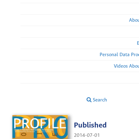
Abou
Personal Data Pro
Videos Abou
Search
Published
2014-07-01