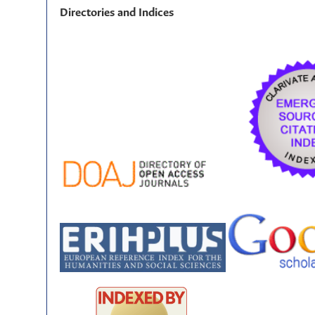
Directories and Indices