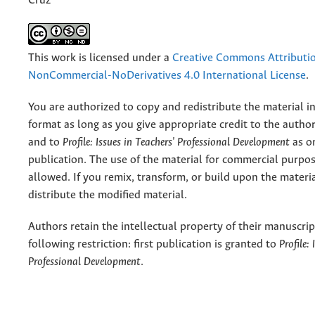
Cruz
This work is licensed under a
Creative Commons Attributi
NonCommercial-NoDerivatives 4.0 International License
.
You are authorized to copy and redistribute the material 
format as long as you give appropriate credit to the authors
and to
Profile: Issues in Teachers' Professional Development
as or
publication. The use of the material for commercial purpos
allowed. If you remix, transform, or build upon the materi
distribute the modified material.
Authors retain the intellectual property of their manuscrip
following restriction: first publication is granted to
Profile:
Professional Development
.