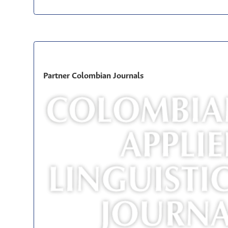
Partner Colombian Journals