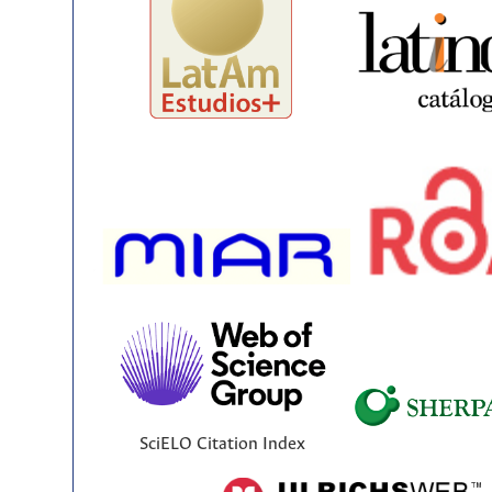
SciELO Citation Index