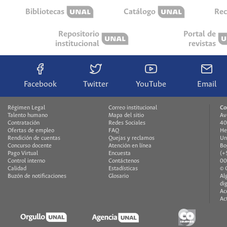
Bibliotecas
Catálogo
Rec
Repositorio
Portal de
institucional
revistas
Facebook
Twitter
YouTube
Email
Régimen Legal
Correo institucional
Co
Talento humano
Mapa del sitio
Av
Contratación
Redes Sociales
40
Ofertas de empleo
FAQ
He
Rendición de cuentas
Quejas y reclamos
Un
Concurso docente
Atención en línea
Bo
Pago Virtual
Encuesta
(+
Control interno
Contáctenos
00
Calidad
Estadísticas
© 
Buzón de notificaciones
Glosario
Al
di
Ac
Ac