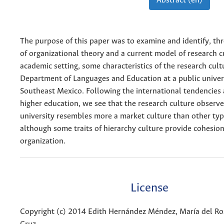
Abstract (en)
The purpose of this paper was to examine and identify, th
of organizational theory and a current model of research c
academic setting, some characteristics of the research cult
Department of Languages and Education at a public univers
Southeast Mexico. Following the international tendencies
higher education, we see that the research culture observe
university resembles more a market culture than other type
although some traits of hierarchy culture provide cohesion
organization.
License
Copyright (c) 2014 Edith Hernández Méndez, María del Ro