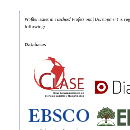
Profile: Issues in Teachers' Professional Development
is re
following:
Databases