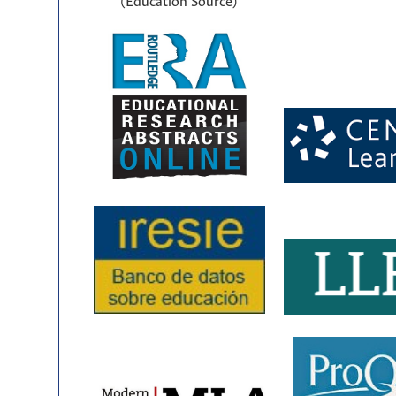
(Education Source)