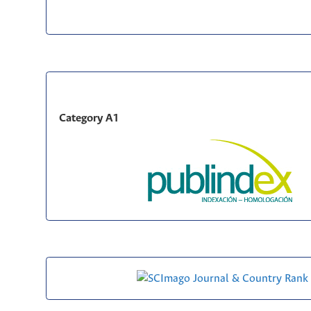
Category A1