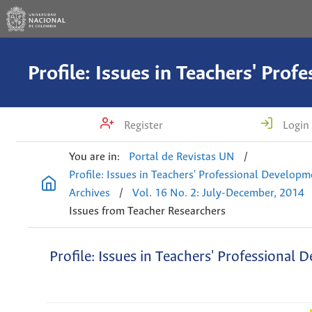
Register
Login
You are in:
Portal de Revistas UN
/
Profile: Issues in Teachers' Professional Develop
Archives
/
Vol. 16 No. 2: July-December, 2014
Issues from Teacher Researchers
Profile: Issues in Teachers' Professional