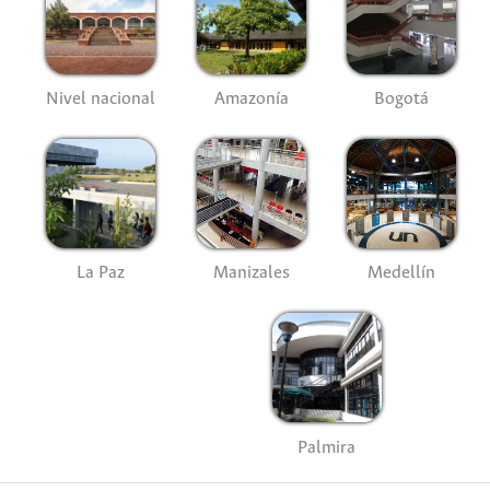
Nivel nacional
Amazonía
Bogotá
La Paz
Manizales
Medellín
Palmira