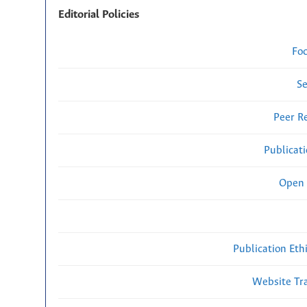
Editorial Policies
Fo
Se
Peer R
Publicat
Open 
Publication Eth
Website Traf