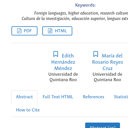
Keywords:
Foreign languages, higher education, research culture
Cultura de la investigación, educación superior, lenguas ext
PDF
HTML
Edith
María del
Hernández
Rosario Reyes
Méndez
Cruz
Universidad de
Universidad de
Quintana Roo
Quintana Roo
Abstract
Full Text HTML
References
Statist
How to Cite