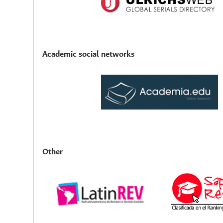
Academic social networks
Other