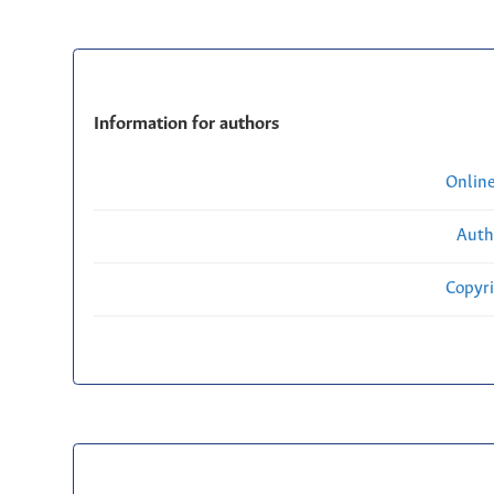
Information for authors
Onlin
Auth
Copyri