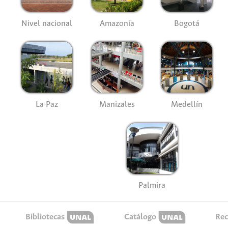
Nivel nacional
Amazonía
Bogotá
La Paz
Manizales
Medellín
Palmira
Bibliotecas
Catálogo
Rec