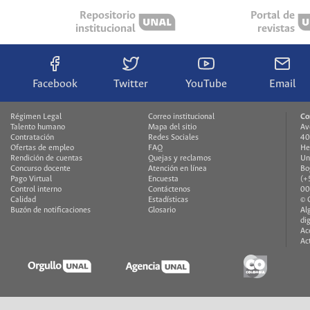
Repositorio
Portal de
institucional
revistas
Facebook
Twitter
YouTube
Email
Régimen Legal
Correo institucional
Co
Talento humano
Mapa del sitio
Av
Contratación
Redes Sociales
40
Ofertas de empleo
FAQ
He
Rendición de cuentas
Quejas y reclamos
Un
Concurso docente
Atención en línea
Bo
Pago Virtual
Encuesta
(+
Control interno
Contáctenos
00
Calidad
Estadísticas
© 
Buzón de notificaciones
Glosario
Al
di
Ac
Ac