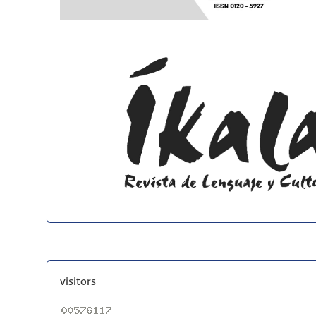
visitors