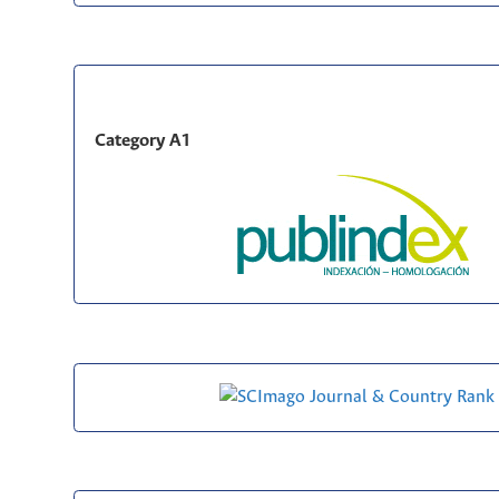
Category A1