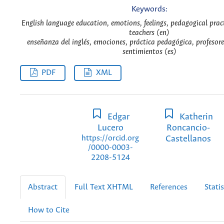
Keywords:
English language education, emotions, feelings, pedagogical prac
teachers (en)
enseñanza del inglés, emociones, práctica pedagógica, profesor
sentimientos (es)
PDF
XML
Edgar
Katherin
Lucero
Roncancio-
Castellanos
https://orcid.org
/0000-0003-
2208-5124
Abstract
Full Text XHTML
References
Statis
How to Cite