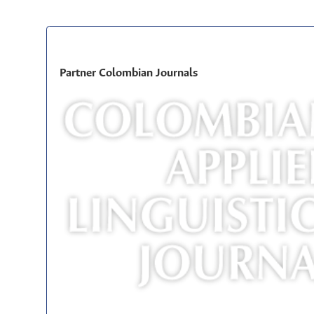
Partner Colombian Journals