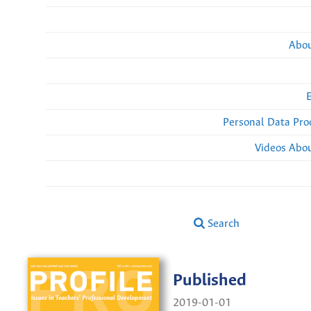
Abou
Personal Data Pro
Videos Abou
Search
Published
2019-01-01