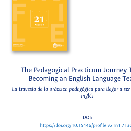
The Pedagogical Practicum Journey
Becoming an English Language Te
La travesía de la práctica pedagógica para llegar a ser
inglés
DOI:
https://doi.org/10.15446/profile.v21n1.713