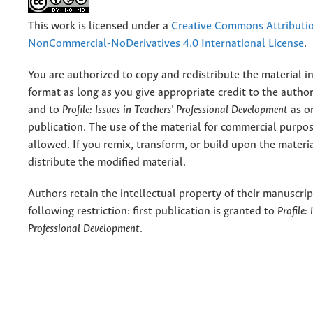
This work is licensed under a
Creative Commons Attributi
NonCommercial-NoDerivatives 4.0 International License
.
You are authorized to copy and redistribute the material 
format as long as you give appropriate credit to the authors
and to
Profile: Issues in Teachers' Professional Development
as or
publication. The use of the material for commercial purpos
allowed. If you remix, transform, or build upon the materi
distribute the modified material.
Authors retain the intellectual property of their manuscrip
following restriction: first publication is granted to
Profile:
Professional Development
.