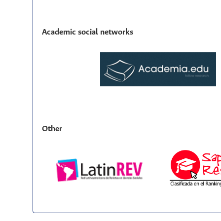
Academic social networks
Other