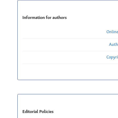
Information for authors
Onlin
Auth
Copyri
Editorial Policies