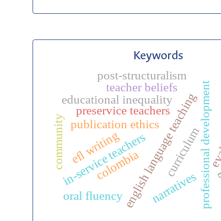
Keywords
post-structuralism
professional development
teacher beliefs
english language teaching
educational inequality
preservice teachers
community
eva
publication ethics
curriculum
efl writing
in-service teachers
colombia
b
narratives
oral fluency