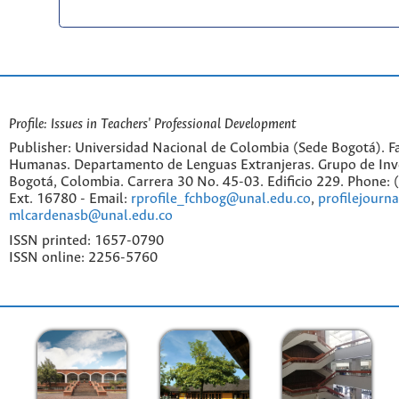
Profile: Issues in Teachers' Professional Development
Publisher: Universidad Nacional de Colombia (Sede Bogotá). Fa
Humanas. Departamento de Lenguas Extranjeras. Grupo de Inv
Bogotá, Colombia. Carrera 30 No. 45-03. Edificio 229. Phone:
Ext. 16780 - Email:
rprofile_fchbog@unal.edu.co
,
profilejourn
mlcardenasb@unal.edu.co
ISSN printed: 1657-0790
ISSN online: 2256-5760