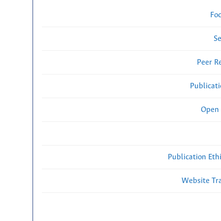
Fo
Se
Peer R
Publicat
Open 
Publication Eth
Website Traf