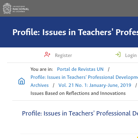
Register
Login
You are in:
Portal de Revistas UN
/
Profile: Issues in Teachers' Professional Develop
Archives
/
Vol. 21 No. 1: January-June, 2019
/
Issues Based on Reflections and Innovations
Profile: Issues in Teachers' Professional