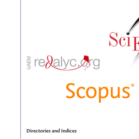
Directories and Indices