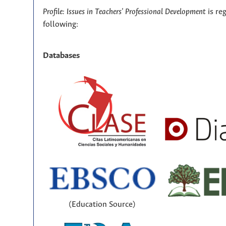
Profile: Issues in Teachers' Professional Development
is re
following:
Databases
(Education Source)