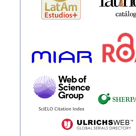
SciELO Citation Index