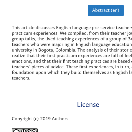
Abstract (en)
This article discusses English language pre-service teacher
practicum experiences. We compiled, from their teacher jo
group talks, the lived teaching experiences of a group of 3
teachers who were majoring in English language education 
university in Bogota, Colombia. The analysis of their stori
realize that their first practicum experiences are full of fee
emotions, and that their first teaching practices are based
teachers’ pieces of advice. These first experiences, in turn
foundation upon which they build themselves as English 
teachers.
License
Copyright (c) 2019 Authors