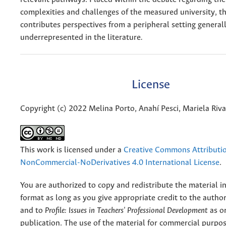
complexities and challenges of the measured university, th
contributes perspectives from a peripheral setting general
underrepresented in the literature
.
License
Copyright (c) 2022 Melina Porto, Anahí Pesci, Mariela Riva
This work is licensed under a
Creative Commons Attributi
NonCommercial-NoDerivatives 4.0 International License
.
You are authorized to copy and redistribute the material 
format as long as you give appropriate credit to the authors
and to
Profile: Issues in Teachers' Professional Development
as or
publication. The use of the material for commercial purpos