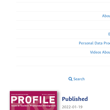
Abou
Personal Data Pro
Videos Abou
Search
Published
2022-01-19