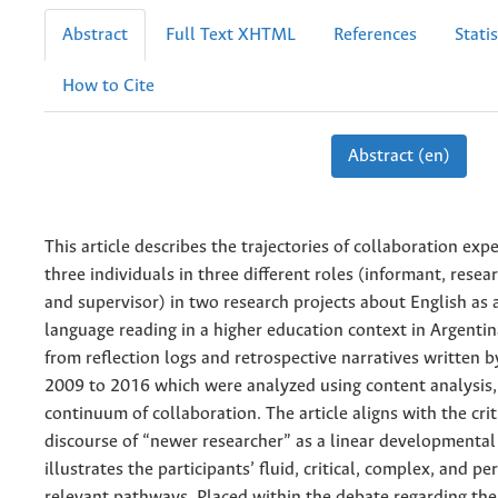
Abstract
Full Text XHTML
References
Statis
How to Cite
Abstract (en)
This article describes the trajectories of collaboration exp
three individuals in three different roles (informant, resear
and supervisor) in two research projects about English as 
language reading in a higher education context in Argenti
from reflection logs and retrospective narratives written 
2009 to 2016 which were analyzed using content analysis,
continuum of collaboration. The article aligns with the crit
discourse of “newer researcher” as a linear developmental t
illustrates the participants’ fluid, critical, complex, and pe
relevant pathways. Placed within the debate regarding the