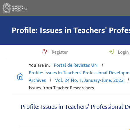
Register
Login
You are in:
Portal de Revistas UN
/
Profile: Issues in Teachers' Professional Develop
Archives
/
Vol. 24 No. 1: January-June, 2022
/
Issues from Teacher Researchers
Profile: Issues in Teachers' Professional