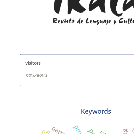
visitors
Keywords