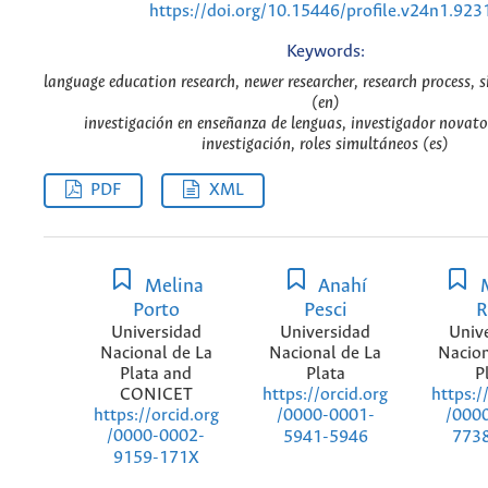
https://doi.org/10.15446/profile.v24n1.923
Keywords:
language education research, newer researcher, research process, 
(en)
investigación en enseñanza de lenguas, investigador novato
investigación, roles simultáneos (es)
PDF
XML
Melina
Anahí
M
Porto
Pesci
R
Universidad
Universidad
Univ
Nacional de La
Nacional de La
Nacion
Plata and
Plata
P
CONICET
https://orcid.org
https:/
https://orcid.org
/0000-0001-
/000
/0000-0002-
5941-5946
773
9159-171X