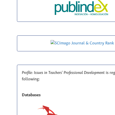
Profile: Issues in Teachers' Professional Development
is re
following:
Databases