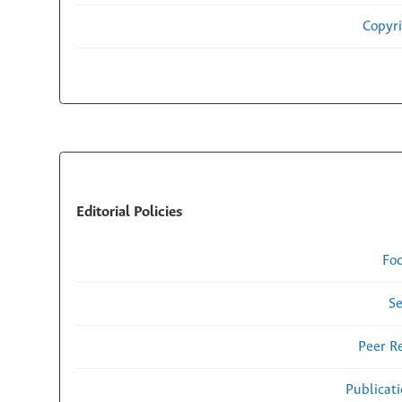
Copyri
Editorial Policies
Fo
Se
Peer R
Publicat