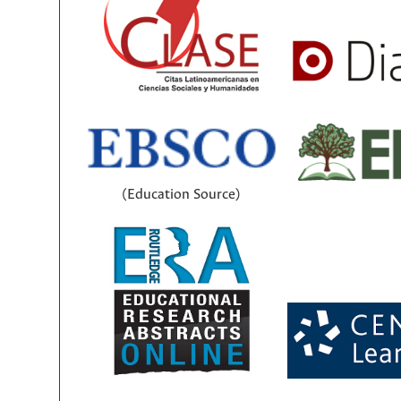
(Education Source)