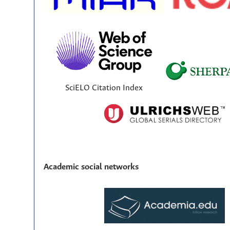
SciELO Citation Index
Academic social networks