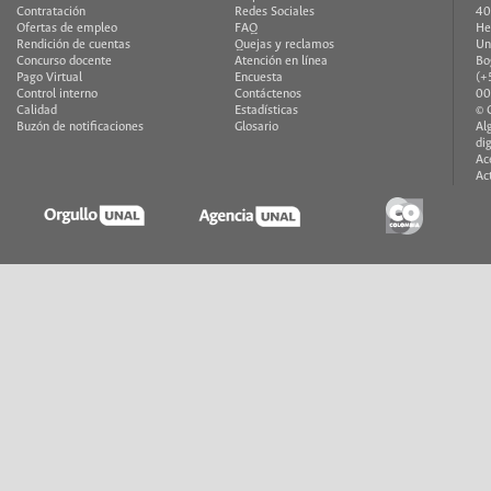
Contratación
Redes Sociales
40
Ofertas de empleo
FAQ
He
Rendición de cuentas
Quejas y reclamos
Un
Concurso docente
Atención en línea
Bo
Pago Virtual
Encuesta
(+
Control interno
Contáctenos
00
Calidad
Estadísticas
© 
Buzón de notificaciones
Glosario
Al
di
Ac
Ac