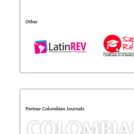
Other
Partner Colombian Journals