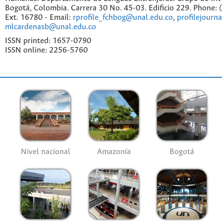
Bogotá, Colombia. Carrera 30 No. 45-03. Edificio 229. Phone:
Ext. 16780 - Email:
rprofile_fchbog@unal.edu.co
,
profilejourn
mlcardenasb@unal.edu.co
ISSN printed: 1657-0790
ISSN online: 2256-5760
Nivel nacional
Amazonía
Bogotá