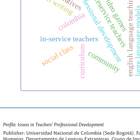
professional development
narratives
b
efl writing
preservice teachers
english language teaching
video games
large language m
colombia
in-service teachers
social class
curriculum
community
Profile: Issues in Teachers' Professional Development
Publisher: Universidad Nacional de Colombia (Sede Bogotá). Fa
Humanas. Departamento de Lenguas Extranjeras. Grupo de Inv