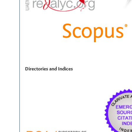
Directories and Indices