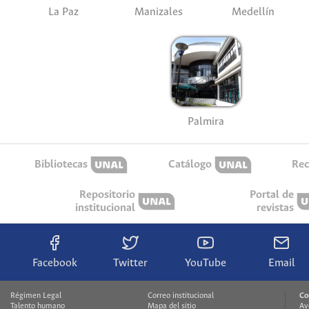
La Paz
Manizales
Medellín
Palmira
Bibliotecas
Catálogo
Rec
Repositorio
Portal de
institucional
revistas
Facebook
Twitter
YouTube
Email
Régimen Legal
Correo institucional
Co
Talento humano
Mapa del sitio
Av