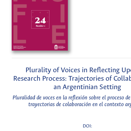
Plurality of Voices in Reflecting U
Research Process: Trajectories of Colla
an Argentinian Setting
Pluralidad de voces en la reflexión sobre el proceso de
trayectorias de colaboración en el contexto ar
DOI: