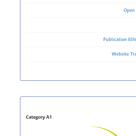
Open 
Publication Eth
Website Traf
Category A1