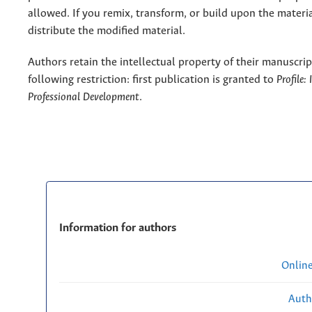
allowed. If you remix, transform, or build upon the materi
distribute the modified material.
Authors retain the intellectual property of their manuscrip
following restriction: first publication is granted to
Profile:
Professional Development
.
Information for authors
Onlin
Auth