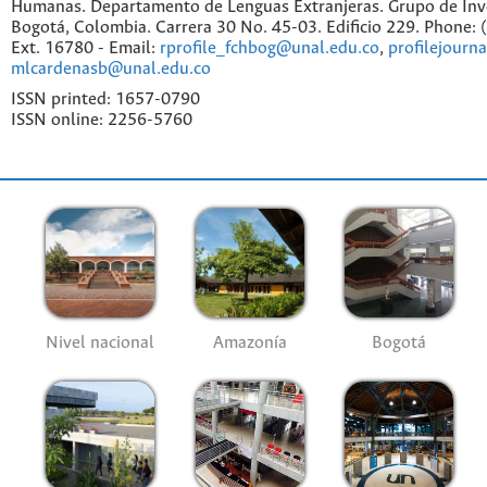
Humanas. Departamento de Lenguas Extranjeras. Grupo de Inv
Bogotá, Colombia. Carrera 30 No. 45-03. Edificio 229. Phone:
Ext. 16780 - Email:
rprofile_fchbog@unal.edu.co
,
profilejourn
mlcardenasb@unal.edu.co
ISSN printed: 1657-0790
ISSN online: 2256-5760
Nivel nacional
Amazonía
Bogotá