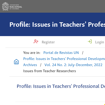
Register
Login
You are in:
Portal de Revistas UN
/
Profile: Issues in Teachers' Professional Develop
Archives
/
Vol. 24 No. 2: July-December, 2022
Issues from Teacher Researchers
Profile: Issues in Teachers' Professional