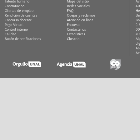
Talento humano
Mapa del sitio
Av
Contratación
Redes Sociales
40
Ofertas de empleo
FAQ
He
Rendición de cuentas
Quejas y reclamos
Un
Concurso docente
Atención en línea
Bo
Pago Virtual
Encuesta
(+
Control interno
Contáctenos
00
Calidad
Estadísticas
© 
Buzón de notificaciones
Glosario
Al
di
Ac
Ac