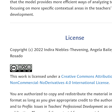
that the model provides more efficient ways of analyzing 
focusing on more specific contextual areas in the teachers’
development.
License
Copyright (c) 2022 Indira Niebles-Thevening, Angela Baile
Rosado
This work is licensed under a
Creative Commons Attributi
NonCommercial-NoDerivatives 4.0 International License
.
You are authorized to copy and redistribute the material 
format as long as you give appropriate credit to the authors
and to
Profile: Issues in Teachers' Professional Development
as or