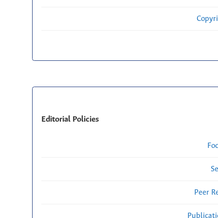
Copyri
Editorial Policies
Fo
Se
Peer R
Publicat