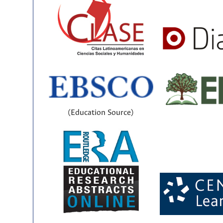
(Education Source)