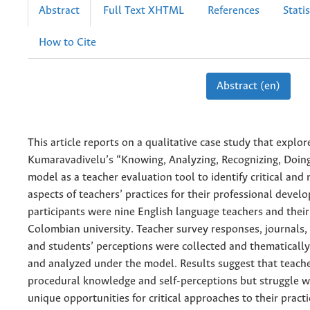
Abstract
Full Text XHTML
References
Statis
How to Cite
Abstract (en)
This article reports on a qualitative case study that explor
Kumaravadivelu’s “Knowing, Analyzing, Recognizing, Doing
model as a teacher evaluation tool to identify critical and r
aspects of teachers’ practices for their professional devel
participants were nine English language teachers and their
Colombian university. Teacher survey responses, journals,
and students’ perceptions were collected and thematically
and analyzed under the model. Results suggest that teach
procedural knowledge and self-perceptions but struggle w
unique opportunities for critical approaches to their practi