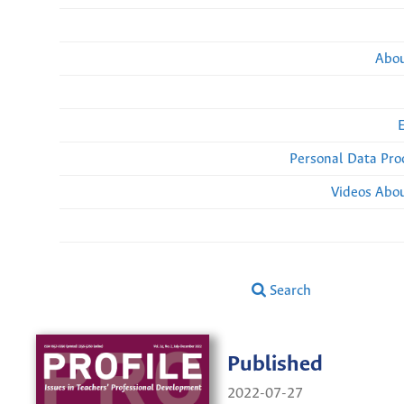
Abou
Personal Data Pro
Videos Abou
Search
Published
2022-07-27