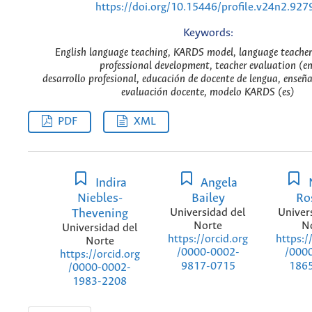
https://doi.org/10.15446/profile.v24n2.927
Keywords:
English language teaching, KARDS model, language teacher
professional development, teacher evaluation (e
desarrollo profesional, educación de docente de lengua, enseña
evaluación docente, modelo KARDS (es)
PDF
XML
Indira
Angela
Niebles-
Bailey
Ro
Thevening
Universidad del
Univer
Norte
N
Universidad del
https://orcid.org
https:/
Norte
/0000-0002-
/000
https://orcid.org
9817-0715
186
/0000-0002-
1983-2208