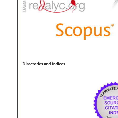
Directories and Indices