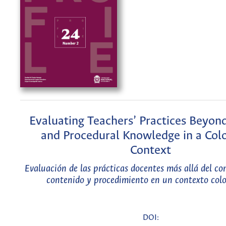
Evaluating Teachers’ Practices Beyon
and Procedural Knowledge in a Co
Context
Evaluación de las prácticas docentes más allá del c
contenido y procedimiento en un contexto co
DOI: