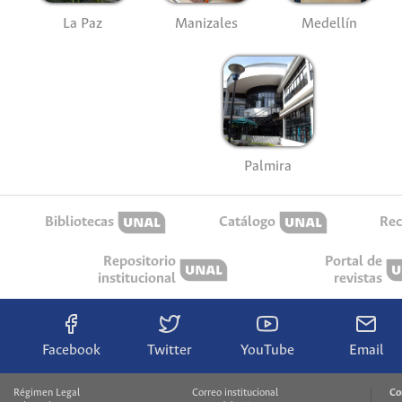
La Paz
Manizales
Medellín
Palmira
Bibliotecas
Catálogo
Rec
Repositorio
Portal de
institucional
revistas
Facebook
Twitter
YouTube
Email
Régimen Legal
Correo institucional
Co