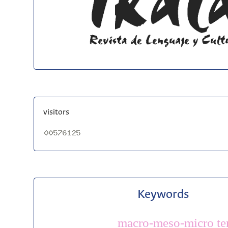
visitors
Keywords
macro-meso-micro te