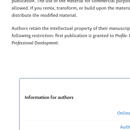
publication. The use of the material for commercial purpos
allowed. If you remix, transform, or build upon the materi
distribute the modified material.
Authors retain the intellectual property of their manuscrip
following restriction: first publication is granted to
Profile:
Professional Development
.
Information for authors
Onlin
Auth