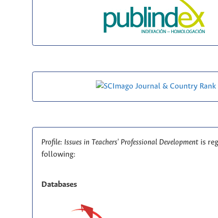
Profile: Issues in Teachers' Professional Development
is re
following:
Databases