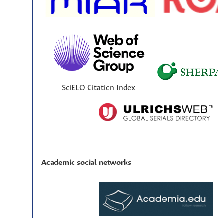
SciELO Citation Index
Academic social networks