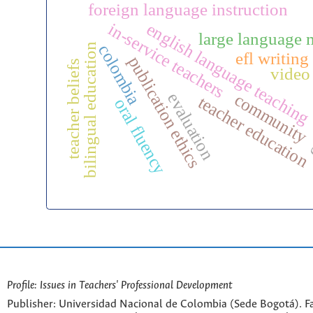
foreign language instruction
english language teaching
in-service teachers
large language 
bilingual education
colombia
efl writing
publication ethics
teacher beliefs
video
c
evaluation
community
teacher education
oral fluency
Profile: Issues in Teachers' Professional Development
Publisher: Universidad Nacional de Colombia (Sede Bogotá). Fa