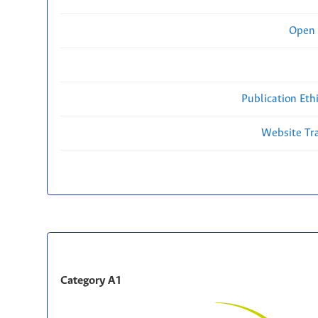
Open 
Publication Eth
Website Traf
Category A1