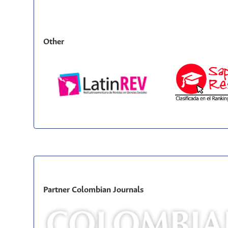
Other
Partner Colombian Journals