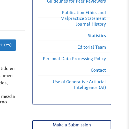
Guidelines for Peer Reviewers
Publication Ethics and
Malpractice Statement
Journal History
Statistics
t (es)
Editorial Team
Personal Data Processing Policy
rtido en
Contact
resumen
Use of Generative Artificial
dos,
Intelligence (AI)
e mezcla
erno
Make a Submission