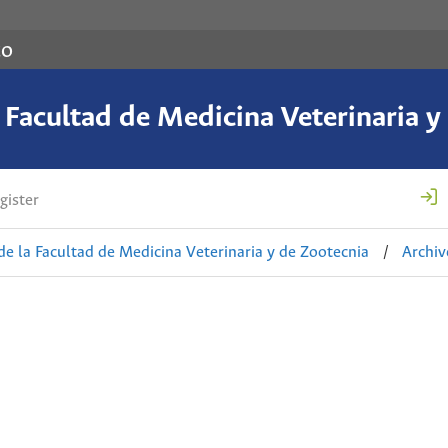
co
a Facultad de Medicina Veterinaria y
gister
de la Facultad de Medicina Veterinaria y de Zootecnia
/
Archiv