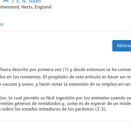
J. E. N. Sloan
khamsted, Herts, England
te
Abstrac
fuera descrito por primera vez (1) y desde entonces se ha conve
dos en los rumiantes. El propósito de este artículo es hacer un 
do vacuno y ovino, y hacer notar la extensión de su empleo en cer
olor, lo cual permite su fácil ingestión por los animales cuando s
iferentes géneros de nemátodos y, como es de esperar de un mod
s sobre los estados inmaduros de los parásitos (2-3).