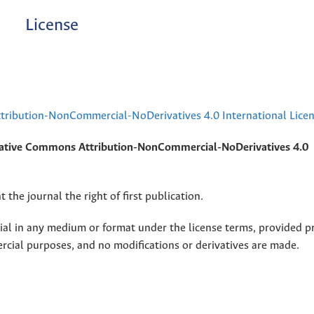
License
ribution-NonCommercial-NoDerivatives 4.0 International Lice
ative Commons Attribution-NonCommercial-NoDerivatives 4.0
 the journal the right of first publication.
rial in any medium or format under the license terms, provided p
ercial purposes, and no modifications or derivatives are made.