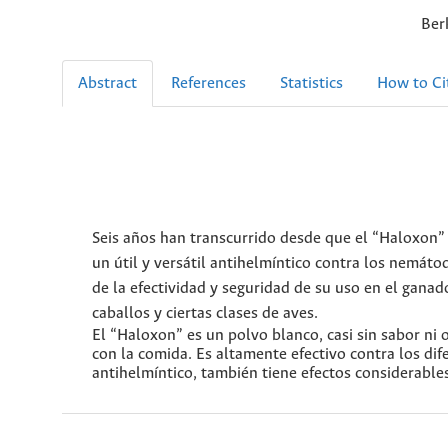
Ber
Abstract
References
Statistics
How to Ci
Seis años han transcurrido desde que el “Haloxon” 
un útil y versátil antihelmíntico contra los nemáto
de la efectividad y seguridad de su uso en el gana
caballos y ciertas clases de aves.
El “Haloxon” es un polvo blanco, casi sin sabor ni 
con la comida. Es altamente efectivo contra los d
antihelmíntico, también tiene efectos considerable