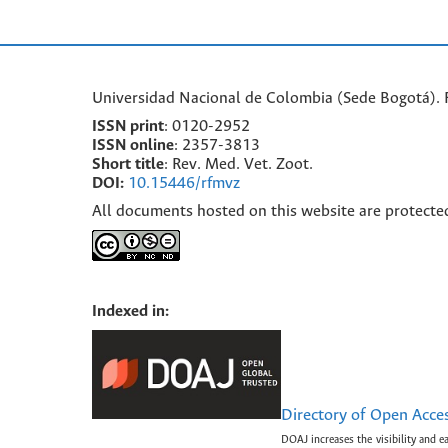
Universidad Nacional de Colombia (Sede Bogotá). F
ISSN print
: 0120-2952
I
SSN online
: 2357-3813
Short title
: Rev. Med. Vet. Zoot.
DOI:
10.15446/rfmvz
All documents hosted on this website are protecte
Indexed in:
Directory of Open Acce
DOAJ increases the visibility and e