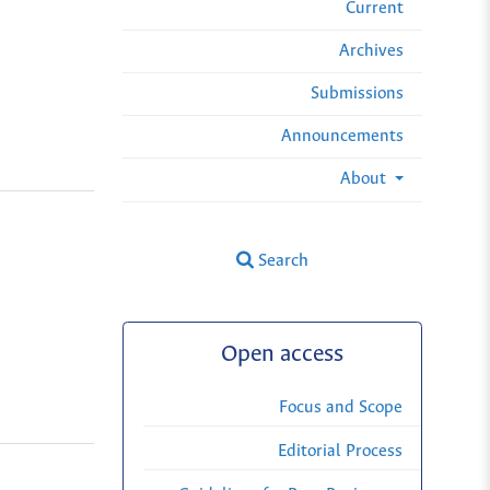
Current
Archives
Submissions
Announcements
About
Search
Open access
Focus and Scope
Editorial Process