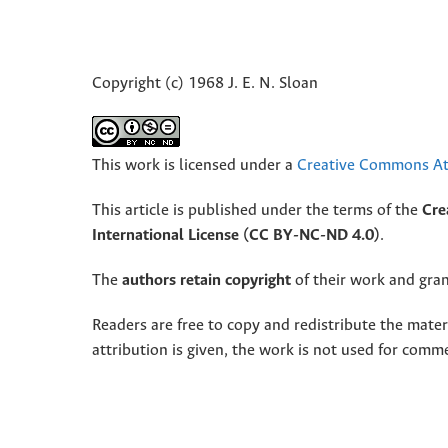
Copyright (c) 1968 J. E. N. Sloan
This work is licensed under a
Creative Commons Att
This article is published under the terms of the
Cre
International License (CC BY-NC-ND 4.0)
.
The
authors retain copyright
of their work and grant
Readers are free to copy and redistribute the mate
attribution is given, the work is not used for comm