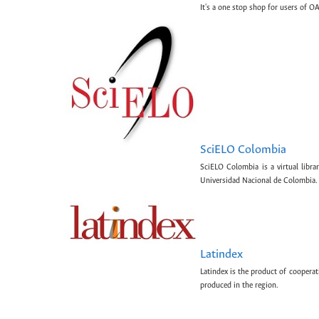
It's a one stop shop for users of OA
SciELO Colombia
SciELO Colombia is a virtual libr
Universidad Nacional de Colombia.
Latindex
Latindex is the product of cooperat
produced in the region.