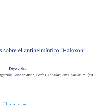
s sobre el antihelmíntico “Haloxon”
Keywords:
gestión, Ganado ovino, Cerdos, Caballos, Aves, Avicultura. (es)