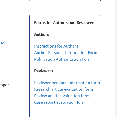
Forms for Authors and Reviewers
Authors
nse
.
Instructions for Authors
Author Personal Information Form
Publication Authorization Form
Reviewers
Reviewer personal information form
roper
Research article evaluation form
Review article evaluation form
Case report evaluation form