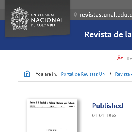
revistas.unal.edu.
Revista de l
Re
You are in:
Portal de Revistas UN
/
Revista 
Published
01-01-1968