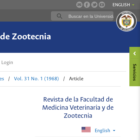
ENGLISH
 de Zootecnia
Login
es
/
Vol. 31 No. 1 (1968)
/
Article
Revista de la Facultad de
Medicina Veterinaria y de
Zootecnia
English