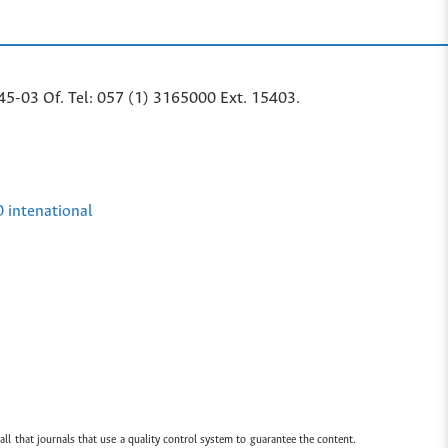
45-03 Of. Tel: 057 (1) 3165000 Ext. 15403.
0 intenational
all that journals that use a quality control system to guarantee the content.