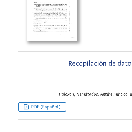
Recopilación de dato
Haloxon, Nemátodos, Antihelmíntico, In
PDF (Español)