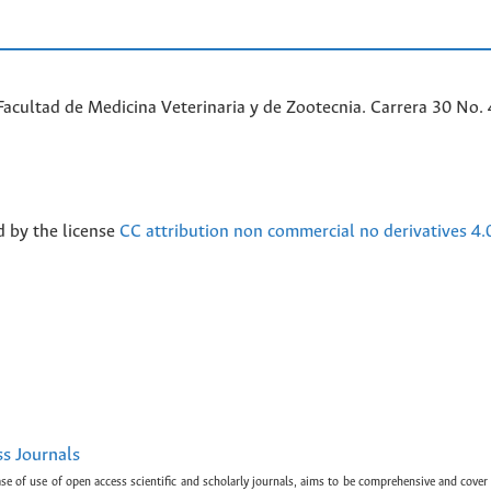
acultad de Medicina Veterinaria y de Zootecnia. Carrera 30 No. 
d by the license
CC attribution non commercial no derivatives 4.
ss Journals
ase of use of open access scientific and scholarly journals, aims to be comprehensive and cover 