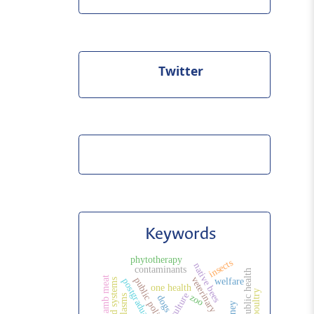
Twitter
Keywords
phytotherapy
insects
native bees
contaminants
lamb meat
public politic
welfare
agrifood systems
one health
poultry
agriculture
zoo
dogs
honey