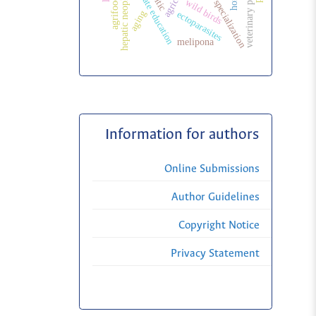
veterinary public health
veterinary specialization
postgraduate education
hepatic neoplasms
wild birds
aging
ectoparasites
melipona
Information for authors
Online Submissions
Author Guidelines
Copyright Notice
Privacy Statement