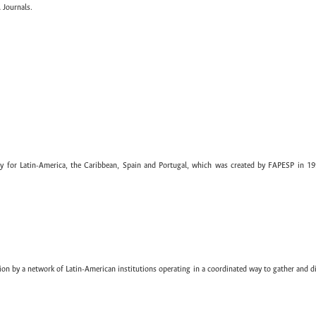
 Journals.
ary for Latin-America, the Caribbean, Spain and Portugal, which was created by FAPESP in 19
ion by a network of Latin-American institutions operating in a coordinated way to gather and di