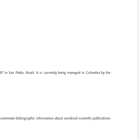
97 in Sao Pablo, Brazil. It is currently being managed in Colombia by the
sseminate bibliographic information about serialised scientific publications