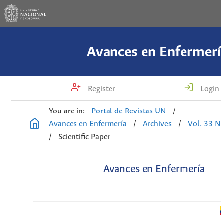
Avances en Enfermerí
Register
Login
You are in:
Portal de Revistas UN
/
Avances en Enfermería
/
Archives
/
Vol. 33 N
/
Scientific Paper
Avances en Enfermería