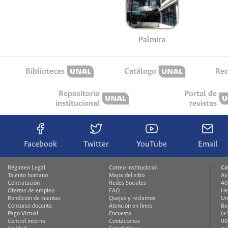
Palmira
Bibliotecas
Catálogo
Rec
Repositorio
Portal de
institucional
revistas
Facebook
Twitter
YouTube
Email
Régimen Legal
Correo institucional
Co
Talento humano
Mapa del sitio
Av
Contratación
Redes Sociales
40
Ofertas de empleo
FAQ
He
Rendición de cuentas
Quejas y reclamos
Un
Concurso docente
Atención en línea
Bo
Pago Virtual
Encuesta
(+
Control interno
Contáctenos
00