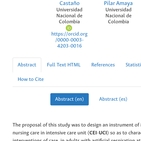
Castaño
Pilar Amaya
Universidad
Universidad
Nacional de
Nacional de
Colombia
Colombia
https://orcid.org
/0000-0003-
4203-0016
Abstract
Full Text HTML
References
Statist
How to Cite
Abstract (en)
Abstract (es)
The proposal of this study was to design an instrument of 
nursing care in intensive care unit (
CEI
-
UCI
) so as to chara
interventions of care, in adults with artificial respiration at