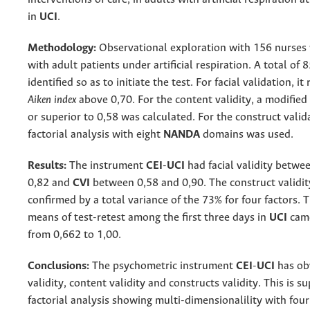
in
UCI
.
Methodology:
Observational exploration with 156 nurses
with adult patients under artificial respiration. A total of 
identified so as to initiate the test. For facial validation, it
Aiken index
above 0,70. For the content validity, a modifie
or superior to 0,58 was calculated. For the construct valid
factorial analysis with eight
NANDA
domains was used.
Results:
The instrument
CEI
-
UCI
had facial validity betwe
0,82 and
CVI
between 0,58 and 0,90. The construct validi
confirmed by a total variance of the 73% for four factors. T
means of test-retest among the first three days in
UCI
cam
from 0,662 to 1,00.
Conclusions:
The psychometric instrument
CEI
-
UCI
has obv
validity, content validity and constructs validity. This is 
factorial analysis showing multi-dimensionalility with four 