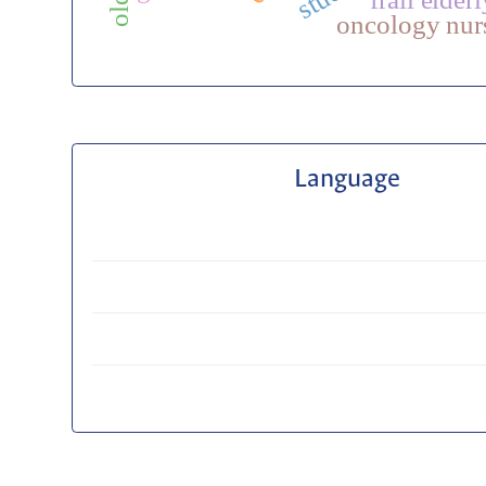
oncology nur
Language