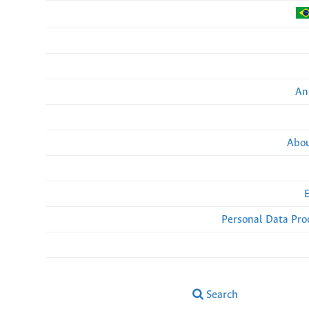
An
Abou
Personal Data Pro
Search