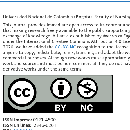
Universidad Nacional de Colombia (Bogotá). Faculty of Nursin
This journal provides immediate open access to its content und
that making research freely available to the public supports a 
exchange of knowledge. All articles published by
Avances en Enf
under the International Creative Commons Attribution 4.0 Licen
2020, we have added the
CC-BY-NC
recognition to the license
anyone to copy, redistribute, remix, transmit, and adapt the w
commercial purposes. Although new works must appropriately c
work and source and must be non-commercial, they do not have
derivative works under the same terms.
ISSN Impreso:
0121-4500
ISSN En línea:
2346-0261