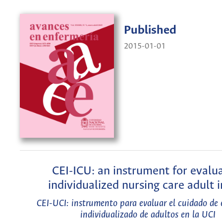
Published
2015-01-01
CEI-ICU: an instrument for evalu
individualized nursing care adult 
CEI-UCI: instrumento para evaluar el cuidado de 
individualizado de adultos en la UCI