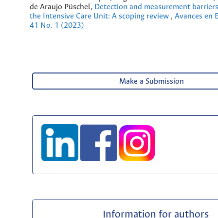
de Araujo Püschel,
Detection and measurement barriers 
the Intensive Care Unit: A scoping review
,
Avances en E
41 No. 1 (2023)
Make a Submission
Information for authors