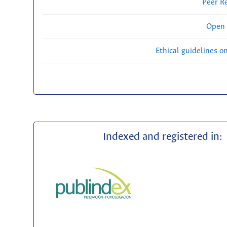
Peer R
Open 
Ethical guidelines o
Indexed and registered in: