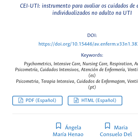
CEI-UTI: instrumento para avaliar os cuidados de
individualizados no adulto na UTI
DOI:
https://doi.org/10.15446/av.enferm.v33n1.3
Keywords:
Psychometrics, Intensive Care, Nursing Care, Respiration, Art
Psicometría, Cuidados Intensivos, Atención de Enfermería, Vent
(es)
Psicometria, Terapia Intensiva, Cuidados de Enfermagem, Vent
(pt)
PDF (Español)
HTML (Español)
Ángela
Maria
María Henao
Consuelo Del