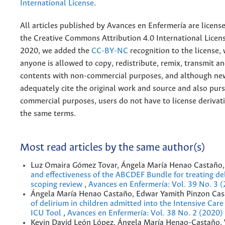
International License
.
All articles published by Avances en Enfermería are licens
the
Creative
Commons Attribution 4.0 International Licens
2020, we added the
CC-BY-NC
recognition to the license
anyone is allowed to copy, redistribute, remix, transmit a
contents with non-commercial purposes, and although n
adequately cite the original work and source and also pur
commercial purposes, users do not have to license derivat
the same terms.
Most read articles by the same author(s)
Luz Omaira Gómez Tovar, Ángela María Henao Castaño
and effectiveness of the ABCDEF Bundle for treating de
scoping review
,
Avances en Enfermería: Vol. 39 No. 3 
Ángela María Henao Castaño, Edwar Yamith Pinzon Cas
of delirium in children admitted into the Intensive Car
ICU Tool
,
Avances en Enfermería: Vol. 38 No. 2 (2020)
Kevin David León López, Ángela María Henao-Castaño, 