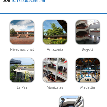
DOI:
10.15446/av.enferm
Nivel nacional
Amazonía
Bogotá
La Paz
Manizales
Medellín