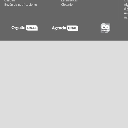
Calidad
Estadísticas
© 
Buzón de notificaciones
Glosario
Al
di
Ac
Ac