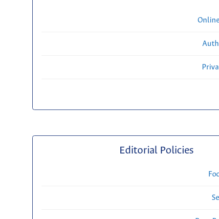
Onlin
Auth
Priv
Editorial Policies
Fo
Se