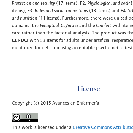
Protection and security
(17 items), F2,
Physiological and social
items), F3,
Roles and social connections
(13 items) and F4,
Se
and nutrition
(11 items). Furthermore, there were united 
domains: the
Perceptual-Cognitive
and the
Comfort
with item
care rather than the factorial analysis. The product was t
CEI
-
UCI
with 53 items for adults under artificial respirati
monitored for delirium using acceptable psychometric test
License
Copyright (c) 2015 Avances en Enfermería
This work is licensed under a
Creative Commons Attributio