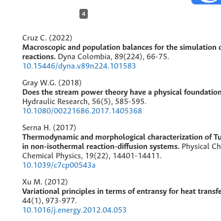
4
Cruz C. (2022)
Macroscopic and population balances for the simulation o
reactions.
Dyna Colombia,
89
(224),
66-75.
10.15446/dyna.v89n224.101583
Gray W.G. (2018)
Does the stream power theory have a physical foundatio
Hydraulic Research,
56
(5),
585-595.
10.1080/00221686.2017.1405368
Serna H. (2017)
Thermodynamic and morphological characterization of Tu
in non-isothermal reaction-diffusion systems.
Physical C
Chemical Physics,
19
(22),
14401-14411.
10.1039/c7cp00543a
Xu M. (2012)
Variational principles in terms of entransy for heat transf
44
(1),
973-977.
10.1016/j.energy.2012.04.053