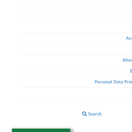
An
Abou
Personal Data Pro
Search