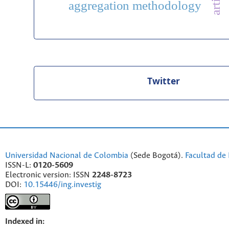
aggregation methodology
Twitter
Universidad Nacional de Colombia
(Sede Bogotá).
Facultad de 
ISSN-L:
0120-5609
Electronic version: ISSN
2248-8723
DOI:
10.15446/ing.investig
Indexed in: