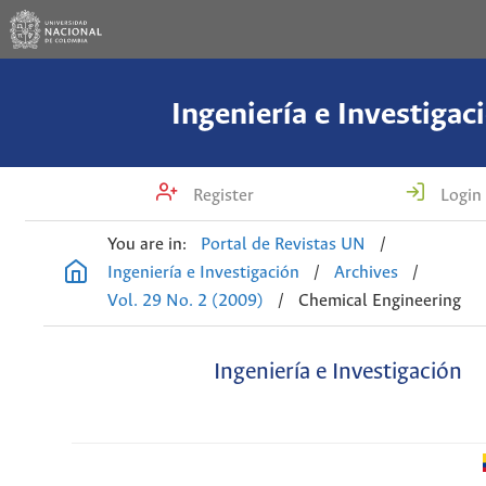
Ingeniería e Investigac
Register
Login
You are in:
Portal de Revistas UN
/
Ingeniería e Investigación
/
Archives
/
Vol. 29 No. 2 (2009)
/
Chemical Engineering
Ingeniería e Investigación