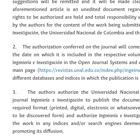
suggestions will be remitted and it will be made cle
aforementioned article is an unedited document regar
rights to be authorized are held and total responsibility
by the authors for the content of the work being submit
Investigación
, the Universidad Nacional de Colombia and thi
2. The authorization conferred on the journal will come 
the date on which it is included in the respective volu
Ingeniería e Investigación
in the Open Journal Systems and o
main page (
https://revistas.unal.edu.co/index.php/ingein
different databases and indices in which the publication is
3. The authors authorize the Universidad Nacional
journal
Ingeniería e Investigación
to publish the docume
required format (printed, digital, electronic or whatsoe
to be discovered form) and authorize
Ingeniería e Investig
the work in any indices and/or search engines deemed
promoting its diffusion;