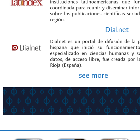
instituciones latinoamericanas que f
coordinada para reunir y diseminar infor
sobre las publicaciones científicas seria
región.
Dialnet
Dialnet es un portal de difusión de la p
hispana que inició su funcionamien
especializado en ciencias humanas y s
datos, de acceso libre, fue creada por 
Rioja (España).
see more