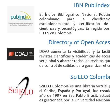
IBN Publindex
El Índice Bibliográfico Nacional Publ
colombiano para la clasificación
escalafonamiento y certificación de
científicas y tecnológicas. Es regido p
ICFES en Colombia.
Directory of Open Acces
DOAJ aumenta la visibilidad y la faci
revistas científicas y académicas de acce
ser global y abarcar todas las revistas qu
de control de calidad para garantizar el 
SciELO Colomb
SciELO Colombia es una librería virtual 
el Caribe, España y Portugal, fue crea
año de 1997 en Sao Pablo Brasil, actu
es gestionada por la Universidad Nacion