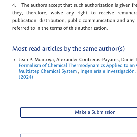
4. The authors accept that such authorization is given fr
they, therefore, waive any right to receive remuner
publication, distribution, public communication and any
referred to in the terms of this authorization.
Most read articles by the same author(s)
Jean P. Montoya, Alexander Contreras-Payares, Daniel
Formalism of Chemical Thermodynamics Applied to an O
Multistep Chemical System
,
Ingeniería e Investigación:
(2024)
Make a Submission