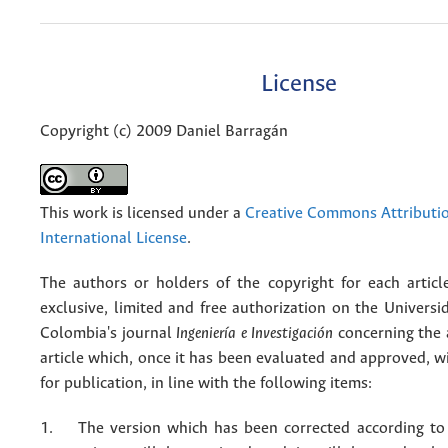
License
Copyright (c) 2009 Daniel Barragán
This work is licensed under a
Creative Commons Attributio
International License
.
The authors or holders of the copyright for each articl
exclusive, limited and free authorization on the Univers
Colombia's journal
Ingeniería e Investigación
concerning the
article which, once it has been evaluated and approved, w
for publication, in line with the following items:
1. The version which has been corrected according to 