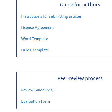
Guide for authors
Instructions for submitting articles
License Agreement
Word Template
LaTeX Template
Peer-review process
Review Guidelines
Evaluation Form