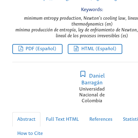
Keywords:
minimum entropy production, Newton’s cooling law, linear 
thermodynamics (en)
mínima producción de entropía, ley de enfriamiento de Newton
lineal de los procesos irreversibles (es)
PDF (Español)
HTML (Español)
Daniel
Barragán
Universidad
Nacional de
Colombia
Abstract
Full Text HTML
References
Statist
How to Cite