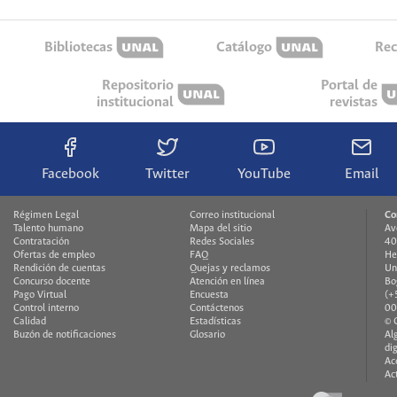
Bibliotecas
Catálogo
Rec
Repositorio
Portal de
institucional
revistas
Facebook
Twitter
YouTube
Email
Régimen Legal
Correo institucional
Co
Talento humano
Mapa del sitio
Av
Contratación
Redes Sociales
40
Ofertas de empleo
FAQ
He
Rendición de cuentas
Quejas y reclamos
Un
Concurso docente
Atención en línea
Bo
Pago Virtual
Encuesta
(+
Control interno
Contáctenos
00
Calidad
Estadísticas
© 
Buzón de notificaciones
Glosario
Al
di
Ac
Ac