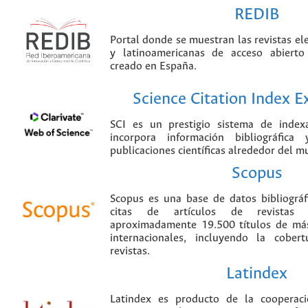
REDIB
Portal donde se muestran las revistas el
y latinoamericanas de acceso abierto
creado en España.
Science Citation Index 
SCI es un prestigio sistema de index
incorpora información bibliográfica
publicaciones científicas alrededor del m
Scopus
Scopus es una base de datos bibliográ
citas de artículos de revistas ci
aproximadamente 19.500 títulos de más
internacionales, incluyendo la cobe
revistas.
Latindex
Latindex es producto de la cooperac