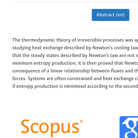
Abstract (en)
The thermodynamic theory of irreversible processes was a
studying heat exchange described by Newton's cooling law
that the steady states described by Newton's law are not 
minimum entropy production; it is then proved that Newton
consequence of a linear relationship between fluxes and
forces. Systems are often constrained and heat exchange 
if entropy production is minimised according to the second