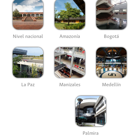
Nivel nacional
Amazonía
Bogotá
La Paz
Manizales
Medellín
Palmira