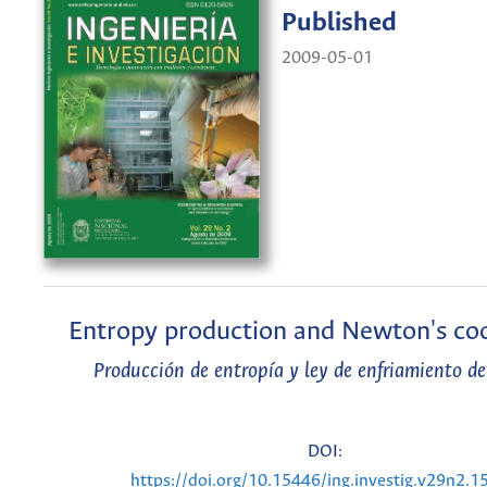
Published
2009-05-01
Entropy production and Newton's coo
Producción de entropía y ley de enfriamiento 
DOI:
https://doi.org/10.15446/ing.investig.v29n2.1