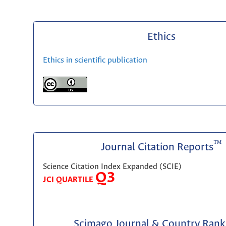
Ethics
Ethics in scientific publication
™
Journal Citation Reports
Science Citation Index Expanded (SCIE)
Q3
JCI QUARTILE
Scimago Journal & Country Rank 