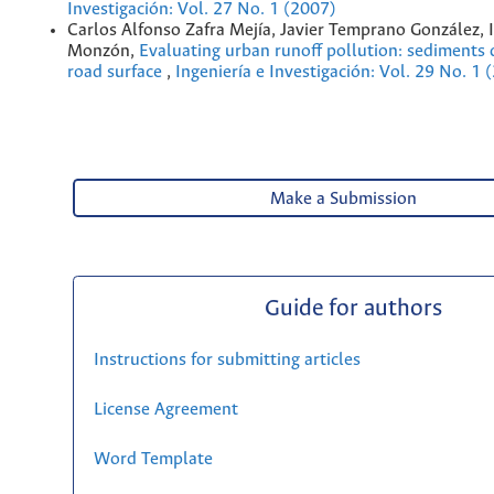
Investigación: Vol. 27 No. 1 (2007)
Carlos Alfonso Zafra Mejía, Javier Temprano González, I
Monzón,
Evaluating urban runoff pollution: sediments 
road surface
,
Ingeniería e Investigación: Vol. 29 No. 1 
Make a Submission
Guide for authors
Instructions for submitting articles
License Agreement
Word Template