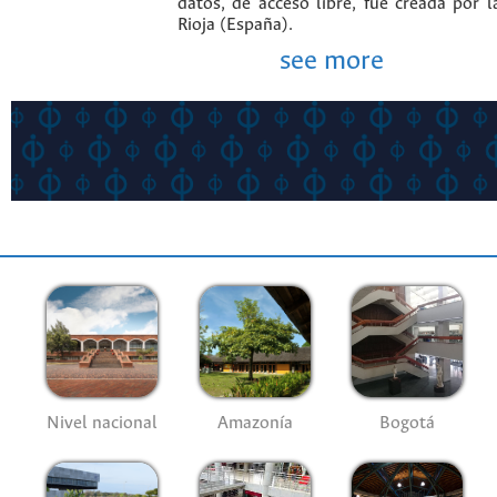
datos, de acceso libre, fue creada por 
Rioja (España).
see more
Nivel nacional
Amazonía
Bogotá