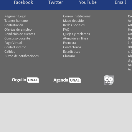
Facebook
Twitter
YouTube
Email
Régimen Legal
Correo institucional
Co
Talento humano
Mapa del sitio
Av
Contratación
Redes Sociales
40
Ofertas de empleo
FAQ
He
Rendición de cuentas
Quejas y reclamos
Un
Concurso docente
Atención en línea
Bo
Pago Virtual
Encuesta
(+
Control interno
Contáctenos
00
Calidad
Estadísticas
© 
Buzón de notificaciones
Glosario
Al
di
Ac
Ac