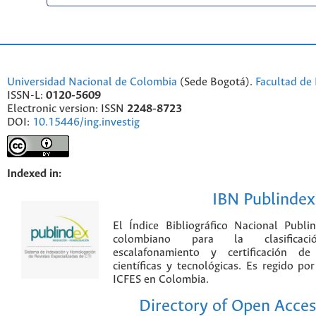
Universidad Nacional de Colombia
(Sede Bogotá).
Facultad de 
ISSN-L:
0120-5609
Electronic version: ISSN
2248-8723
DOI:
10.15446/ing.investig
Indexed in:
IBN Publindex
El Índice Bibliográfico Nacional Publ
colombiano para la clasificación
escalafonamiento y certificación de
científicas y tecnológicas. Es regido p
ICFES en Colombia.
Directory of Open Acces