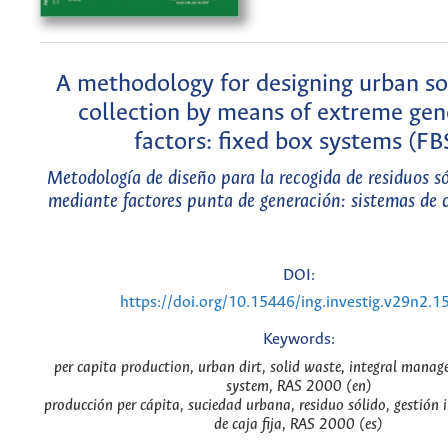
A methodology for designing urban so
collection by means of extreme gen
factors: fixed box systems (FB
Metodología de diseño para la recogida de residuos s
mediante factores punta de generación: sistemas de c
DOI:
https://doi.org/10.15446/ing.investig.v29n2.1
Keywords:
per capita production, urban dirt, solid waste, integral manag
system, RAS 2000 (en)
producción per cápita, suciedad urbana, residuo sólido, gestión i
de caja fija, RAS 2000 (es)