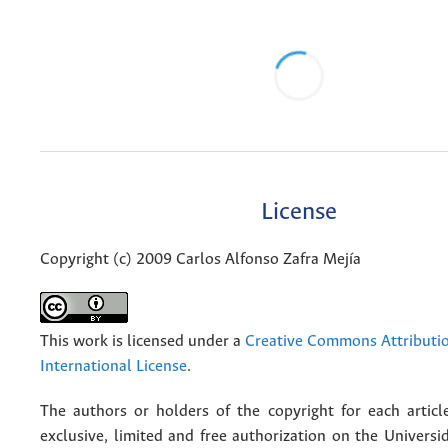
License
Copyright (c) 2009 Carlos Alfonso Zafra Mejía
This work is licensed under a
Creative Commons Attributio
International License
.
The authors or holders of the copyright for each articl
exclusive, limited and free authorization on the Univers