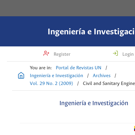
Ingeniería e Investigac
Register
Login
You are in:
Portal de Revistas UN
/
Ingeniería e Investigación
/
Archives
/
Vol. 29 No. 2 (2009)
/
Civil and Sanitary Engin
Ingeniería e Investigación