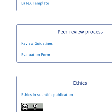
LaTeX Template
Peer-review process
Review Guidelines
Evaluation Form
Ethics
Ethics in scientific publication