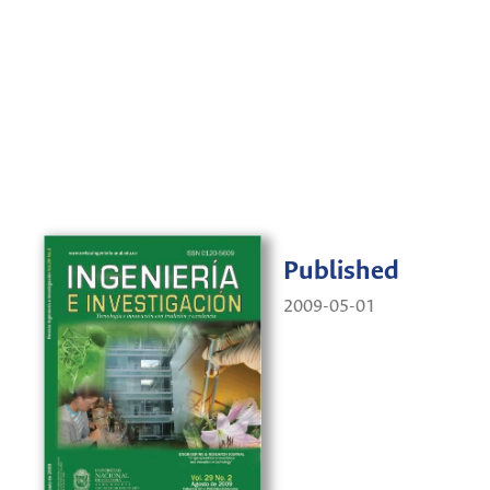
Published
2009-05-01