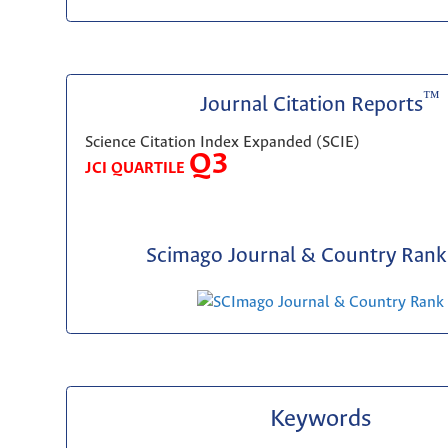
™
Journal Citation Reports
Science Citation Index Expanded (SCIE)
Q3
JCI QUARTILE
Scimago Journal & Country Rank 
Keywords