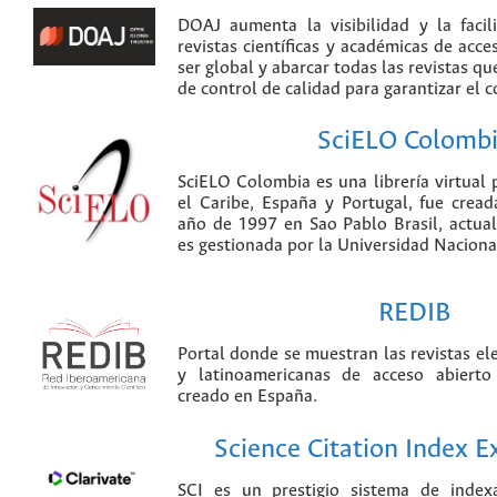
DOAJ aumenta la visibilidad y la faci
revistas científicas y académicas de acce
ser global y abarcar todas las revistas qu
de control de calidad para garantizar el 
SciELO Colomb
SciELO Colombia es una librería virtual 
el Caribe, España y Portugal, fue crea
año de 1997 en Sao Pablo Brasil, actu
es gestionada por la Universidad Nacion
REDIB
Portal donde se muestran las revistas el
y latinoamericanas de acceso abierto
creado en España.
Science Citation Index 
SCI es un prestigio sistema de index