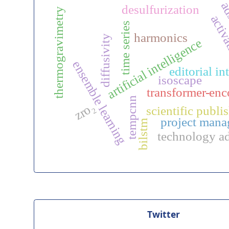
ad
desulfurization
thermogravimetry
activ
time series
harmonics
diffusivity
artificial intelligence
ensemble learning
editorial in
isoscape
transformer-enc
tempcnn
zro₂
scientific publi
project man
bilstm
technology a
Twitter