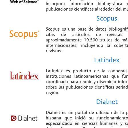
incorpora información bibliográfica
publicaciones científicas alrededor del m
Scopus
Scopus es una base de datos bibliográ
citas de artículos de revistas ci
aproximadamente 19.500 títulos de más
internacionales, incluyendo la cobe
revistas.
Latindex
Latindex es producto de la cooperac
instituciones latinoamericanas que f
coordinada para reunir y diseminar infor
sobre las publicaciones científicas seria
región.
Dialnet
Dialnet es un portal de difusión de la p
hispana que inició su funcionamien
especializado en ciencias humanas y s