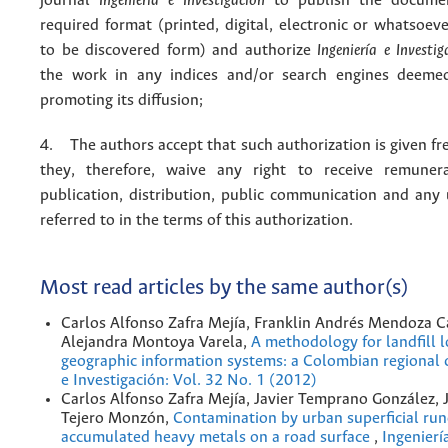
journal
Ingeniería e Investigación
to publish the docume
required format (printed, digital, electronic or whatsoe
to be discovered form) and authorize
Ingeniería e Investig
the work in any indices and/or search engines deemed
promoting its diffusion;
4. The authors accept that such authorization is given fr
they, therefore, waive any right to receive remuner
publication, distribution, public communication and any
referred to in the terms of this authorization.
Most read articles by the same author(s)
Carlos Alfonso Zafra Mejía, Franklin Andrés Mendoza C
Alejandra Montoya Varela,
A methodology for landfill l
geographic information systems: a Colombian regional
e Investigación: Vol. 32 No. 1 (2012)
Carlos Alfonso Zafra Mejía, Javier Temprano González, 
Tejero Monzón,
Contamination by urban superficial run
accumulated heavy metals on a road surface
,
Ingenierí