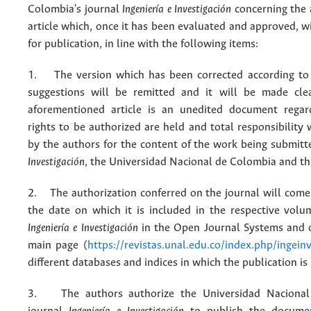
Colombia's journal
Ingeniería e Investigación
concerning the
article which, once it has been evaluated and approved, w
for publication, in line with the following items:
1. The version which has been corrected according to 
suggestions will be remitted and it will be made cle
aforementioned article is an unedited document regar
rights to be authorized are held and total responsibility
by the authors for the content of the work being submit
Investigación
, the Universidad Nacional de Colombia and thi
2. The authorization conferred on the journal will come 
the date on which it is included in the respective volu
Ingeniería e Investigación
in the Open Journal Systems and o
main page (
https://revistas.unal.edu.co/index.php/ingein
different databases and indices in which the publication is
3. The authors authorize the Universidad Nacional