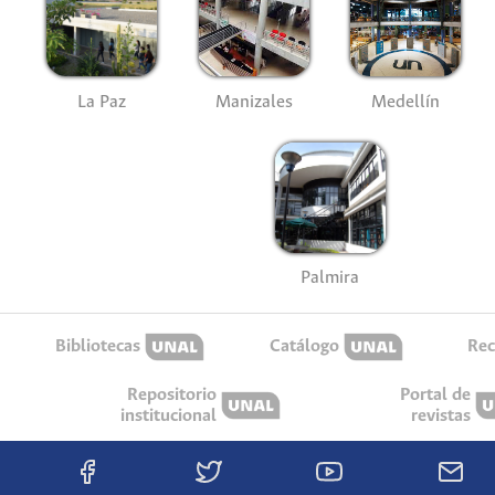
La Paz
Manizales
Medellín
Palmira
Bibliotecas
Catálogo
Rec
Repositorio
Portal de
institucional
revistas