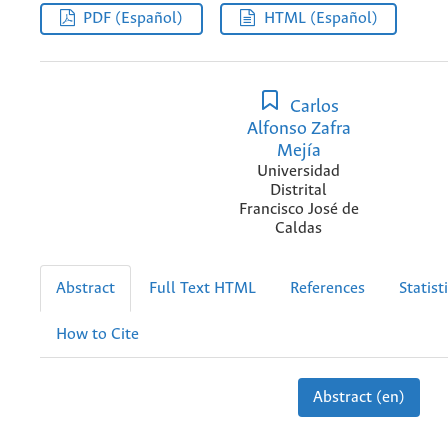
PDF (Español)
HTML (Español)
Carlos
Alfonso Zafra
Mejía
Universidad
Distrital
Francisco José de
Caldas
Abstract
Full Text HTML
References
Statist
How to Cite
Abstract (en)