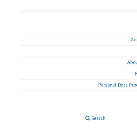
An
Abou
Personal Data Pro
Search