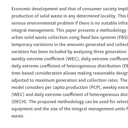
Economic development and that of consumer society impli
production of solid waste in any determined locality. This
serious environmental problem if there is no suitable infras
integral management. This paper presents a methodology 
urban solid waste collection using fixed box systems (FBS)
temporary variations in the amounts generated and collec
variation has been included by analysing three generation 
weekly extreme coefficient (WEC), daily extreme coefficie
daily extreme coefficient of heterogeneous distribution (
time-based consideration allows making reasonable desig
adjusted to maximum generation and collection rates. Th
model considers per capita production (PCP), weekly extre
(WEC) and daily extreme coefficient of heterogeneous dist
(DECH). The proposed methodology can be used for select
equipment and the size of the integral management units f
waste.